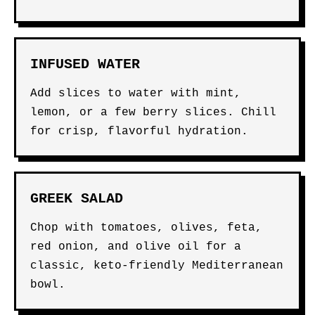
INFUSED WATER
Add slices to water with mint,
lemon, or a few berry slices. Chill
for crisp, flavorful hydration.
GREEK SALAD
Chop with tomatoes, olives, feta,
red onion, and olive oil for a
classic, keto-friendly Mediterranean
bowl.