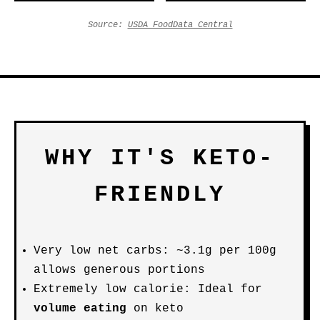
Source:
USDA FoodData Central
WHY IT'S KETO-
FRIENDLY
Very low net carbs: ~3.1g per 100g
allows generous portions
Extremely low calorie: Ideal for
volume eating
on keto