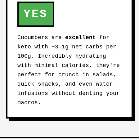
YES
Cucumbers are
excellent
for
keto with ~3.1g net carbs per
100g. Incredibly hydrating
with minimal calories, they're
perfect for crunch in salads,
quick snacks, and even water
infusions without denting your
macros.