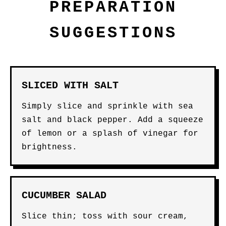
PREPARATION
SUGGESTIONS
SLICED WITH SALT
Simply slice and sprinkle with sea
salt and black pepper. Add a squeeze
of lemon or a splash of vinegar for
brightness.
CUCUMBER SALAD
Slice thin; toss with sour cream,