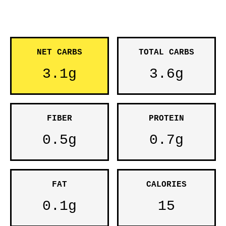
NET CARBS
TOTAL CARBS
3.1g
3.6g
FIBER
PROTEIN
0.5g
0.7g
FAT
CALORIES
0.1g
15