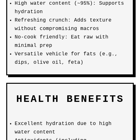
High water content (~95%): Supports
hydration
Refreshing crunch: Adds texture
without compromising macros
No-cook friendly: Eat raw with
minimal prep
Versatile vehicle for fats (e.g.,
dips, olive oil, feta)
HEALTH BENEFITS
Excellent hydration due to high
water content