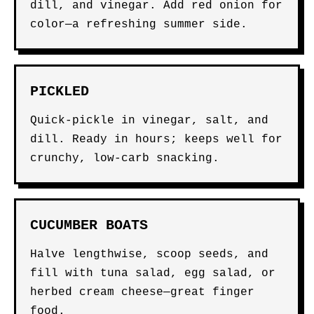
dill, and vinegar. Add red onion for
color—a refreshing summer side.
PICKLED
Quick-pickle in vinegar, salt, and
dill. Ready in hours; keeps well for
crunchy, low-carb snacking.
CUCUMBER BOATS
Halve lengthwise, scoop seeds, and
fill with tuna salad, egg salad, or
herbed cream cheese—great finger
food.