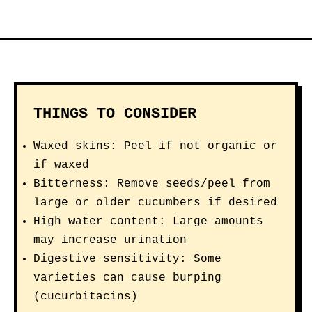
THINGS TO CONSIDER
Waxed skins: Peel if not organic or
if waxed
Bitterness: Remove seeds/peel from
large or older cucumbers if desired
High water content: Large amounts
may increase urination
Digestive sensitivity: Some
varieties can cause burping
(cucurbitacins)