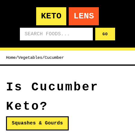
KETO
LENS
Search foods
GO
Home
/
Vegetables
/
Cucumber
Is Cucumber
Keto?
Squashes & Gourds