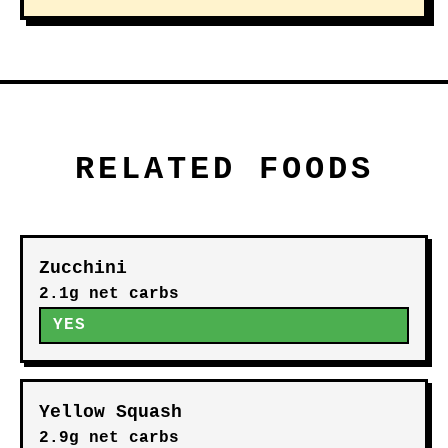
RELATED FOODS
Zucchini
2.1g net carbs
YES
Yellow Squash
2.9g net carbs