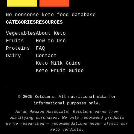
No-nonsense keto food database
CATEGORIES
RESOURCES
Vegetables
About Keto
Fruits
How to Use
Proteins
FAQ
Dairy
Contact
Keto Milk Guide
Keto Fruit Guide
© 2025 KetoLens. All nutritional data for
informational purposes only.
As an Amazon Associate, KetoLens earns from
qualifying purchases. We only recommend products
we've researched — recommendations never affect our
keto verdicts.