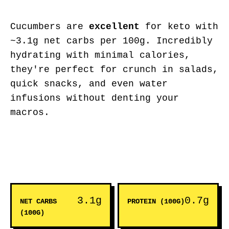
Cucumbers are
excellent
for keto with
~3.1g net carbs per 100g. Incredibly
hydrating with minimal calories,
they're perfect for crunch in salads,
quick snacks, and even water
infusions without denting your
macros.
3.1g
0.7g
NET CARBS
PROTEIN (100G)
(100G)