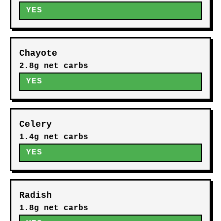
YES
Chayote
2.8g net carbs
YES
Celery
1.4g net carbs
YES
Radish
1.8g net carbs