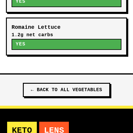
YES
Romaine Lettuce
1.2g net carbs
YES
←
BACK TO ALL
VEGETABLES
KETO
LENS