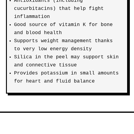
Antioxidants (including
cucurbitacins) that help fight
inflammation
Good source of vitamin K for bone
and blood health
Supports weight management thanks
to very low energy density
Silica in the peel may support skin
and connective tissue
Provides potassium in small amounts
for heart and fluid balance