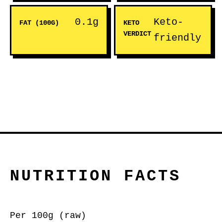
0.1g
Keto-
FAT (100G)
KETO
VERDICT
friendly
NUTRITION FACTS
Per 100g (raw)