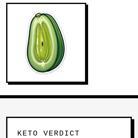
KETO VERDICT