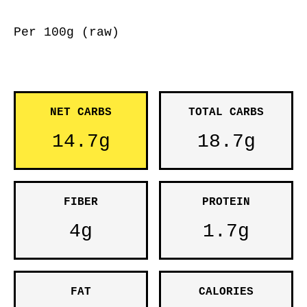
Per 100g (raw)
NET CARBS
TOTAL CARBS
14.7g
18.7g
FIBER
PROTEIN
4g
1.7g
FAT
CALORIES