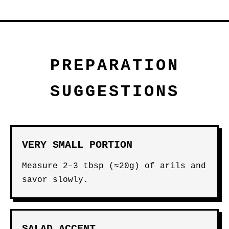
PREPARATION
SUGGESTIONS
VERY SMALL PORTION
Measure 2–3 tbsp (≈20g) of arils and
savor slowly.
SALAD ACCENT