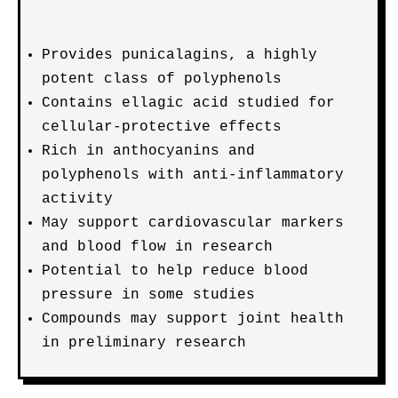
Provides punicalagins, a highly
potent class of polyphenols
Contains ellagic acid studied for
cellular-protective effects
Rich in anthocyanins and
polyphenols with anti-inflammatory
activity
May support cardiovascular markers
and blood flow in research
Potential to help reduce blood
pressure in some studies
Compounds may support joint health
in preliminary research