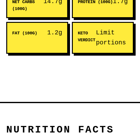
14.7g
1.7g
NET CARBS
PROTEIN (100G)
(100G)
1.2g
Limit
FAT (100G)
KETO
VERDICT
portions
NUTRITION FACTS