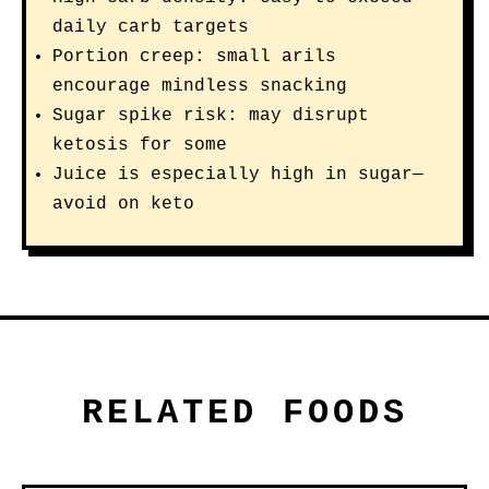
daily carb targets
Portion creep: small arils
encourage mindless snacking
Sugar spike risk: may disrupt
ketosis for some
Juice is especially high in sugar—
avoid on keto
RELATED FOODS