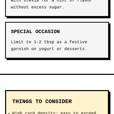
with stevia for a hint of flavor
without excess sugar.
SPECIAL OCCASION
Limit to 1–2 tbsp as a festive
garnish on yogurt or desserts.
THINGS TO CONSIDER
High carb density: easy to exceed