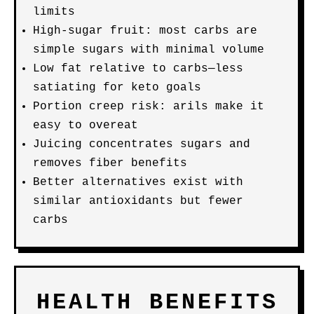
limits
High-sugar fruit: most carbs are
simple sugars with minimal volume
Low fat relative to carbs—less
satiating for keto goals
Portion creep risk: arils make it
easy to overeat
Juicing concentrates sugars and
removes fiber benefits
Better alternatives exist with
similar antioxidants but fewer
carbs
HEALTH BENEFITS