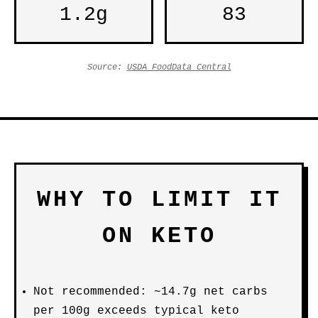
1.2g
83
Source:
USDA FoodData Central
WHY TO LIMIT IT
ON KETO
Not recommended: ~14.7g net carbs
per 100g exceeds typical keto