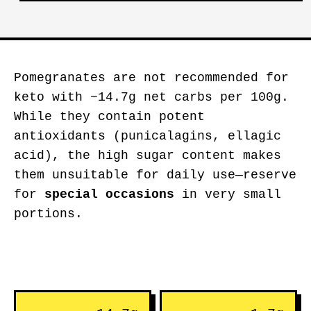
Pomegranates are not recommended for
keto with ~14.7g net carbs per 100g.
While they contain potent
antioxidants (punicalagins, ellagic
acid), the high sugar content makes
them unsuitable for daily use—reserve
for
special occasions
in very small
portions.