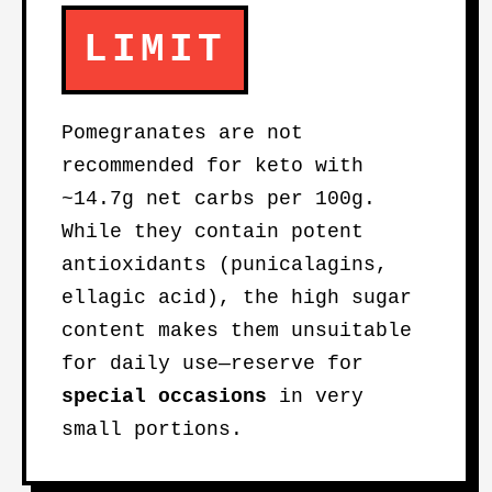
LIMIT
Pomegranates are not
recommended for keto with
~14.7g net carbs per 100g.
While they contain potent
antioxidants (punicalagins,
ellagic acid), the high sugar
content makes them unsuitable
for daily use—reserve for
special occasions
in very
small portions.