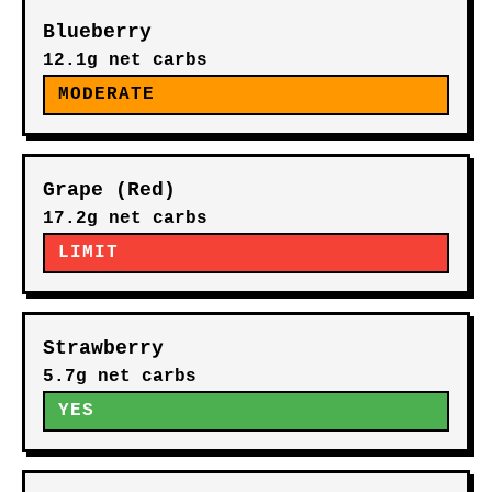
Blueberry
12.1g net carbs
MODERATE
Grape (Red)
17.2g net carbs
LIMIT
Strawberry
5.7g net carbs
YES