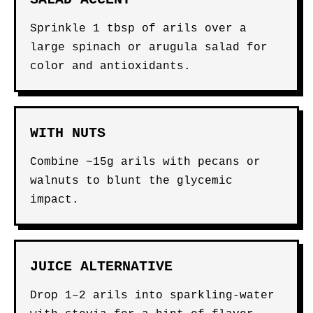
Sprinkle 1 tbsp of arils over a
large spinach or arugula salad for
color and antioxidants.
WITH NUTS
Combine ~15g arils with pecans or
walnuts to blunt the glycemic
impact.
JUICE ALTERNATIVE
Drop 1–2 arils into sparkling-water