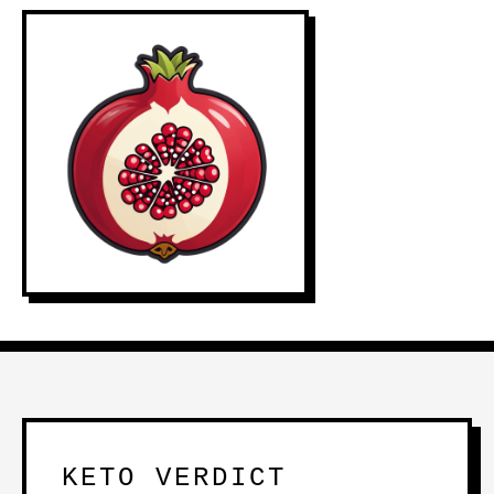
KETO VERDICT