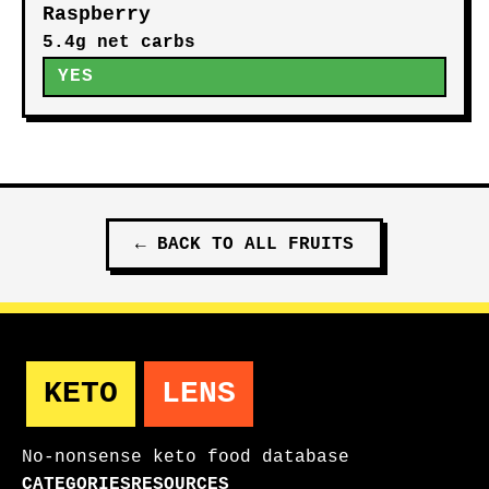
Raspberry
5.4g net carbs
YES
←
BACK TO ALL
FRUITS
KETO
LENS
No-nonsense keto food database
CATEGORIES
RESOURCES