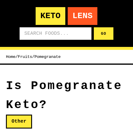
KETO
LENS
Search foods
GO
Home
/
Fruits
/
Pomegranate
Is Pomegranate
Keto?
Other