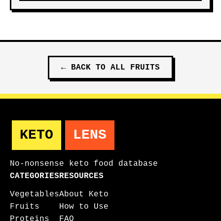
←
BACK TO ALL
FRUITS
KETO
LENS
No-nonsense keto food database
CATEGORIES
RESOURCES
Vegetables
About Keto
Fruits
How to Use
Proteins
FAQ