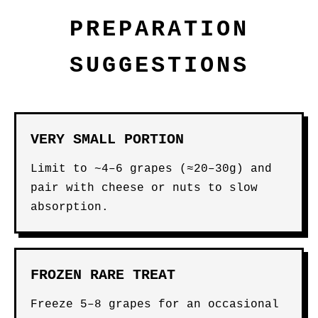
PREPARATION
SUGGESTIONS
VERY SMALL PORTION
Limit to ~4–6 grapes (≈20–30g) and
pair with cheese or nuts to slow
absorption.
FROZEN RARE TREAT
Freeze 5–8 grapes for an occasional