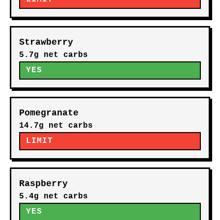
Strawberry
5.7g net carbs
YES
Pomegranate
14.7g net carbs
LIMIT
Raspberry
5.4g net carbs
YES