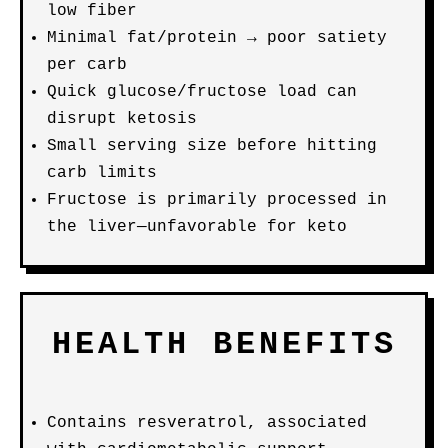
low fiber
Minimal fat/protein → poor satiety
per carb
Quick glucose/fructose load can
disrupt ketosis
Small serving size before hitting
carb limits
Fructose is primarily processed in
the liver—unfavorable for keto
HEALTH BENEFITS
Contains resveratrol, associated