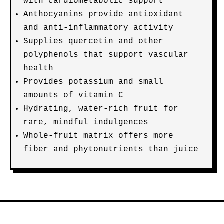
with cardiometabolic support
Anthocyanins provide antioxidant
and anti-inflammatory activity
Supplies quercetin and other
polyphenols that support vascular
health
Provides potassium and small
amounts of vitamin C
Hydrating, water-rich fruit for
rare, mindful indulgences
Whole-fruit matrix offers more
fiber and phytonutrients than juice