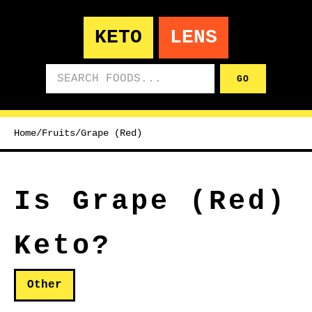
KETO
LENS
Search foods
GO
Home
/
Fruits
/
Grape (Red)
Is Grape (Red)
Keto?
Other