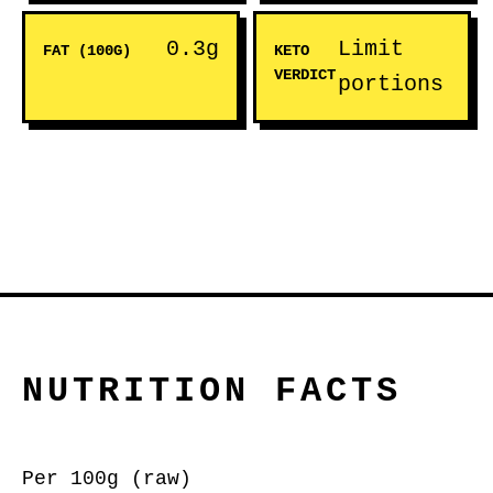
0.3g
Limit
FAT (100G)
KETO
VERDICT
portions
NUTRITION FACTS
Per 100g (raw)