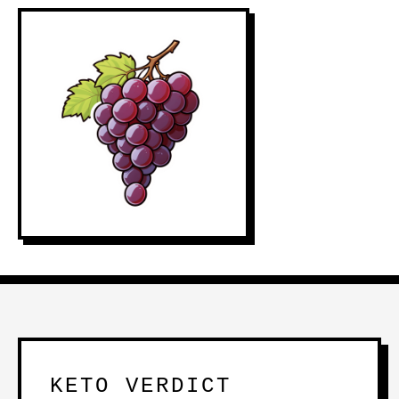
KETO VERDICT