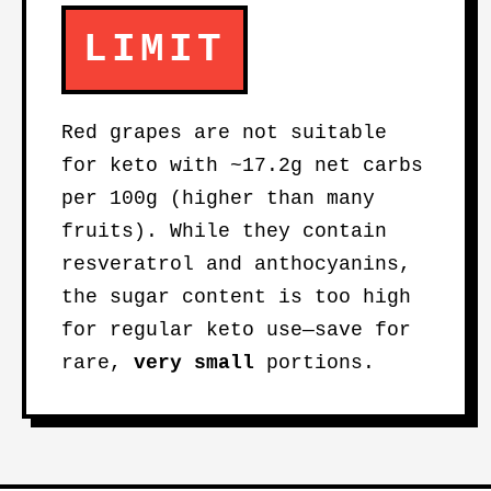
LIMIT
Red grapes are not suitable
for keto with ~17.2g net carbs
per 100g (higher than many
fruits). While they contain
resveratrol and anthocyanins,
the sugar content is too high
for regular keto use—save for
rare,
very small
portions.