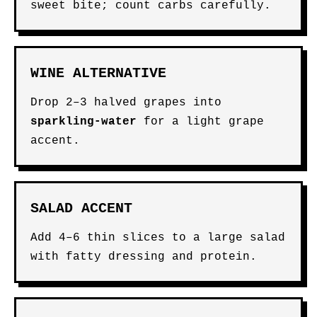
sweet bite; count carbs carefully.
WINE ALTERNATIVE
Drop 2–3 halved grapes into
sparkling-water
for a light grape
accent.
SALAD ACCENT
Add 4–6 thin slices to a large salad
with fatty dressing and protein.