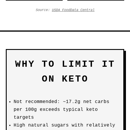
Source:
USDA FoodData Central
WHY TO LIMIT IT
ON KETO
Not recommended: ~17.2g net carbs
per 100g exceeds typical keto
targets
High natural sugars with relatively