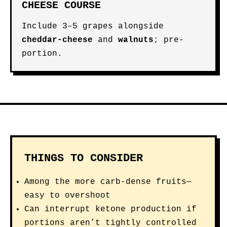
CHEESE COURSE
Include 3–5 grapes alongside
cheddar-cheese
and
walnuts
; pre-
portion.
THINGS TO CONSIDER
Among the more carb-dense fruits—
easy to overshoot
Can interrupt ketone production if
portions aren’t tightly controlled