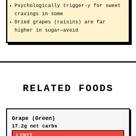
Psychologically trigger-y for sweet
cravings in some
Dried grapes (raisins) are far
higher in sugar—avoid
RELATED FOODS
Grape (Green)
17.2g net carbs
LIMIT