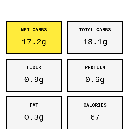
NET CARBS
TOTAL CARBS
17.2g
18.1g
FIBER
PROTEIN
0.9g
0.6g
FAT
CALORIES
0.3g
67