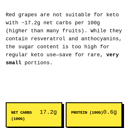
Red grapes are not suitable for keto
with ~17.2g net carbs per 100g
(higher than many fruits). While they
contain resveratrol and anthocyanins,
the sugar content is too high for
regular keto use—save for rare,
very
small
portions.
17.2g
0.6g
NET CARBS
PROTEIN (100G)
(100G)