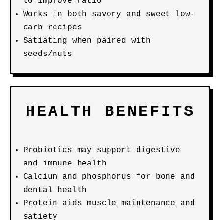
to improve ratio
Works in both savory and sweet low-
carb recipes
Satiating when paired with
seeds/nuts
HEALTH BENEFITS
Probiotics may support digestive
and immune health
Calcium and phosphorus for bone and
dental health
Protein aids muscle maintenance and
satiety