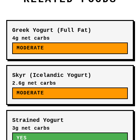
Greek Yogurt (Full Fat)
4g net carbs
MODERATE
Skyr (Icelandic Yogurt)
2.6g net carbs
MODERATE
Strained Yogurt
3g net carbs
YES