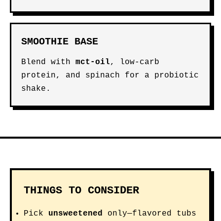
SMOOTHIE BASE
Blend with
mct-oil
, low-carb
protein, and spinach for a probiotic
shake.
THINGS TO CONSIDER
Pick
unsweetened
only—flavored tubs