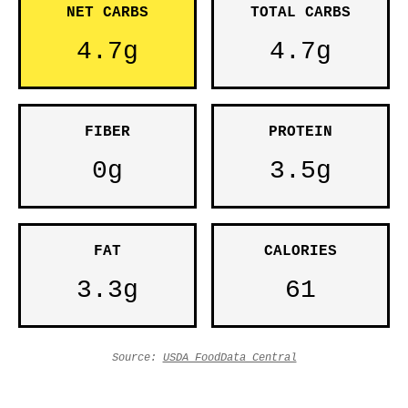
NET CARBS
TOTAL CARBS
4.7g
4.7g
FIBER
PROTEIN
0g
3.5g
FAT
CALORIES
3.3g
61
Source:
USDA FoodData Central