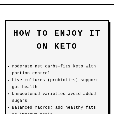
HOW TO ENJOY IT
ON KETO
Moderate net carbs—fits keto with
portion control
Live cultures (probiotics) support
gut health
Unsweetened varieties avoid added
sugars
Balanced macros; add healthy fats