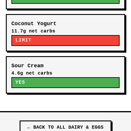
Coconut Yogurt
11.7g net carbs
LIMIT
Sour Cream
4.6g net carbs
YES
←
BACK TO ALL
DAIRY & EGGS