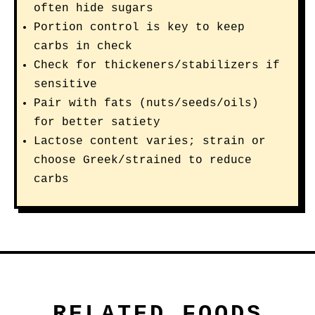
often hide sugars
Portion control is key to keep
carbs in check
Check for thickeners/stabilizers if
sensitive
Pair with fats (nuts/seeds/oils)
for better satiety
Lactose content varies; strain or
choose Greek/strained to reduce
carbs
RELATED FOODS