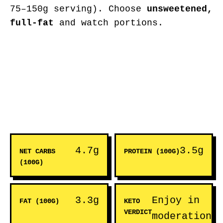
75–150g serving). Choose
unsweetened,
full-fat
and watch portions.
4.7g
3.5g
NET CARBS
PROTEIN (100G)
(100G)
3.3g
Enjoy in
FAT (100G)
KETO
VERDICT
moderation