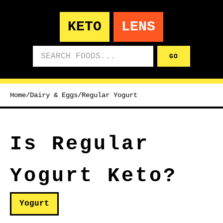
KETO
LENS
Search foods
GO
Home
/
Dairy & Eggs
/
Regular Yogurt
Is Regular
Yogurt Keto?
Yogurt