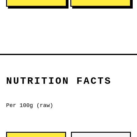
NUTRITION FACTS
Per 100g (raw)