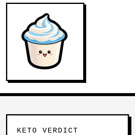
KETO VERDICT