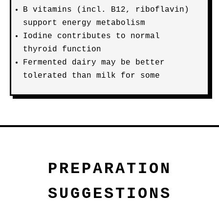
B vitamins (incl. B12, riboflavin)
support energy metabolism
Iodine contributes to normal
thyroid function
Fermented dairy may be better
tolerated than milk for some
PREPARATION
SUGGESTIONS