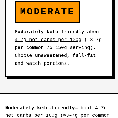
MODERATE
Moderately keto-friendly
—about
4.7g net carbs per 100g
(≈3–7g
per common 75–150g serving).
Choose
unsweetened, full-fat
and watch portions.
Moderately keto-friendly
—about
4.7g
net carbs per 100g
(≈3–7g per common