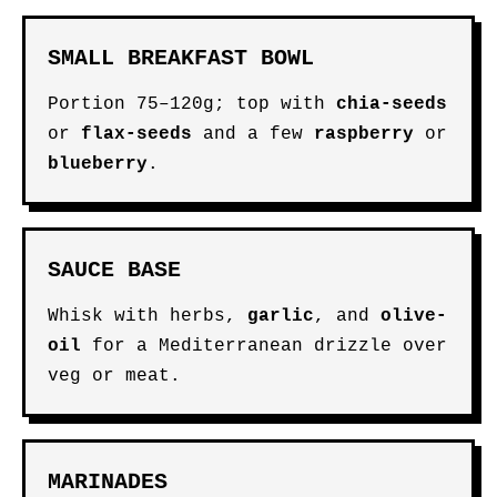
SMALL BREAKFAST BOWL
Portion 75–120g; top with
chia-seeds
or
flax-seeds
and a few
raspberry
or
blueberry
.
SAUCE BASE
Whisk with herbs,
garlic
, and
olive-
oil
for a Mediterranean drizzle over
veg or meat.
MARINADES