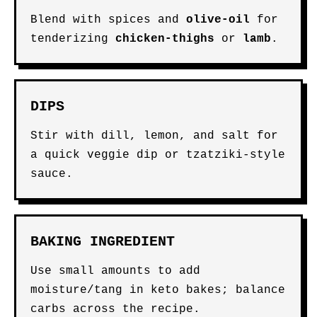
Blend with spices and
olive-oil
for
tenderizing
chicken-thighs
or
lamb
.
DIPS
Stir with dill, lemon, and salt for
a quick veggie dip or tzatziki-style
sauce.
BAKING INGREDIENT
Use small amounts to add
moisture/tang in keto bakes; balance
carbs across the recipe.