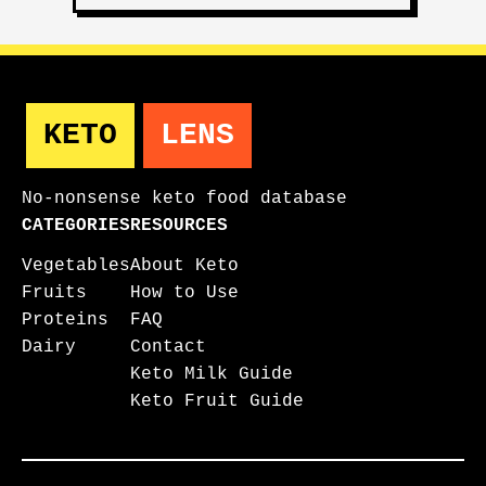
KETO
LENS
No-nonsense keto food database
CATEGORIES
RESOURCES
Vegetables
About Keto
Fruits
How to Use
Proteins
FAQ
Dairy
Contact
Keto Milk Guide
Keto Fruit Guide