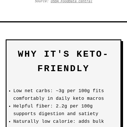
Source:
USDA FoodData Central
WHY IT'S KETO-
FRIENDLY
Low net carbs: ~3g per 100g fits
comfortably in daily keto macros
Helpful fiber: 2.2g per 100g
supports digestion and satiety
Naturally low calorie: adds bulk