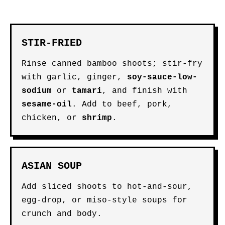
STIR-FRIED
Rinse canned bamboo shoots; stir-fry
with garlic, ginger,
soy-sauce-low-
sodium
or
tamari
, and finish with
sesame-oil
. Add to beef, pork,
chicken, or
shrimp
.
ASIAN SOUP
Add sliced shoots to hot-and-sour,
egg-drop, or miso-style soups for
crunch and body.