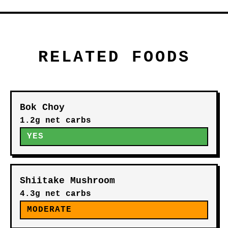
RELATED FOODS
Bok Choy
1.2g net carbs
YES
Shiitake Mushroom
4.3g net carbs
MODERATE