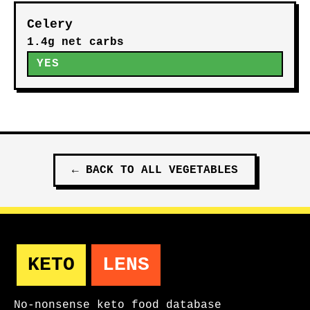
Celery
1.4g net carbs
YES
←
BACK TO ALL
VEGETABLES
KETO
LENS
No-nonsense keto food database