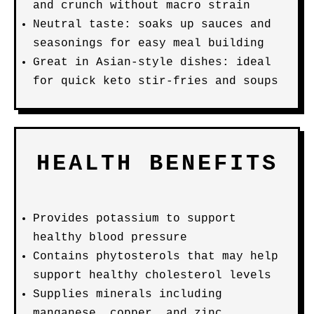
and crunch without macro strain
Neutral taste: soaks up sauces and
seasonings for easy meal building
Great in Asian-style dishes: ideal
for quick keto stir-fries and soups
HEALTH BENEFITS
Provides potassium to support
healthy blood pressure
Contains phytosterols that may help
support healthy cholesterol levels
Supplies minerals including
manganese, copper, and zinc