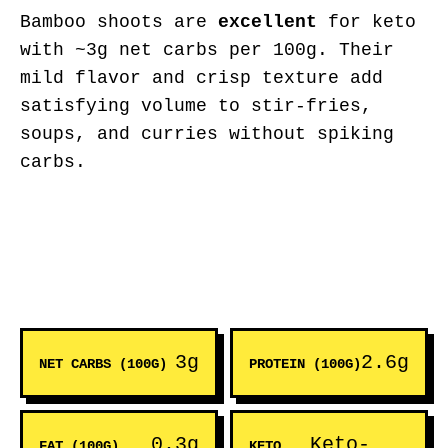
Bamboo shoots are
excellent
for keto
with ~3g net carbs per 100g. Their
mild flavor and crisp texture add
satisfying volume to stir-fries,
soups, and curries without spiking
carbs.
3g
2.6g
NET CARBS (100G)
PROTEIN (100G)
0.3g
Keto-
FAT (100G)
KETO