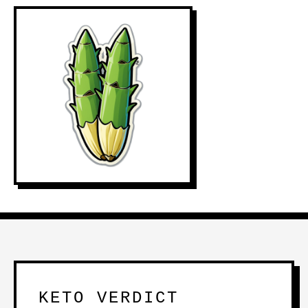
KETO VERDICT