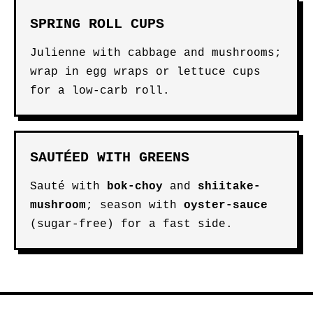
SPRING ROLL CUPS
Julienne with cabbage and mushrooms;
wrap in egg wraps or lettuce cups
for a low-carb roll.
SAUTÉED WITH GREENS
Sauté with
bok-choy
and
shiitake-
mushroom
; season with
oyster-sauce
(sugar-free) for a fast side.