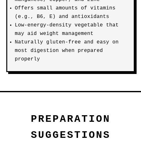
Offers small amounts of vitamins
(e.g., B6, E) and antioxidants
Low-energy-density vegetable that
may aid weight management
Naturally gluten-free and easy on
most digestion when prepared
properly
PREPARATION
SUGGESTIONS