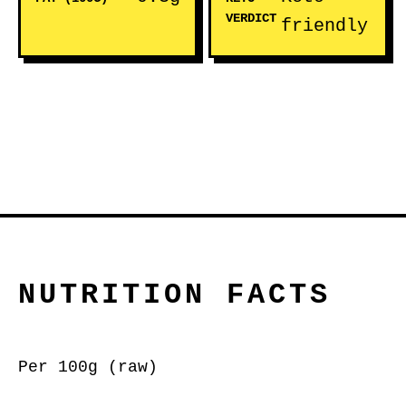
VERDICT
friendly
NUTRITION FACTS
Per 100g (raw)