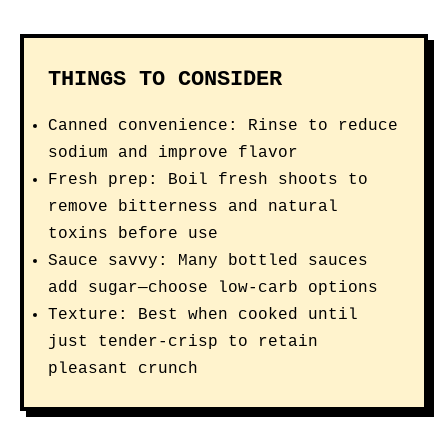
THINGS TO CONSIDER
Canned convenience: Rinse to reduce
sodium and improve flavor
Fresh prep: Boil fresh shoots to
remove bitterness and natural
toxins before use
Sauce savvy: Many bottled sauces
add sugar—choose low-carb options
Texture: Best when cooked until
just tender-crisp to retain
pleasant crunch