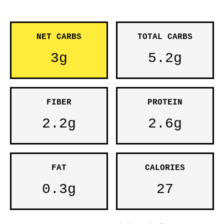
NET CARBS
TOTAL CARBS
3g
5.2g
FIBER
PROTEIN
2.2g
2.6g
FAT
CALORIES
0.3g
27