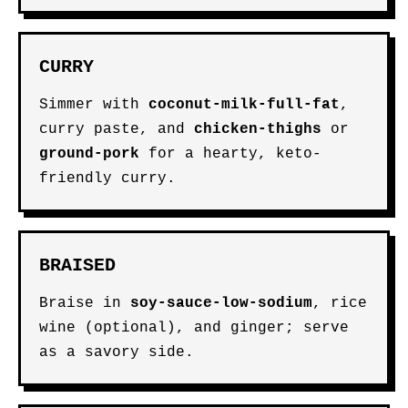
CURRY
Simmer with
coconut-milk-full-fat
,
curry paste, and
chicken-thighs
or
ground-pork
for a hearty, keto-
friendly curry.
BRAISED
Braise in
soy-sauce-low-sodium
, rice
wine (optional), and ginger; serve
as a savory side.