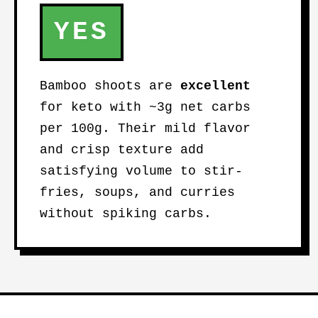
YES
Bamboo shoots are
excellent
for keto with ~3g net carbs
per 100g. Their mild flavor
and crisp texture add
satisfying volume to stir-
fries, soups, and curries
without spiking carbs.