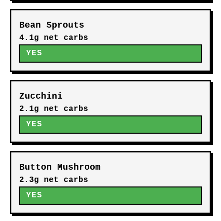
Bean Sprouts
4.1g net carbs
YES
Zucchini
2.1g net carbs
YES
Button Mushroom
2.3g net carbs
YES