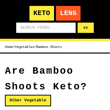
KETO
LENS
Search foods
GO
Home
/
Vegetables
/
Bamboo Shoots
Are Bamboo
Shoots Keto?
Other Vegetable