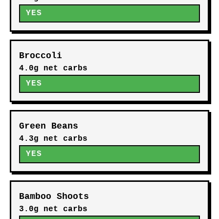
YES
Broccoli
4.0g net carbs
YES
Green Beans
4.3g net carbs
YES
Bamboo Shoots
3.0g net carbs