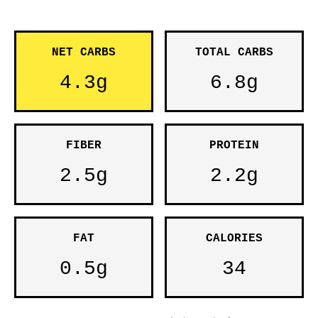
NET CARBS
TOTAL CARBS
4.3g
6.8g
FIBER
PROTEIN
2.5g
2.2g
FAT
CALORIES
0.5g
34