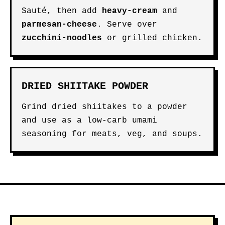
Sauté, then add
heavy-cream
and
parmesan-cheese
. Serve over
zucchini-noodles
or grilled chicken.
DRIED SHIITAKE POWDER
Grind dried shiitakes to a powder
and use as a low-carb umami
seasoning for meats, veg, and soups.