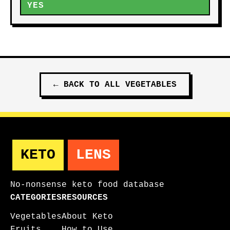
YES
←
BACK TO ALL
VEGETABLES
KETO
LENS
No-nonsense keto food database
CATEGORIES
RESOURCES
Vegetables
About Keto
Fruits
How to Use