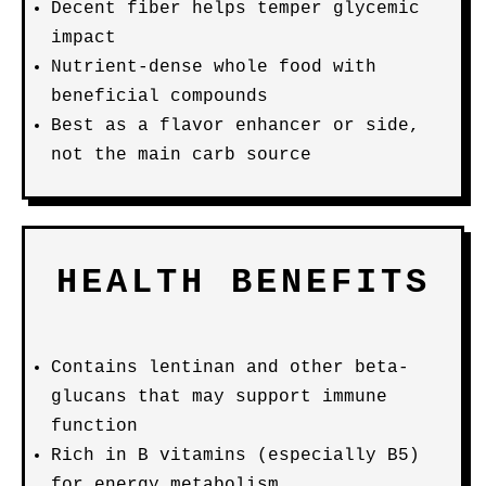
Decent fiber helps temper glycemic
impact
Nutrient-dense whole food with
beneficial compounds
Best as a flavor enhancer or side,
not the main carb source
HEALTH BENEFITS
Contains lentinan and other beta-
glucans that may support immune
function
Rich in B vitamins (especially B5)
for energy metabolism