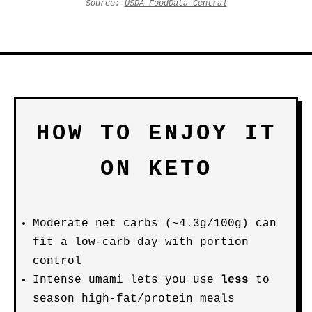
Source:
USDA FoodData Central
HOW TO ENJOY IT
ON KETO
Moderate net carbs (~4.3g/100g) can
fit a low-carb day with portion
control
Intense umami lets you use
less
to
season high-fat/protein meals