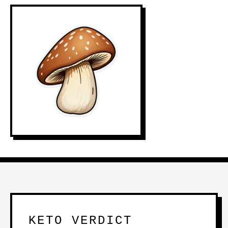
KETO VERDICT