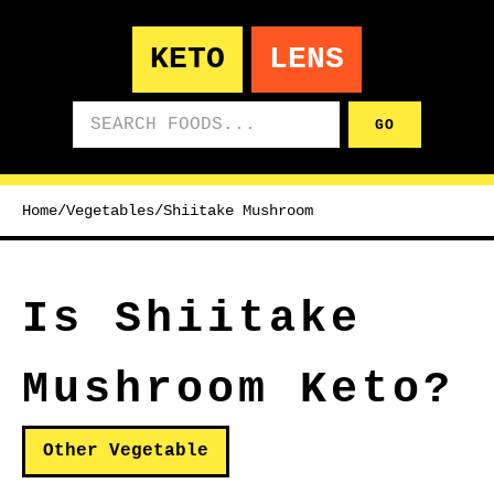
KETO
LENS
Search foods
GO
Home
/
Vegetables
/
Shiitake Mushroom
Is Shiitake
Mushroom Keto?
Other Vegetable