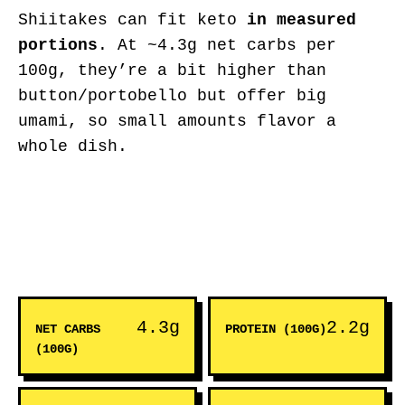
Shiitakes can fit keto
in measured
portions
. At ~4.3g net carbs per
100g, they’re a bit higher than
button/portobello but offer big
umami, so small amounts flavor a
whole dish.
4.3g
2.2g
NET CARBS
PROTEIN (100G)
(100G)