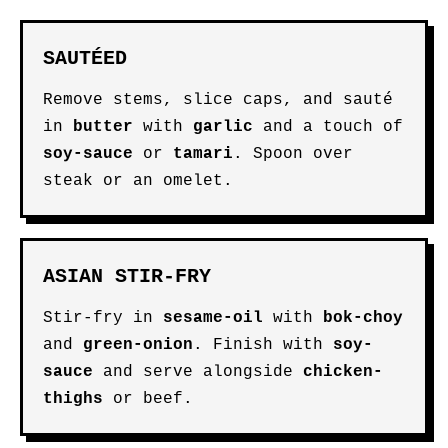
SAUTÉED
Remove stems, slice caps, and sauté
in
butter
with
garlic
and a touch of
soy-sauce
or
tamari
. Spoon over
steak or an omelet.
ASIAN STIR-FRY
Stir-fry in
sesame-oil
with
bok-choy
and
green-onion
. Finish with
soy-
sauce
and serve alongside
chicken-
thighs
or beef.