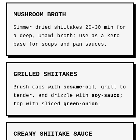
MUSHROOM BROTH
Simmer dried shiitakes 20–30 min for
a deep, umami broth; use as a keto
base for soups and pan sauces.
GRILLED SHIITAKES
Brush caps with
sesame-oil
, grill to
tender, and drizzle with
soy-sauce
;
top with sliced
green-onion
.
CREAMY SHIITAKE SAUCE