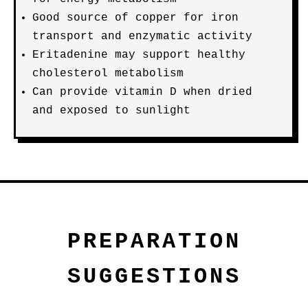
Good source of copper for iron
transport and enzymatic activity
Eritadenine may support healthy
cholesterol metabolism
Can provide vitamin D when dried
and exposed to sunlight
PREPARATION
SUGGESTIONS