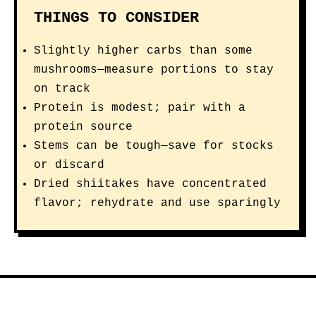
THINGS TO CONSIDER
Slightly higher carbs than some
mushrooms—measure portions to stay
on track
Protein is modest; pair with a
protein source
Stems can be tough—save for stocks
or discard
Dried shiitakes have concentrated
flavor; rehydrate and use sparingly