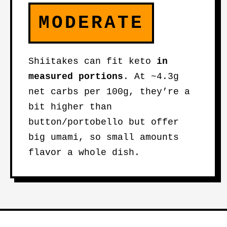
MODERATE
Shiitakes can fit keto
in
measured portions
. At ~4.3g
net carbs per 100g, they’re a
bit higher than
button/portobello but offer
big umami, so small amounts
flavor a whole dish.