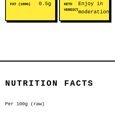
0.5g
Enjoy in
FAT (100G)
KETO
VERDICT
moderation
NUTRITION FACTS
Per 100g (raw)