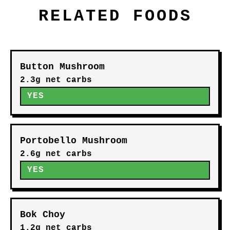
RELATED FOODS
Button Mushroom
2.3g net carbs
YES
Portobello Mushroom
2.6g net carbs
YES
Bok Choy
1.2g net carbs