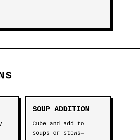
NS
SOUP ADDITION
y
Cube and add to
soups or stews—