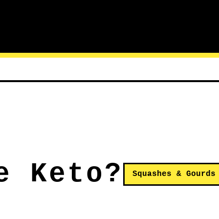
e Keto?
Squashes & Gourds