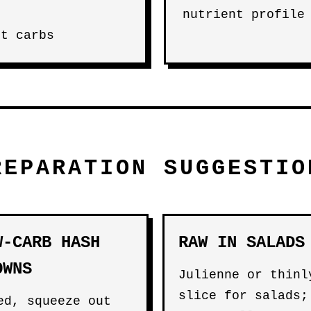
nutrient profile
et carbs
REPARATION SUGGESTIO
W-CARB HASH
RAW IN SALADS
OWNS
Julienne or thinl
slice for salads;
ed, squeeze out