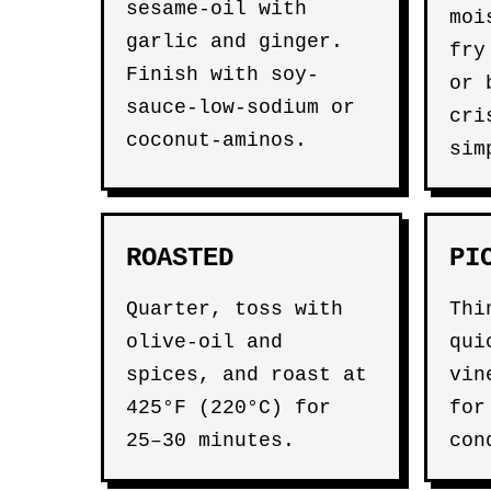
sesame-oil with
moi
garlic and ginger.
fry
Finish with soy-
or 
sauce-low-sodium or
cri
coconut-aminos.
sim
ROASTED
PI
Quarter, toss with
Thi
olive-oil and
qui
spices, and roast at
vin
425°F (220°C) for
for
25–30 minutes.
con