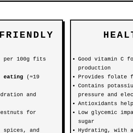
FRIENDLY
HEAL
g per 100g fits
Good vitamin C f
production
e eating
(≈19
Provides folate 
Contains potassi
ydration and
pressure and ele
Antioxidants hel
hestnuts for
Low glycemic imp
sugar
, spices, and
Hydrating, with 