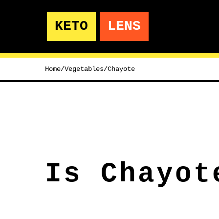
KETO
LENS
Home
/
Vegetables
/
Chayote
Is Chayot