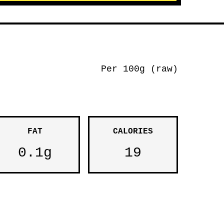
Per 100g (raw)
FAT
CALORIES
0.1g
19