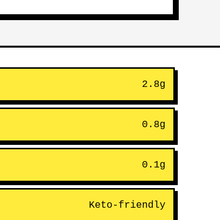
2.8g
0.8g
0.1g
Keto-friendly