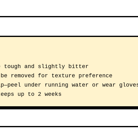
e tough and slightly bitter
 be removed for texture preference
ap—peel under running water or wear glove
keeps up to 2 weeks