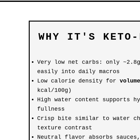
WHY IT'S KETO-
Very low net carbs: only ~2.8
easily into daily macros
Low calorie density for
volum
kcal/100g)
High water content supports h
fullness
Crisp bite similar to water c
texture contrast
Neutral flavor absorbs sauces