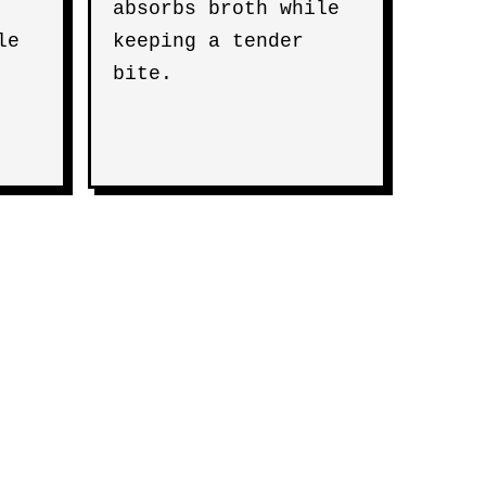
absorbs broth while
le
keeping a tender
bite.