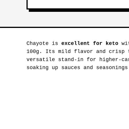
Chayote is
excellent for keto
wit
100g. Its mild flavor and crisp 
versatile stand-in for higher-ca
soaking up sauces and seasonings