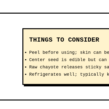
THINGS TO CONSIDER
Peel before using; skin can b
Center seed is edible but can
Raw chayote releases sticky s
Refrigerates well; typically 