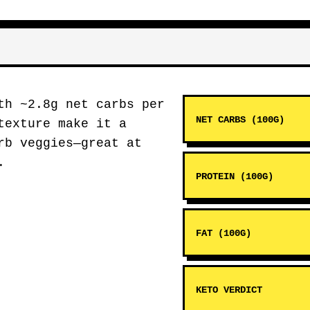
h ~2.8g net carbs per
NET CARBS (100G)
texture make it a
rb veggies—great at
.
PROTEIN (100G)
FAT (100G)
KETO VERDICT