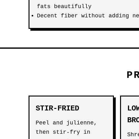
fats beautifully
Decent fiber without adding n
P
STIR-FRIED
LO
BR
Peel and julienne,
then stir-fry in
Shr