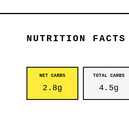
NUTRITION FACTS
NET CARBS
TOTAL CARBS
2.8g
4.5g