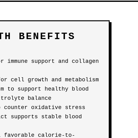
TH BENEFITS
or immune support and collagen
for cell growth and metabolism
um to support healthy blood
ctrolyte balance
p counter oxidative stress
act supports stable blood
a favorable calorie-to-