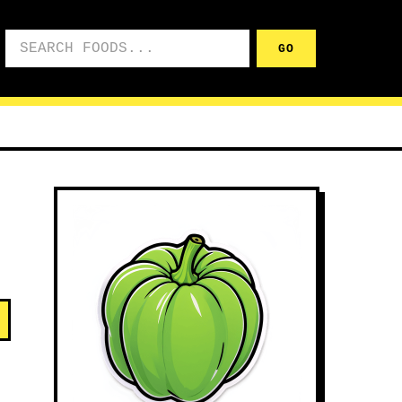
Search foods
GO