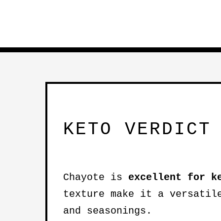
KETO VERDICT
Chayote is
excellent for k
texture make it a versatil
and seasonings.