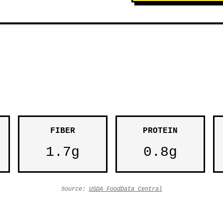
FIBER
PROTEIN
1.7g
0.8g
Source:
USDA FoodData Central