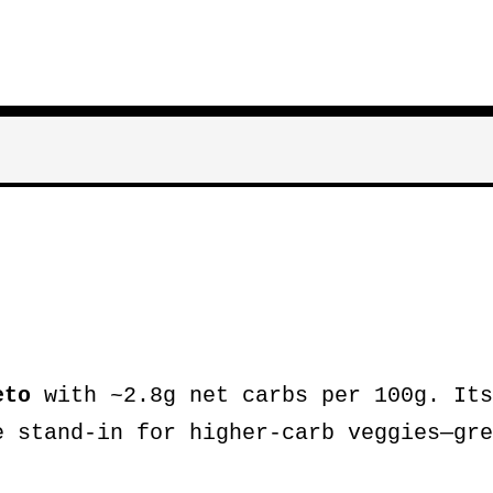
eto
with ~2.8g net carbs per 100g. Its
e stand-in for higher-carb veggies—gre