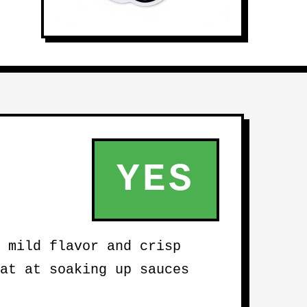
YES
 mild flavor and crisp
at at soaking up sauces