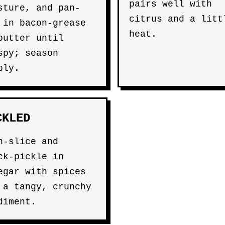
pairs well with
sture, and pan-
citrus and a litt
 in bacon-grease
heat.
butter until
spy; season
ply.
CKLED
n-slice and
ck-pickle in
egar with spices
 a tangy, crunchy
diment.