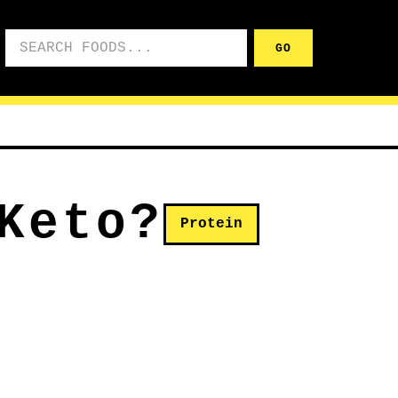
Search foods
GO
Keto?
Protein