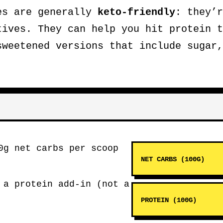
es are generally
keto-friendly
: they’r
tives. They can help you hit protein t
sweetened versions that include sugar,
0g net carbs per scoop
NET CARBS (100G)
 a protein add-in (not a
PROTEIN (100G)