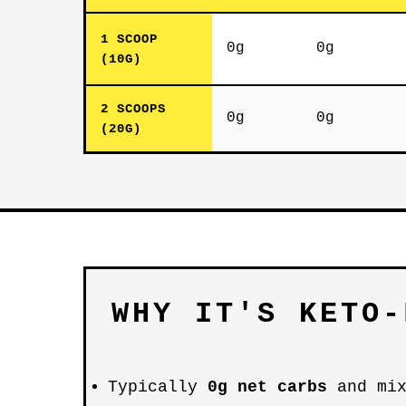
1 SCOOP
0g
0g
(10G)
2 SCOOPS
0g
0g
(20G)
WHY IT'S KETO-
Typically
0g net carbs
and mix