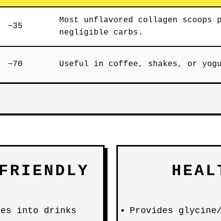
Most unflavored collagen scoops 
~35
negligible carbs.
~70
Useful in coffee, shakes, or yog
FRIENDLY
HEAL
es into drinks
Provides glycine