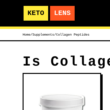
KETO
LENS
Home
/
Supplements
/
Collagen Peptides
Is Collag