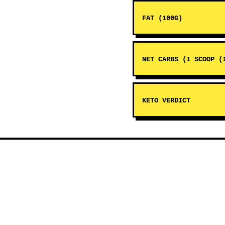
FAT (100G)
NET CARBS (1 SCOOP (
KETO VERDICT