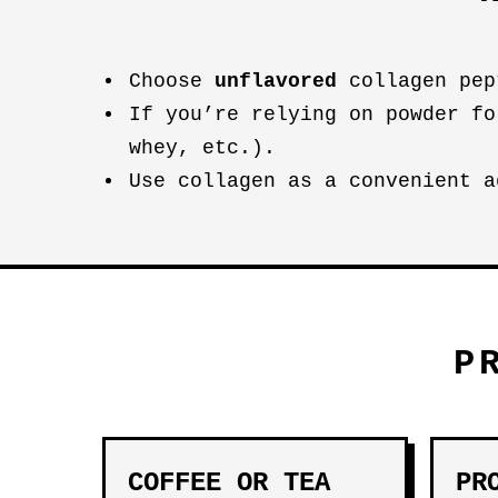
Choose
unflavored
collagen pep
If you’re relying on powder fo
whey, etc.).
Use collagen as a convenient a
P
COFFEE OR TEA
PR