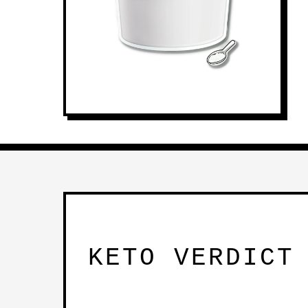
KETO VERDICT