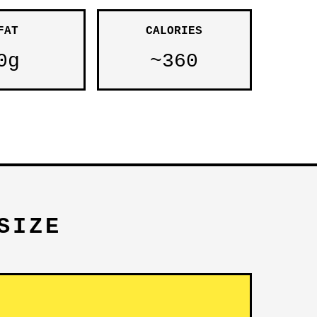
FAT
CALORIES
0g
~360
SIZE