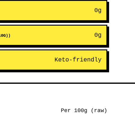
0g
0g
10G))
Keto-friendly
Per 100g (raw)