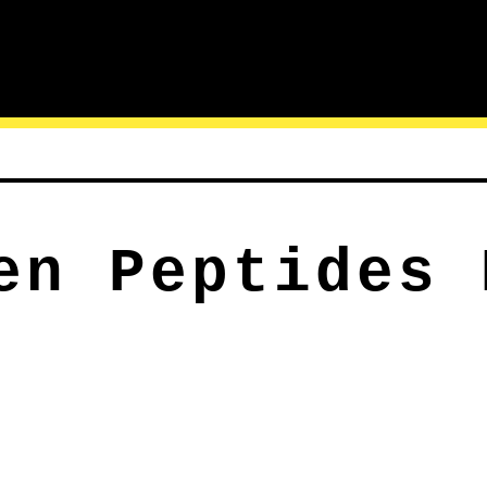
en Peptides 