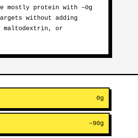
e mostly protein with ~0g
argets without adding
 maltodextrin, or
0g
~90g