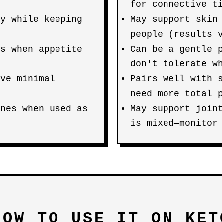
for connective t
ty while keeping
May support skin
people (results 
es when appetite
Can be a gentle 
don't tolerate w
ave minimal
Pairs well with 
need more total 
ines when used as
May support join
is mixed—monitor
HOW TO USE IT ON KET