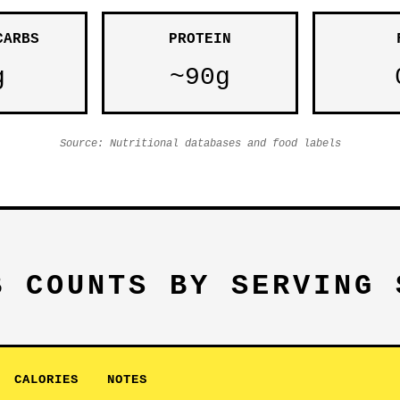
CARBS
PROTEIN
g
~90g
Source: Nutritional databases and food labels
B COUNTS BY SERVING 
CALORIES
NOTES