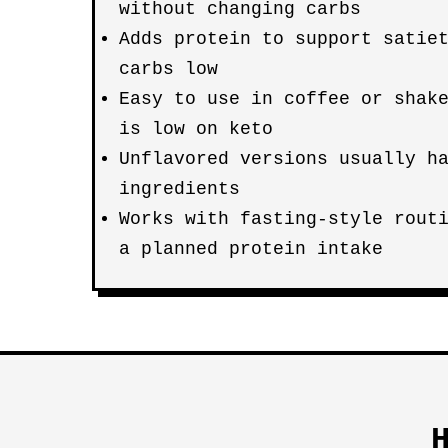
without changing carbs
Adds protein to support satie
carbs low
Easy to use in coffee or shak
is low on keto
Unflavored versions usually h
ingredients
Works with fasting-style rout
a planned protein intake