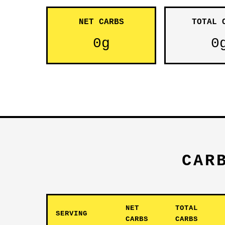
NET CARBS
TOTAL 
0g
0
CAR
NET
TOTAL
SERVING
CARBS
CARBS