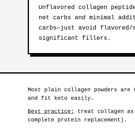
Unflavored collagen peptid
net carbs and minimal addi
carbs—just avoid flavored/
significant fillers.
Most plain collagen powders are 
and fit keto easily.
Best practice:
treat collagen as
complete protein replacement).