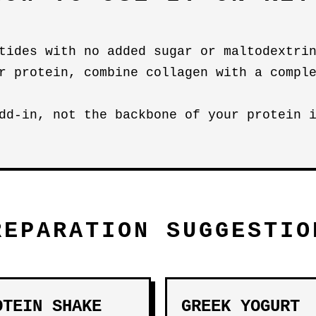
tides with no added sugar or maltodextri
r protein, combine collagen with a compl
dd-in, not the backbone of your protein 
REPARATION SUGGESTIO
OTEIN SHAKE
GREEK YOGURT