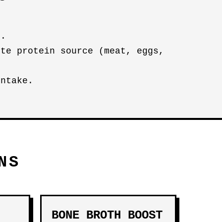
n.
ete protein source (meat, eggs,
intake.
NS
BONE BROTH BOOST