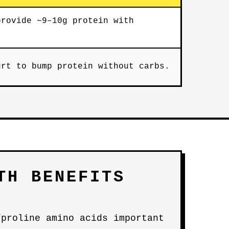
provide ~9–10g protein with
urt to bump protein without carbs.
TH BENEFITS
/proline amino acids important