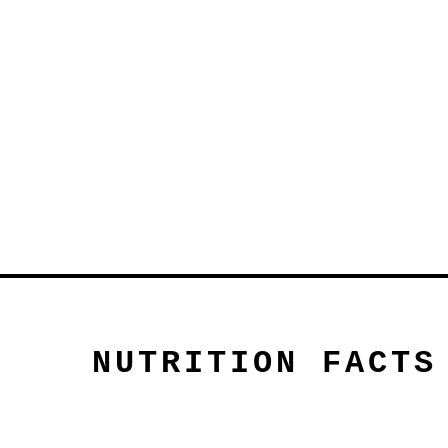
NUTRITION FACTS