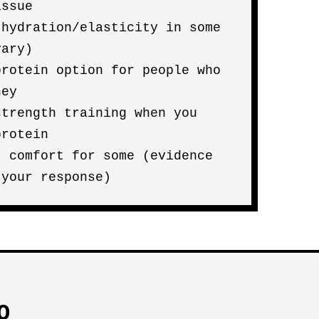
issue
 hydration/elasticity in some
vary)
protein option for people who
hey
strength training when you
protein
t comfort for some (evidence
 your response)
O