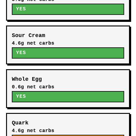
YES
Sour Cream
4.6g net carbs
YES
Whole Egg
0.6g net carbs
YES
Quark
4.6g net carbs