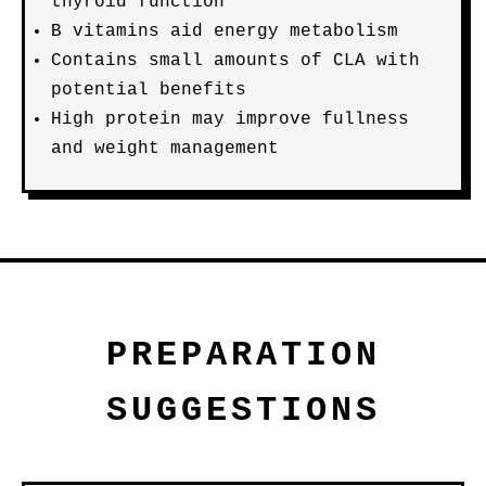
thyroid function
B vitamins aid energy metabolism
Contains small amounts of CLA with
potential benefits
High protein may improve fullness
and weight management
PREPARATION
SUGGESTIONS