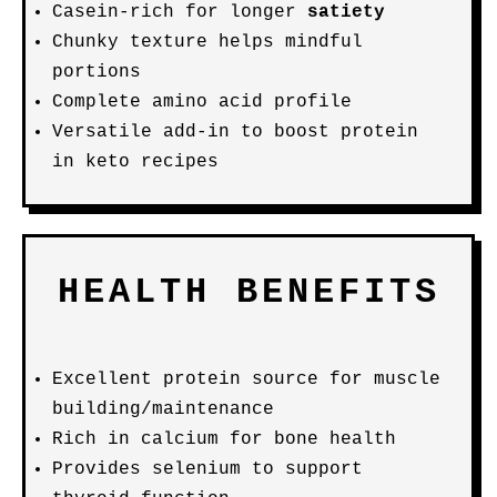
Casein-rich for longer
satiety
Chunky texture helps mindful
portions
Complete amino acid profile
Versatile add-in to boost protein
in keto recipes
HEALTH BENEFITS
Excellent protein source for muscle
building/maintenance
Rich in calcium for bone health
Provides selenium to support