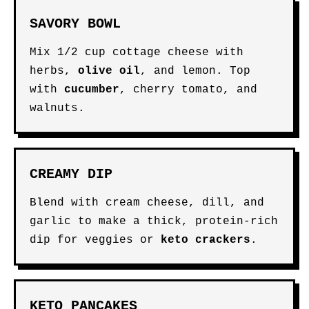
SAVORY BOWL
Mix 1/2 cup cottage cheese with
herbs,
olive oil
, and lemon. Top
with
cucumber
, cherry tomato, and
walnuts.
CREAMY DIP
Blend with cream cheese, dill, and
garlic to make a thick, protein-rich
dip for veggies or
keto crackers
.
KETO PANCAKES