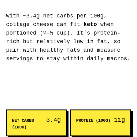
With ~3.4g net carbs per 100g,
cottage cheese can fit
keto
when
portioned (¼–½ cup). It’s protein-
rich but relatively low in fat, so
pair with healthy fats and measure
servings to stay within daily macros.
3.4g
11g
NET CARBS
PROTEIN (100G)
(100G)