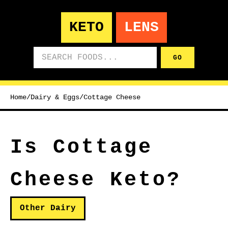
KETO
LENS
Search foods
GO
Home
/
Dairy & Eggs
/
Cottage Cheese
Is Cottage
Cheese Keto?
Other Dairy