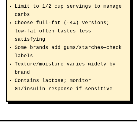
Limit to 1/2 cup servings to manage
carbs
Choose full-fat (≈4%) versions;
low-fat often tastes less
satisfying
Some brands add gums/starches—check
labels
Texture/moisture varies widely by
brand
Contains lactose; monitor
GI/insulin response if sensitive