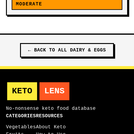
MODERATE
←
BACK TO ALL
DAIRY & EGGS
KETO
LENS
No-nonsense keto food database
CATEGORIES
RESOURCES
Vegetables
About Keto