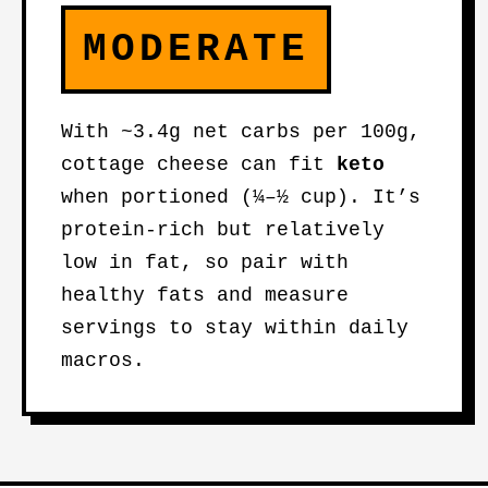
MODERATE
With ~3.4g net carbs per 100g,
cottage cheese can fit
keto
when portioned (¼–½ cup). It’s
protein-rich but relatively
low in fat, so pair with
healthy fats and measure
servings to stay within daily
macros.