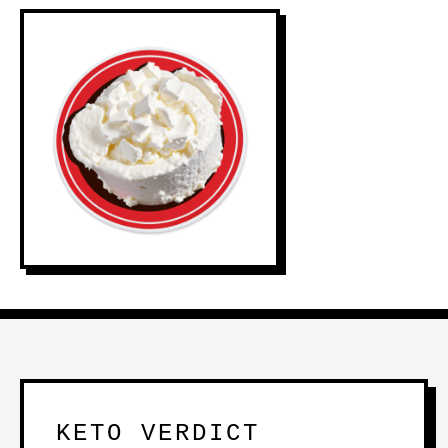
KETO VERDICT