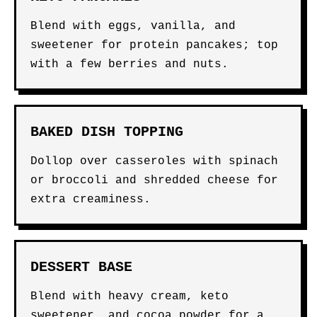
Blend with eggs, vanilla, and
sweetener for protein pancakes; top
with a few berries and nuts.
BAKED DISH TOPPING
Dollop over casseroles with spinach
or broccoli and shredded cheese for
extra creaminess.
DESSERT BASE
Blend with heavy cream, keto
sweetener, and cocoa powder for a