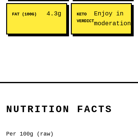
4.3g
Enjoy in
FAT (100G)
KETO
VERDICT
moderation
NUTRITION FACTS
Per 100g (raw)