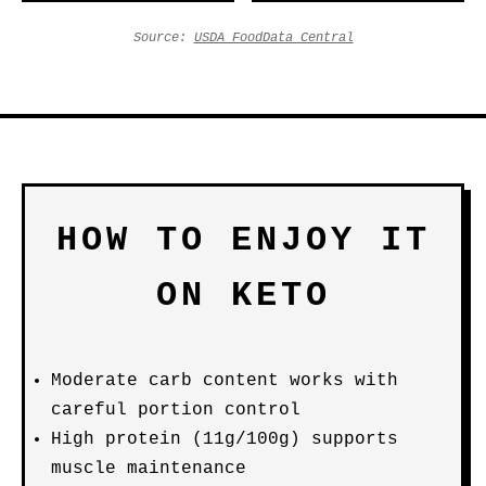
Source:
USDA FoodData Central
HOW TO ENJOY IT
ON KETO
Moderate carb content works with
careful portion control
High protein (11g/100g) supports
muscle maintenance