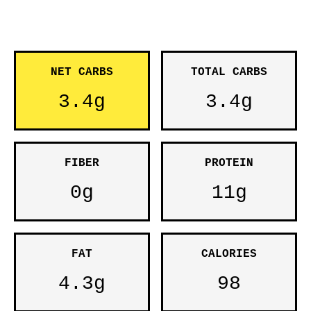
NET CARBS
TOTAL CARBS
3.4g
3.4g
FIBER
PROTEIN
0g
11g
FAT
CALORIES
4.3g
98