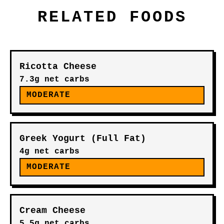
RELATED FOODS
Ricotta Cheese
7.3g net carbs
MODERATE
Greek Yogurt (Full Fat)
4g net carbs
MODERATE
Cream Cheese
5.5g net carbs