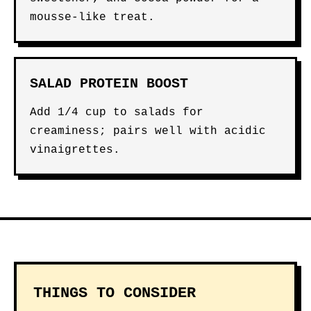
mousse-like treat.
SALAD PROTEIN BOOST
Add 1/4 cup to salads for
creaminess; pairs well with acidic
vinaigrettes.
THINGS TO CONSIDER