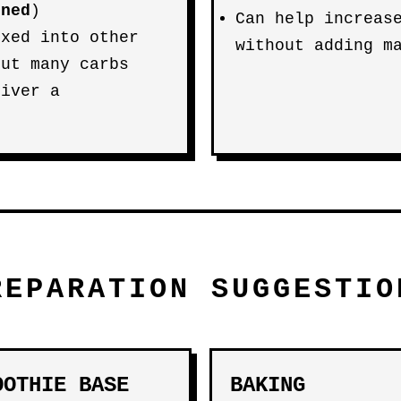
ened
)
Can help increas
ixed into other
without adding m
out many carbs
liver a
REPARATION SUGGESTIO
OOTHIE BASE
BAKING