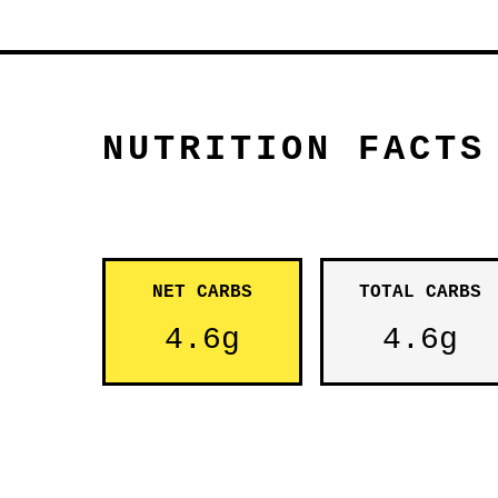
NUTRITION FACTS
NET CARBS
TOTAL CARBS
4.6g
4.6g