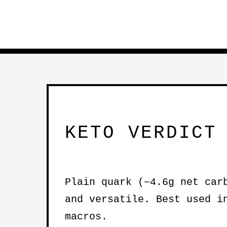
KETO VERDICT
Plain quark (~4.6g net car
and versatile. Best used 
macros.