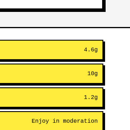
4.6g
10g
1.2g
Enjoy in moderation