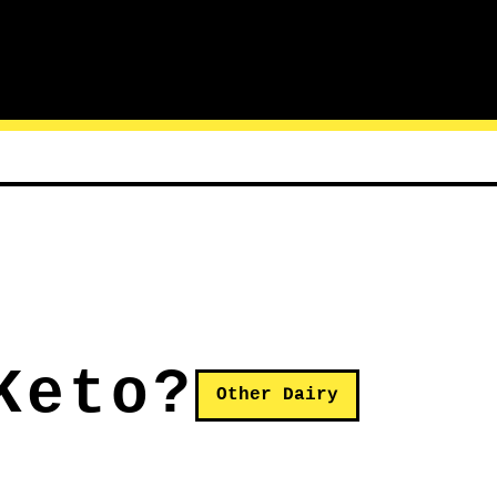
Keto?
Other Dairy