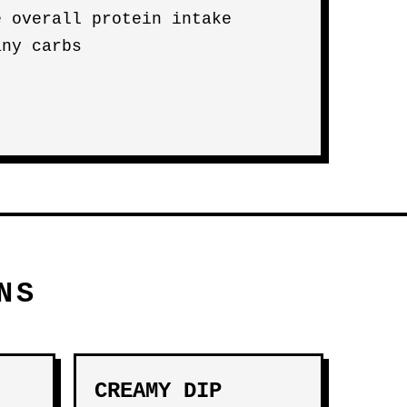
e overall protein intake
any carbs
NS
CREAMY DIP