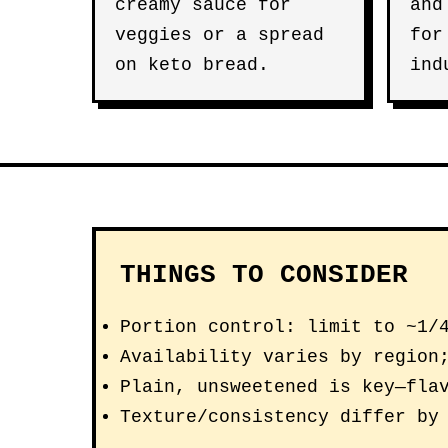
creamy sauce for
and
veggies or a spread
for
on keto bread.
ind
THINGS TO CONSIDER
Portion control: limit to ~1/
Availability varies by region
Plain, unsweetened is key—fla
Texture/consistency differ by