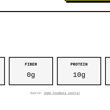
FIBER
PROTEIN
0g
10g
Source:
USDA FoodData Central