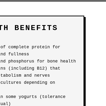
TH BENEFITS
 of complete protein for
and fullness
and phosphorus for bone health
ins (including B12) that
etabolism and nerves
 cultures depending on
an some yogurts (tolerance
dual)