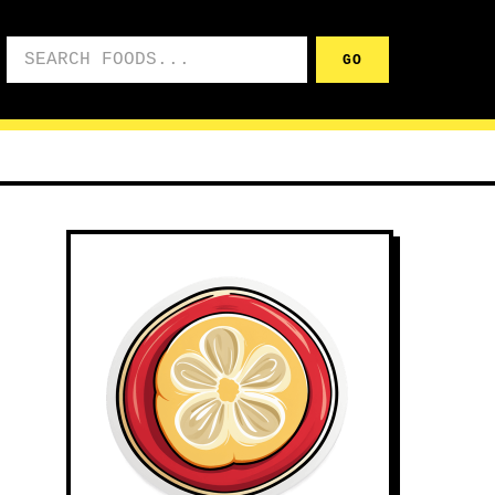
Search foods
GO