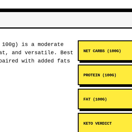
 100g) is a moderate
NET CARBS (100G)
at, and versatile. Best
aired with added fats
PROTEIN (100G)
FAT (100G)
KETO VERDICT