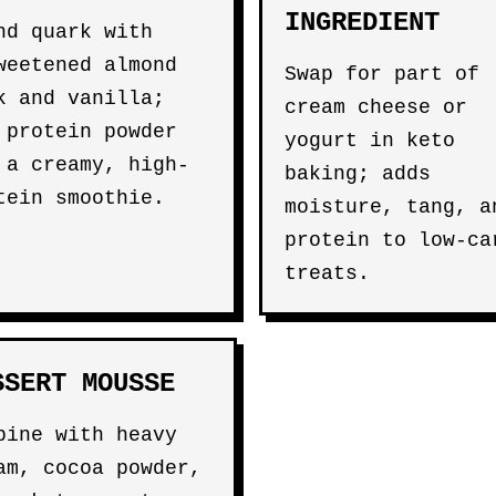
INGREDIENT
nd quark with
weetened almond
Swap for part of
k and vanilla;
cream cheese or
 protein powder
yogurt in keto
 a creamy, high-
baking; adds
tein smoothie.
moisture, tang, a
protein to low-ca
treats.
SSERT MOUSSE
bine with heavy
am, cocoa powder,