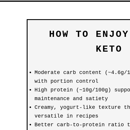
HOW TO ENJOY
KETO
Moderate carb content (~4.6g/
with portion control
High protein (~10g/100g) supp
maintenance and satiety
Creamy, yogurt-like texture t
versatile in recipes
Better carb-to-protein ratio 