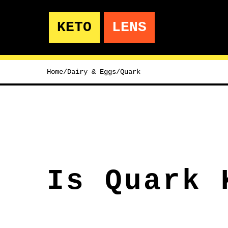
KETO
LENS
Home
/
Dairy & Eggs
/
Quark
Is Quark 