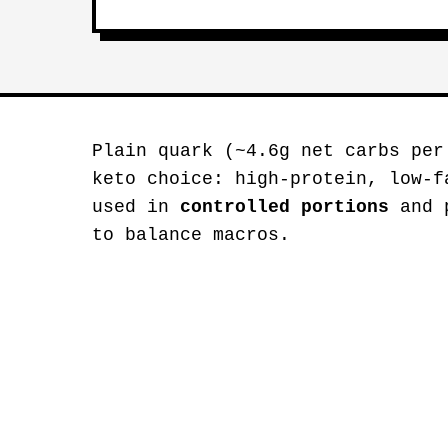
Plain quark (~4.6g net carbs per
keto choice: high-protein, low-f
used in
controlled portions
and p
to balance macros.