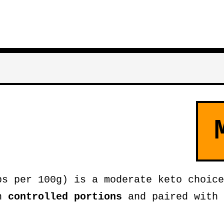
bs per 100g) is a moderate keto choice
in
controlled portions
and paired with 