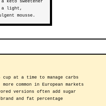
 a keto sweetener
 a light,
ulgent mousse.
4 cup at a time to manage carbs
; more common in European markets
vored versions often add sugar
 brand and fat percentage