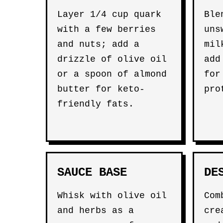
Layer 1/4 cup quark
Ble
with a few berries
uns
and nuts; add a
mil
drizzle of olive oil
add
or a spoon of almond
for
butter for keto-
pro
friendly fats.
SAUCE BASE
DE
Whisk with olive oil
Com
and herbs as a
cre