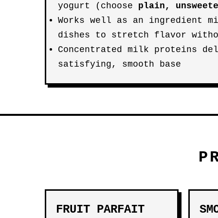
yogurt (choose
plain, unsweet
Works well as an ingredient m
dishes to stretch flavor with
Concentrated milk proteins de
satisfying, smooth base
P
FRUIT PARFAIT
SM