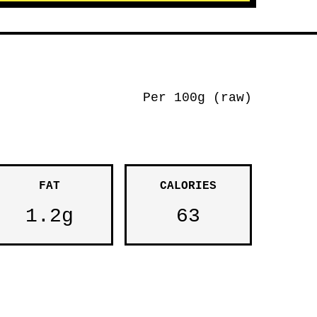
Per 100g (raw)
FAT
CALORIES
1.2g
63