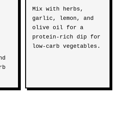
Mix with herbs,
garlic, lemon, and
olive oil for a
protein-rich dip for
low-carb vegetables.
nd
rb