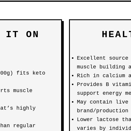
 IT ON
HEAL
Excellent source
muscle building 
100g) fits keto
Rich in calcium 
Provides B vitam
orts muscle
support energy m
May contain live
hat’s highly
brand/production
Lower lactose th
than regular
varies by indivi