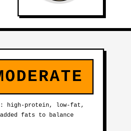
MODERATE
: high-protein, low-fat,
added fats to balance