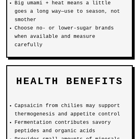
Big umami + heat means a little
goes a long way—use to season, not
smother
Choose no- or lower-sugar brands
when available and measure
carefully
HEALTH BENEFITS
Capsaicin from chilies may support
thermogenesis and appetite control
Fermentation contributes savory
peptides and organic acids