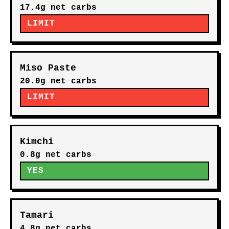
17.4g net carbs
LIMIT
Miso Paste
20.0g net carbs
LIMIT
Kimchi
0.8g net carbs
YES
Tamari
4.8g net carbs