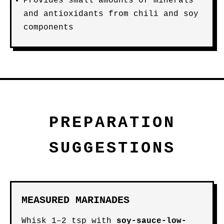
Provides small amounts of minerals
and antioxidants from chili and soy
components
PREPARATION
SUGGESTIONS
MEASURED MARINADES
Whisk 1–2 tsp with
soy-sauce-low-