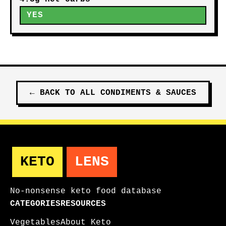
YES
←
BACK TO ALL
CONDIMENTS & SAUCES
KETO
LENS
No-nonsense keto food database
CATEGORIES
RESOURCES
Vegetables
About Keto