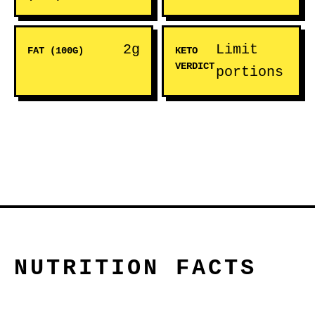
2g
Limit
FAT (100G)
KETO
VERDICT
portions
NUTRITION FACTS