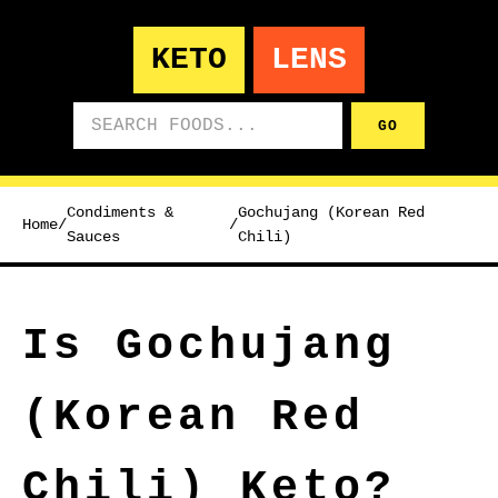
KETO
LENS
Search foods
GO
Condiments &
Gochujang (Korean Red
Home
/
/
Sauces
Chili)
Is Gochujang
(Korean Red
Chili) Keto?