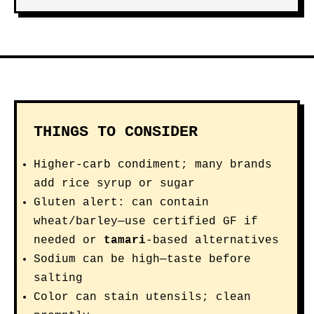
THINGS TO CONSIDER
Higher-carb condiment; many brands
add rice syrup or sugar
Gluten alert: can contain
wheat/barley—use certified GF if
needed or
tamari
-based alternatives
Sodium can be high—taste before
salting
Color can stain utensils; clean