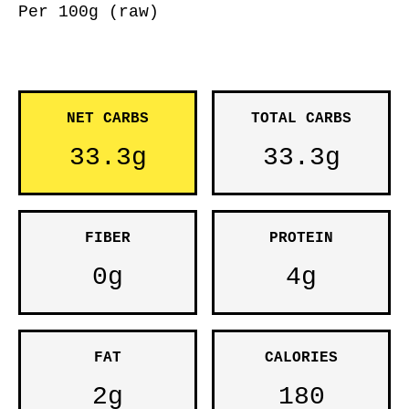
Per 100g (raw)
NET CARBS
TOTAL CARBS
33.3g
33.3g
FIBER
PROTEIN
0g
4g
FAT
CALORIES
2g
180