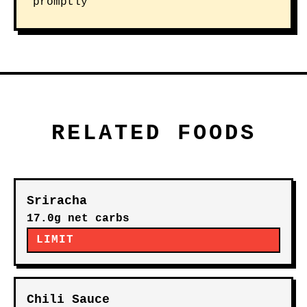
promptly
RELATED FOODS
Sriracha
17.0g net carbs
LIMIT
Chili Sauce