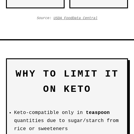
Source:
USDA FoodData Central
WHY TO LIMIT IT
ON KETO
Keto-compatible only in
teaspoon
quantities due to sugar/starch from
rice or sweeteners