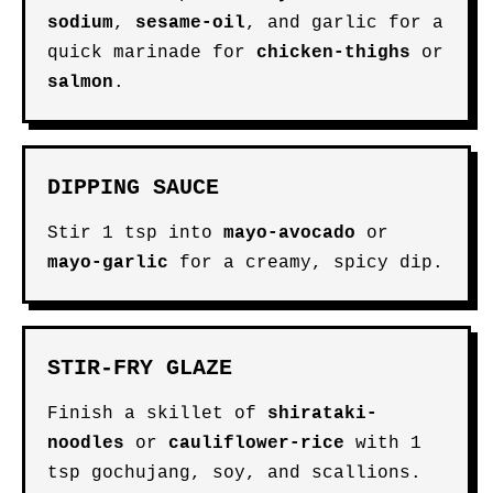
sodium
,
sesame-oil
, and garlic for a
quick marinade for
chicken-thighs
or
salmon
.
DIPPING SAUCE
Stir 1 tsp into
mayo-avocado
or
mayo-garlic
for a creamy, spicy dip.
STIR-FRY GLAZE
Finish a skillet of
shirataki-
noodles
or
cauliflower-rice
with 1
tsp gochujang, soy, and scallions.