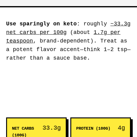
Use sparingly on keto:
roughly
~33.3g
net carbs per 100g
(about
1.7g per
teaspoon
, brand-dependent). Treat as
a potent flavor accent—think 1–2 tsp—
rather than a sauce base.
33.3g
4g
NET CARBS
PROTEIN (100G)
(100G)