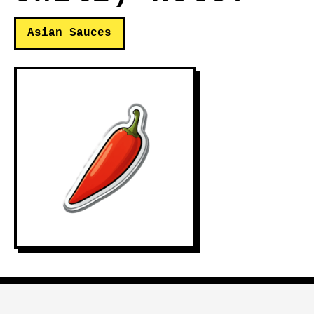
Asian Sauces