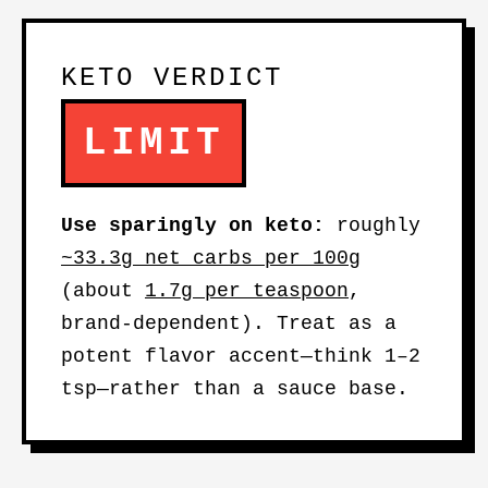
KETO VERDICT
LIMIT
Use sparingly on keto:
roughly
~33.3g net carbs per 100g
(about
1.7g per teaspoon
,
brand-dependent). Treat as a
potent flavor accent—think 1–2
tsp—rather than a sauce base.