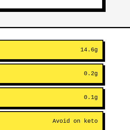
14.6g
0.2g
0.1g
Avoid on keto