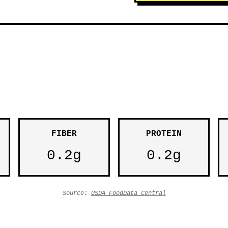
FIBER
PROTEIN
0.2g
0.2g
Source:
USDA FoodData Central