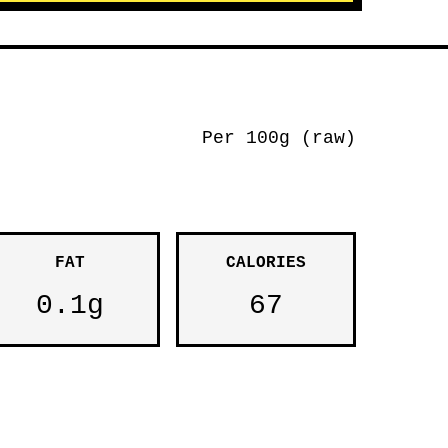
Per 100g (raw)
FAT
CALORIES
0.1g
67