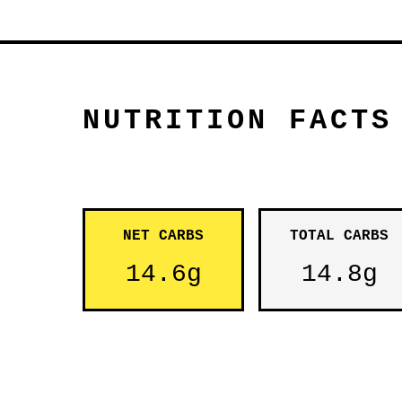
NUTRITION FACTS
NET CARBS
TOTAL CARBS
14.6g
14.8g