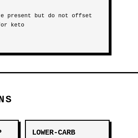
re present but do not offset
for keto
NS
P
LOWER-CARB