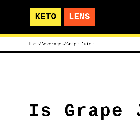
KETO
LENS
Home
/
Beverages
/
Grape Juice
Is Grape 