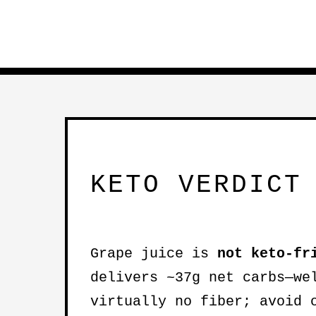
KETO VERDICT
Grape juice is
not keto-fr
delivers ~37g net carbs—we
virtually no fiber; avoid 