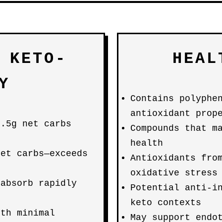
 KETO-
HEAL
Y
Contains polyphe
antioxidant prop
5.5g net carbs
Compounds that m
health
net carbs—exceeds
Antioxidants fro
oxidative stress
 absorb rapidly
Potential anti-i
keto contexts
ith minimal
May support endo