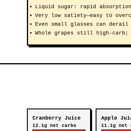
Liquid sugar: rapid absorptio
Very low satiety—easy to over
Even small glasses can derail
Whole grapes still high-carb;
Cranberry Juice
Apple Jui
12.1g net carbs
11.1g net 