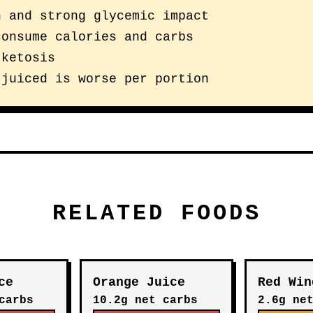
n and strong glycemic impact
consume calories and carbs
 ketosis
 juiced is worse per portion
RELATED FOODS
ce
Orange Juice
Red Win
carbs
10.2g net carbs
2.6g ne