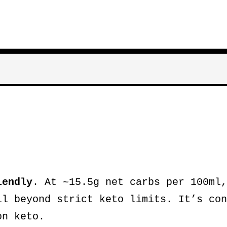
iendly
. At ~15.5g net carbs per 100ml,
ll beyond strict keto limits. It’s con
on keto.