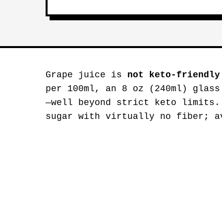
Grape juice is
not keto-friendly
per 100ml, an 8 oz (240ml) glass
—well beyond strict keto limits.
sugar with virtually no fiber; a