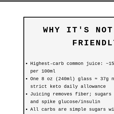
WHY IT'S NOT
FRIENDL
Highest-carb common juice: ~1
per 100ml
One 8 oz (240ml) glass ≈ 37g 
strict keto daily allowance
Juicing removes fiber; sugars
and spike glucose/insulin
All carbs are simple sugars w