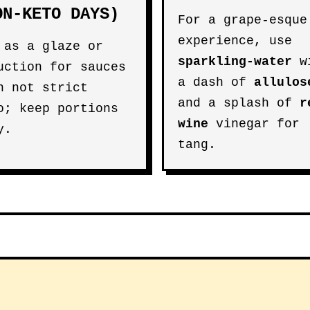
ON-KETO DAYS)
For a grape-esque
experience, use
 as a glaze or
sparkling-water
w
uction for sauces
a dash of
allulos
n not strict
and a splash of
r
o; keep portions
wine
vinegar for
y.
tang.