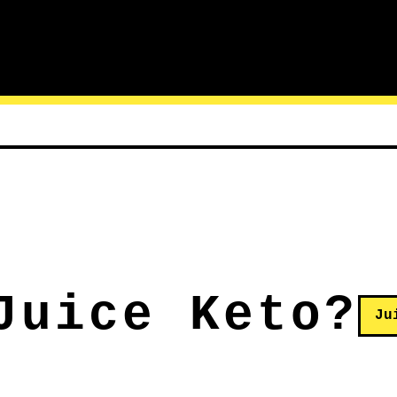
Juice Keto?
Ju