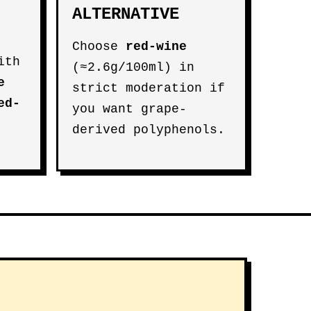
ALTERNATIVE
Choose
red-wine
ith
(≈2.6g/100ml) in
e
strict moderation if
ed-
you want grape-
derived polyphenols.