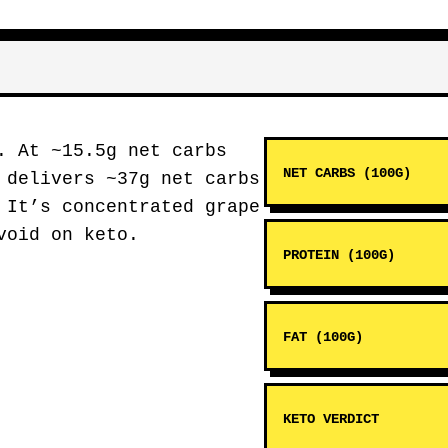
. At ~15.5g net carbs
NET CARBS (100G)
 delivers ~37g net carbs
 It’s concentrated grape
void on keto.
PROTEIN (100G)
FAT (100G)
KETO VERDICT