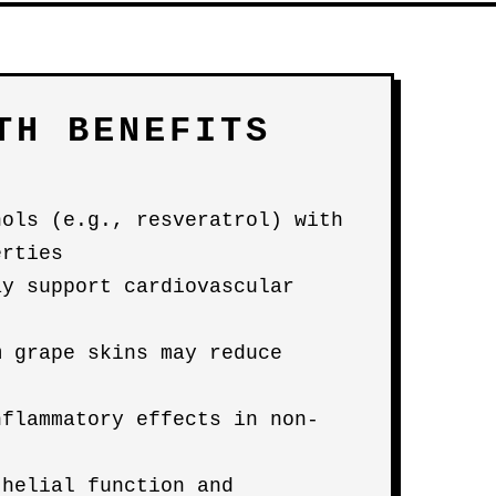
TH BENEFITS
nols (e.g., resveratrol) with
erties
ay support cardiovascular
m grape skins may reduce
nflammatory effects in non-
thelial function and