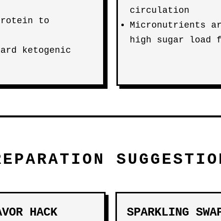
circulation
protein to
Micronutrients a
high sugar load 
dard ketogenic
REPARATION SUGGESTIO
AVOR HACK
SPARKLING SWA