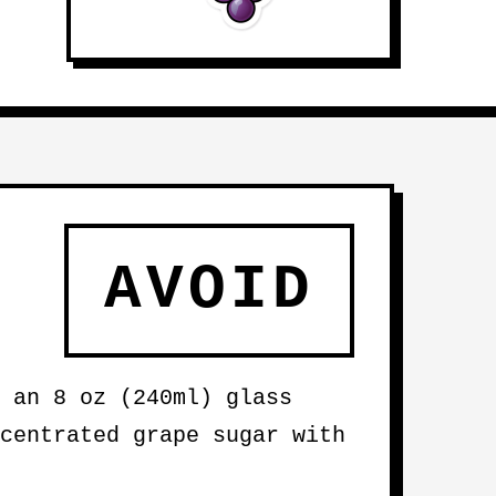
AVOID
 an 8 oz (240ml) glass
centrated grape sugar with