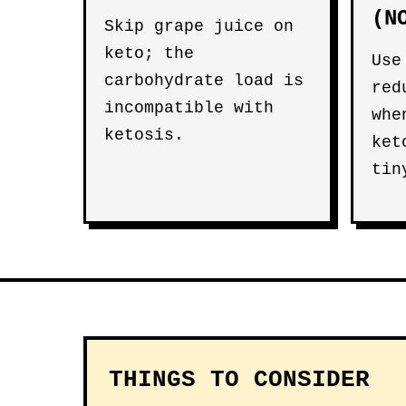
(N
Skip grape juice on
keto; the
Use
carbohydrate load is
red
incompatible with
whe
ketosis.
ket
tin
THINGS TO CONSIDER