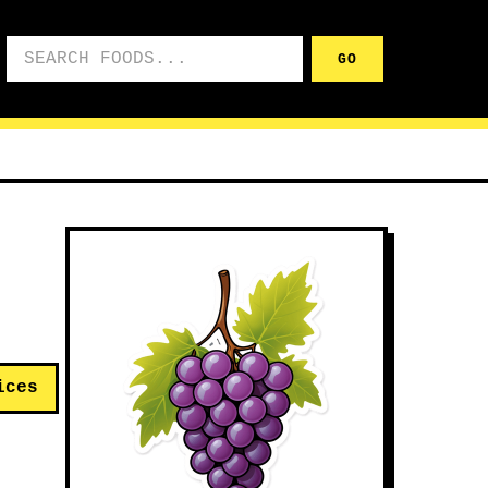
Search foods
GO
ices