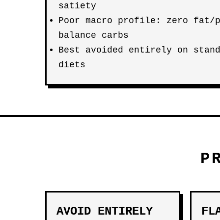
satiety
Poor macro profile: zero fat/
balance carbs
Best avoided entirely on stan
diets
P
AVOID ENTIRELY
FL