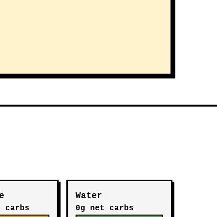
e
Water
t carbs
0g net carbs