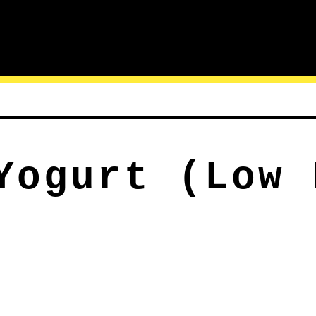
Yogurt (Low 