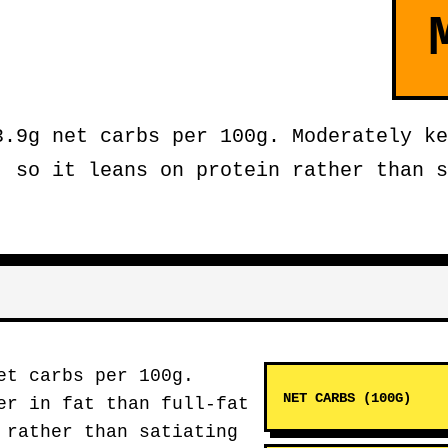
3.9g net carbs per 100g. Moderately ke
, so it leans on protein rather than s
et carbs per 100g.
NET CARBS (100G)
er in fat than full-fat
 rather than satiating