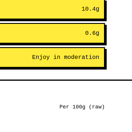
10.4g
0.6g
Enjoy in moderation
Per 100g (raw)