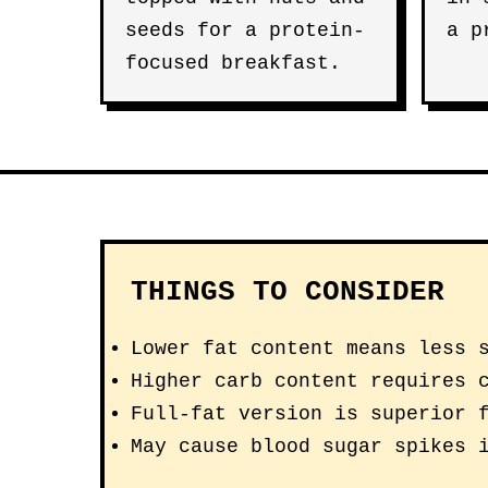
seeds for a protein-
a p
focused breakfast.
THINGS TO CONSIDER
Lower fat content means less 
Higher carb content requires 
Full-fat version is superior 
May cause blood sugar spikes 