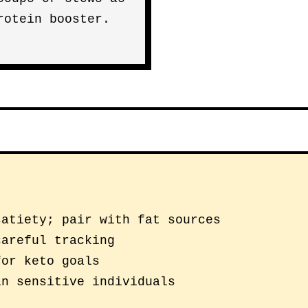
rotein booster.
satiety; pair with fat sources
careful tracking
for keto goals
in sensitive individuals