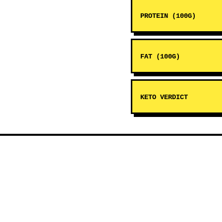
PROTEIN (100G)
FAT (100G)
KETO VERDICT