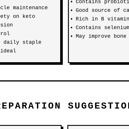
Contains probiot
scle maintenance
Good source of c
iety on keto
Rich in B vitami
rsion
Contains seleniu
trol
May improve bone
n daily staple
 ideal
REPARATION SUGGESTIO