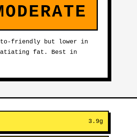
MODERATE
to-friendly but lower in
atiating fat. Best in
3.9g