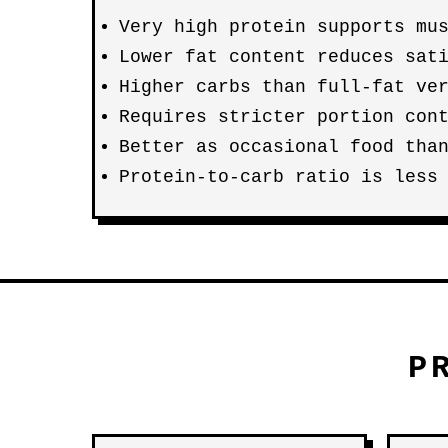
Very high protein supports mu
Lower fat content reduces sat
Higher carbs than full-fat ve
Requires stricter portion con
Better as occasional food tha
Protein-to-carb ratio is less
P