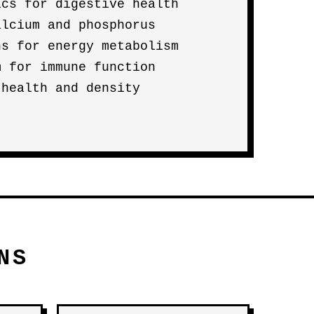
ics for digestive health
alcium and phosphorus
ns for energy metabolism
m for immune function
 health and density
NS