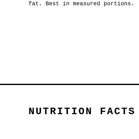
fat. Best in measured portions.
NUTRITION FACTS