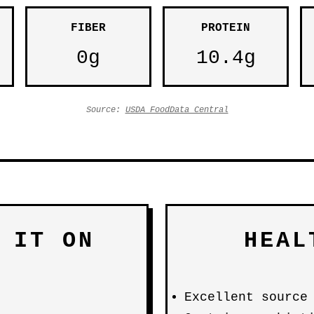
FIBER
PROTEIN
0g
10.4g
Source:
USDA FoodData Central
 IT ON
HEAL
Excellent source