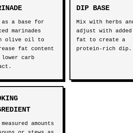
RINADE
DIP BASE
 as a base for
Mix with herbs an
ced marinades
adjust with added
h olive oil to
fat to create a
rease fat content
protein-rich dip.
 lower carb
act.
OKING
GREDIENT
 measured amounts
soups or stews as