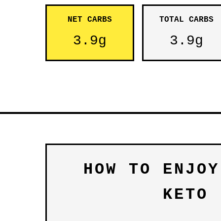
NET CARBS
TOTAL CARBS
3.9g
3.9g
HOW TO ENJOY
KETO