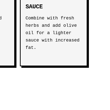
SAUCE
d
Combine with fresh
herbs and add olive
oil for a lighter
sauce with increased
fat.