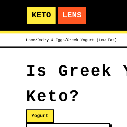
KETO
LENS
Home
/
Dairy & Eggs
/
Greek Yogurt (Low Fat)
Is Greek 
Keto?
Yogurt