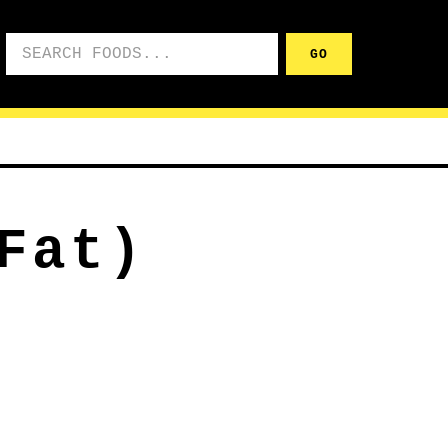
Search foods
GO
Fat)