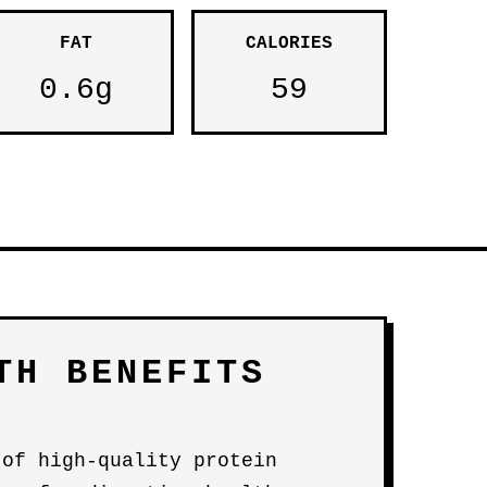
FAT
CALORIES
0.6g
59
TH BENEFITS
 of high-quality protein