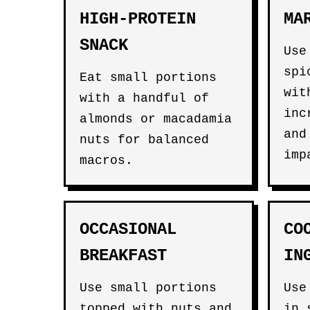
HIGH-PROTEIN
MA
SNACK
Use
spi
Eat small portions
wit
with a handful of
inc
almonds or macadamia
and
nuts for balanced
imp
macros.
OCCASIONAL
CO
BREAKFAST
IN
Use small portions
Use
topped with nuts and
in 