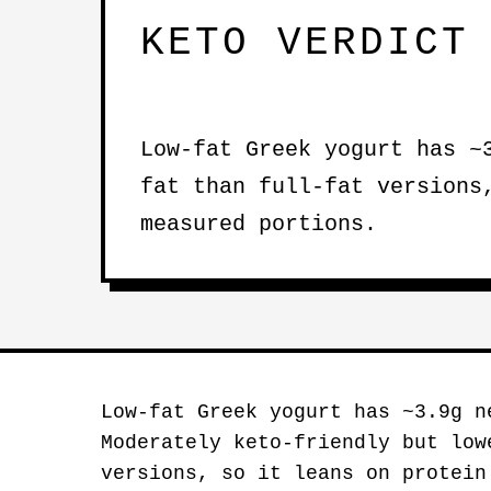
KETO VERDICT
Low-fat Greek yogurt has ~
fat than full-fat versions
measured portions.
Low-fat Greek yogurt has ~3.9g n
Moderately keto-friendly but low
versions, so it leans on protein