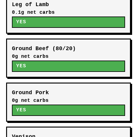
Leg of Lamb
0.1g net carbs
YES
Ground Beef (80/20)
0g net carbs
YES
Ground Pork
0g net carbs
YES
Venison