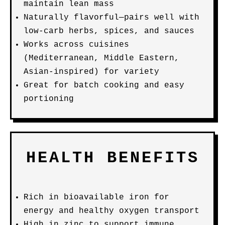
maintain lean mass
Naturally flavorful—pairs well with
low-carb herbs, spices, and sauces
Works across cuisines
(Mediterranean, Middle Eastern,
Asian-inspired) for variety
Great for batch cooking and easy
portioning
HEALTH BENEFITS
Rich in bioavailable iron for
energy and healthy oxygen transport
High in zinc to support immune