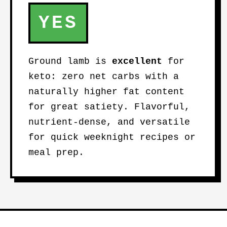
YES
Ground lamb is
excellent
for
keto: zero net carbs with a
naturally higher fat content
for great satiety. Flavorful,
nutrient-dense, and versatile
for quick weeknight recipes or
meal prep.