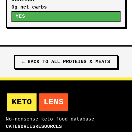
0g net carbs
YES
←
BACK TO ALL
PROTEINS & MEATS
KETO
LENS
No-nonsense keto food database
CATEGORIES
RESOURCES