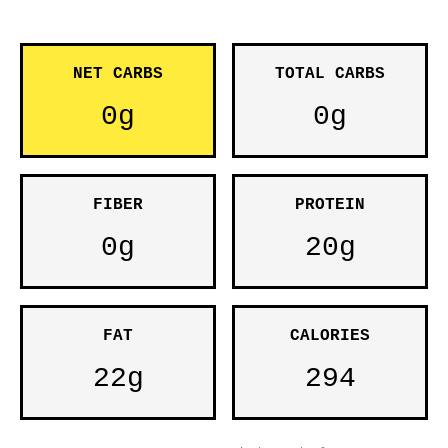
NET CARBS
TOTAL CARBS
0g
0g
FIBER
PROTEIN
0g
20g
FAT
CALORIES
22g
294