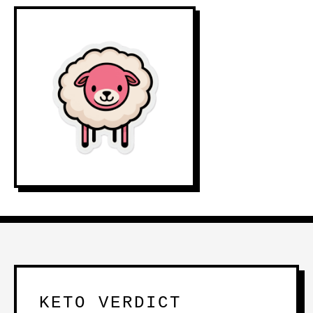
KETO VERDICT