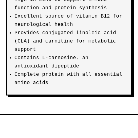
function and protein synthesis
Excellent source of vitamin B12 for
neurological health
Provides conjugated linoleic acid
(CLA) and carnitine for metabolic
support
Contains L-carnosine, an
antioxidant dipeptide
Complete protein with all essential
amino acids