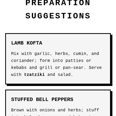
PREPARATION
SUGGESTIONS
LAMB KOFTA
Mix with garlic, herbs, cumin, and
coriander; form into patties or
kebabs and grill or pan-sear. Serve
with
tzatziki
and salad.
STUFFED BELL PEPPERS
Brown with onions and herbs; stuff