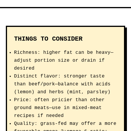
THINGS TO CONSIDER
Richness: higher fat can be heavy—
adjust portion size or drain if
desired
Distinct flavor: stronger taste
than beef/pork—balance with acids
(lemon) and herbs (mint, parsley)
Price: often pricier than other
ground meats—use in mixed-meat
recipes if needed
Quality: grass-fed may offer a more