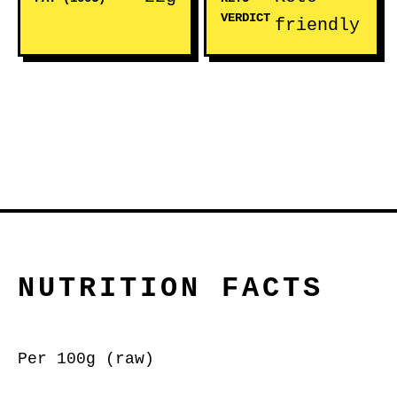
VERDICT
friendly
NUTRITION FACTS
Per 100g (raw)