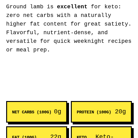
Ground lamb is
excellent
for keto:
zero net carbs with a naturally
higher fat content for great satiety.
Flavorful, nutrient-dense, and
versatile for quick weeknight recipes
or meal prep.
0g
20g
NET CARBS (100G)
PROTEIN (100G)
22g
Keto-
FAT (100G)
KETO