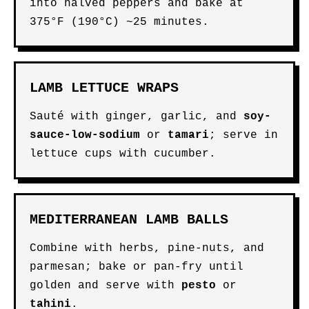
into halved peppers and bake at
375°F (190°C) ~25 minutes.
LAMB LETTUCE WRAPS
Sauté with ginger, garlic, and
soy-
sauce-low-sodium
or
tamari
; serve in
lettuce cups with cucumber.
MEDITERRANEAN LAMB BALLS
Combine with herbs, pine-nuts, and
parmesan; bake or pan-fry until
golden and serve with
pesto
or
tahini
.