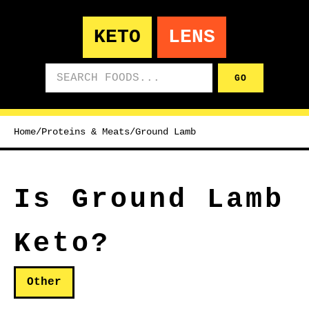
KETO
LENS
Search foods
GO
Home
/
Proteins & Meats
/
Ground Lamb
Is Ground Lamb
Keto?
Other