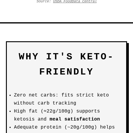
Source:
USDA FoodData Central
WHY IT'S KETO-
FRIENDLY
Zero net carbs: fits strict keto
without carb tracking
High fat (≈22g/100g) supports
ketosis and
meal satisfaction
Adequate protein (~20g/100g) helps