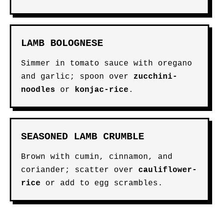
LAMB BOLOGNESE
Simmer in tomato sauce with oregano
and garlic; spoon over
zucchini-
noodles
or
konjac-rice
.
SEASONED LAMB CRUMBLE
Brown with cumin, cinnamon, and
coriander; scatter over
cauliflower-
rice
or add to egg scrambles.