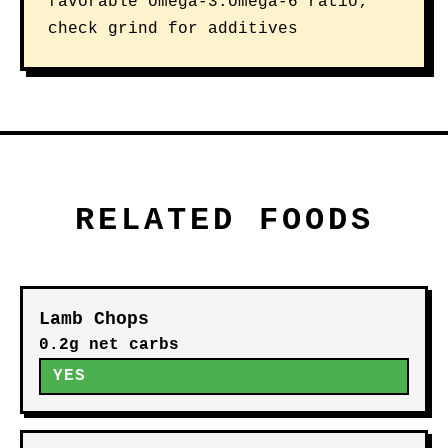
favorable omega-3:omega-6 ratio;
check grind for additives
RELATED FOODS
Lamb Chops
0.2g net carbs
YES