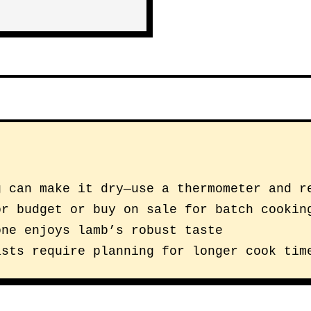
g can make it dry—use a thermometer and r
or budget or buy on sale for batch cookin
one enjoys lamb’s robust taste
asts require planning for longer cook tim