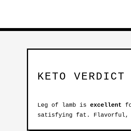
KETO VERDICT
Leg of lamb is
excellent
fo
satisfying fat. Flavorful,