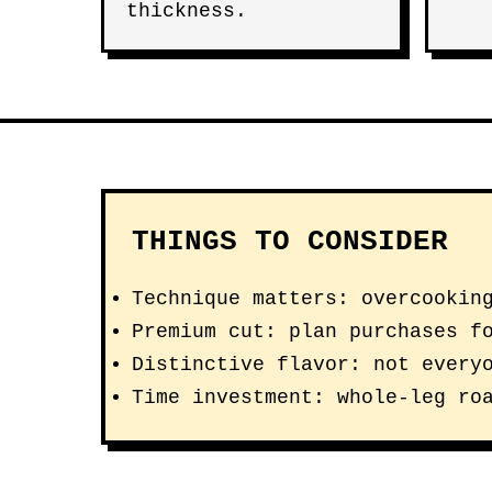
thickness.
THINGS TO CONSIDER
Technique matters: overcookin
Premium cut: plan purchases f
Distinctive flavor: not every
Time investment: whole-leg ro