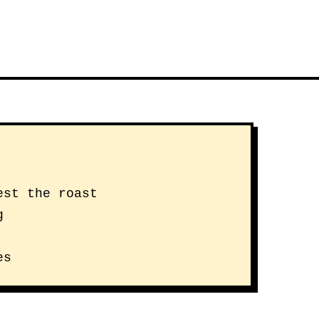
est the roast
g
es