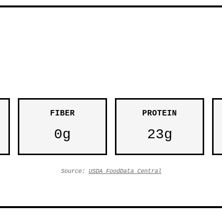
FIBER
PROTEIN
0g
23g
Source:
USDA FoodData Central