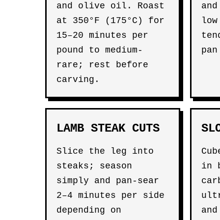
and olive oil. Roast
and
at 350°F (175°C) for
low
15–20 minutes per
ten
pound to medium-
pan
rare; rest before
carving.
LAMB STEAK CUTS
SL
Slice the leg into
Cub
steaks; season
in 
simply and pan-sear
car
2–4 minutes per side
ult
depending on
and