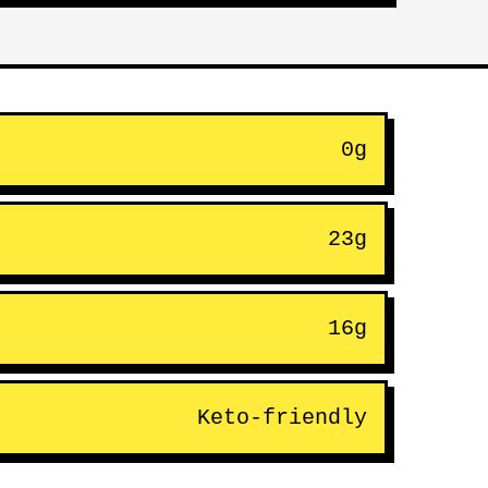
0g
23g
16g
Keto-friendly