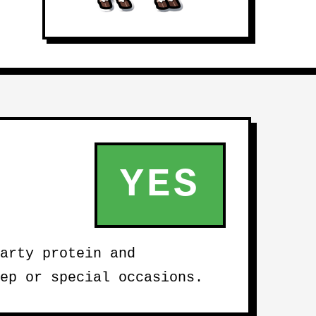
YES
arty protein and
ep or special occasions.