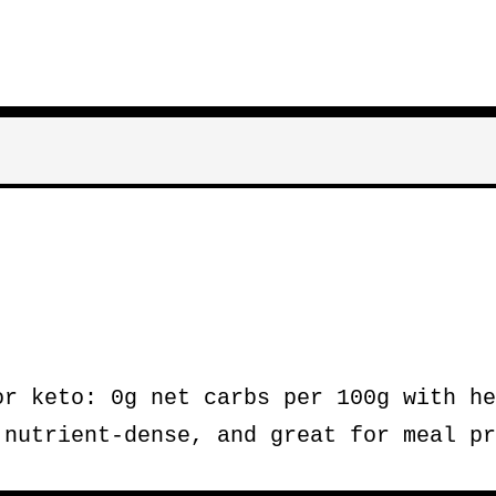
r keto: 0g net carbs per 100g with he
 nutrient-dense, and great for meal pr