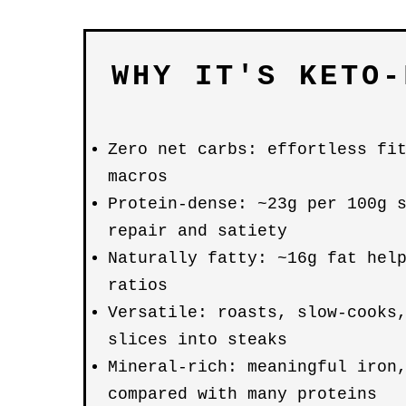
WHY IT'S KETO-
Zero net carbs: effortless fi
macros
Protein-dense: ~23g per 100g 
repair and satiety
Naturally fatty: ~16g fat hel
ratios
Versatile: roasts, slow-cooks
slices into steaks
Mineral-rich: meaningful iron
compared with many proteins