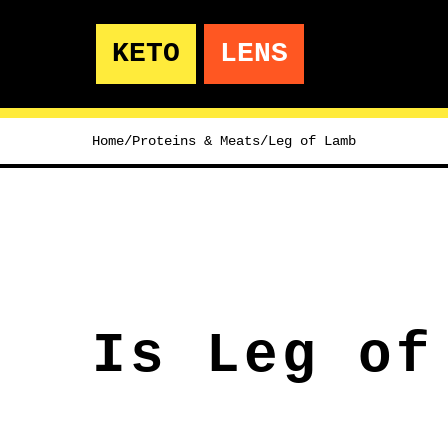
KETO
LENS
Home
/
Proteins & Meats
/
Leg of Lamb
Is Leg of