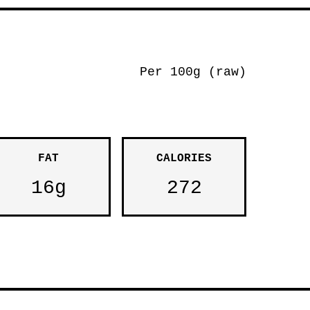
Per 100g (raw)
FAT
CALORIES
16g
272