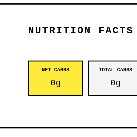
NUTRITION FACTS
NET CARBS
TOTAL CARBS
0g
0g