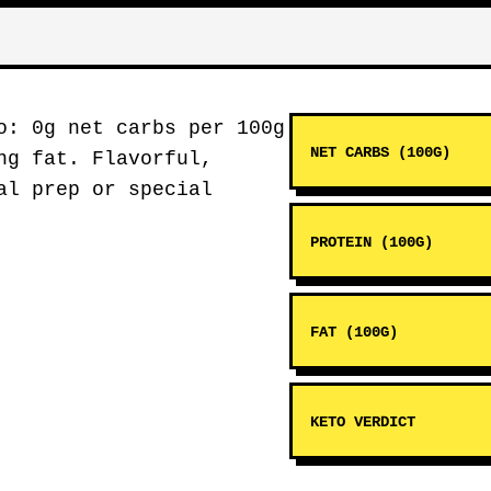
: 0g net carbs per 100g
NET CARBS (100G)
ng fat. Flavorful,
al prep or special
PROTEIN (100G)
FAT (100G)
KETO VERDICT