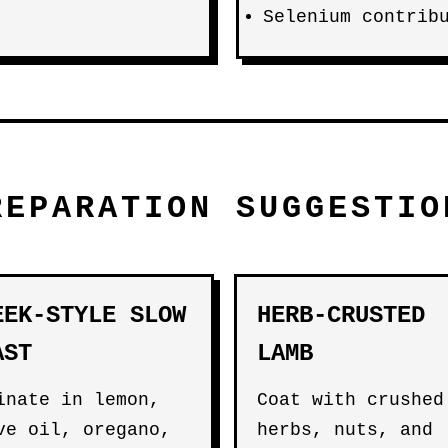
Selenium contrib
REPARATION SUGGESTIO
EEK-STYLE SLOW
HERB-CRUSTED
AST
LAMB
inate in lemon,
Coat with crushed
ve oil, oregano,
herbs, nuts, and