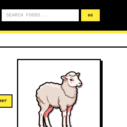
Search foods
GO
her