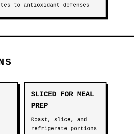
utes to antioxidant defenses
NS
SLICED FOR MEAL
PREP
Roast, slice, and
refrigerate portions