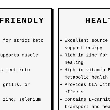
FRIENDLY
HEAL
t for strict keto
Excellent source
support energy
supports muscle
Rich in zinc for
healing
ps meet keto
High in vitamin 
metabolic health
, grills, or
Provides CLA wit
effects
, zinc, selenium
Contains L-carni
transport and he