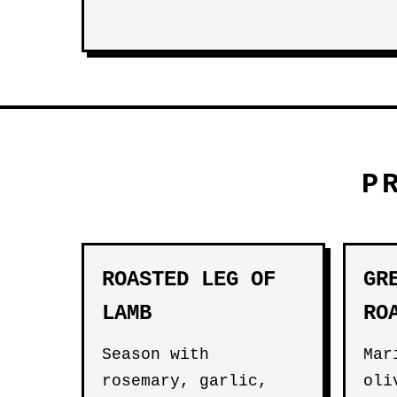
P
ROASTED LEG OF
GR
LAMB
RO
Season with
Mar
rosemary, garlic,
oli