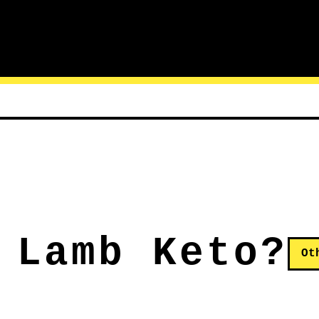
 Lamb Keto?
Ot