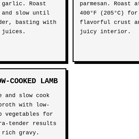
 garlic. Roast
parmesan. Roast a
 and slow until
400°F (205°C) for
der, basting with
flavorful crust a
 juices.
juicy interior.
OW-COOKED LAMB
e and slow cook
broth with low-
b vegetables for
ra-tender results
 rich gravy.