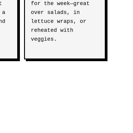
t
for the week—great
 a
over salads, in
nd
lettuce wraps, or
reheated with
veggies.