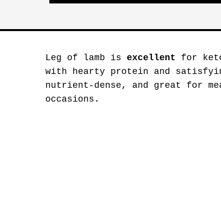
Leg of lamb is
excellent
for keto
with hearty protein and satisfyi
nutrient-dense, and great for me
occasions.