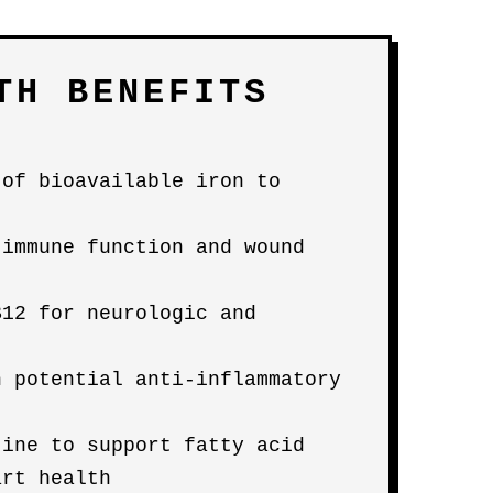
TH BENEFITS
 of bioavailable iron to
 immune function and wound
B12 for neurologic and
h potential anti-inflammatory
tine to support fatty acid
art health