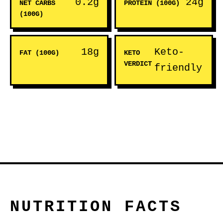
0.2g
24g
NET CARBS
PROTEIN (100G)
(100G)
18g
Keto-
FAT (100G)
KETO
VERDICT
friendly
NUTRITION FACTS