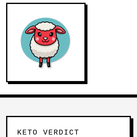
KETO VERDICT