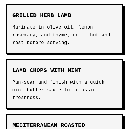
GRILLED HERB LAMB
Marinate in olive oil, lemon,
rosemary, and thyme; grill hot and
rest before serving.
LAMB CHOPS WITH MINT
Pan-sear and finish with a quick
mint-butter sauce for classic
freshness.
MEDITERRANEAN ROASTED