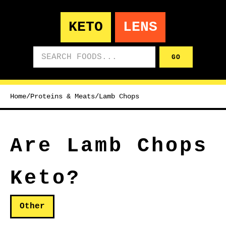
KETO
LENS
Search foods
GO
Home
/
Proteins & Meats
/
Lamb Chops
Are Lamb Chops
Keto?
Other