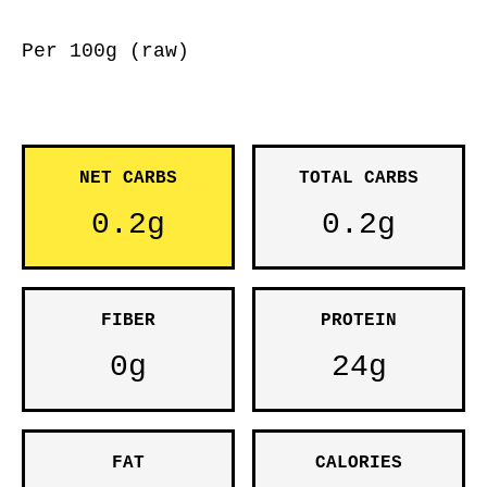
Per 100g (raw)
NET CARBS
TOTAL CARBS
0.2g
0.2g
FIBER
PROTEIN
0g
24g
FAT
CALORIES