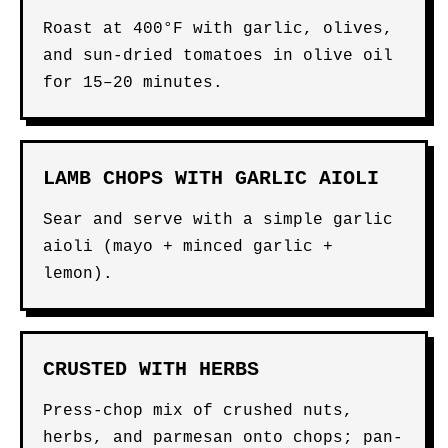
Roast at 400°F with garlic, olives,
and sun-dried tomatoes in olive oil
for 15–20 minutes.
LAMB CHOPS WITH GARLIC AIOLI
Sear and serve with a simple garlic
aioli (mayo + minced garlic +
lemon).
CRUSTED WITH HERBS
Press-chop mix of crushed nuts,
herbs, and parmesan onto chops; pan-