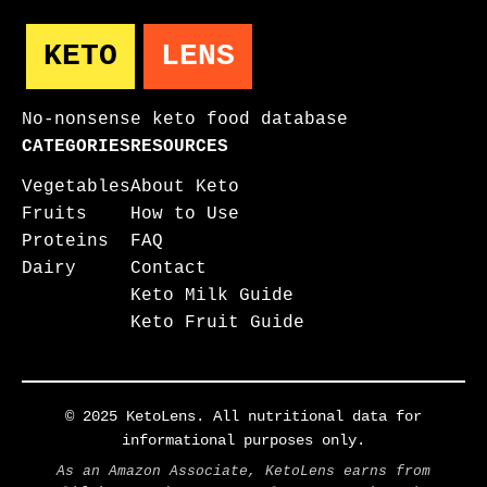
KETO
LENS
No-nonsense keto food database
CATEGORIES
RESOURCES
Vegetables
About Keto
Fruits
How to Use
Proteins
FAQ
Dairy
Contact
Keto Milk Guide
Keto Fruit Guide
© 2025 KetoLens. All nutritional data for
informational purposes only.
As an Amazon Associate, KetoLens earns from