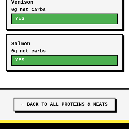
Venison
0g net carbs
YES
Salmon
0g net carbs
YES
←
BACK TO ALL
PROTEINS & MEATS