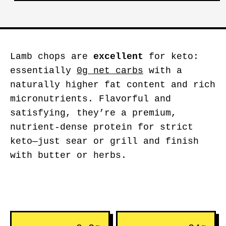
Lamb chops are
excellent
for keto:
essentially
0g net carbs
with a
naturally higher fat content and rich
micronutrients. Flavorful and
satisfying, they’re a premium,
nutrient-dense protein for strict
keto—just sear or grill and finish
with butter or herbs.