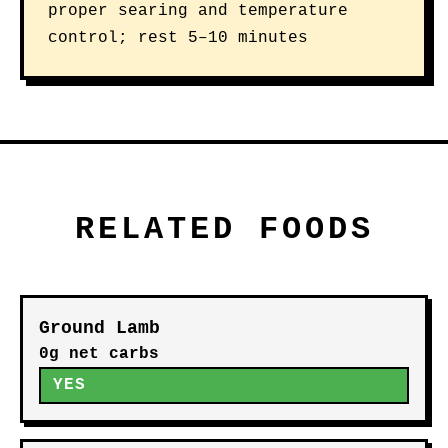
proper searing and temperature
control; rest 5–10 minutes
RELATED FOODS
Ground Lamb
0g net carbs
YES