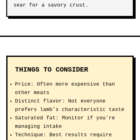
sear for a savory crust.
THINGS TO CONSIDER
Price: Often more expensive than
other meats
Distinct flavor: Not everyone
prefers lamb’s characteristic taste
Saturated fat: Monitor if you’re
managing intake
Technique: Best results require