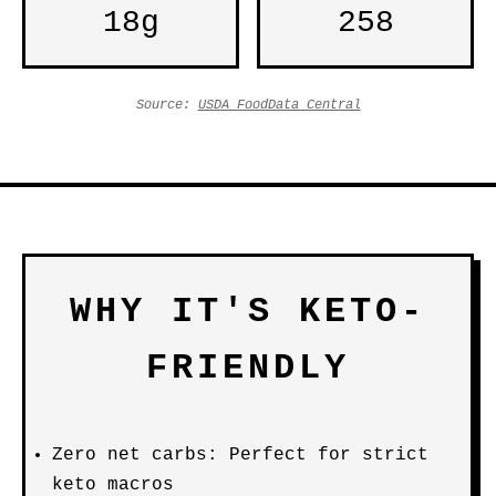
18g
258
Source:
USDA FoodData Central
WHY IT'S KETO-
FRIENDLY
Zero net carbs: Perfect for strict
keto macros