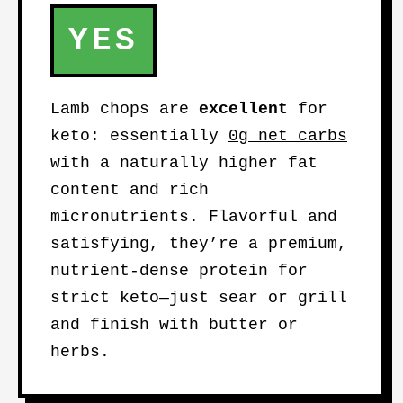
YES
Lamb chops are
excellent
for
keto: essentially
0g net carbs
with a naturally higher fat
content and rich
micronutrients. Flavorful and
satisfying, they’re a premium,
nutrient-dense protein for
strict keto—just sear or grill
and finish with butter or
herbs.