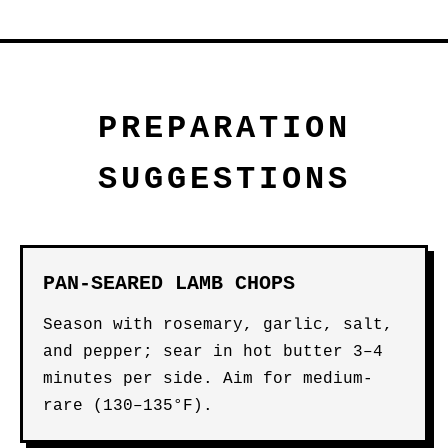
PREPARATION
SUGGESTIONS
PAN-SEARED LAMB CHOPS
Season with rosemary, garlic, salt,
and pepper; sear in hot butter 3–4
minutes per side. Aim for medium-
rare (130–135°F).