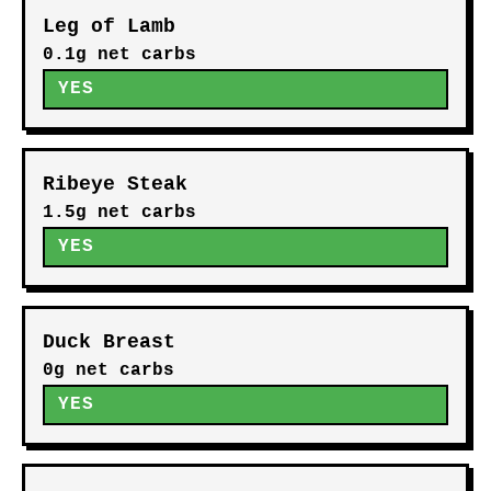
Leg of Lamb
0.1g net carbs
YES
Ribeye Steak
1.5g net carbs
YES
Duck Breast
0g net carbs
YES