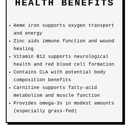
HEALTH BENEFITS
Heme iron supports oxygen transport
and energy
Zinc aids immune function and wound
healing
Vitamin B12 supports neurological
health and red blood cell formation
Contains CLA with potential body
composition benefits
Carnitine supports fatty-acid
metabolism and muscle function
Provides omega-3s in modest amounts
(especially grass-fed)