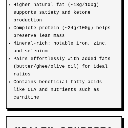
Higher natural fat (~18g/100g)
supports satiety and ketone
production
Complete protein (~24g/100g) helps
preserve lean mass
Mineral-rich: notable iron, zinc,
and selenium
Pairs effortlessly with added fats
(butter/ghee/olive oil) for ideal
ratios
Contains beneficial fatty acids
like CLA and nutrients such as
carnitine