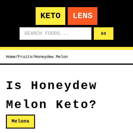
KETO
LENS
Search foods
GO
Home
/
Fruits
/
Honeydew Melon
Is Honeydew
Melon Keto?
Melons