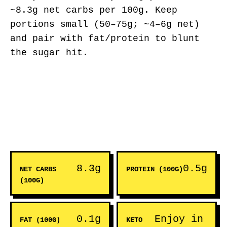
~8.3g net carbs per 100g. Keep
portions small (50–75g; ~4–6g net)
and pair with fat/protein to blunt
the sugar hit.
8.3g
0.5g
NET CARBS
PROTEIN (100G)
(100G)
0.1g
Enjoy in
FAT (100G)
KETO