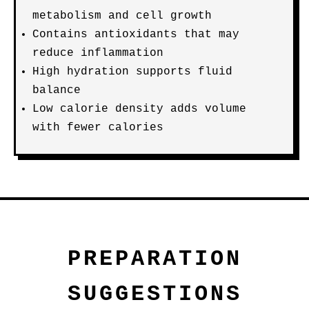
metabolism and cell growth
Contains antioxidants that may
reduce inflammation
High hydration supports fluid
balance
Low calorie density adds volume
with fewer calories
PREPARATION
SUGGESTIONS