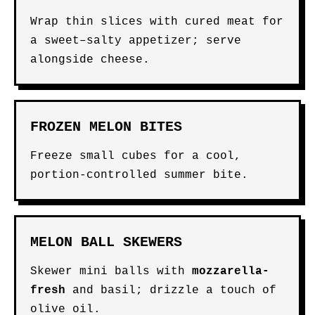
Wrap thin slices with cured meat for
a sweet–salty appetizer; serve
alongside cheese.
FROZEN MELON BITES
Freeze small cubes for a cool,
portion-controlled summer bite.
MELON BALL SKEWERS
Skewer mini balls with
mozzarella-
fresh
and basil; drizzle a touch of
olive oil.