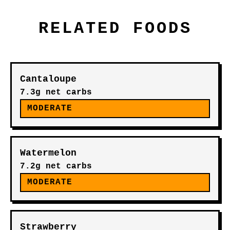
RELATED FOODS
Cantaloupe
7.3g net carbs
MODERATE
Watermelon
7.2g net carbs
MODERATE
Strawberry