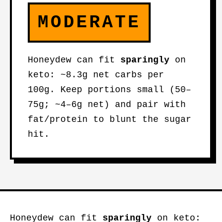
MODERATE
Honeydew can fit
sparingly
on
keto: ~8.3g net carbs per
100g. Keep portions small (50–
75g; ~4–6g net) and pair with
fat/protein to blunt the sugar
hit.
Honeydew can fit
sparingly
on keto: