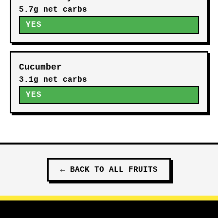
5.7g net carbs
YES
Cucumber
3.1g net carbs
YES
←
BACK TO ALL
FRUITS