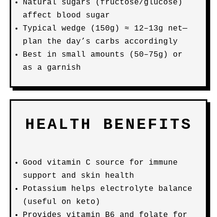
Natural sugars (fructose/glucose)
affect blood sugar
Typical wedge (150g) ≈ 12–13g net—
plan the day’s carbs accordingly
Best in small amounts (50–75g) or
as a garnish
HEALTH BENEFITS
Good vitamin C source for immune
support and skin health
Potassium helps electrolyte balance
(useful on keto)
Provides vitamin B6 and folate for