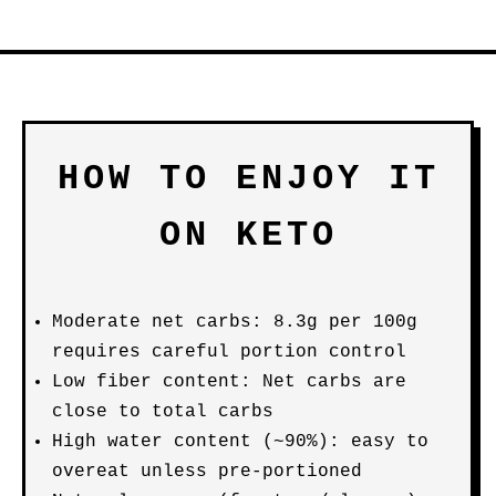
HOW TO ENJOY IT
ON KETO
Moderate net carbs: 8.3g per 100g
requires careful portion control
Low fiber content: Net carbs are
close to total carbs
High water content (~90%): easy to
overeat unless pre-portioned