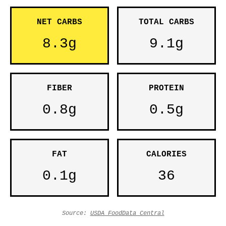
NET CARBS
TOTAL CARBS
8.3g
9.1g
FIBER
PROTEIN
0.8g
0.5g
FAT
CALORIES
0.1g
36
Source:
USDA FoodData Central