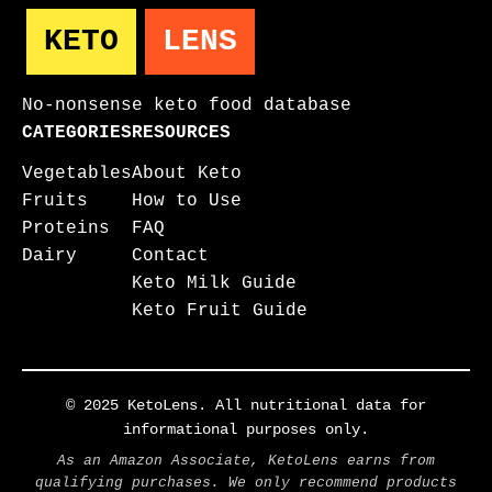
KETO
LENS
No-nonsense keto food database
CATEGORIES
RESOURCES
Vegetables
About Keto
Fruits
How to Use
Proteins
FAQ
Dairy
Contact
Keto Milk Guide
Keto Fruit Guide
© 2025 KetoLens. All nutritional data for
informational purposes only.
As an Amazon Associate, KetoLens earns from
qualifying purchases. We only recommend products