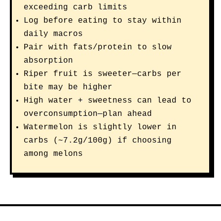
exceeding carb limits
Log before eating to stay within
daily macros
Pair with fats/protein to slow
absorption
Riper fruit is sweeter—carbs per
bite may be higher
High water + sweetness can lead to
overconsumption—plan ahead
Watermelon is slightly lower in
carbs (~7.2g/100g) if choosing
among melons