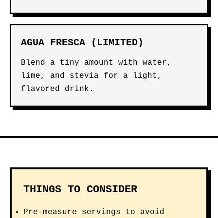
AGUA FRESCA (LIMITED)
Blend a tiny amount with water,
lime, and stevia for a light,
flavored drink.
THINGS TO CONSIDER
Pre-measure servings to avoid