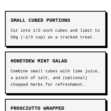
SMALL CUBED PORTIONS
Cut into 1/2-inch cubes and limit to
50g (~1/3 cup) as a tracked treat.
HONEYDEW MINT SALAD
Combine small cubes with lime juice,
a pinch of salt, and (optional)
chopped herbs for refreshment.
PROSCIUTTO WRAPPED