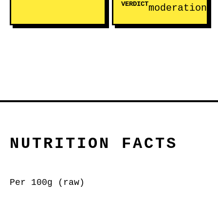
VERDICT
moderation
NUTRITION FACTS
Per 100g (raw)