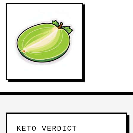
KETO VERDICT