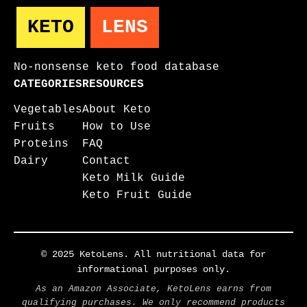
KETO
LENS
No-nonsense keto food database
CATEGORIES
RESOURCES
Vegetables
About Keto
Fruits
How to Use
Proteins
FAQ
Dairy
Contact
Keto Milk Guide
Keto Fruit Guide
© 2025 KetoLens. All nutritional data for
informational purposes only.
As an Amazon Associate, KetoLens earns from
qualifying purchases. We only recommend products