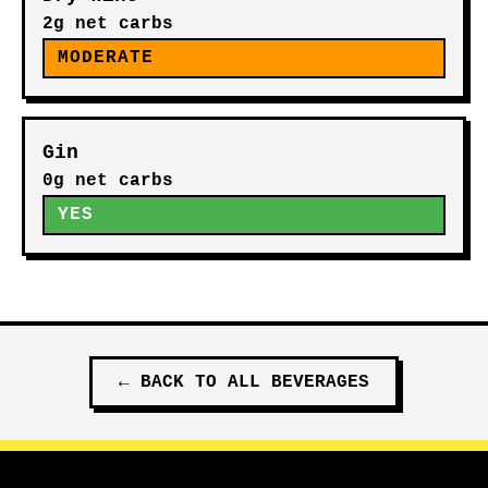
2g net carbs
MODERATE
Gin
0g net carbs
YES
←
BACK TO ALL
BEVERAGES