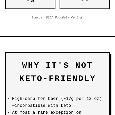
Source:
USDA FoodData Central
WHY IT'S NOT
KETO-FRIENDLY
High-carb for beer (~17g per 12 oz)
—incompatible with keto
At most a
rare
exception on