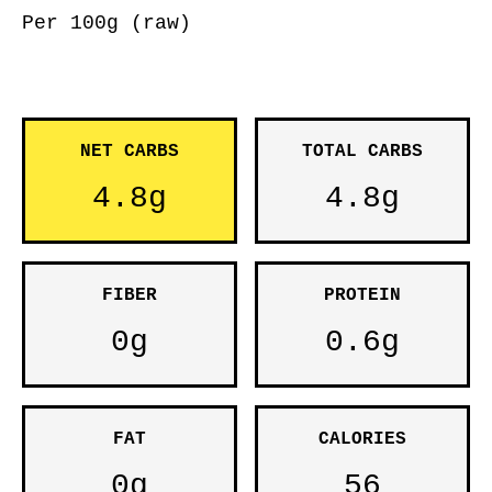
Per 100g (raw)
NET CARBS
TOTAL CARBS
4.8g
4.8g
FIBER
PROTEIN
0g
0.6g
FAT
CALORIES
0g
56