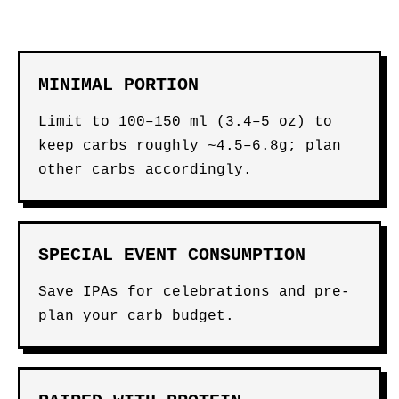
MINIMAL PORTION
Limit to 100–150 ml (3.4–5 oz) to
keep carbs roughly ~4.5–6.8g; plan
other carbs accordingly.
SPECIAL EVENT CONSUMPTION
Save IPAs for celebrations and pre-
plan your carb budget.