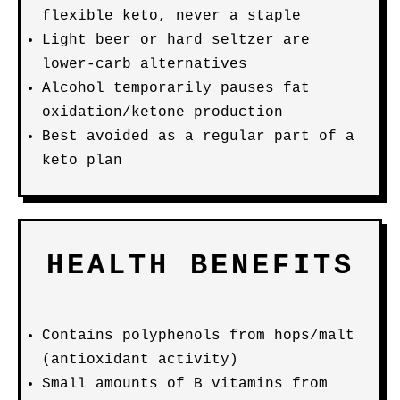
flexible keto, never a staple
Light beer or hard seltzer are
lower-carb alternatives
Alcohol temporarily pauses fat
oxidation/ketone production
Best avoided as a regular part of a
keto plan
HEALTH BENEFITS
Contains polyphenols from hops/malt
(antioxidant activity)
Small amounts of B vitamins from