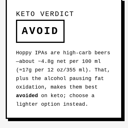
KETO VERDICT
AVOID
Hoppy IPAs are high-carb beers
—about ~4.8g net per 100 ml
(≈17g per 12 oz/355 ml). That,
plus the alcohol pausing fat
oxidation, makes them best
avoided
on keto; choose a
lighter option instead.