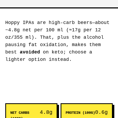
Hoppy IPAs are high-carb beers—about
~4.8g net per 100 ml (≈17g per 12
oz/355 ml). That, plus the alcohol
pausing fat oxidation, makes them
best
avoided
on keto; choose a
lighter option instead.
4.8g
0.6g
NET CARBS
PROTEIN (100G)