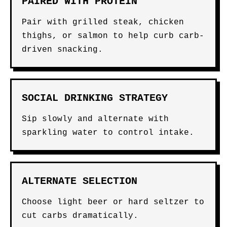
PAIRED WITH PROTEIN
Pair with grilled steak, chicken
thighs, or salmon to help curb carb-
driven snacking.
SOCIAL DRINKING STRATEGY
Sip slowly and alternate with
sparkling water to control intake.
ALTERNATE SELECTION
Choose light beer or hard seltzer to
cut carbs dramatically.