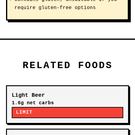
require gluten-free options
RELATED FOODS
Light Beer
1.6g net carbs
LIMIT