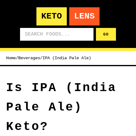
KETO
LENS
Search foods
GO
Home
/
Beverages
/
IPA (India Pale Ale)
Is IPA (India
Pale Ale)
Keto?