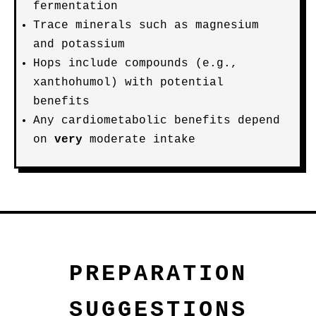
fermentation
Trace minerals such as magnesium
and potassium
Hops include compounds (e.g.,
xanthohumol) with potential
benefits
Any cardiometabolic benefits depend
on
very
moderate intake
PREPARATION
SUGGESTIONS