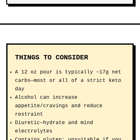
THINGS TO CONSIDER
A 12 oz pour is typically ~17g net
carbs—most or all of a strict keto
day
Alcohol can increase
appetite/cravings and reduce
restraint
Diuretic—hydrate and mind
electrolytes
Contains gluten; unsuitable if you