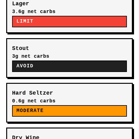
Lager
3.6g net carbs
LIMIT
Stout
3g net carbs
AVOID
Hard Seltzer
0.6g net carbs
MODERATE
Dry Wine