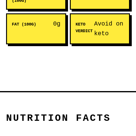
(100G)
0g
Avoid on
FAT (100G)
KETO
VERDICT
keto
NUTRITION FACTS