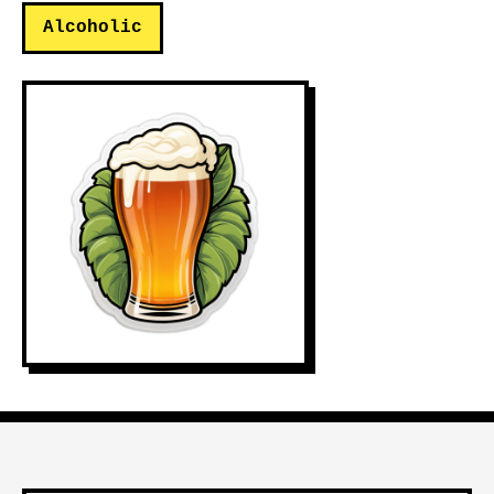
Alcoholic