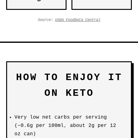
Source:
USDA FoodData Central
HOW TO ENJOY IT
ON KETO
Very low net carbs per serving
(~0.6g per 100ml, about 2g per 12
oz can)