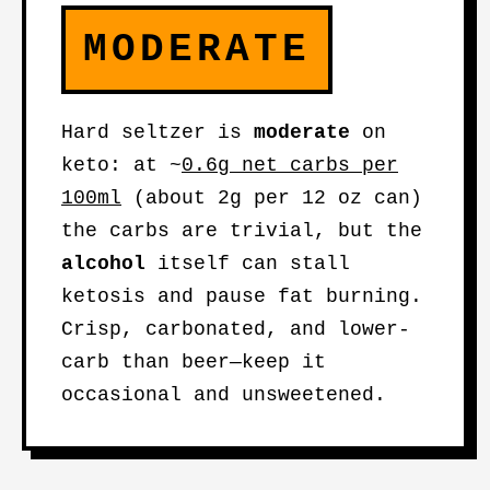
MODERATE
Hard seltzer is
moderate
on
keto: at ~
0.6g net carbs per
100ml
(about 2g per 12 oz can)
the carbs are trivial, but the
alcohol
itself can stall
ketosis and pause fat burning.
Crisp, carbonated, and lower-
carb than beer—keep it
occasional and unsweetened.