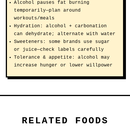
Alcohol pauses fat burning
temporarily—plan around
workouts/meals
Hydration: alcohol + carbonation
can dehydrate; alternate with water
Sweeteners: some brands use sugar
or juice—check labels carefully
Tolerance & appetite: alcohol may
increase hunger or lower willpower
RELATED FOODS