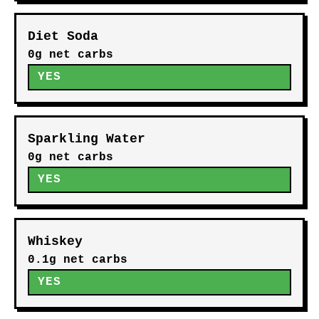
Diet Soda
0g net carbs
YES
Sparkling Water
0g net carbs
YES
Whiskey
0.1g net carbs
YES