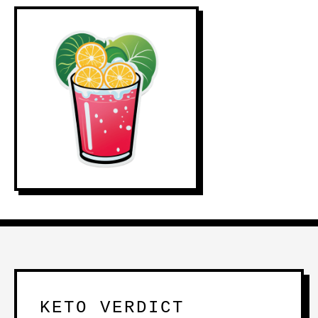
KETO VERDICT