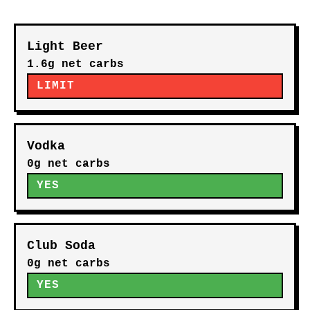
Light Beer
1.6g net carbs
LIMIT
Vodka
0g net carbs
YES
Club Soda
0g net carbs
YES