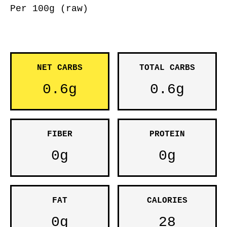
Per 100g (raw)
NET CARBS
TOTAL CARBS
0.6g
0.6g
FIBER
PROTEIN
0g
0g
FAT
CALORIES
0g
28