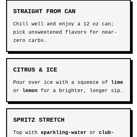
STRAIGHT FROM CAN
Chill well and enjoy a 12 oz can;
pick unsweetened flavors for near-
zero carbs.
CITRUS & ICE
Pour over ice with a squeeze of
lime
or
lemon
for a brighter, longer sip.
SPRITZ STRETCH
Top with
sparkling-water
or
club-