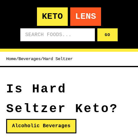
KETO
LENS
Search foods
GO
Home
/
Beverages
/
Hard Seltzer
Is Hard
Seltzer Keto?
Alcoholic Beverages