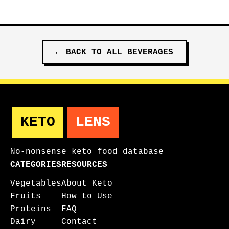
←
BACK TO ALL
BEVERAGES
KETO
LENS
No-nonsense keto food database
CATEGORIES
RESOURCES
Vegetables
About Keto
Fruits
How to Use
Proteins
FAQ
Dairy
Contact