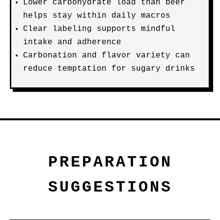
Lower carbohydrate load than beer
helps stay within daily macros
Clear labeling supports mindful
intake and adherence
Carbonation and flavor variety can
reduce temptation for sugary drinks
PREPARATION
SUGGESTIONS