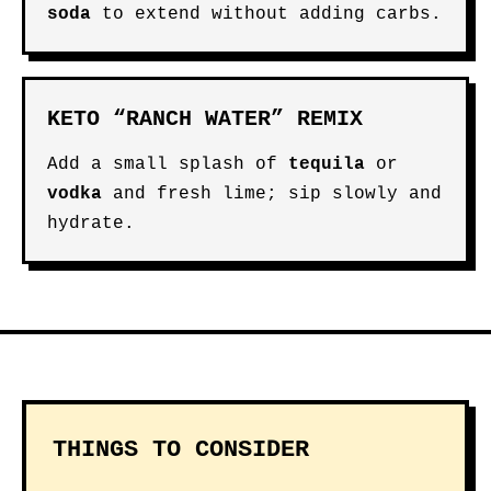
soda
to extend without adding carbs.
KETO “RANCH WATER” REMIX
Add a small splash of
tequila
or
vodka
and fresh lime; sip slowly and
hydrate.
THINGS TO CONSIDER