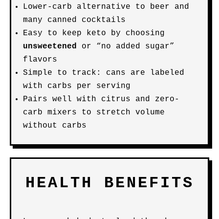
Lower-carb alternative to beer and
many canned cocktails
Easy to keep keto by choosing
unsweetened
or “no added sugar”
flavors
Simple to track: cans are labeled
with carbs per serving
Pairs well with citrus and zero-
carb mixers to stretch volume
without carbs
HEALTH BENEFITS