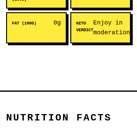
0g
Enjoy in
FAT (100G)
KETO
VERDICT
moderation
NUTRITION FACTS