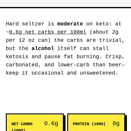
Hard seltzer is
moderate
on keto: at
~
0.6g net carbs per 100ml
(about 2g
per 12 oz can) the carbs are trivial,
but the
alcohol
itself can stall
ketosis and pause fat burning. Crisp,
carbonated, and lower-carb than beer—
keep it occasional and unsweetened.
0.6g
0g
NET CARBS
PROTEIN (100G)
(100G)