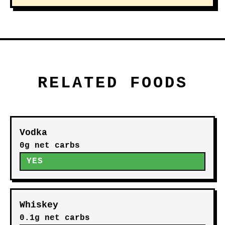
RELATED FOODS
Vodka
0g net carbs
YES
Whiskey
0.1g net carbs