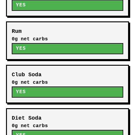
YES
Rum
0g net carbs
YES
Club Soda
0g net carbs
YES
Diet Soda
0g net carbs