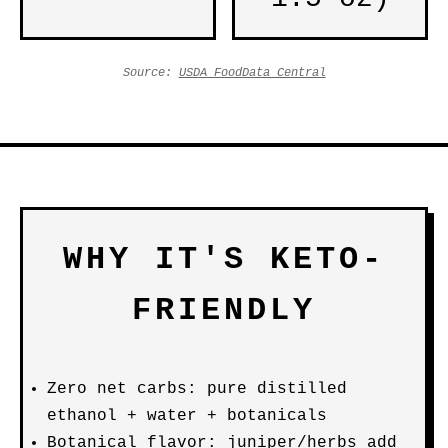
Source:
USDA FoodData Central
WHY IT'S KETO-
FRIENDLY
Zero net carbs: pure distilled
ethanol + water + botanicals
Botanical flavor: juniper/herbs add