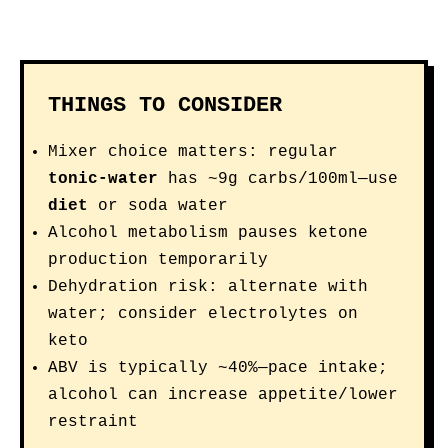
THINGS TO CONSIDER
Mixer choice matters: regular
tonic-water
has ~9g carbs/100ml—use
diet
or soda water
Alcohol metabolism pauses ketone
production temporarily
Dehydration risk: alternate with
water; consider electrolytes on
keto
ABV is typically ~40%—pace intake;
alcohol can increase appetite/lower
restraint