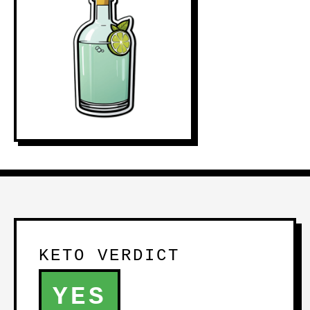
KETO VERDICT
YES