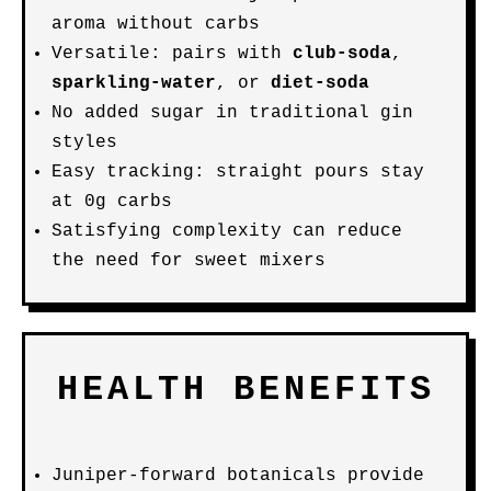
aroma without carbs
Versatile: pairs with
club-soda
,
sparkling-water
, or
diet-soda
No added sugar in traditional gin
styles
Easy tracking: straight pours stay
at 0g carbs
Satisfying complexity can reduce
the need for sweet mixers
HEALTH BENEFITS
Juniper-forward botanicals provide