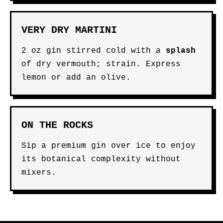
VERY DRY MARTINI
2 oz gin stirred cold with a
splash
of dry vermouth; strain. Express
lemon or add an olive.
ON THE ROCKS
Sip a premium gin over ice to enjoy
its botanical complexity without
mixers.