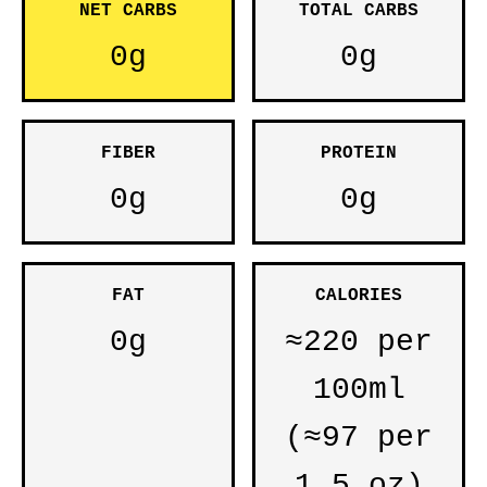
NET CARBS
TOTAL CARBS
0g
0g
FIBER
PROTEIN
0g
0g
FAT
CALORIES
0g
≈220 per
100ml
(≈97 per
1.5 oz)