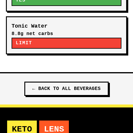
YES
Tonic Water
8.8g net carbs
LIMIT
←
BACK TO ALL
BEVERAGES
KETO
LENS