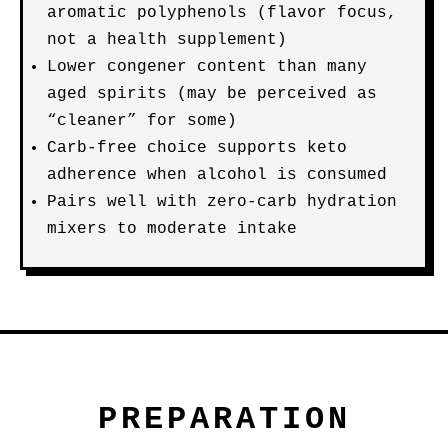
aromatic polyphenols (flavor focus,
not a health supplement)
Lower congener content than many
aged spirits (may be perceived as
“cleaner” for some)
Carb-free choice supports keto
adherence when alcohol is consumed
Pairs well with zero-carb hydration
mixers to moderate intake
PREPARATION