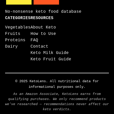
No-nonsense keto food database
CATEGORIES
RESOURCES
Vegetables
About Keto
Fruits
How to Use
Proteins
FAQ
Dairy
Contact
Keto Milk Guide
Keto Fruit Guide
© 2025 KetoLens. All nutritional data for
informational purposes only.
As an Amazon Associate, KetoLens earns from
qualifying purchases. We only recommend products
we've researched — recommendations never affect our
keto verdicts.