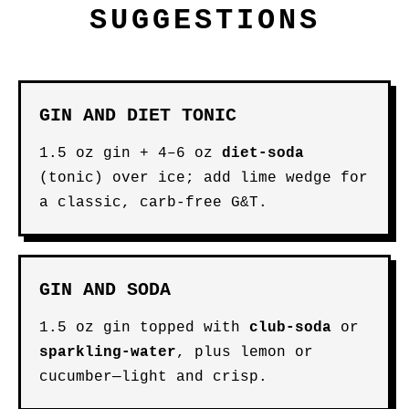
SUGGESTIONS
GIN AND DIET TONIC
1.5 oz gin + 4–6 oz
diet-soda
(tonic) over ice; add lime wedge for
a classic, carb-free G&T.
GIN AND SODA
1.5 oz gin topped with
club-soda
or
sparkling-water
, plus lemon or
cucumber—light and crisp.