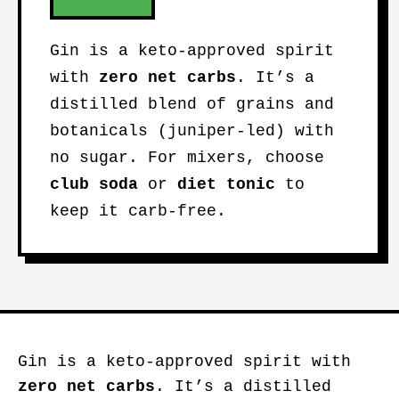
Gin is a keto-approved spirit
with
zero net carbs
. It’s a
distilled blend of grains and
botanicals (juniper-led) with
no sugar. For mixers, choose
club soda
or
diet tonic
to
keep it carb-free.
Gin is a keto-approved spirit with
zero net carbs
. It’s a distilled