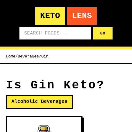
KETO
LENS
Search foods
GO
Home
/
Beverages
/
Gin
Is Gin Keto?
Alcoholic Beverages