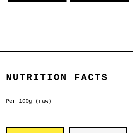
NUTRITION FACTS
Per 100g (raw)