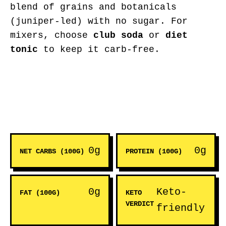
blend of grains and botanicals
(juniper-led) with no sugar. For
mixers, choose
club soda
or
diet
tonic
to keep it carb-free.
0g
0g
NET CARBS (100G)
PROTEIN (100G)
0g
Keto-
FAT (100G)
KETO
VERDICT
friendly