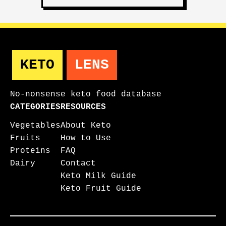
KETO
LENS
No-nonsense keto food database
CATEGORIES
RESOURCES
Vegetables
About Keto
Fruits
How to Use
Proteins
FAQ
Dairy
Contact
Keto Milk Guide
Keto Fruit Guide