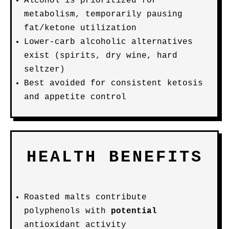
Alcohol is prioritized for
metabolism, temporarily pausing
fat/ketone utilization
Lower-carb alcoholic alternatives
exist (spirits, dry wine, hard
seltzer)
Best avoided for consistent ketosis
and appetite control
HEALTH BENEFITS
Roasted malts contribute
polyphenols with
potential
antioxidant activity