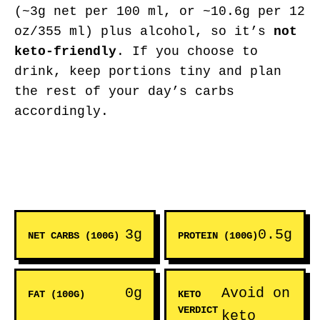
(~3g net per 100 ml, or ~10.6g per 12
oz/355 ml) plus alcohol, so it’s
not
keto-friendly
. If you choose to
drink, keep portions tiny and plan
the rest of your day’s carbs
accordingly.
3g
0.5g
NET CARBS (100G)
PROTEIN (100G)
0g
Avoid on
FAT (100G)
KETO
VERDICT
keto