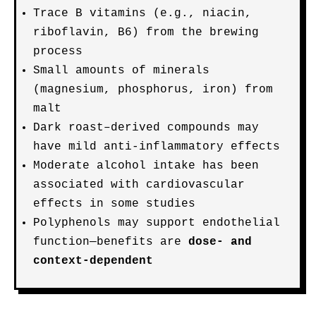
Trace B vitamins (e.g., niacin,
riboflavin, B6) from the brewing
process
Small amounts of minerals
(magnesium, phosphorus, iron) from
malt
Dark roast–derived compounds may
have mild anti-inflammatory effects
Moderate alcohol intake has been
associated with cardiovascular
effects in some studies
Polyphenols may support endothelial
function—benefits are
dose- and
context-dependent