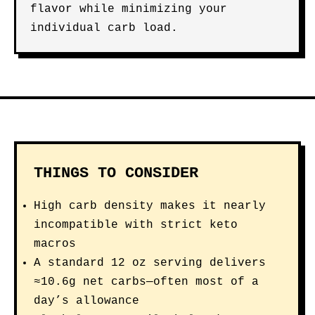
flavor while minimizing your
individual carb load.
THINGS TO CONSIDER
High carb density makes it nearly
incompatible with strict keto
macros
A standard 12 oz serving delivers
≈10.6g net carbs—often most of a
day’s allowance