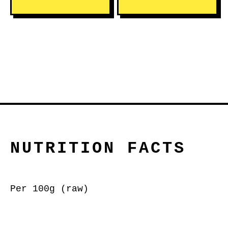
NUTRITION FACTS
Per 100g (raw)