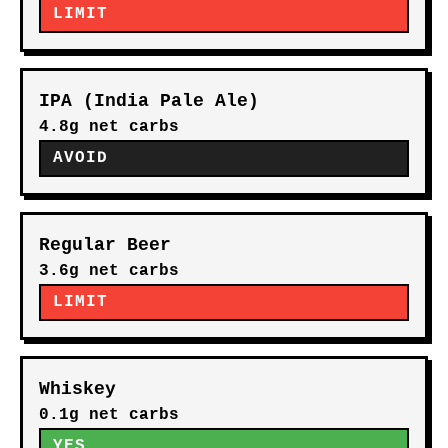
LIMIT
IPA (India Pale Ale)
4.8g net carbs
AVOID
Regular Beer
3.6g net carbs
LIMIT
Whiskey
0.1g net carbs
YES