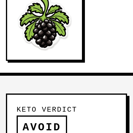
KETO VERDICT
AVOID