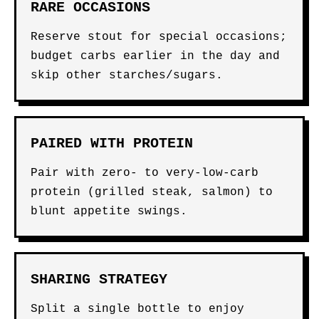
RARE OCCASIONS
Reserve stout for special occasions;
budget carbs earlier in the day and
skip other starches/sugars.
PAIRED WITH PROTEIN
Pair with zero- to very-low-carb
protein (grilled steak, salmon) to
blunt appetite swings.
SHARING STRATEGY
Split a single bottle to enjoy