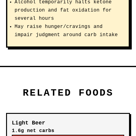
Alcohol temporarily halts ketone
production and fat oxidation for
several hours
May raise hunger/cravings and
impair judgment around carb intake
RELATED FOODS
Light Beer
1.6g net carbs