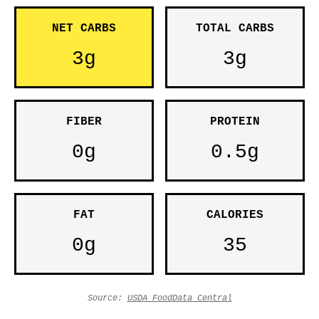
NET CARBS
TOTAL CARBS
3g
3g
FIBER
PROTEIN
0g
0.5g
FAT
CALORIES
0g
35
Source:
USDA FoodData Central