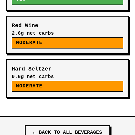
Red Wine
2.6g net carbs
MODERATE
Hard Seltzer
0.6g net carbs
MODERATE
←
BACK TO ALL
BEVERAGES