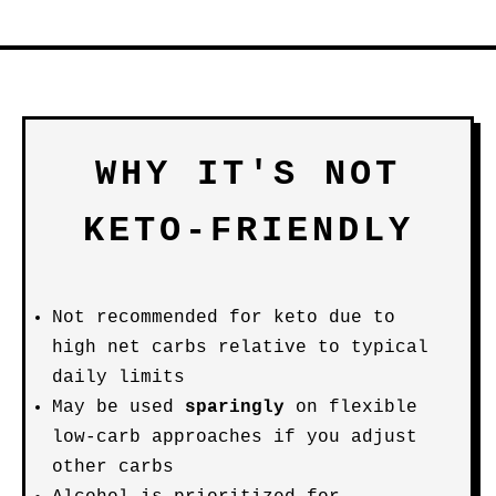
WHY IT'S NOT
KETO-FRIENDLY
Not recommended for keto due to
high net carbs relative to typical
daily limits
May be used
sparingly
on flexible
low-carb approaches if you adjust
other carbs