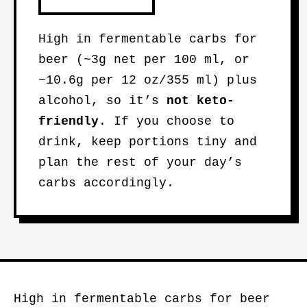
High in fermentable carbs for
beer (~3g net per 100 ml, or
~10.6g per 12 oz/355 ml) plus
alcohol, so it’s
not keto-
friendly
. If you choose to
drink, keep portions tiny and
plan the rest of your day’s
carbs accordingly.
High in fermentable carbs for beer