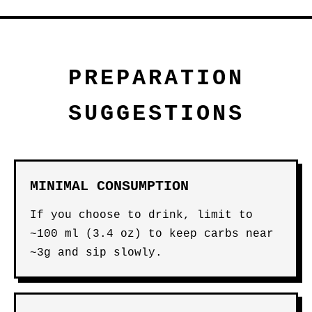
PREPARATION
SUGGESTIONS
MINIMAL CONSUMPTION
If you choose to drink, limit to
~100 ml (3.4 oz) to keep carbs near
~3g and sip slowly.