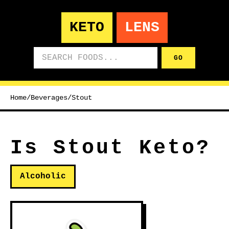
KETO
LENS
Search foods
GO
Home
/
Beverages
/
Stout
Is Stout Keto?
Alcoholic