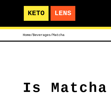
KETO
LENS
Home
/
Beverages
/
Matcha
Is Matcha