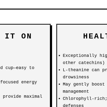
 IT ON
HEAL
Exceptionally hi
other catechins)
ed cup—easy to
L-theanine can p
drowsiness
 focused energy
May gently boost
management
s provide maximal
Chlorophyll-rich
defenses