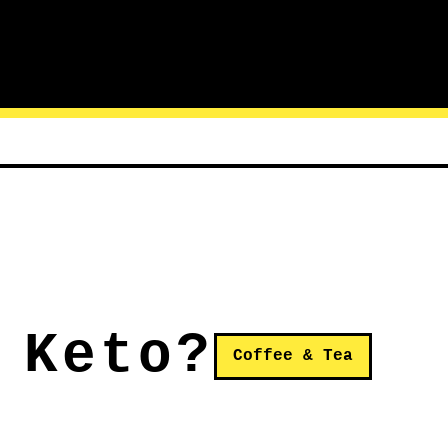
 Keto?
Coffee & Tea