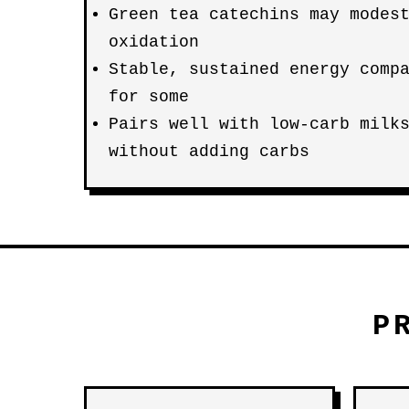
Green tea catechins may modes
oxidation
Stable, sustained energy comp
for some
Pairs well with low-carb milk
without adding carbs
P