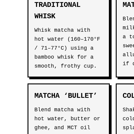
TRADITIONAL
MA
WHISK
Ble
mil
Whisk matcha with
a t
hot water (160–170°F
swe
/ 71–77°C) using a
all
bamboo whisk for a
if 
smooth, frothy cup.
MATCHA ‘BULLET’
CO
Blend matcha with
Sha
hot water, butter or
col
ghee, and MCT oil
spl