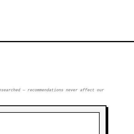
esearched — recommendations never affect our