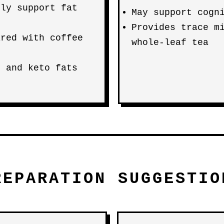
tly support fat
May support cogn
Provides trace m
ared with coffee
whole-leaf tea
s and keto fats
REPARATION SUGGESTIO