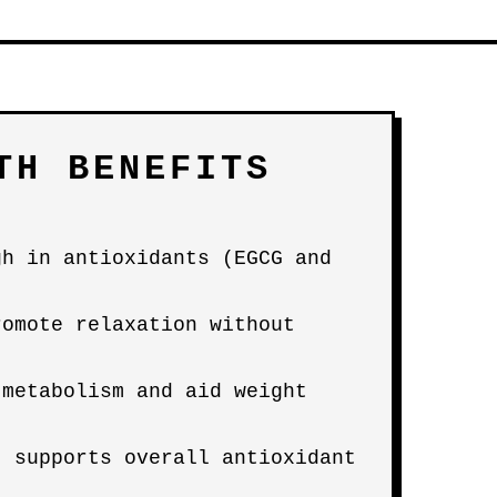
TH BENEFITS
gh in antioxidants (EGCG and
romote relaxation without
 metabolism and aid weight
; supports overall antioxidant