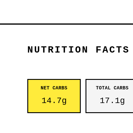
NUTRITION FACTS
NET CARBS
TOTAL CARBS
14.7g
17.1g