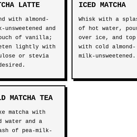
TCHA LATTE
ICED MATCHA
nd with almond-
Whisk with a spla
k-unsweetened and
of hot water, pou
ouch of vanilla;
over ice, and top
eten lightly with
with cold almond-
ulose or stevia
milk-unsweetened.
desired.
LD MATCHA TEA
ke matcha with
d water and a
ash of pea-milk-