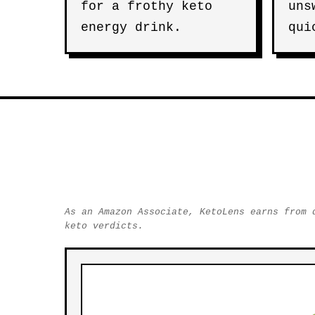
for a frothy keto
uns
energy drink.
qui
As an Amazon Associate, KetoLens earns from 
keto verdicts.