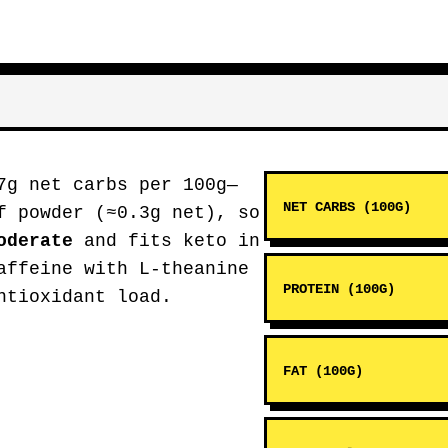
7g net carbs per 100g—
NET CARBS (100G)
f powder (≈0.3g net), so
oderate
and fits keto in
affeine with L-theanine
PROTEIN (100G)
ntioxidant load.
FAT (100G)