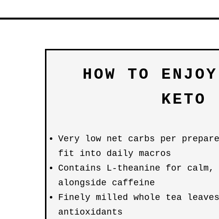
HOW TO ENJOY
KETO
Very low net carbs per prepar
fit into daily macros
Contains L-theanine for calm,
alongside caffeine
Finely milled whole tea leave
antioxidants