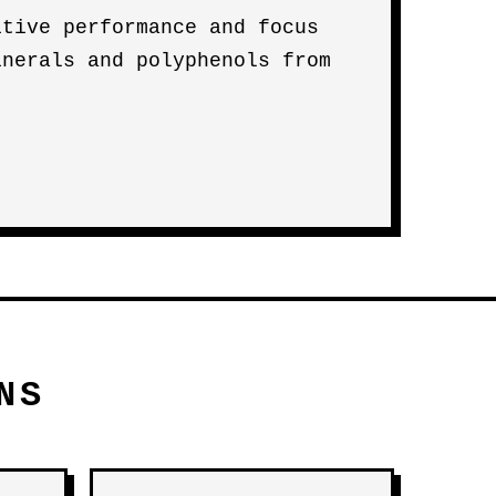
itive performance and focus
inerals and polyphenols from
NS