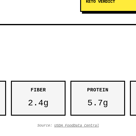
KETO VERDICT
FIBER
PROTEIN
2.4g
5.7g
Source:
USDA FoodData Central