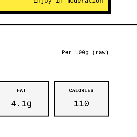
Enjoy in moderation
Per 100g (raw)
FAT
CALORIES
4.1g
110