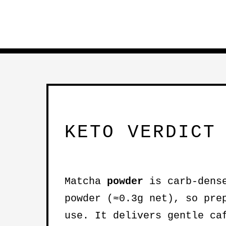
KETO VERDICT
Matcha
powder
is carb-dense
powder (≈0.3g net), so pre
use. It delivers gentle ca