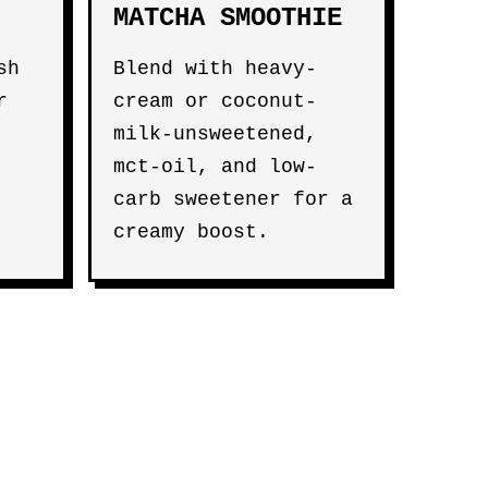
MATCHA SMOOTHIE
sh
Blend with heavy-
r
cream or coconut-
milk-unsweetened,
mct-oil, and low-
carb sweetener for a
creamy boost.