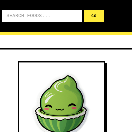
Search foods
GO