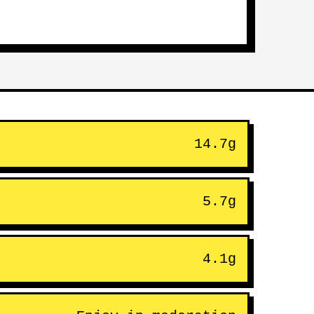
14.7g
5.7g
4.1g