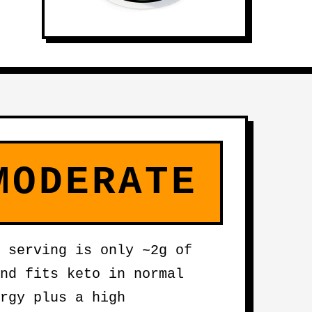
MODERATE
 serving is only ~2g of
nd fits keto in normal
rgy plus a high