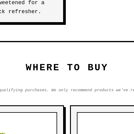
weetened for a
ck refresher.
WHERE TO BUY
qualifying purchases. We only recommend products we've r