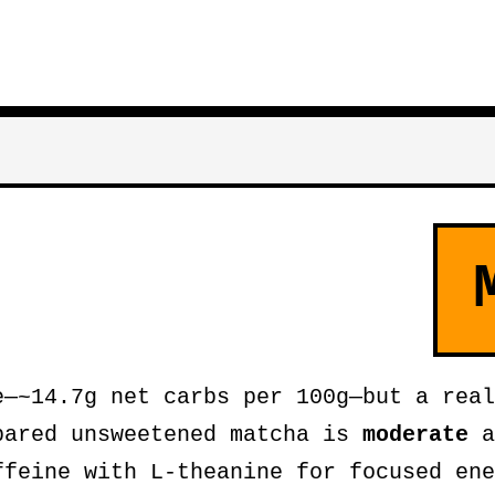
—~14.7g net carbs per 100g—but a real
pared unsweetened matcha is
moderate
a
ffeine with L-theanine for focused ene