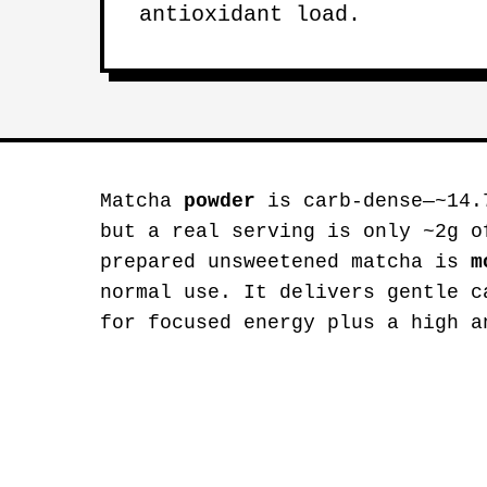
antioxidant load.
Matcha
powder
is carb-dense—~14.
but a real serving is only ~2g o
prepared unsweetened matcha is
m
normal use. It delivers gentle c
for focused energy plus a high a