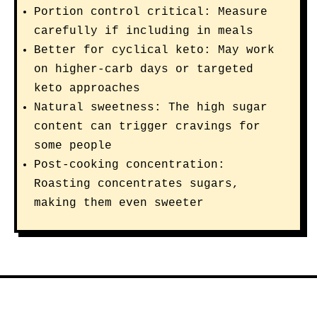
Portion control critical: Measure
carefully if including in meals
Better for cyclical keto: May work
on higher-carb days or targeted
keto approaches
Natural sweetness: The high sugar
content can trigger cravings for
some people
Post-cooking concentration:
Roasting concentrates sugars,
making them even sweeter