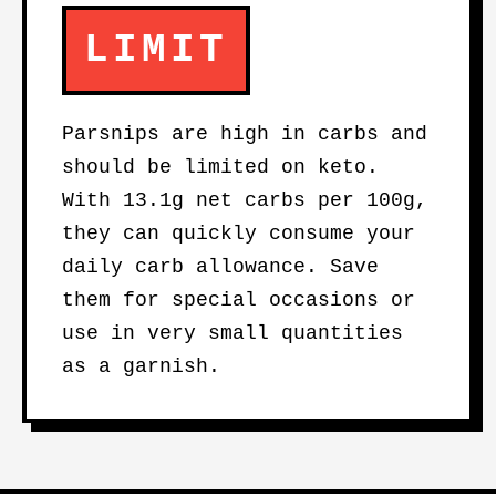
LIMIT
Parsnips are high in carbs and
should be limited on keto.
With 13.1g net carbs per 100g,
they can quickly consume your
daily carb allowance. Save
them for special occasions or
use in very small quantities
as a garnish.