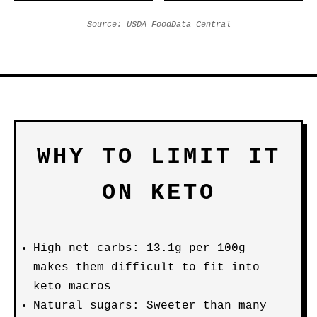
Source:
USDA FoodData Central
WHY TO LIMIT IT
ON KETO
High net carbs: 13.1g per 100g
makes them difficult to fit into
keto macros
Natural sugars: Sweeter than many