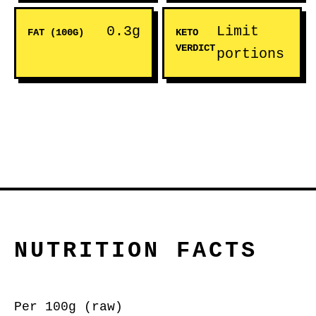
0.3g
Limit
FAT (100G)
KETO
VERDICT
portions
NUTRITION FACTS
Per 100g (raw)