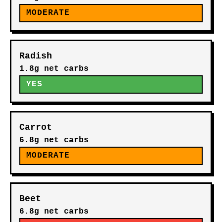
MODERATE
Radish
1.8g net carbs
YES
Carrot
6.8g net carbs
MODERATE
Beet
6.8g net carbs