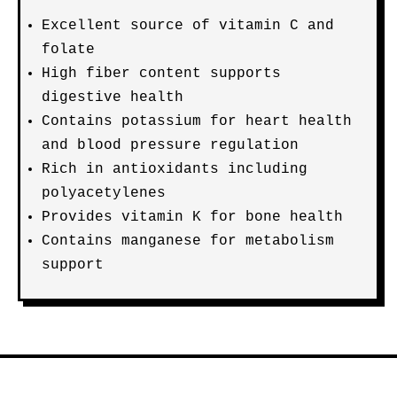
Excellent source of vitamin C and
folate
High fiber content supports
digestive health
Contains potassium for heart health
and blood pressure regulation
Rich in antioxidants including
polyacetylenes
Provides vitamin K for bone health
Contains manganese for metabolism
support