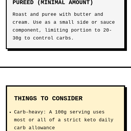
PUREED (MINIMAL AMOUNT)
Roast and puree with butter and
cream. Use as a small side or sauce
component, limiting portion to 20-
30g to control carbs.
THINGS TO CONSIDER
Carb-heavy: A 100g serving uses
most or all of a strict keto daily
carb allowance