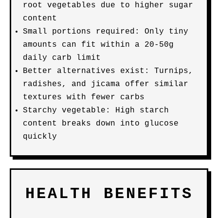
root vegetables due to higher sugar
content
Small portions required: Only tiny
amounts can fit within a 20-50g
daily carb limit
Better alternatives exist: Turnips,
radishes, and jicama offer similar
textures with fewer carbs
Starchy vegetable: High starch
content breaks down into glucose
quickly
HEALTH BENEFITS