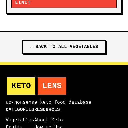
LIMIT
←
BACK TO ALL
VEGETABLES
KETO
LENS
No-nonsense keto food database
CATEGORIES
RESOURCES
Vegetables
About Keto
Fruits
How to Use