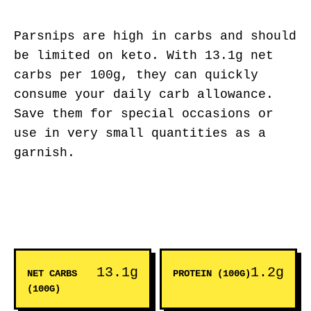
Parsnips are high in carbs and should
be limited on keto. With 13.1g net
carbs per 100g, they can quickly
consume your daily carb allowance.
Save them for special occasions or
use in very small quantities as a
garnish.
13.1g
1.2g
NET CARBS
PROTEIN (100G)
(100G)