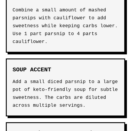
Combine a small amount of mashed
parsnips with cauliflower to add
sweetness while keeping carbs lower.
Use 1 part parsnip to 4 parts
cauliflower.
SOUP ACCENT
Add a small diced parsnip to a large
pot of keto-friendly soup for subtle
sweetness. The carbs are diluted
across multiple servings.