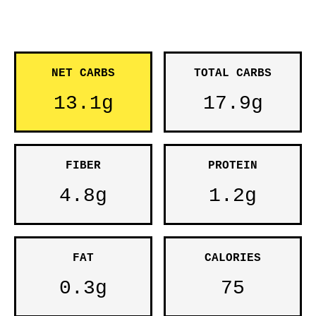
NET CARBS
TOTAL CARBS
13.1g
17.9g
FIBER
PROTEIN
4.8g
1.2g
FAT
CALORIES
0.3g
75