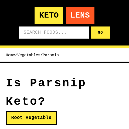
KETO
LENS
Search foods
GO
Home
/
Vegetables
/
Parsnip
Is Parsnip
Keto?
Root Vegetable