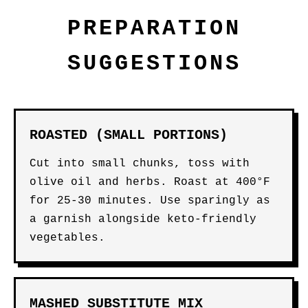
PREPARATION
SUGGESTIONS
ROASTED (SMALL PORTIONS)
Cut into small chunks, toss with
olive oil and herbs. Roast at 400°F
for 25-30 minutes. Use sparingly as
a garnish alongside keto-friendly
vegetables.
MASHED SUBSTITUTE MIX