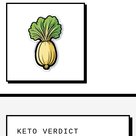
KETO VERDICT