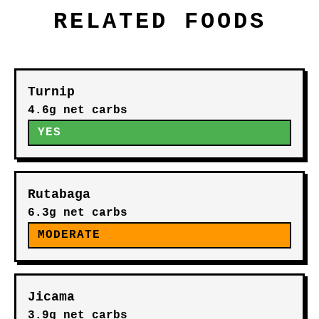
RELATED FOODS
Turnip
4.6g net carbs
YES
Rutabaga
6.3g net carbs
MODERATE
Jicama
3.9g net carbs