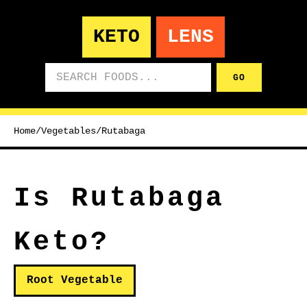
KETO
LENS
Search foods
GO
Home
/
Vegetables
/
Rutabaga
Is Rutabaga
Keto?
Root Vegetable