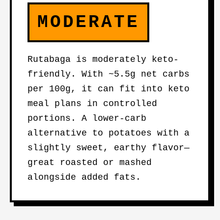
MODERATE
Rutabaga is moderately keto-
friendly. With ~5.5g net carbs
per 100g, it can fit into keto
meal plans in controlled
portions. A lower-carb
alternative to potatoes with a
slightly sweet, earthy flavor—
great roasted or mashed
alongside added fats.