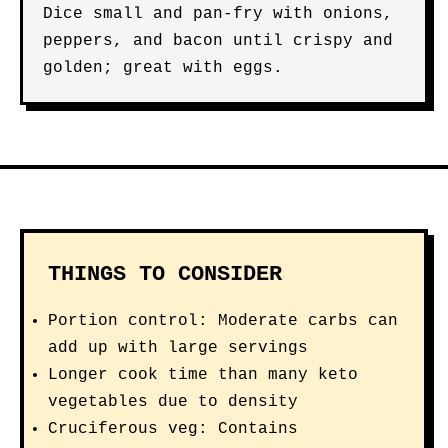
Dice small and pan-fry with onions,
peppers, and bacon until crispy and
golden; great with eggs.
THINGS TO CONSIDER
Portion control: Moderate carbs can
add up with large servings
Longer cook time than many keto
vegetables due to density
Cruciferous veg: Contains