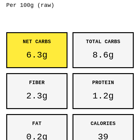
Per 100g (raw)
NET CARBS
TOTAL CARBS
6.3g
8.6g
FIBER
PROTEIN
2.3g
1.2g
FAT
CALORIES
0.2g
39