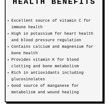
HEALTH BENEFITS
Excellent source of vitamin C for
immune health
High in potassium for heart health
and blood pressure regulation
Contains calcium and magnesium for
bone health
Provides vitamin K for blood
clotting and bone metabolism
Rich in antioxidants including
glucosinolates
Good source of manganese for
metabolism and wound healing