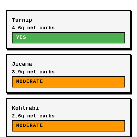
Turnip
4.6g net carbs
YES
Jicama
3.9g net carbs
MODERATE
Kohlrabi
2.6g net carbs
MODERATE