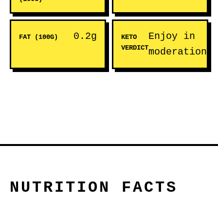
0.2g
Enjoy in
FAT (100G)
KETO
VERDICT
moderation
NUTRITION FACTS