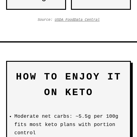
Source:
USDA FoodData Central
HOW TO ENJOY IT
ON KETO
Moderate net carbs: ~5.5g per 100g
fits most keto plans with portion
control