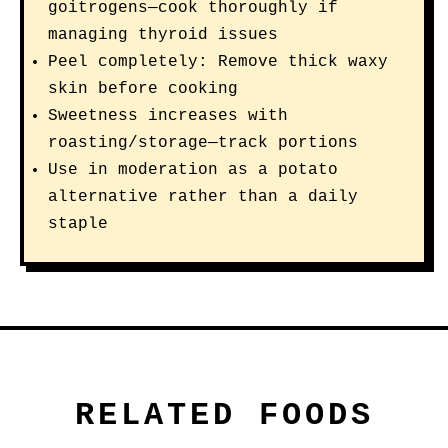
goitrogens—cook thoroughly if
managing thyroid issues
Peel completely: Remove thick waxy
skin before cooking
Sweetness increases with
roasting/storage—track portions
Use in moderation as a potato
alternative rather than a daily
staple
RELATED FOODS