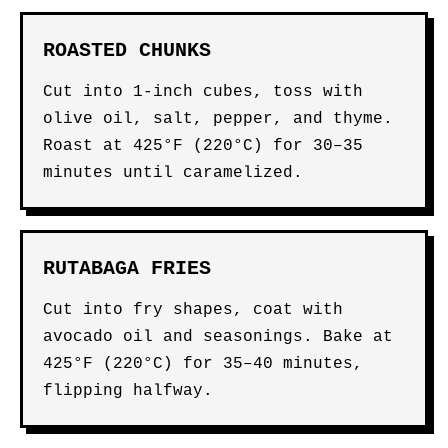
ROASTED CHUNKS
Cut into 1-inch cubes, toss with
olive oil, salt, pepper, and thyme.
Roast at 425°F (220°C) for 30–35
minutes until caramelized.
RUTABAGA FRIES
Cut into fry shapes, coat with
avocado oil and seasonings. Bake at
425°F (220°C) for 35–40 minutes,
flipping halfway.