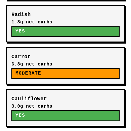
Radish
1.8g net carbs
YES
Carrot
6.8g net carbs
MODERATE
Cauliflower
3.0g net carbs
YES