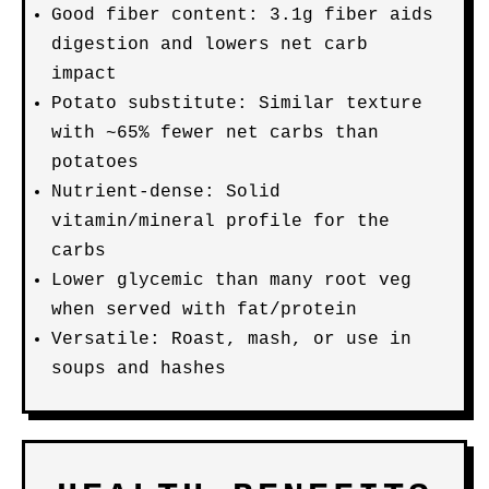
Good fiber content: 3.1g fiber aids
digestion and lowers net carb
impact
Potato substitute: Similar texture
with ~65% fewer net carbs than
potatoes
Nutrient-dense: Solid
vitamin/mineral profile for the
carbs
Lower glycemic than many root veg
when served with fat/protein
Versatile: Roast, mash, or use in
soups and hashes