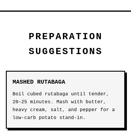
PREPARATION
SUGGESTIONS
MASHED RUTABAGA
Boil cubed rutabaga until tender,
20–25 minutes. Mash with butter,
heavy cream, salt, and pepper for a
low-carb potato stand-in.