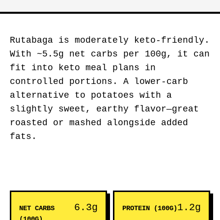
Rutabaga is moderately keto-friendly.
With ~5.5g net carbs per 100g, it can
fit into keto meal plans in
controlled portions. A lower-carb
alternative to potatoes with a
slightly sweet, earthy flavor—great
roasted or mashed alongside added
fats.
6.3g
1.2g
NET CARBS
PROTEIN (100G)
(100G)