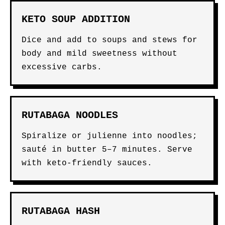
KETO SOUP ADDITION
Dice and add to soups and stews for
body and mild sweetness without
excessive carbs.
RUTABAGA NOODLES
Spiralize or julienne into noodles;
sauté in butter 5–7 minutes. Serve
with keto-friendly sauces.
RUTABAGA HASH