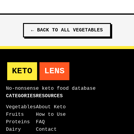
←
BACK TO ALL
VEGETABLES
KETO
LENS
No-nonsense keto food database
CATEGORIES
RESOURCES
Vegetables
About Keto
Fruits
How to Use
Proteins
FAQ
Dairy
Contact