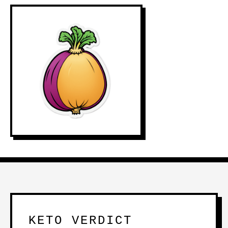
KETO VERDICT