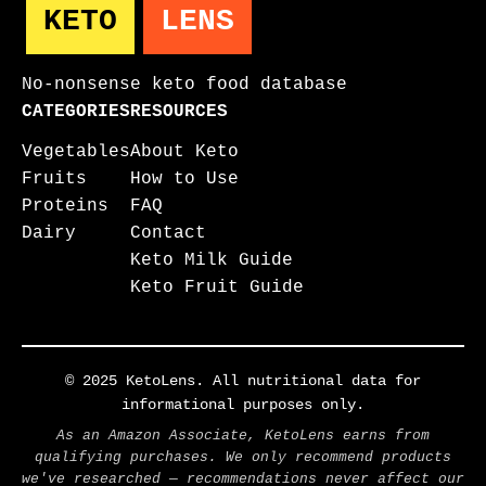
KETO
LENS
No-nonsense keto food database
CATEGORIES
RESOURCES
Vegetables
About Keto
Fruits
How to Use
Proteins
FAQ
Dairy
Contact
Keto Milk Guide
Keto Fruit Guide
© 2025 KetoLens. All nutritional data for
informational purposes only.
As an Amazon Associate, KetoLens earns from
qualifying purchases. We only recommend products
we've researched — recommendations never affect our