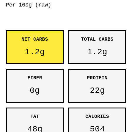
Per 100g (raw)
NET CARBS
TOTAL CARBS
1.2g
1.2g
FIBER
PROTEIN
0g
22g
FAT
CALORIES
48g
504