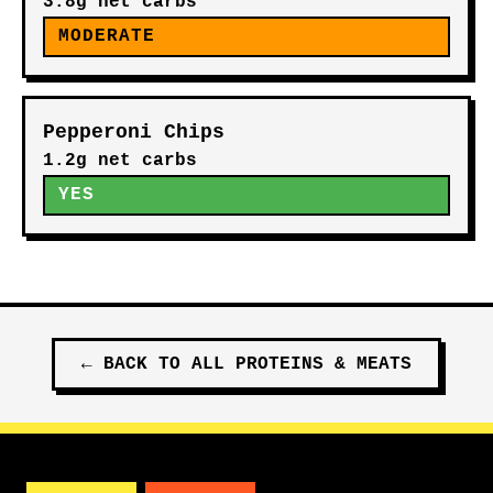
3.8g net carbs
MODERATE
Pepperoni Chips
1.2g net carbs
YES
←
BACK TO ALL
PROTEINS & MEATS