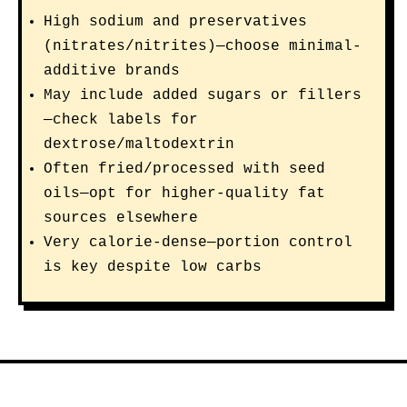
High sodium and preservatives
(nitrates/nitrites)—choose minimal-
additive brands
May include added sugars or fillers
—check labels for
dextrose/maltodextrin
Often fried/processed with seed
oils—opt for higher-quality fat
sources elsewhere
Very calorie-dense—portion control
is key despite low carbs