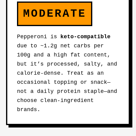
MODERATE
Pepperoni is
keto-compatible
due to ~1.2g net carbs per
100g and a high fat content,
but it’s processed, salty, and
calorie-dense. Treat as an
occasional topping or snack—
not a daily protein staple—and
choose clean-ingredient
brands.