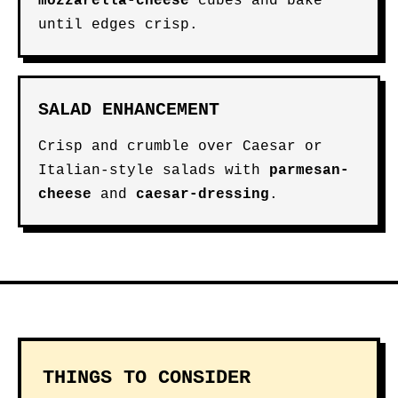
mozzarella-cheese
cubes and bake
until edges crisp.
SALAD ENHANCEMENT
Crisp and crumble over Caesar or
Italian-style salads with
parmesan-
cheese
and
caesar-dressing
.
THINGS TO CONSIDER