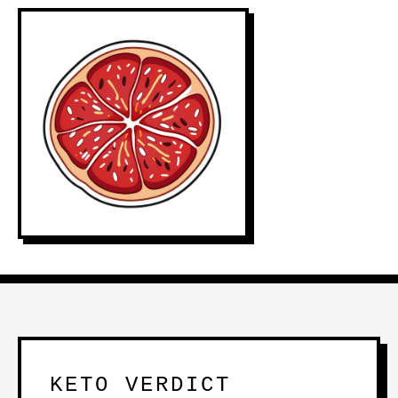
KETO VERDICT