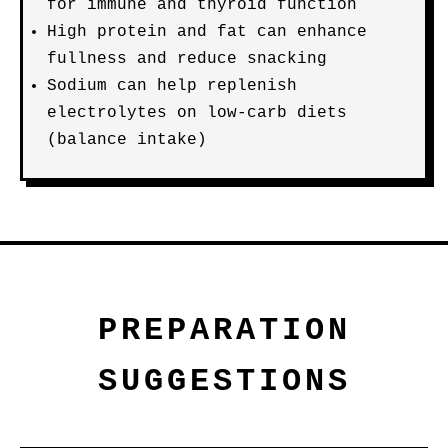
for immune and thyroid function
High protein and fat can enhance
fullness and reduce snacking
Sodium can help replenish
electrolytes on low-carb diets
(balance intake)
PREPARATION
SUGGESTIONS