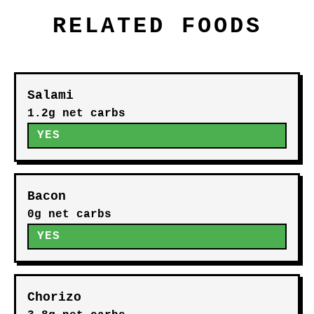
RELATED FOODS
Salami
1.2g net carbs
YES
Bacon
0g net carbs
YES
Chorizo