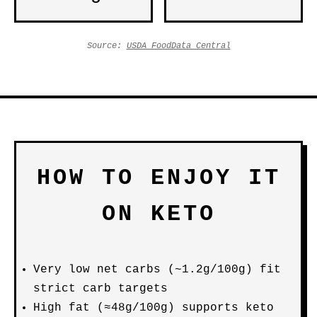
Source:
USDA FoodData Central
HOW TO ENJOY IT
ON KETO
Very low net carbs (~1.2g/100g) fit
strict carb targets
High fat (≈48g/100g) supports keto