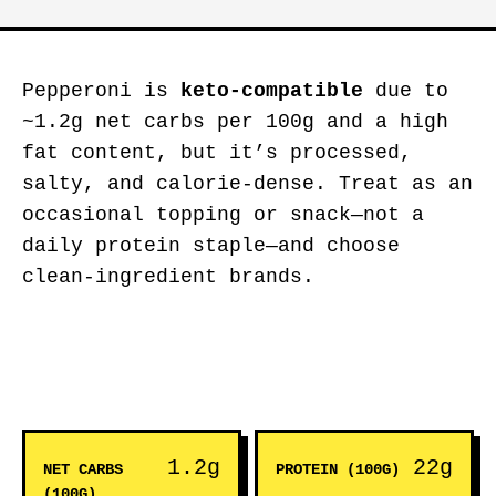
Pepperoni is
keto-compatible
due to
~1.2g net carbs per 100g and a high
fat content, but it’s processed,
salty, and calorie-dense. Treat as an
occasional topping or snack—not a
daily protein staple—and choose
clean-ingredient brands.
1.2g
22g
NET CARBS
PROTEIN (100G)
(100G)