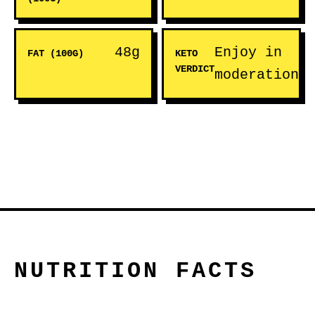
48g
Enjoy in
FAT (100G)
KETO
VERDICT
moderation
NUTRITION FACTS