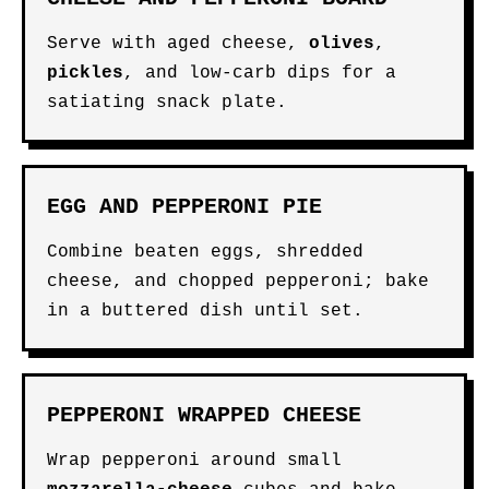
Serve with aged cheese,
olives
,
pickles
, and low-carb dips for a
satiating snack plate.
EGG AND PEPPERONI PIE
Combine beaten eggs, shredded
cheese, and chopped pepperoni; bake
in a buttered dish until set.
PEPPERONI WRAPPED CHEESE
Wrap pepperoni around small