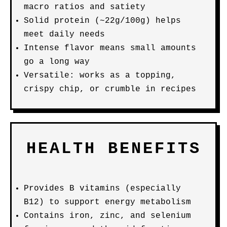
macro ratios and satiety
Solid protein (~22g/100g) helps
meet daily needs
Intense flavor means small amounts
go a long way
Versatile: works as a topping,
crispy chip, or crumble in recipes
HEALTH BENEFITS
Provides B vitamins (especially
B12) to support energy metabolism
Contains iron, zinc, and selenium