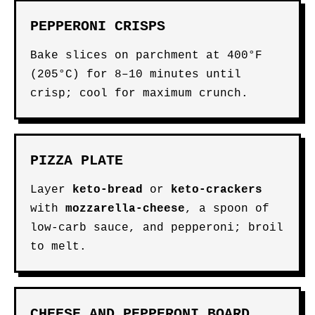
PEPPERONI CRISPS
Bake slices on parchment at 400°F
(205°C) for 8–10 minutes until
crisp; cool for maximum crunch.
PIZZA PLATE
Layer
keto-bread
or
keto-crackers
with
mozzarella-cheese
, a spoon of
low-carb sauce, and pepperoni; broil
to melt.
CHEESE AND PEPPERONI BOARD