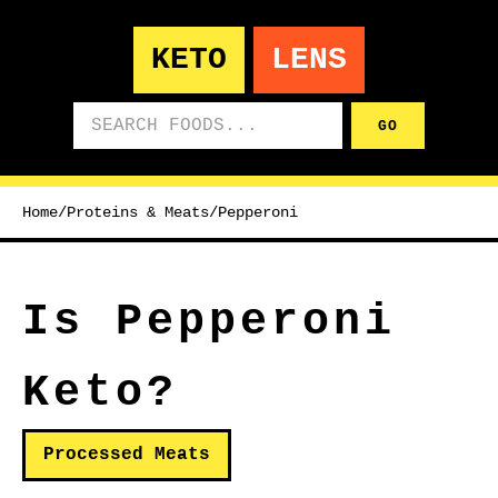
KETO
LENS
Search foods
GO
Home
/
Proteins & Meats
/
Pepperoni
Is Pepperoni
Keto?
Processed Meats