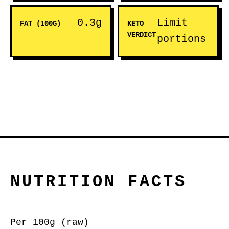
0.3g
Limit
FAT (100G)
KETO
VERDICT
portions
NUTRITION FACTS
Per 100g (raw)