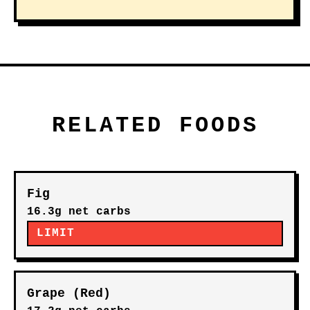
RELATED FOODS
Fig
16.3g net carbs
LIMIT
Grape (Red)