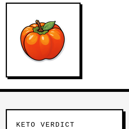
KETO VERDICT