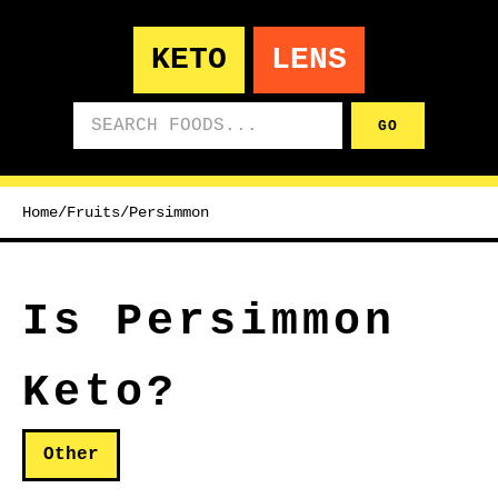
KETO
LENS
Search foods
GO
Home
/
Fruits
/
Persimmon
Is Persimmon
Keto?
Other