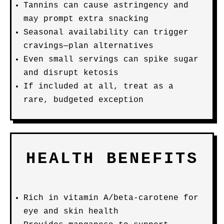
Tannins can cause astringency and
may prompt extra snacking
Seasonal availability can trigger
cravings—plan alternatives
Even small servings can spike sugar
and disrupt ketosis
If included at all, treat as a
rare, budgeted exception
HEALTH BENEFITS
Rich in vitamin A/beta-carotene for
eye and skin health