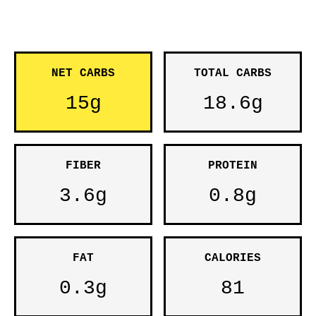
NET CARBS
TOTAL CARBS
15g
18.6g
FIBER
PROTEIN
3.6g
0.8g
FAT
CALORIES
0.3g
81