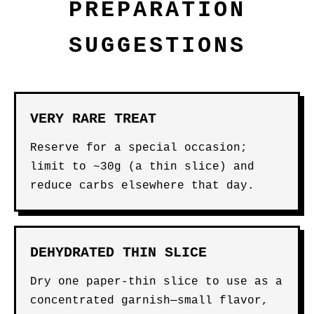
PREPARATION
SUGGESTIONS
VERY RARE TREAT
Reserve for a special occasion;
limit to ~30g (a thin slice) and
reduce carbs elsewhere that day.
DEHYDRATED THIN SLICE
Dry one paper-thin slice to use as a
concentrated garnish—small flavor,