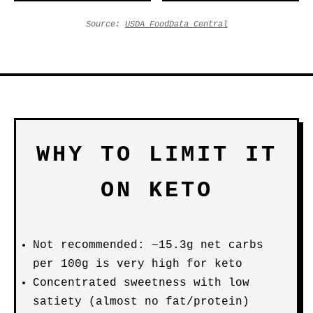
Source:
USDA FoodData Central
WHY TO LIMIT IT
ON KETO
Not recommended: ~15.3g net carbs
per 100g is very high for keto
Concentrated sweetness with low
satiety (almost no fat/protein)