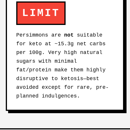
LIMIT
Persimmons are
not
suitable
for keto at ~15.3g net carbs
per 100g. Very high natural
sugars with minimal
fat/protein make them highly
disruptive to ketosis—best
avoided except for rare, pre-
planned indulgences.