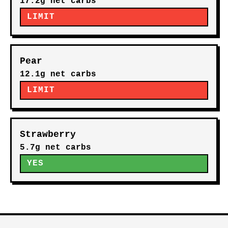
17.2g net carbs
LIMIT
Pear
12.1g net carbs
LIMIT
Strawberry
5.7g net carbs
YES