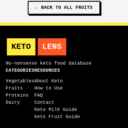
←
BACK TO ALL
FRUITS
KETO
LENS
No-nonsense keto food database
CATEGORIES
RESOURCES
Vegetables
About Keto
Fruits
How to Use
Proteins
FAQ
Dairy
Contact
Keto Milk Guide
Keto Fruit Guide