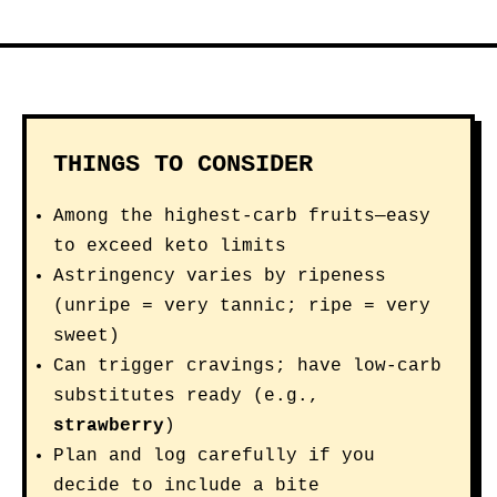
THINGS TO CONSIDER
Among the highest-carb fruits—easy
to exceed keto limits
Astringency varies by ripeness
(unripe = very tannic; ripe = very
sweet)
Can trigger cravings; have low-carb
substitutes ready (e.g.,
strawberry
)
Plan and log carefully if you
decide to include a bite