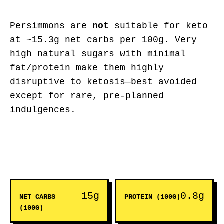
Persimmons are
not
suitable for keto
at ~15.3g net carbs per 100g. Very
high natural sugars with minimal
fat/protein make them highly
disruptive to ketosis—best avoided
except for rare, pre-planned
indulgences.
15g
0.8g
NET CARBS
PROTEIN (100G)
(100G)