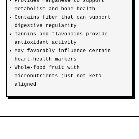
Provides manganese to support
metabolism and bone health
Contains fiber that can support
digestive regularity
Tannins and flavonoids provide
antioxidant activity
May favorably influence certain
heart-health markers
Whole-food fruit with
micronutrients—just not keto-
aligned