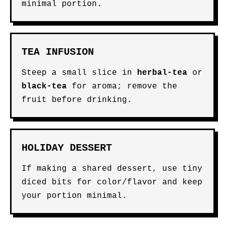
minimal portion.
TEA INFUSION
Steep a small slice in
herbal-tea
or
black-tea
for aroma; remove the
fruit before drinking.
HOLIDAY DESSERT
If making a shared dessert, use tiny
diced bits for color/flavor and keep
your portion minimal.