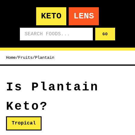
KETO
LENS
Search foods
GO
Home
/
Fruits
/
Plantain
Is Plantain
Keto?
Tropical