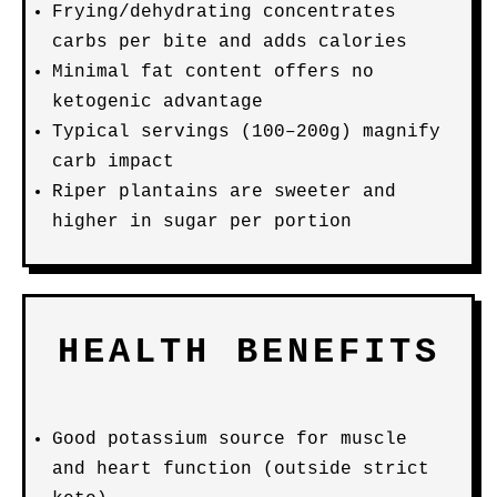
Frying/dehydrating concentrates
carbs per bite and adds calories
Minimal fat content offers no
ketogenic advantage
Typical servings (100–200g) magnify
carb impact
Riper plantains are sweeter and
higher in sugar per portion
HEALTH BENEFITS
Good potassium source for muscle
and heart function (outside strict