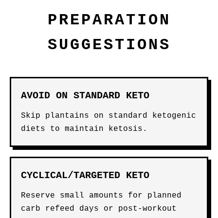
PREPARATION
SUGGESTIONS
AVOID ON STANDARD KETO
Skip plantains on standard ketogenic
diets to maintain ketosis.
CYCLICAL/TARGETED KETO
Reserve small amounts for planned
carb refeed days or post-workout