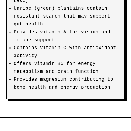
keto)
Unripe (green) plantains contain
resistant starch that may support
gut health
Provides vitamin A for vision and
immune support
Contains vitamin C with antioxidant
activity
Offers vitamin B6 for energy
metabolism and brain function
Provides magnesium contributing to
bone health and energy production