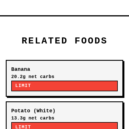
RELATED FOODS
Banana
20.2g net carbs
LIMIT
Potato (White)
13.3g net carbs
LIMIT