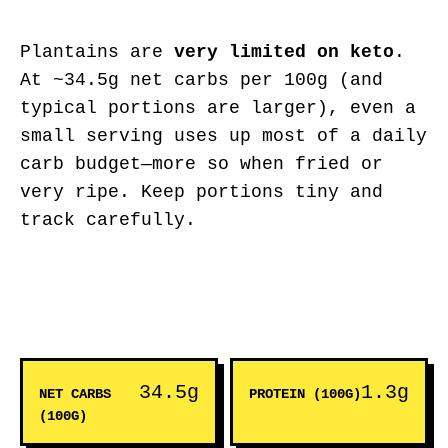
Plantains are
very limited on keto
.
At ~34.5g net carbs per 100g (and
typical portions are larger), even a
small serving uses up most of a daily
carb budget—more so when fried or
very ripe. Keep portions tiny and
track carefully.
34.5g
1.3g
NET CARBS
PROTEIN (100G)
(100G)