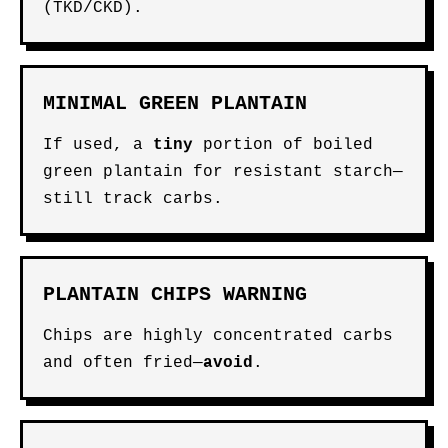
(TKD/CKD).
MINIMAL GREEN PLANTAIN
If used, a
tiny
portion of boiled
green plantain for resistant starch—
still track carbs.
PLANTAIN CHIPS WARNING
Chips are highly concentrated carbs
and often fried—
avoid
.