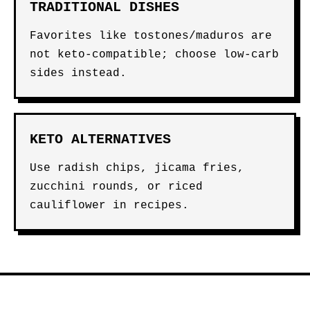
TRADITIONAL DISHES
Favorites like tostones/maduros are
not keto-compatible; choose low-carb
sides instead.
KETO ALTERNATIVES
Use radish chips, jicama fries,
zucchini rounds, or riced
cauliflower in recipes.