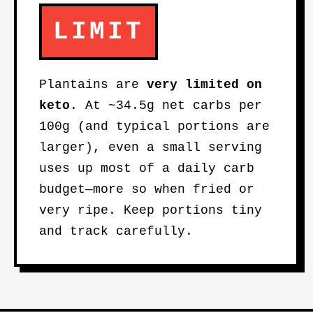
LIMIT
Plantains are
very limited on
keto
. At ~34.5g net carbs per
100g (and typical portions are
larger), even a small serving
uses up most of a daily carb
budget—more so when fried or
very ripe. Keep portions tiny
and track carefully.