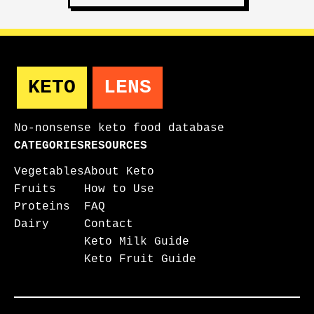
KETO
LENS
No-nonsense keto food database
CATEGORIES
RESOURCES
Vegetables
About Keto
Fruits
How to Use
Proteins
FAQ
Dairy
Contact
Keto Milk Guide
Keto Fruit Guide