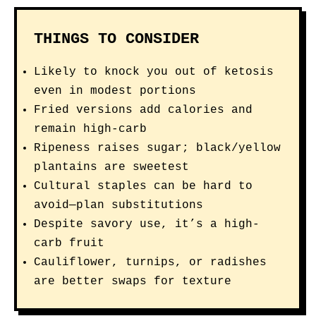
THINGS TO CONSIDER
Likely to knock you out of ketosis
even in modest portions
Fried versions add calories and
remain high-carb
Ripeness raises sugar; black/yellow
plantains are sweetest
Cultural staples can be hard to
avoid—plan substitutions
Despite savory use, it’s a high-
carb fruit
Cauliflower, turnips, or radishes
are better swaps for texture