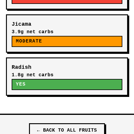
Jicama
3.9g net carbs
MODERATE
Radish
1.8g net carbs
YES
←
BACK TO ALL
FRUITS