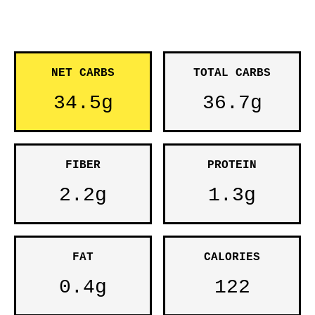
NET CARBS
TOTAL CARBS
34.5g
36.7g
FIBER
PROTEIN
2.2g
1.3g
FAT
CALORIES
0.4g
122