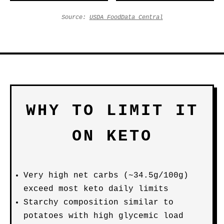
Source:
USDA FoodData Central
WHY TO LIMIT IT
ON KETO
Very high net carbs (~34.5g/100g)
exceed most keto daily limits
Starchy composition similar to
potatoes with high glycemic load