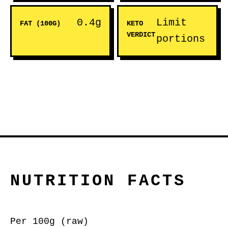
0.4g
Limit
FAT (100G)
KETO
VERDICT
portions
NUTRITION FACTS
Per 100g (raw)