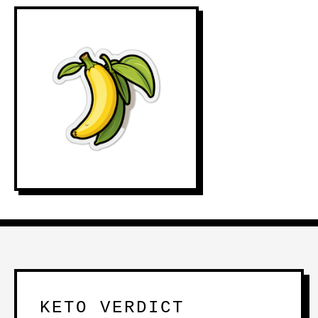
KETO VERDICT