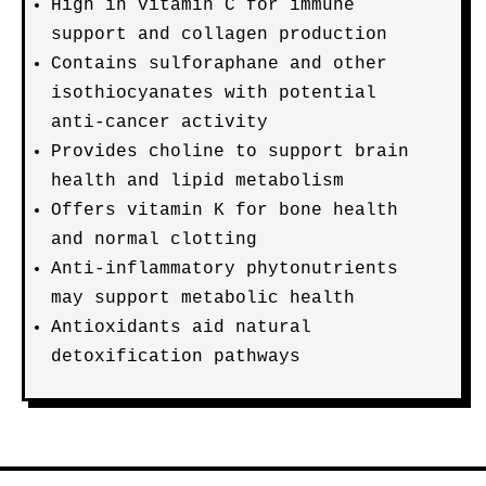
High in vitamin C for immune
support and collagen production
Contains sulforaphane and other
isothiocyanates with potential
anti-cancer activity
Provides choline to support brain
health and lipid metabolism
Offers vitamin K for bone health
and normal clotting
Anti-inflammatory phytonutrients
may support metabolic health
Antioxidants aid natural
detoxification pathways