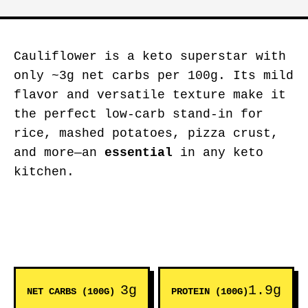
Cauliflower is a keto superstar with
only ~3g net carbs per 100g. Its mild
flavor and versatile texture make it
the perfect low-carb stand-in for
rice, mashed potatoes, pizza crust,
and more—an
essential
in any keto
kitchen.
3g
1.9g
NET CARBS (100G)
PROTEIN (100G)