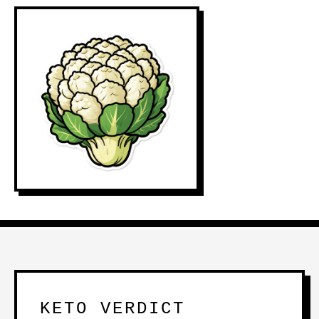
KETO VERDICT