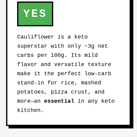
YES
Cauliflower is a keto
superstar with only ~3g net
carbs per 100g. Its mild
flavor and versatile texture
make it the perfect low-carb
stand-in for rice, mashed
potatoes, pizza crust, and
more—an
essential
in any keto
kitchen.