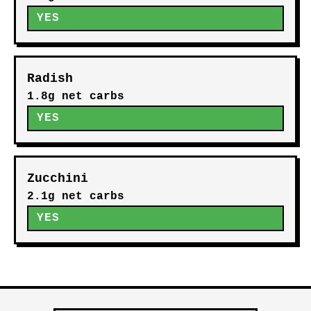
YES
Radish
1.8g net carbs
YES
Zucchini
2.1g net carbs
YES