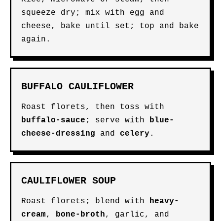
squeeze dry; mix with egg and
cheese, bake until set; top and bake
again.
BUFFALO CAULIFLOWER
Roast florets, then toss with
buffalo-sauce
; serve with
blue-
cheese-dressing
and
celery
.
CAULIFLOWER SOUP
Roast florets; blend with
heavy-
cream
,
bone-broth
, garlic, and