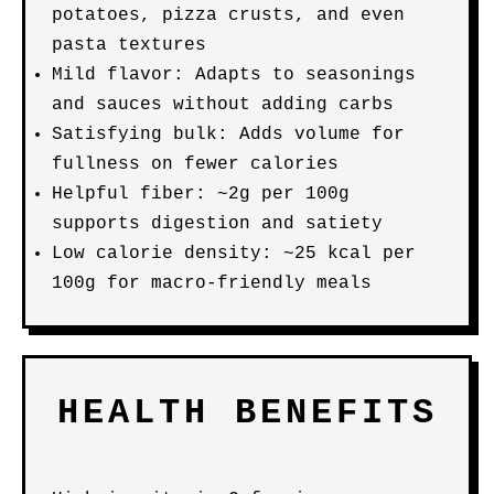
potatoes, pizza crusts, and even
pasta textures
Mild flavor: Adapts to seasonings
and sauces without adding carbs
Satisfying bulk: Adds volume for
fullness on fewer calories
Helpful fiber: ~2g per 100g
supports digestion and satiety
Low calorie density: ~25 kcal per
100g for macro-friendly meals
HEALTH BENEFITS