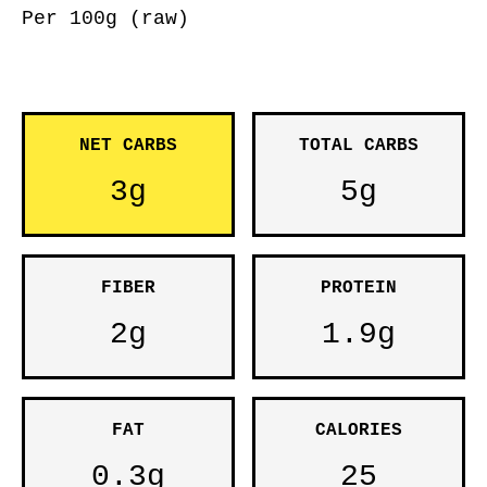
Per 100g (raw)
NET CARBS
TOTAL CARBS
3g
5g
FIBER
PROTEIN
2g
1.9g
FAT
CALORIES
0.3g
25