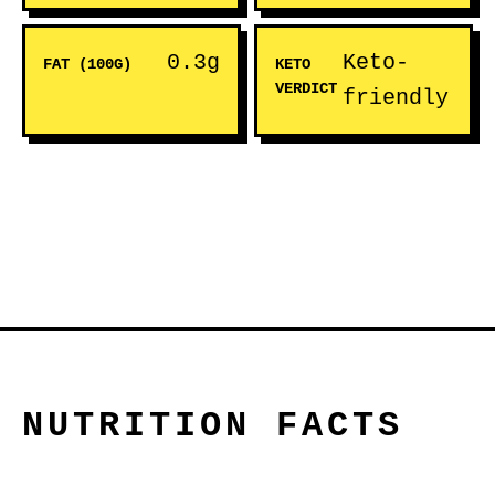
0.3g
Keto-
FAT (100G)
KETO
VERDICT
friendly
NUTRITION FACTS