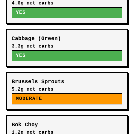
4.0g net carbs
YES
Cabbage (Green)
3.3g net carbs
YES
Brussels Sprouts
5.2g net carbs
MODERATE
Bok Choy
1.2g net carbs