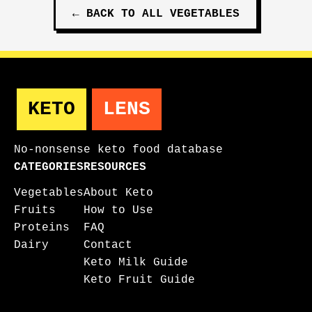
←
BACK TO ALL
VEGETABLES
KETO
LENS
No-nonsense keto food database
CATEGORIES
RESOURCES
Vegetables
About Keto
Fruits
How to Use
Proteins
FAQ
Dairy
Contact
Keto Milk Guide
Keto Fruit Guide