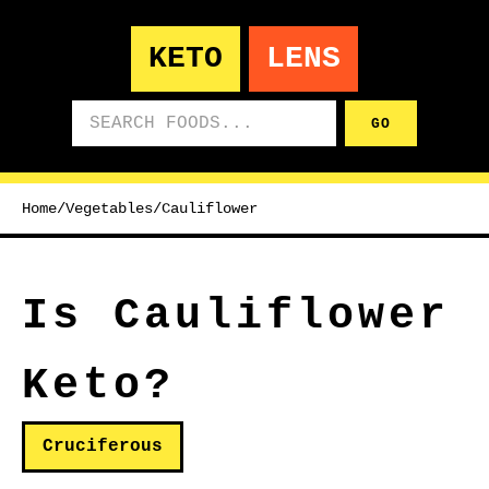
KETO
LENS
Search foods
GO
Home
/
Vegetables
/
Cauliflower
Is Cauliflower
Keto?
Cruciferous