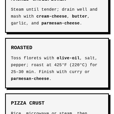
Steam until tender; drain well and
mash with
cream-cheese
,
butter
,
garlic, and
parmesan-cheese
.
ROASTED
Toss florets with
olive-oil
, salt,
pepper; roast at 425°F (220°C) for
25–30 min. Finish with curry or
parmesan-cheese
.
PIZZA CRUST
Rice, microwave or steam, then