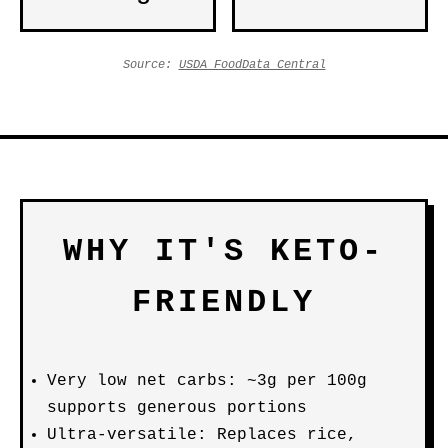
Source:
USDA FoodData Central
WHY IT'S KETO-
FRIENDLY
Very low net carbs: ~3g per 100g
supports generous portions
Ultra-versatile: Replaces rice,