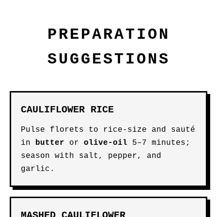
PREPARATION
SUGGESTIONS
CAULIFLOWER RICE
Pulse florets to rice-size and sauté
in
butter
or
olive-oil
5–7 minutes;
season with salt, pepper, and
garlic.
MASHED CAULIFLOWER