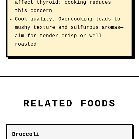
affect thyroid; cooking reduces
this concern
Cook quality: Overcooking leads to
mushy texture and sulfurous aromas—
aim for tender-crisp or well-
roasted
RELATED FOODS
Broccoli