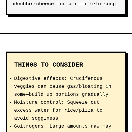
cheddar-cheese
for a rich keto soup.
THINGS TO CONSIDER
Digestive effects: Cruciferous
veggies can cause gas/bloating in
some—build up portions gradually
Moisture control: Squeeze out
excess water for rice/pizza to
avoid sogginess
Goitrogens: Large amounts raw may