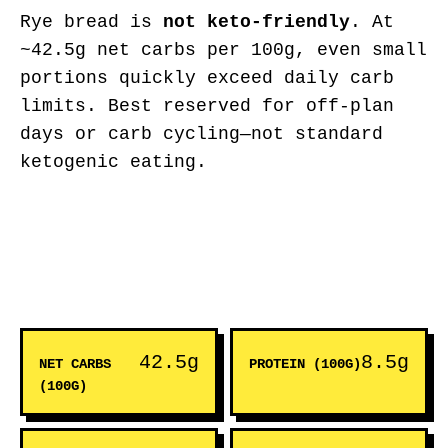
Rye bread is
not keto-friendly
. At
~42.5g net carbs per 100g, even small
portions quickly exceed daily carb
limits. Best reserved for off-plan
days or carb cycling—not standard
ketogenic eating.
42.5g
8.5g
NET CARBS
PROTEIN (100G)
(100G)