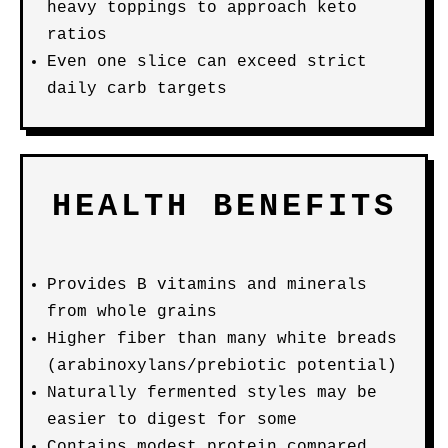
heavy toppings to approach keto
ratios
Even one slice can exceed strict
daily carb targets
HEALTH BENEFITS
Provides B vitamins and minerals
from whole grains
Higher fiber than many white breads
(arabinoxylans/prebiotic potential)
Naturally fermented styles may be
easier to digest for some
Contains modest protein compared