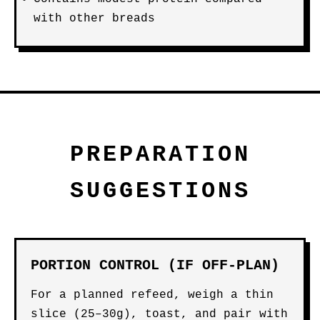
with other breads
PREPARATION
SUGGESTIONS
PORTION CONTROL (IF OFF-PLAN)
For a planned refeed, weigh a thin
slice (25–30g), toast, and pair with