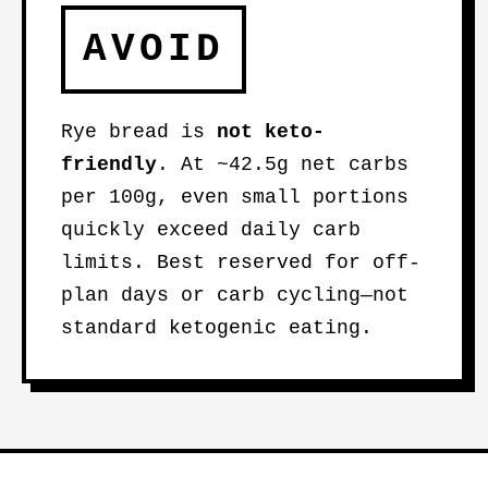
AVOID
Rye bread is
not keto-
friendly
. At ~42.5g net carbs
per 100g, even small portions
quickly exceed daily carb
limits. Best reserved for off-
plan days or carb cycling—not
standard ketogenic eating.