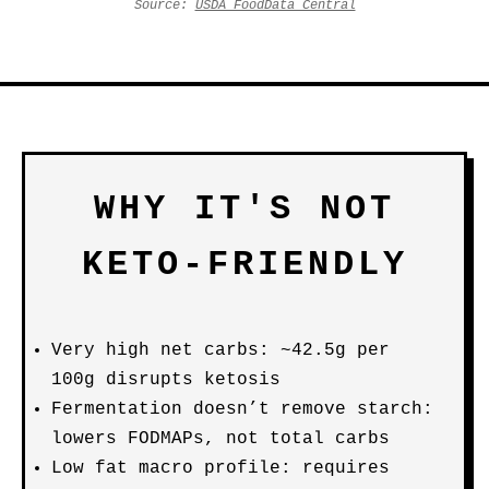
Source:
USDA FoodData Central
WHY IT'S NOT
KETO-FRIENDLY
Very high net carbs: ~42.5g per
100g disrupts ketosis
Fermentation doesn’t remove starch:
lowers FODMAPs, not total carbs
Low fat macro profile: requires