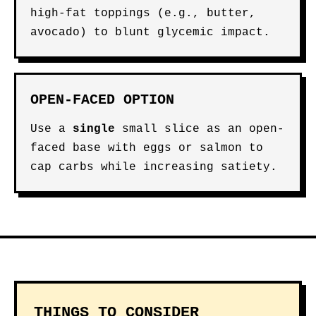
high-fat toppings (e.g., butter,
avocado) to blunt glycemic impact.
OPEN-FACED OPTION
Use a
single
small slice as an open-
faced base with eggs or salmon to
cap carbs while increasing satiety.
THINGS TO CONSIDER