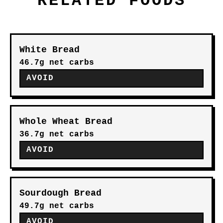
RELATED FOODS
White Bread
46.7g net carbs
AVOID
Whole Wheat Bread
36.7g net carbs
AVOID
Sourdough Bread
49.7g net carbs
AVOID