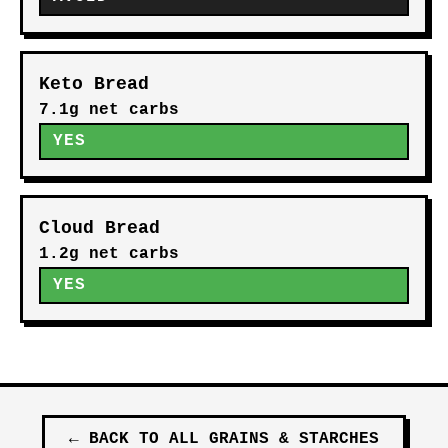
Keto Bread
7.1g net carbs
YES
Cloud Bread
1.2g net carbs
YES
←
BACK TO ALL
GRAINS & STARCHES