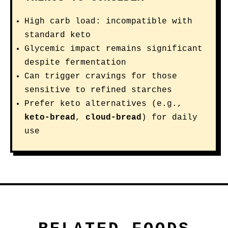
High carb load: incompatible with
standard keto
Glycemic impact remains significant
despite fermentation
Can trigger cravings for those
sensitive to refined starches
Prefer keto alternatives (e.g.,
keto-bread
,
cloud-bread
) for daily
use