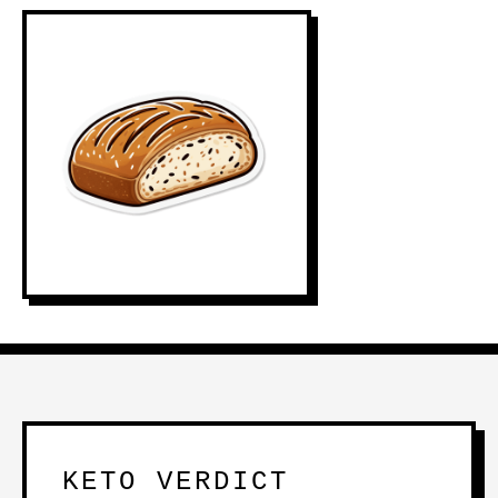
KETO VERDICT