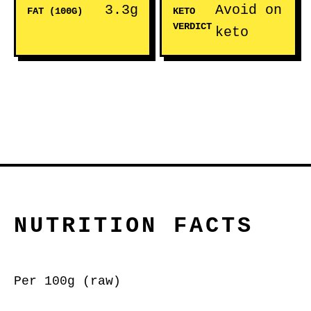
3.3g
Avoid on
FAT (100G)
KETO
VERDICT
keto
NUTRITION FACTS
Per 100g (raw)