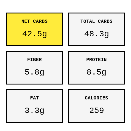
NET CARBS
TOTAL CARBS
42.5g
48.3g
FIBER
PROTEIN
5.8g
8.5g
FAT
CALORIES
3.3g
259