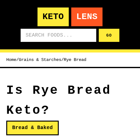
KETO
LENS
Search foods
GO
Home
/
Grains & Starches
/
Rye Bread
Is Rye Bread
Keto?
Bread & Baked