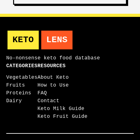
KETO
LENS
No-nonsense keto food database
CATEGORIES
RESOURCES
Vegetables
About Keto
Fruits
How to Use
Proteins
FAQ
Dairy
Contact
Keto Milk Guide
Keto Fruit Guide