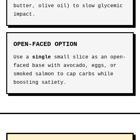
butter, olive oil) to slow glycemic
impact.
OPEN-FACED OPTION
Use a
single
small slice as an open-
faced base with avocado, eggs, or
smoked salmon to cap carbs while
boosting satiety.