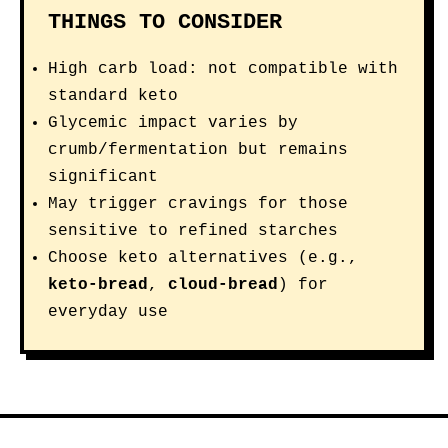
THINGS TO CONSIDER
High carb load: not compatible with
standard keto
Glycemic impact varies by
crumb/fermentation but remains
significant
May trigger cravings for those
sensitive to refined starches
Choose keto alternatives (e.g.,
keto-bread
,
cloud-bread
) for
everyday use