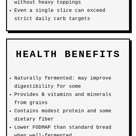
without heavy toppings
Even a single slice can exceed
strict daily carb targets
HEALTH BENEFITS
Naturally fermented: may improve
digestibility for some
Provides B vitamins and minerals
from grains
Contains modest protein and some
dietary fiber
Lower FODMAP than standard bread
when well-fermented