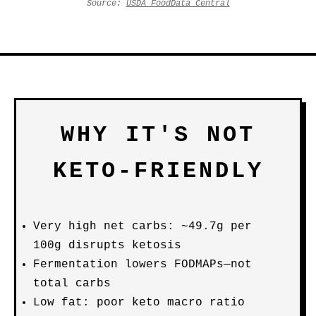
Source:
USDA FoodData Central
WHY IT'S NOT
KETO-FRIENDLY
Very high net carbs: ~49.7g per
100g disrupts ketosis
Fermentation lowers FODMAPs—not
total carbs
Low fat: poor keto macro ratio