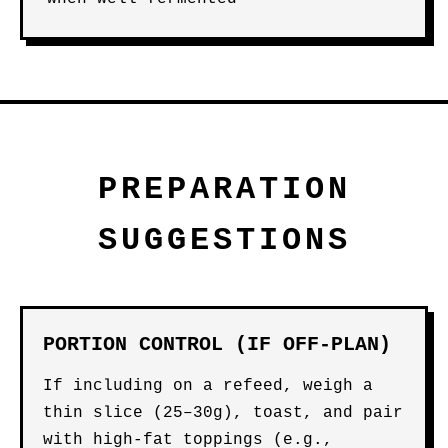
PREPARATION
SUGGESTIONS
PORTION CONTROL (IF OFF-PLAN)
If including on a refeed, weigh a
thin slice (25–30g), toast, and pair
with high-fat toppings (e.g.,