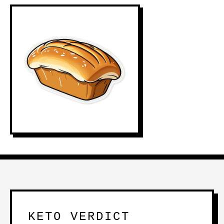
KETO VERDICT