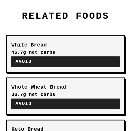
RELATED FOODS
White Bread
46.7g net carbs
AVOID
Whole Wheat Bread
36.7g net carbs
AVOID
Keto Bread