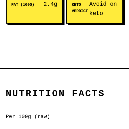
2.4g
Avoid on
FAT (100G)
KETO
VERDICT
keto
NUTRITION FACTS
Per 100g (raw)