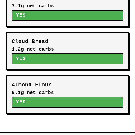
7.1g net carbs
YES
Cloud Bread
1.2g net carbs
YES
Almond Flour
9.1g net carbs
YES