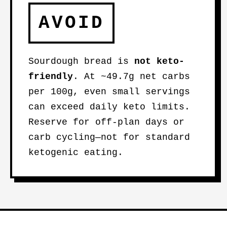
AVOID
Sourdough bread is
not keto-
friendly
. At ~49.7g net carbs
per 100g, even small servings
can exceed daily keto limits.
Reserve for off-plan days or
carb cycling—not for standard
ketogenic eating.