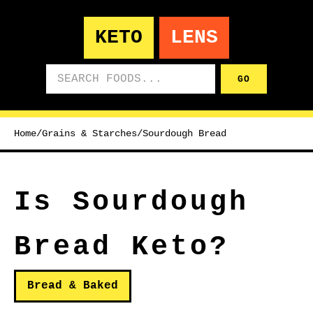
KETO
LENS
Search foods
GO
Home
/
Grains & Starches
/
Sourdough Bread
Is Sourdough
Bread Keto?
Bread & Baked