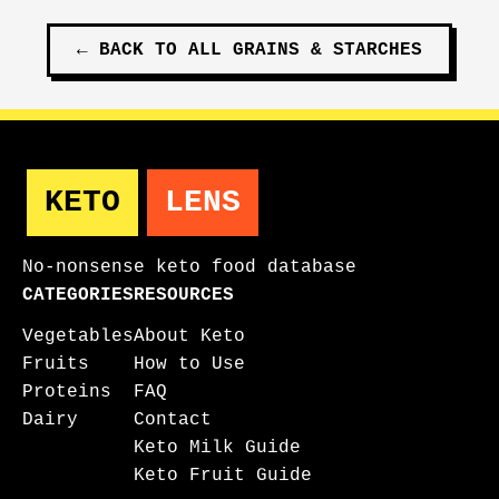
←
BACK TO ALL
GRAINS & STARCHES
KETO
LENS
No-nonsense keto food database
CATEGORIES
RESOURCES
Vegetables
About Keto
Fruits
How to Use
Proteins
FAQ
Dairy
Contact
Keto Milk Guide
Keto Fruit Guide