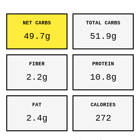
NET CARBS
TOTAL CARBS
49.7g
51.9g
FIBER
PROTEIN
2.2g
10.8g
FAT
CALORIES
2.4g
272