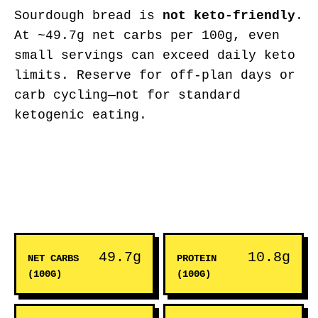
Sourdough bread is
not keto-friendly
.
At ~49.7g net carbs per 100g, even
small servings can exceed daily keto
limits. Reserve for off-plan days or
carb cycling—not for standard
ketogenic eating.
49.7g
10.8g
NET CARBS
PROTEIN
(100G)
(100G)