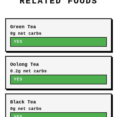
RELATED FOODS
Green Tea
0g net carbs
YES
Oolong Tea
0.2g net carbs
YES
Black Tea
0g net carbs