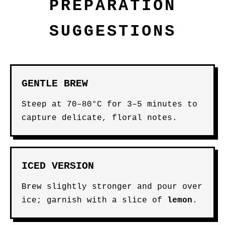
PREPARATION
SUGGESTIONS
GENTLE BREW
Steep at 70–80°C for 3–5 minutes to
capture delicate, floral notes.
ICED VERSION
Brew slightly stronger and pour over
ice; garnish with a slice of
lemon
.