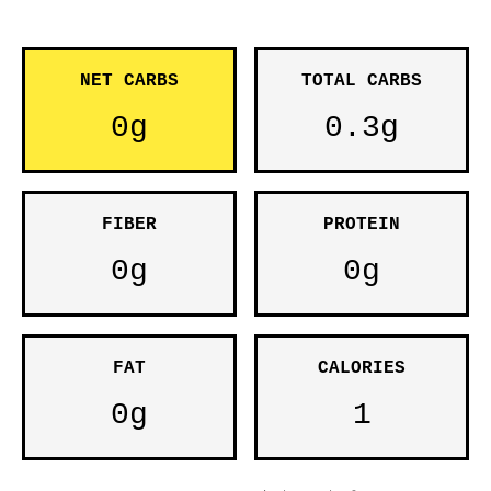
NET CARBS
TOTAL CARBS
0g
0.3g
FIBER
PROTEIN
0g
0g
FAT
CALORIES
0g
1