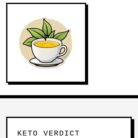
KETO VERDICT