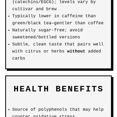
(catechins/EGCG); levels vary by
cultivar and brew
Typically lower in caffeine than
green/black tea—gentler than coffee
Naturally sugar-free; avoid
sweetened/bottled versions
Subtle, clean taste that pairs well
with citrus or herbs
without
added
carbs
HEALTH BENEFITS
Source of polyphenols that may help
counter oxidative stress