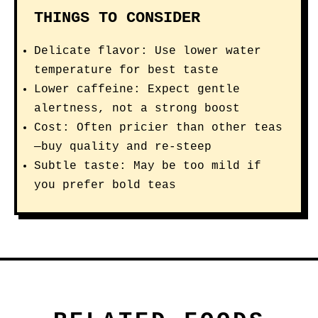
THINGS TO CONSIDER
Delicate flavor: Use lower water
temperature for best taste
Lower caffeine: Expect gentle
alertness, not a strong boost
Cost: Often pricier than other teas
—buy quality and re-steep
Subtle taste: May be too mild if
you prefer bold teas