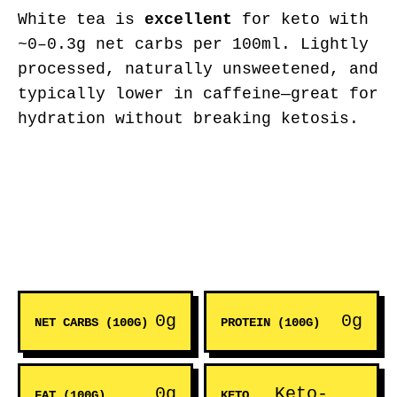
White tea is
excellent
for keto with
~0–0.3g net carbs per 100ml. Lightly
processed, naturally unsweetened, and
typically lower in caffeine—great for
hydration without breaking ketosis.
0g
0g
NET CARBS (100G)
PROTEIN (100G)
0g
Keto-
FAT (100G)
KETO