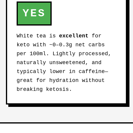
YES
White tea is
excellent
for
keto with ~0–0.3g net carbs
per 100ml. Lightly processed,
naturally unsweetened, and
typically lower in caffeine—
great for hydration without
breaking ketosis.