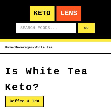
KETO
LENS
Search foods
GO
Home
/
Beverages
/
White Tea
Is White Tea
Keto?
Coffee & Tea