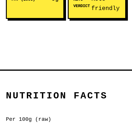
VERDICT
friendly
NUTRITION FACTS
Per 100g (raw)