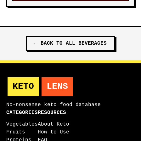
←
BACK TO ALL
BEVERAGES
KETO
LENS
No-nonsense keto food database
CATEGORIES
RESOURCES
Vegetables
About Keto
Fruits
How to Use
Proteins
FAQ