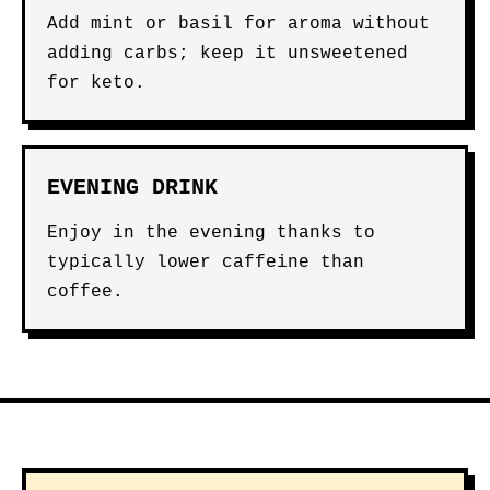
Add mint or basil for aroma without
adding carbs; keep it unsweetened
for keto.
EVENING DRINK
Enjoy in the evening thanks to
typically lower caffeine than
coffee.