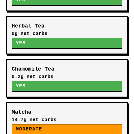
YES
Herbal Tea
0g net carbs
YES
Chamomile Tea
0.2g net carbs
YES
Matcha
14.7g net carbs
MODERATE