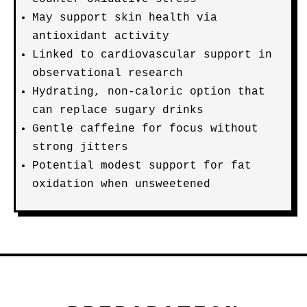
May support skin health via
antioxidant activity
Linked to cardiovascular support in
observational research
Hydrating, non-caloric option that
can replace sugary drinks
Gentle caffeine for focus without
strong jitters
Potential modest support for fat
oxidation when unsweetened