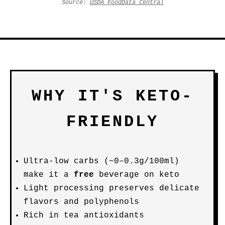
Source:
USDA FoodData Central
WHY IT'S KETO-
FRIENDLY
Ultra-low carbs (~0–0.3g/100ml)
make it a
free
beverage on keto
Light processing preserves delicate
flavors and polyphenols
Rich in tea antioxidants