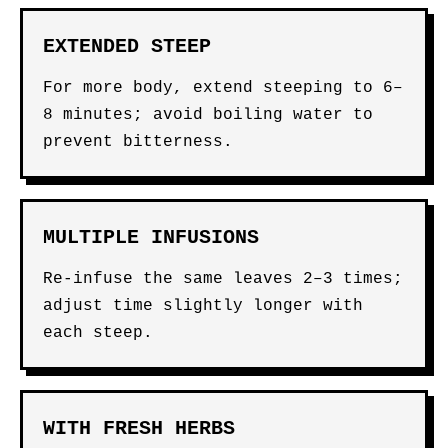
EXTENDED STEEP
For more body, extend steeping to 6–
8 minutes; avoid boiling water to
prevent bitterness.
MULTIPLE INFUSIONS
Re-infuse the same leaves 2–3 times;
adjust time slightly longer with
each steep.
WITH FRESH HERBS