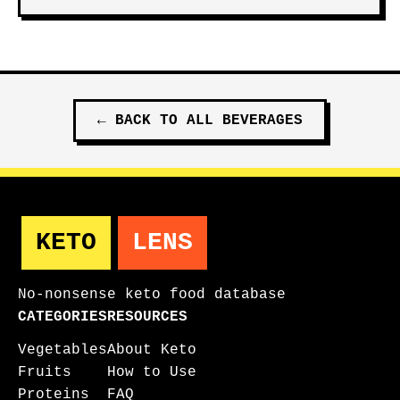
←
BACK TO ALL
BEVERAGES
KETO
LENS
No-nonsense keto food database
CATEGORIES
RESOURCES
Vegetables
About Keto
Fruits
How to Use
Proteins
FAQ