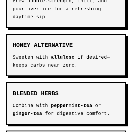
Brew double-strength, chill, and
pour over ice for a refreshing
daytime sip.
HONEY ALTERNATIVE
Sweeten with
allulose
if desired—
keeps carbs near zero.
BLENDED HERBS
Combine with
peppermint-tea
or
ginger-tea
for digestive comfort.