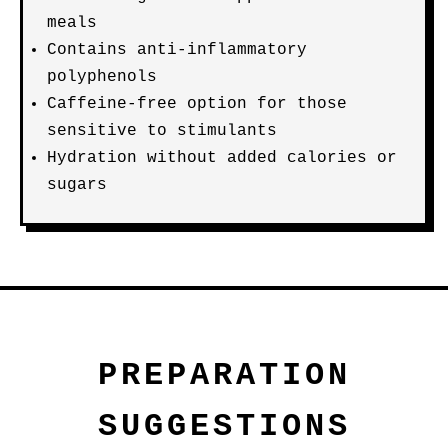
meals
Contains anti-inflammatory
polyphenols
Caffeine-free option for those
sensitive to stimulants
Hydration without added calories or
sugars
PREPARATION
SUGGESTIONS