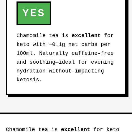
YES
Chamomile tea is
excellent
for
keto with ~0.1g net carbs per
100ml. Naturally caffeine-free
and soothing—ideal for evening
hydration without impacting
ketosis.
Chamomile tea is
excellent
for keto