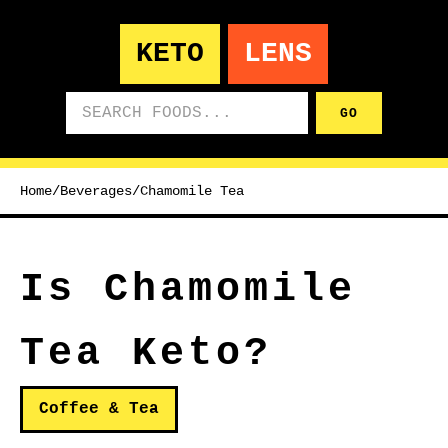
KETO
LENS
Search foods
GO
Home
/
Beverages
/
Chamomile Tea
Is Chamomile
Tea Keto?
Coffee & Tea