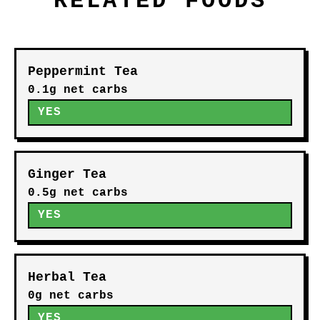
RELATED FOODS
Peppermint Tea
0.1g net carbs
YES
Ginger Tea
0.5g net carbs
YES
Herbal Tea
0g net carbs
YES