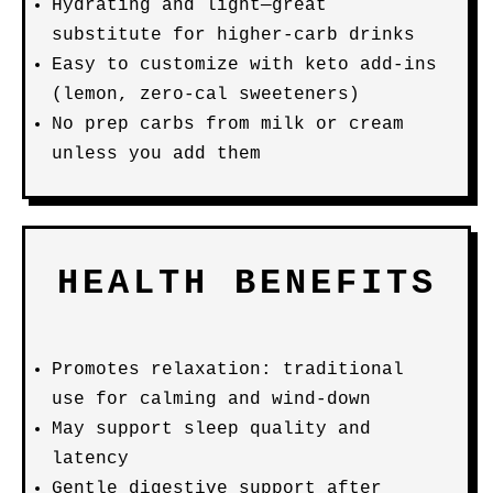
Hydrating and light—great
substitute for higher-carb drinks
Easy to customize with keto add-ins
(lemon, zero-cal sweeteners)
No prep carbs from milk or cream
unless you add them
HEALTH BENEFITS
Promotes relaxation: traditional
use for calming and wind-down
May support sleep quality and
latency
Gentle digestive support after