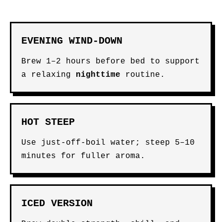
EVENING WIND-DOWN
Brew 1–2 hours before bed to support
a relaxing
nighttime
routine.
HOT STEEP
Use just-off-boil water; steep 5–10
minutes for fuller aroma.
ICED VERSION