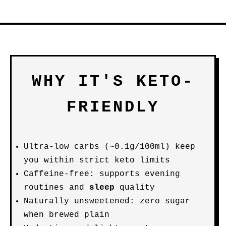
WHY IT'S KETO-
FRIENDLY
Ultra-low carbs (~0.1g/100ml) keep
you within strict keto limits
Caffeine-free: supports evening
routines and
sleep
quality
Naturally unsweetened: zero sugar
when brewed plain