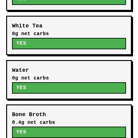
White Tea
0g net carbs
YES
Water
0g net carbs
YES
Bone Broth
0.4g net carbs
YES