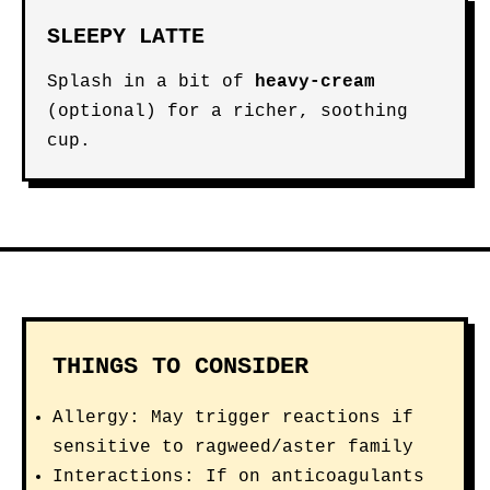
SLEEPY LATTE
Splash in a bit of
heavy-cream
(optional) for a richer, soothing
cup.
THINGS TO CONSIDER
Allergy: May trigger reactions if
sensitive to ragweed/aster family
Interactions: If on anticoagulants