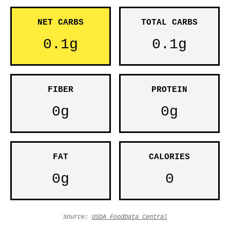
NET CARBS
TOTAL CARBS
0.1g
0.1g
FIBER
PROTEIN
0g
0g
FAT
CALORIES
0g
0
Source:
USDA FoodData Central