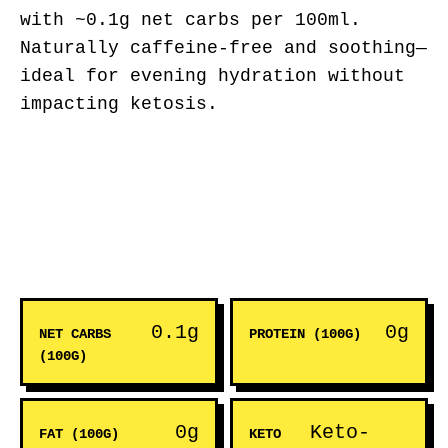
with ~0.1g net carbs per 100ml.
Naturally caffeine-free and soothing—
ideal for evening hydration without
impacting ketosis.
0.1g
0g
NET CARBS
PROTEIN (100G)
(100G)
0g
Keto-
FAT (100G)
KETO