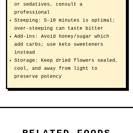
or sedatives, consult a
professional
Steeping: 5–10 minutes is optimal;
over-steeping can taste bitter
Add-ins: Avoid honey/sugar which
add carbs; use keto sweeteners
instead
Storage: Keep dried flowers sealed,
cool, and away from light to
preserve potency