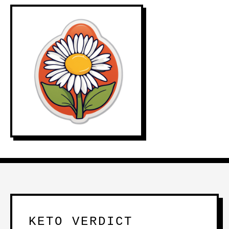
KETO VERDICT