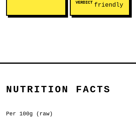
VERDICT
friendly
NUTRITION FACTS
Per 100g (raw)