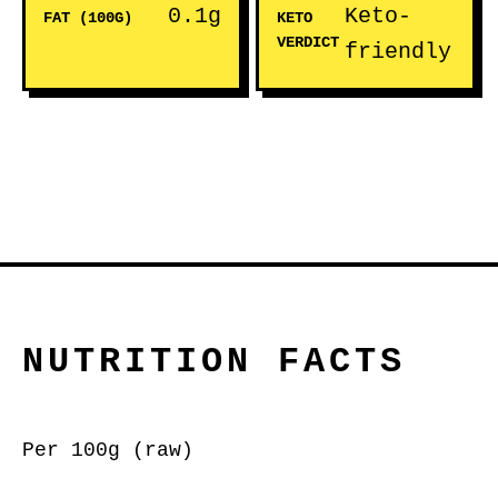
0.1g
Keto-
FAT (100G)
KETO
VERDICT
friendly
NUTRITION FACTS
Per 100g (raw)