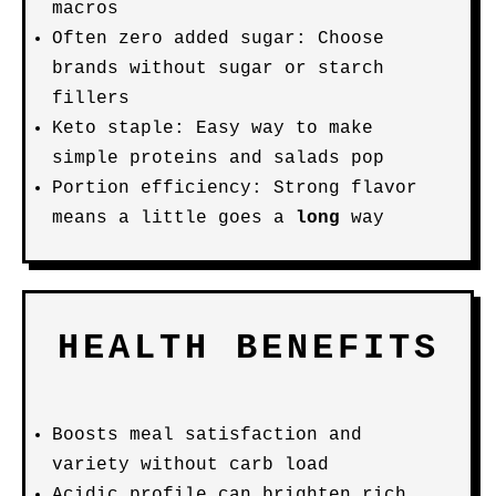
macros
Often zero added sugar: Choose
brands without sugar or starch
fillers
Keto staple: Easy way to make
simple proteins and salads pop
Portion efficiency: Strong flavor
means a little goes a
long
way
HEALTH BENEFITS
Boosts meal satisfaction and
variety without carb load
Acidic profile can brighten rich,