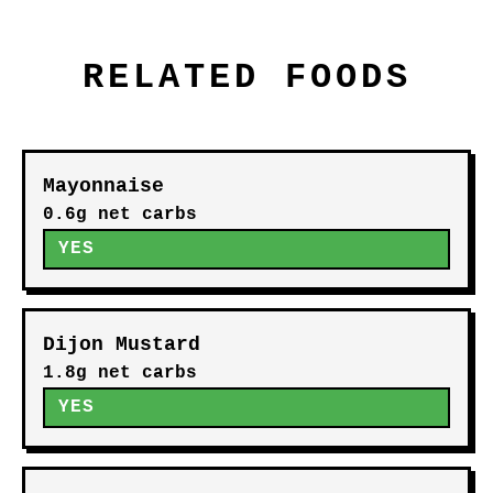
RELATED FOODS
Mayonnaise
0.6g net carbs
YES
Dijon Mustard
1.8g net carbs
YES