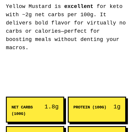
Yellow Mustard is
excellent
for keto
with ~2g net carbs per 100g. It
delivers bold flavor for virtually no
carbs or calories—perfect for
boosting meals without denting your
macros.
1.8g
1g
NET CARBS
PROTEIN (100G)
(100G)