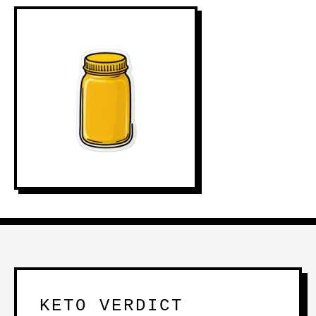
KETO VERDICT