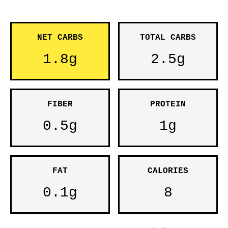
NET CARBS
TOTAL CARBS
1.8g
2.5g
FIBER
PROTEIN
0.5g
1g
FAT
CALORIES
0.1g
8