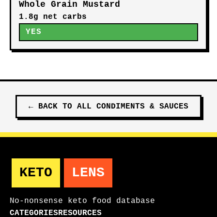
Whole Grain Mustard
1.8g net carbs
YES
←
BACK TO ALL
CONDIMENTS & SAUCES
KETO
LENS
No-nonsense keto food database
CATEGORIES
RESOURCES