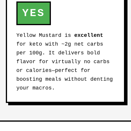
YES
Yellow Mustard is
excellent
for keto with ~2g net carbs
per 100g. It delivers bold
flavor for virtually no carbs
or calories—perfect for
boosting meals without denting
your macros.