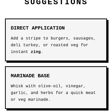
SUGGESTIONS
DIRECT APPLICATION
Add a stripe to burgers, sausages,
deli turkey, or roasted veg for
instant
zing
.
MARINADE BASE
Whisk with olive-oil, vinegar,
garlic, and herbs for a quick meat
or veg marinade.