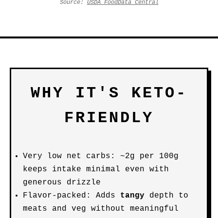
Source:
USDA FoodData Central
WHY IT'S KETO-
FRIENDLY
Very low net carbs: ~2g per 100g
keeps intake minimal even with
generous drizzle
Flavor-packed: Adds
tangy
depth to
meats and veg without meaningful