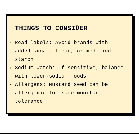
THINGS TO CONSIDER
Read labels: Avoid brands with
added sugar, flour, or modified
starch
Sodium watch: If sensitive, balance
with lower-sodium foods
Allergens: Mustard seed can be
allergenic for some—monitor
tolerance