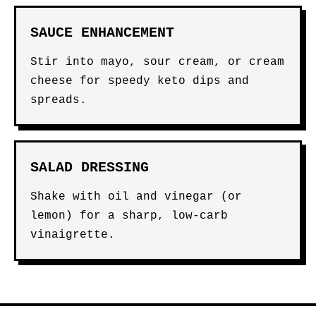
SAUCE ENHANCEMENT
Stir into mayo, sour cream, or cream
cheese for speedy keto dips and
spreads.
SALAD DRESSING
Shake with oil and vinegar (or
lemon) for a sharp, low-carb
vinaigrette.