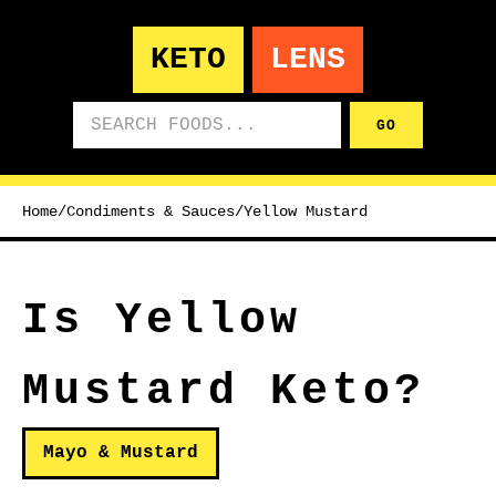
KETO
LENS
Search foods
GO
Home
/
Condiments & Sauces
/
Yellow Mustard
Is Yellow
Mustard Keto?
Mayo & Mustard