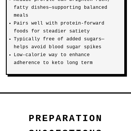
fatty dishes—supporting balanced
meals
Pairs well with protein-forward
foods for steadier satiety
Typically free of added sugars—
helps avoid blood sugar spikes
Low-calorie way to enhance
adherence to keto long term
PREPARATION