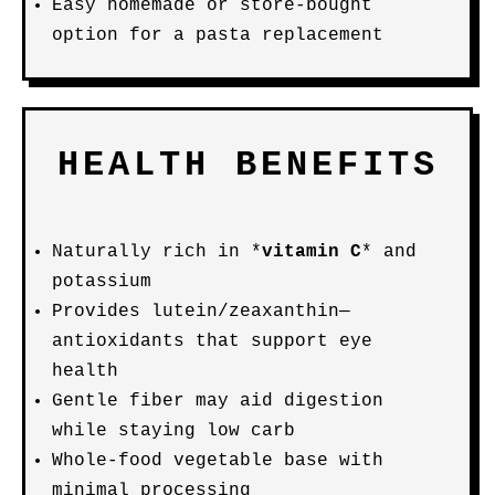
Easy homemade or store-bought
option for a pasta replacement
HEALTH BENEFITS
Naturally rich in *
vitamin C
* and
potassium
Provides lutein/zeaxanthin—
antioxidants that support eye
health
Gentle fiber may aid digestion
while staying low carb
Whole-food vegetable base with
minimal processing