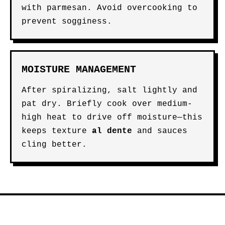
with parmesan. Avoid overcooking to
prevent sogginess.
MOISTURE MANAGEMENT
After spiralizing, salt lightly and
pat dry. Briefly cook over medium-
high heat to drive off moisture—this
keeps texture
al dente
and sauces
cling better.