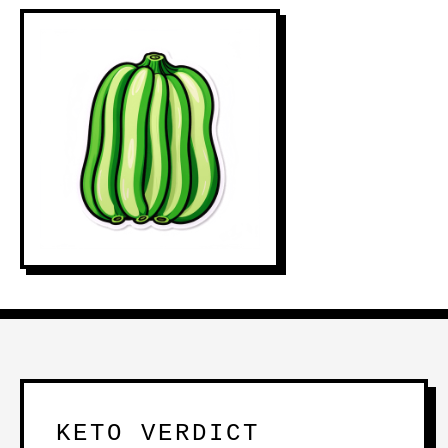
KETO VERDICT