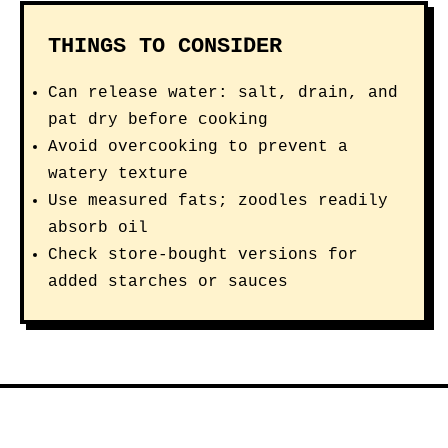
THINGS TO CONSIDER
Can release water: salt, drain, and
pat dry before cooking
Avoid overcooking to prevent a
watery texture
Use measured fats; zoodles readily
absorb oil
Check store-bought versions for
added starches or sauces