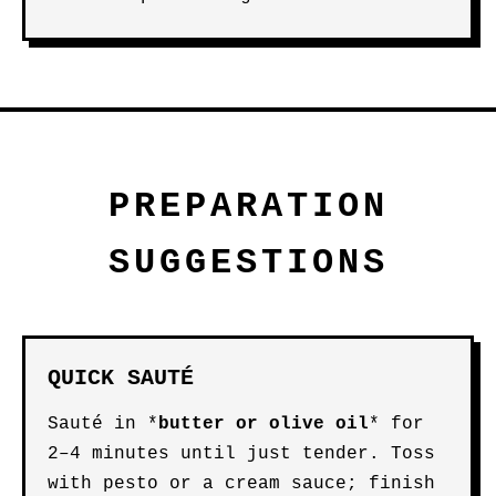
PREPARATION
SUGGESTIONS
QUICK SAUTÉ
Sauté in *
butter
or
olive oil
* for
2–4 minutes until just tender. Toss
with pesto or a cream sauce; finish