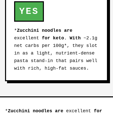
YES
*
Zucchini noodles
are
excellent
for keto. With
~2.1g
net carbs per 100g*, they slot
in as a light, nutrient-dense
pasta stand-in that pairs well
with rich, high-fat sauces.
*
Zucchini noodles
are
excellent
for