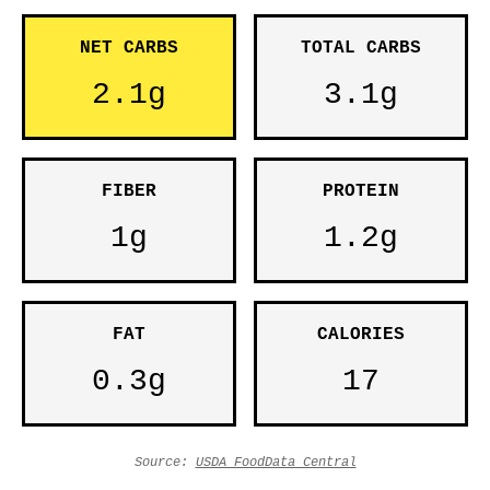
NET CARBS
TOTAL CARBS
2.1g
3.1g
FIBER
PROTEIN
1g
1.2g
FAT
CALORIES
0.3g
17
Source:
USDA FoodData Central