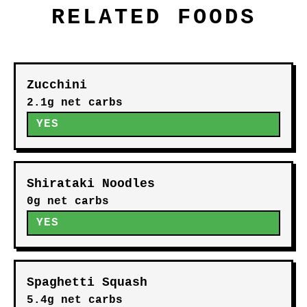
RELATED FOODS
Zucchini
2.1g net carbs
YES
Shirataki Noodles
0g net carbs
YES
Spaghetti Squash
5.4g net carbs