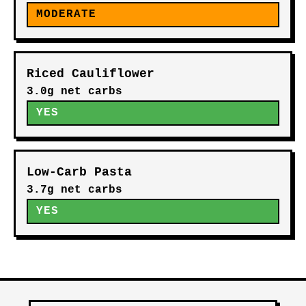
MODERATE
Riced Cauliflower
3.0g net carbs
YES
Low-Carb Pasta
3.7g net carbs
YES