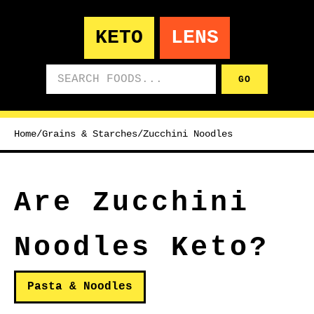
KETO
LENS
Search foods
GO
Home
/
Grains & Starches
/
Zucchini Noodles
Are Zucchini
Noodles Keto?
Pasta & Noodles