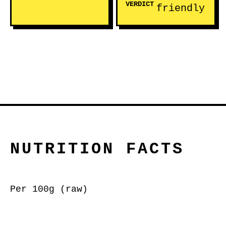
VERDICT
friendly
NUTRITION FACTS
Per 100g (raw)