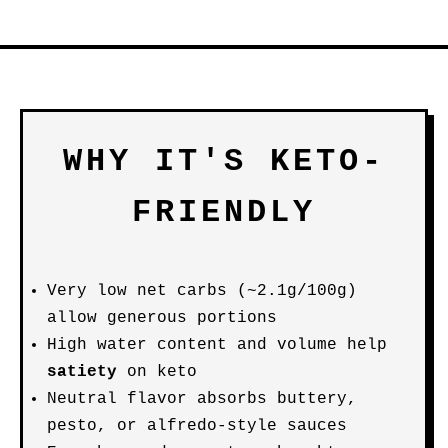
WHY IT'S KETO-
FRIENDLY
Very low net carbs (~2.1g/100g)
allow generous portions
High water content and volume help
satiety
on keto
Neutral flavor absorbs buttery,
pesto, or alfredo-style sauces