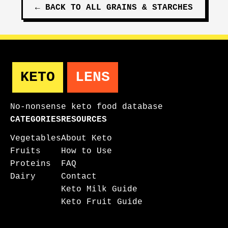
←
BACK TO ALL
GRAINS & STARCHES
KETO
LENS
No-nonsense keto food database
CATEGORIES
RESOURCES
Vegetables
About Keto
Fruits
How to Use
Proteins
FAQ
Dairy
Contact
Keto Milk Guide
Keto Fruit Guide