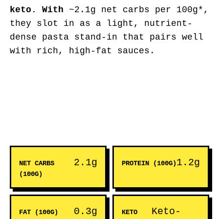
keto. With
~2.1g net carbs per 100g*,
they slot in as a light, nutrient-
dense pasta stand-in that pairs well
with rich, high-fat sauces.
2.1g
1.2g
NET CARBS
PROTEIN (100G)
(100G)
0.3g
Keto-
FAT (100G)
KETO