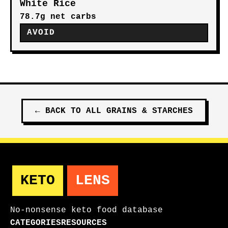
White Rice
78.7g net carbs
AVOID
←
BACK TO ALL
GRAINS & STARCHES
KETO
LENS
No-nonsense keto food database
CATEGORIES
RESOURCES