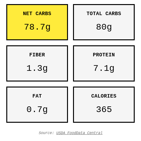
NET CARBS
TOTAL CARBS
78.7g
80g
FIBER
PROTEIN
1.3g
7.1g
FAT
CALORIES
0.7g
365
Source:
USDA FoodData Central