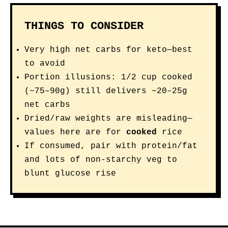
THINGS TO CONSIDER
Very high net carbs for keto—best
to avoid
Portion illusions: 1/2 cup cooked
(~75–90g) still delivers ~20–25g
net carbs
Dried/raw weights are misleading—
values here are for
cooked
rice
If consumed, pair with protein/fat
and lots of non-starchy veg to
blunt glucose rise