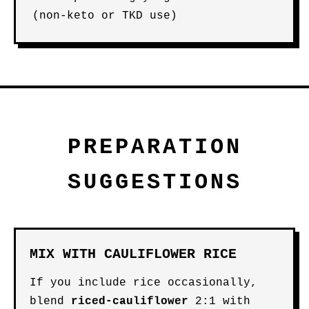
(non-keto or TKD use)
PREPARATION
SUGGESTIONS
MIX WITH CAULIFLOWER RICE
If you include rice occasionally,
blend
riced-cauliflower
2:1 with