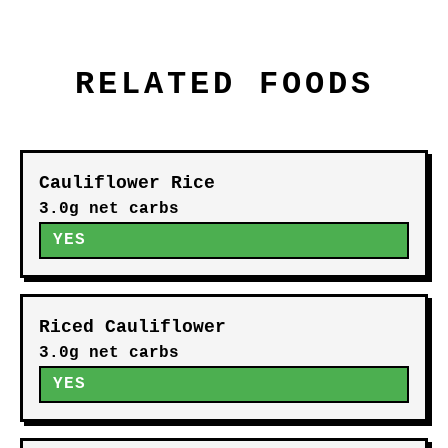
RELATED FOODS
Cauliflower Rice
3.0g net carbs
YES
Riced Cauliflower
3.0g net carbs
YES