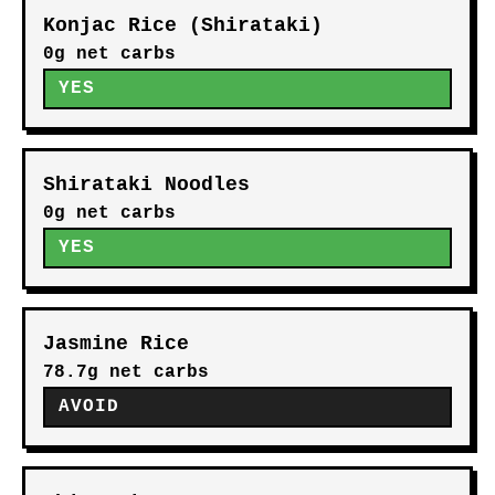
Konjac Rice (Shirataki)
0g net carbs
YES
Shirataki Noodles
0g net carbs
YES
Jasmine Rice
78.7g net carbs
AVOID