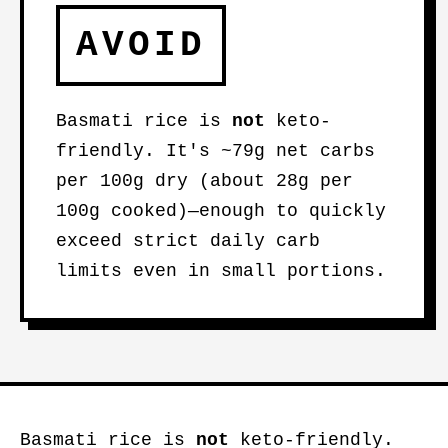
AVOID
Basmati rice is
not
keto-
friendly. It's ~79g net carbs
per 100g dry (about 28g per
100g cooked)—enough to quickly
exceed strict daily carb
limits even in small portions.
Basmati rice is
not
keto-friendly.