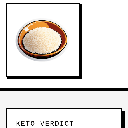
KETO VERDICT