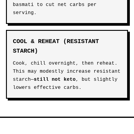
basmati to cut net carbs per
serving.
COOL & REHEAT (RESISTANT
STARCH)
Cook, chill overnight, then reheat.
This may modestly increase resistant
starch—
still not keto
, but slightly
lowers effective carbs.