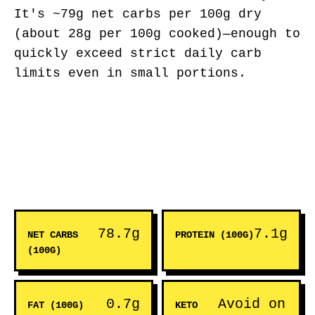
It's ~79g net carbs per 100g dry
(about 28g per 100g cooked)—enough to
quickly exceed strict daily carb
limits even in small portions.
78.7g
7.1g
NET CARBS
PROTEIN (100G)
(100G)
0.7g
Avoid on
FAT (100G)
KETO