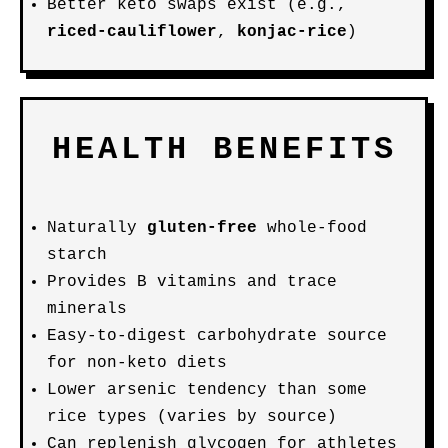
Better keto swaps exist (e.g.,
riced-cauliflower
,
konjac-rice
)
HEALTH BENEFITS
Naturally
gluten-free
whole-food
starch
Provides B vitamins and trace
minerals
Easy-to-digest carbohydrate source
for non-keto diets
Lower arsenic tendency than some
rice types (varies by source)
Can replenish glycogen for athletes