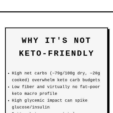
WHY IT'S NOT
KETO-FRIENDLY
High net carbs (~79g/100g dry, ~28g
cooked) overwhelm keto carb budgets
Low fiber and virtually no fat—poor
keto macro profile
High glycemic impact can spike
glucose/insulin