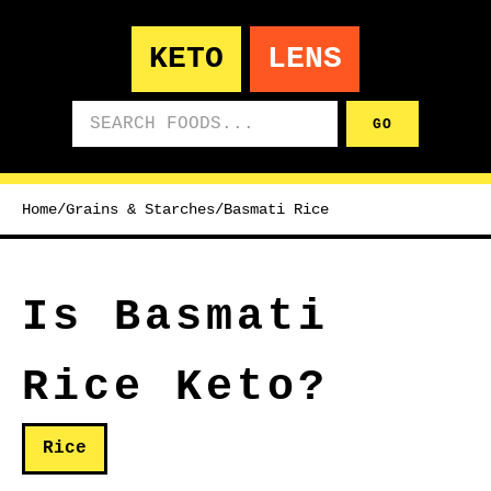
KETO
LENS
Search foods
GO
Home
/
Grains & Starches
/
Basmati Rice
Is Basmati
Rice Keto?
Rice