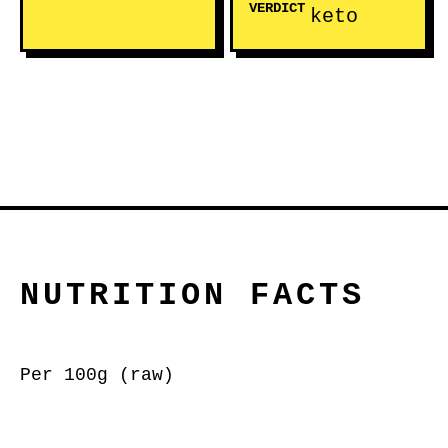
VERDICT
keto
NUTRITION FACTS
Per 100g (raw)