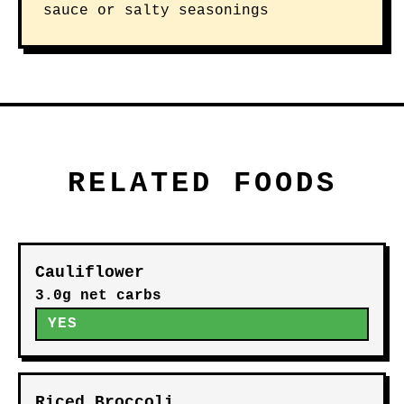
sauce or salty seasonings
RELATED FOODS
Cauliflower
3.0g net carbs
YES
Riced Broccoli