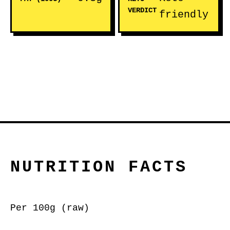
VERDICT
friendly
NUTRITION FACTS
Per 100g (raw)