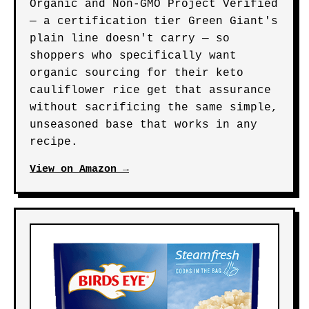
Organic and Non-GMO Project Verified
— a certification tier Green Giant's
plain line doesn't carry — so
shoppers who specifically want
organic sourcing for their keto
cauliflower rice get that assurance
without sacrificing the same simple,
unseasoned base that works in any
recipe.
View on Amazon →