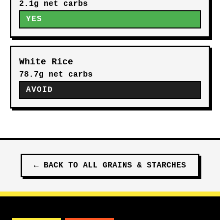
2.1g net carbs
YES
White Rice
78.7g net carbs
AVOID
←
BACK TO ALL
GRAINS & STARCHES