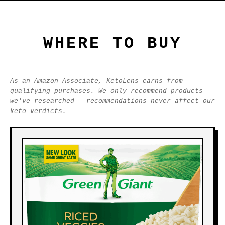
WHERE TO BUY
As an Amazon Associate, KetoLens earns from
qualifying purchases. We only recommend products
we've researched — recommendations never affect our
keto verdicts.