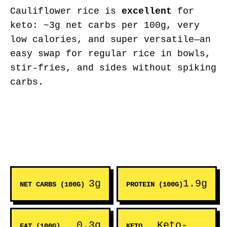
Cauliflower rice is
excellent
for
keto: ~3g net carbs per 100g, very
low calories, and super versatile—an
easy swap for regular rice in bowls,
stir-fries, and sides without spiking
carbs.
3g
1.9g
NET CARBS (100G)
PROTEIN (100G)
0.3g
Keto-
FAT (100G)
KETO