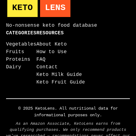
KETO
LENS
No-nonsense keto food database
CATEGORIES
RESOURCES
Vegetables
About Keto
Fruits
How to Use
Proteins
FAQ
Dairy
Contact
Keto Milk Guide
Keto Fruit Guide
© 2025 KetoLens. All nutritional data for
informational purposes only.
As an Amazon Associate, KetoLens earns from
qualifying purchases. We only recommend products
we've researched — recommendations never affect our