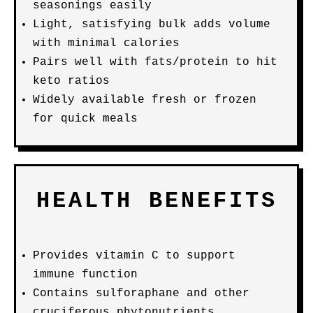
seasonings easily
Light, satisfying bulk adds volume
with minimal calories
Pairs well with fats/protein to hit
keto ratios
Widely available fresh or frozen
for quick meals
HEALTH BENEFITS
Provides vitamin C to support
immune function
Contains sulforaphane and other
cruciferous phytonutrients