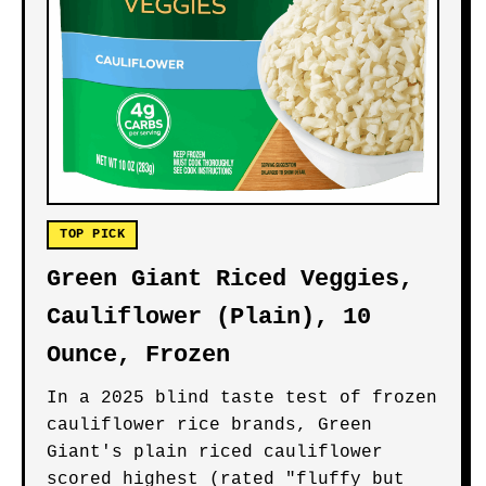
TOP PICK
Green Giant Riced Veggies,
Cauliflower (Plain), 10
Ounce, Frozen
In a 2025 blind taste test of frozen
cauliflower rice brands, Green
Giant's plain riced cauliflower
scored highest (rated "fluffy but