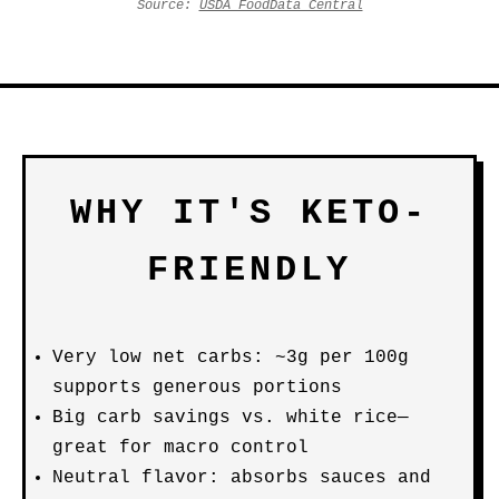
Source:
USDA FoodData Central
WHY IT'S KETO-
FRIENDLY
Very low net carbs: ~3g per 100g
supports generous portions
Big carb savings vs. white rice—
great for macro control
Neutral flavor: absorbs sauces and