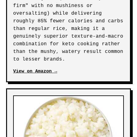
firm" with no mushiness or
oversalting) while delivering
roughly 85% fewer calories and carbs
than regular rice, making it a
genuinely superior texture-and-macro
combination for keto cooking rather
than the mushy, watery result common
to lesser brands.
View on Amazon →