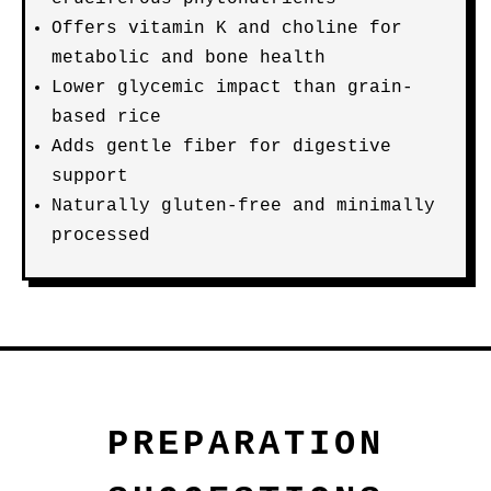
Offers vitamin K and choline for
metabolic and bone health
Lower glycemic impact than grain-
based rice
Adds gentle fiber for digestive
support
Naturally gluten-free and minimally
processed
PREPARATION