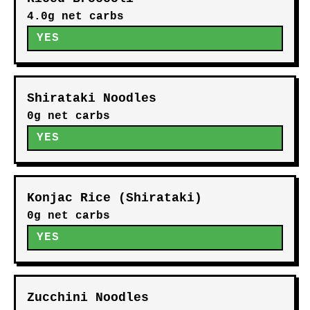
4.0g net carbs
YES
Shirataki Noodles
0g net carbs
YES
Konjac Rice (Shirataki)
0g net carbs
YES
Zucchini Noodles