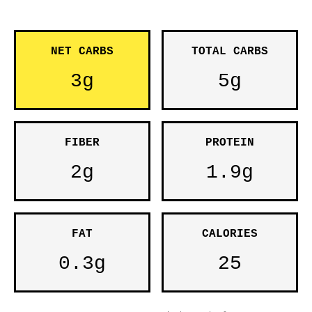
NET CARBS
TOTAL CARBS
3g
5g
FIBER
PROTEIN
2g
1.9g
FAT
CALORIES
0.3g
25