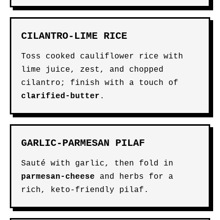
CILANTRO-LIME RICE
Toss cooked cauliflower rice with
lime juice, zest, and chopped
cilantro; finish with a touch of
clarified-butter
.
GARLIC-PARMESAN PILAF
Sauté with garlic, then fold in
parmesan-cheese
and herbs for a
rich, keto-friendly pilaf.