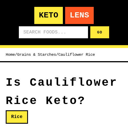
KETO
LENS
Search foods
GO
Home
/
Grains & Starches
/
Cauliflower Rice
Is Cauliflower
Rice Keto?
Rice