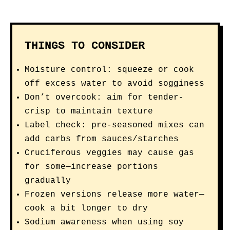
THINGS TO CONSIDER
Moisture control: squeeze or cook
off excess water to avoid sogginess
Don’t overcook: aim for tender-
crisp to maintain texture
Label check: pre-seasoned mixes can
add carbs from sauces/starches
Cruciferous veggies may cause gas
for some—increase portions
gradually
Frozen versions release more water—
cook a bit longer to dry
Sodium awareness when using soy