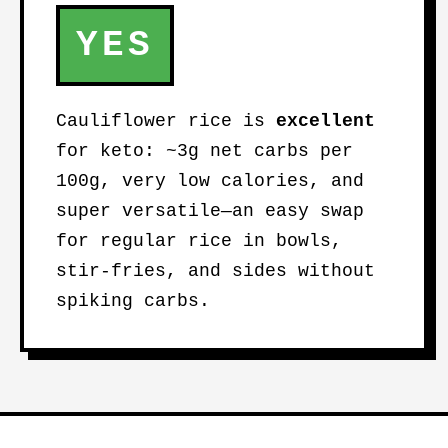
YES
Cauliflower rice is
excellent
for keto: ~3g net carbs per
100g, very low calories, and
super versatile—an easy swap
for regular rice in bowls,
stir-fries, and sides without
spiking carbs.