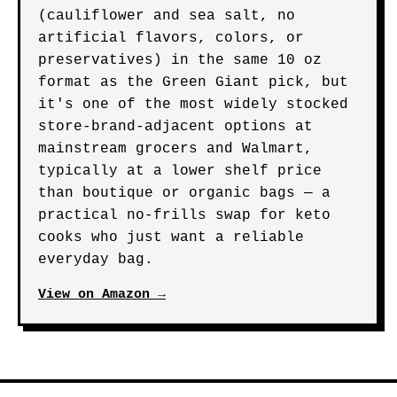
(cauliflower and sea salt, no
artificial flavors, colors, or
preservatives) in the same 10 oz
format as the Green Giant pick, but
it's one of the most widely stocked
store-brand-adjacent options at
mainstream grocers and Walmart,
typically at a lower shelf price
than boutique or organic bags — a
practical no-frills swap for keto
cooks who just want a reliable
everyday bag.
View on Amazon →