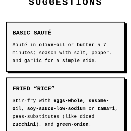
SUGGESTIONS
BASIC SAUTÉ
Sauté in
olive-oil
or
butter
5–7
minutes; season with salt, pepper,
and garlic for a simple side.
FRIED “RICE”
Stir-fry with
eggs-whole
,
sesame-
oil
,
soy-sauce-low-sodium
or
tamari
,
peas-substitutes (like diced
zucchini
), and
green-onion
.