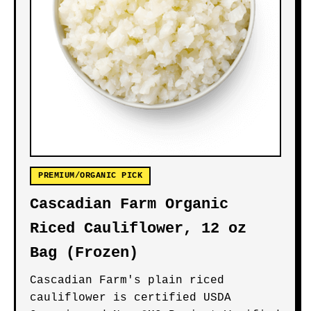
PREMIUM/ORGANIC PICK
Cascadian Farm Organic
Riced Cauliflower, 12 oz
Bag (Frozen)
Cascadian Farm's plain riced
cauliflower is certified USDA