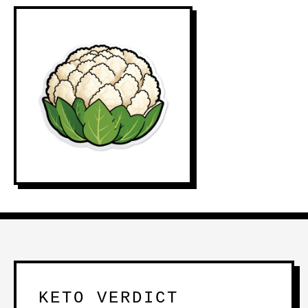
KETO VERDICT