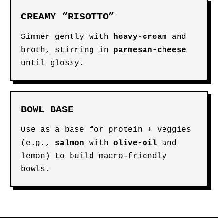
CREAMY “RISOTTO”
Simmer gently with
heavy-cream
and
broth, stirring in
parmesan-cheese
until glossy.
BOWL BASE
Use as a base for protein + veggies
(e.g.,
salmon
with
olive-oil
and
lemon) to build macro-friendly
bowls.