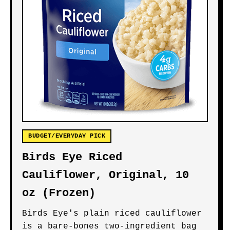
BUDGET/EVERYDAY PICK
Birds Eye Riced
Cauliflower, Original, 10
oz (Frozen)
Birds Eye's plain riced cauliflower
is a bare-bones two-ingredient bag