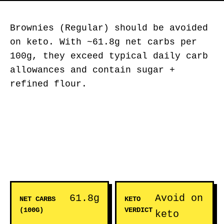
Brownies (Regular) should be avoided
on keto. With ~61.8g net carbs per
100g, they exceed typical daily carb
allowances and contain sugar +
refined flour.
61.8g
Avoid on
NET CARBS
KETO
(100G)
VERDICT
keto