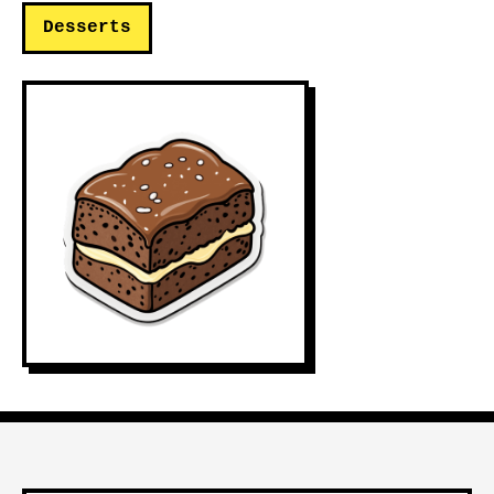
Desserts