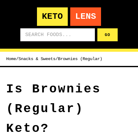
KETO
LENS
Search foods
GO
Home
/
Snacks & Sweets
/
Brownies (Regular)
Is Brownies
(Regular)
Keto?