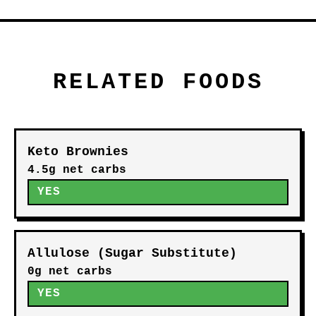
RELATED FOODS
Keto Brownies
4.5g net carbs
YES
Allulose (Sugar Substitute)
0g net carbs
YES