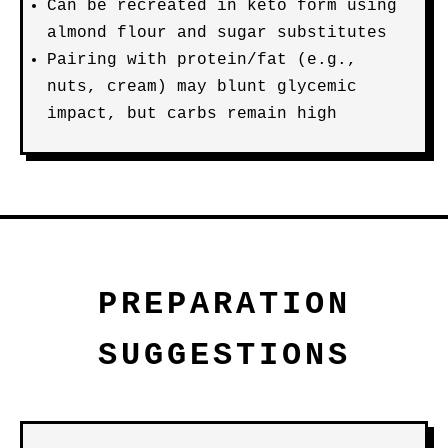
Can be recreated in keto form using
almond flour and sugar substitutes
Pairing with protein/fat (e.g.,
nuts, cream) may blunt glycemic
impact, but carbs remain high
PREPARATION
SUGGESTIONS