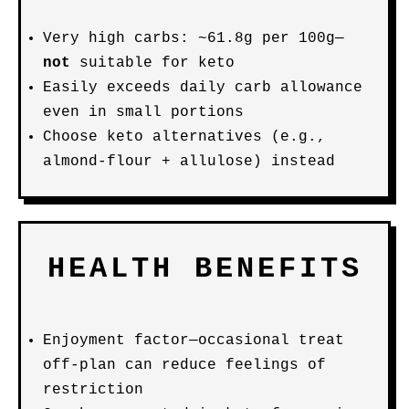
Very high carbs: ~61.8g per 100g—
not
suitable for keto
Easily exceeds daily carb allowance
even in small portions
Choose keto alternatives (e.g.,
almond-flour + allulose) instead
HEALTH BENEFITS
Enjoyment factor—occasional treat
off-plan can reduce feelings of
restriction