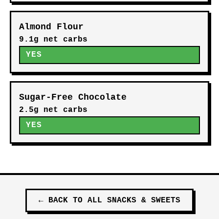
Almond Flour
9.1g net carbs
YES
Sugar-Free Chocolate
2.5g net carbs
YES
←
BACK TO ALL
SNACKS & SWEETS