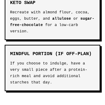
KETO SWAP
Recreate with almond flour, cocoa,
eggs, butter, and
allulose
or
sugar-
free-chocolate
for a low-carb
version.
MINDFUL PORTION (IF OFF-PLAN)
If you choose to indulge, have a
very small piece after a protein-
rich meal and avoid additional
starches that day.