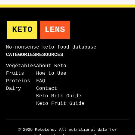
KETO
LENS
No-nonsense keto food database
CATEGORIES
RESOURCES
Vegetables
About Keto
Fruits
How to Use
Proteins
FAQ
Dairy
Contact
Keto Milk Guide
Keto Fruit Guide
© 2025 KetoLens. All nutritional data for