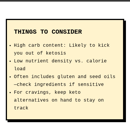
THINGS TO CONSIDER
High carb content: Likely to kick
you out of ketosis
Low nutrient density vs. calorie
load
Often includes gluten and seed oils
—check ingredients if sensitive
For cravings, keep keto
alternatives on hand to stay on
track