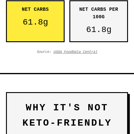
NET CARBS
NET CARBS PER
100G
61.8g
61.8g
Source:
USDA FoodData Central
WHY IT'S NOT
KETO-FRIENDLY