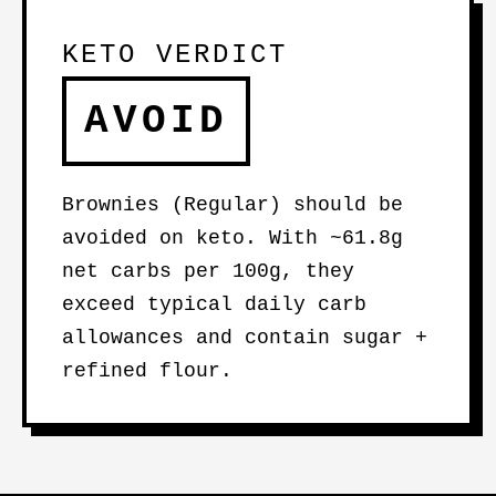
KETO VERDICT
AVOID
Brownies (Regular) should be
avoided on keto. With ~61.8g
net carbs per 100g, they
exceed typical daily carb
allowances and contain sugar +
refined flour.