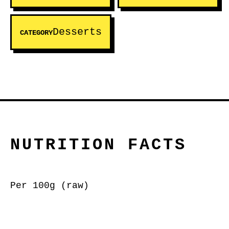
Desserts
CATEGORY
NUTRITION FACTS
Per 100g (raw)