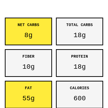
NET CARBS
TOTAL CARBS
8g
18g
FIBER
PROTEIN
10g
18g
FAT
CALORIES
55g
600