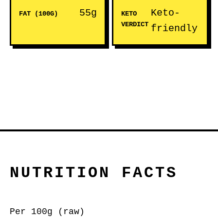
55g
Keto-
FAT (100G)
KETO
VERDICT
friendly
NUTRITION FACTS
Per 100g (raw)