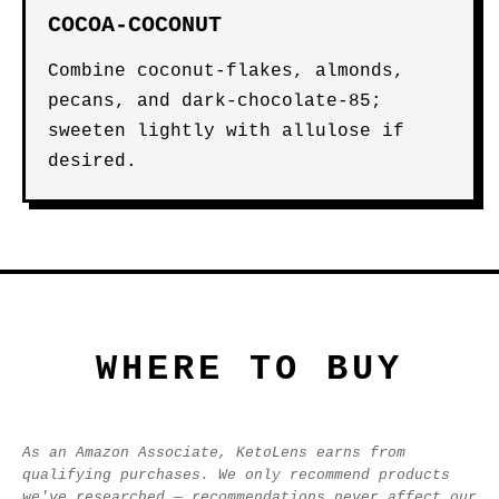
COCOA-COCONUT
Combine coconut-flakes, almonds,
pecans, and dark-chocolate-85;
sweeten lightly with allulose if
desired.
WHERE TO BUY
As an Amazon Associate, KetoLens earns from
qualifying purchases. We only recommend products
we've researched — recommendations never affect our