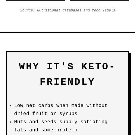
Source: Nutritional databases and food labels
WHY IT'S KETO-
FRIENDLY
Low net carbs when made without
dried fruit or syrups
Nuts and seeds supply satiating
fats and some protein