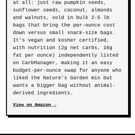
at all: just raw pumpkin seeds,
sunflower seeds, coconut, almonds
and walnuts, sold in bulk 2-5 lb
bags that bring the per-ounce cost
down versus small snack-size bags.
It's vegan and kosher certified,
with nutrition (2g net carbs, 16g
fat per ounce) independently listed
on CarbManager, making it an easy
budget-per-ounce swap for anyone who
liked the Nature's Garden mix but
wants a bigger bag without animal-
derived ingredients.
View on Amazon →