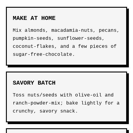
MAKE AT HOME
Mix almonds, macadamia-nuts, pecans,
pumpkin-seeds, sunflower-seeds,
coconut-flakes, and a few pieces of
sugar-free-chocolate.
SAVORY BATCH
Toss nuts/seeds with olive-oil and
ranch-powder-mix; bake lightly for a
crunchy, savory snack.