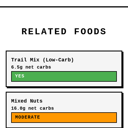
RELATED FOODS
Trail Mix (Low-Carb)
6.5g net carbs
YES
Mixed Nuts
16.0g net carbs
MODERATE