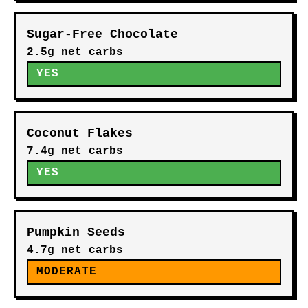
Sugar-Free Chocolate
2.5g net carbs
YES
Coconut Flakes
7.4g net carbs
YES
Pumpkin Seeds
4.7g net carbs
MODERATE