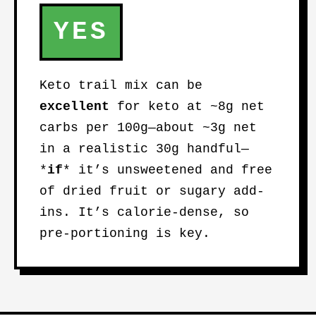
YES
Keto trail mix can be
excellent
for keto at ~8g net
carbs per 100g—about ~3g net
in a realistic 30g handful—
*
if
* it’s unsweetened and free
of dried fruit or sugary add-
ins. It’s calorie-dense, so
pre-portioning is key.