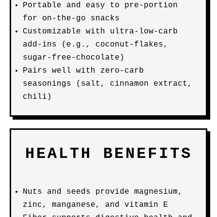
Portable and easy to pre-portion
for on-the-go snacks
Customizable with ultra-low-carb
add-ins (e.g., coconut-flakes,
sugar-free-chocolate)
Pairs well with zero-carb
seasonings (salt, cinnamon extract,
chili)
HEALTH BENEFITS
Nuts and seeds provide magnesium,
zinc, manganese, and vitamin E