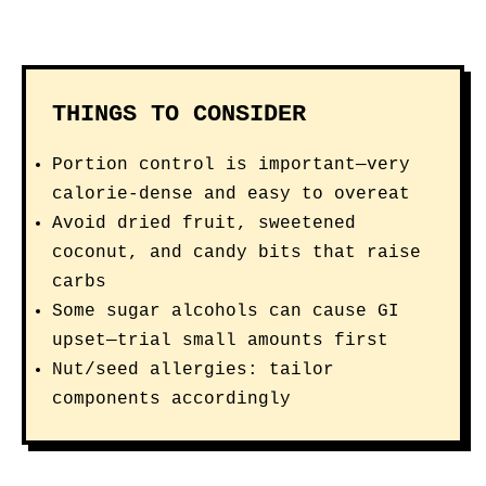
THINGS TO CONSIDER
Portion control is important—very
calorie-dense and easy to overeat
Avoid dried fruit, sweetened
coconut, and candy bits that raise
carbs
Some sugar alcohols can cause GI
upset—trial small amounts first
Nut/seed allergies: tailor
components accordingly