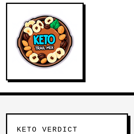
KETO VERDICT