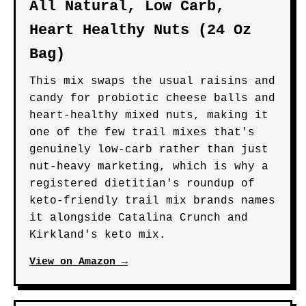
All Natural, Low Carb,
Heart Healthy Nuts (24 Oz
Bag)
This mix swaps the usual raisins and
candy for probiotic cheese balls and
heart-healthy mixed nuts, making it
one of the few trail mixes that's
genuinely low-carb rather than just
nut-heavy marketing, which is why a
registered dietitian's roundup of
keto-friendly trail mix brands names
it alongside Catalina Crunch and
Kirkland's keto mix.
View on Amazon →