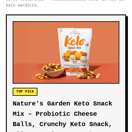
keto verdicts.
TOP PICK
Nature's Garden Keto Snack
Mix – Probiotic Cheese
Balls, Crunchy Keto Snack,