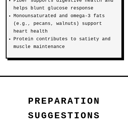
Fiber supports digestive health and
helps blunt glucose response
Monounsaturated and omega-3 fats
(e.g., pecans, walnuts) support
heart health
Protein contributes to satiety and
muscle maintenance
PREPARATION
SUGGESTIONS