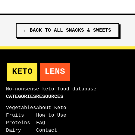
←
BACK TO ALL
SNACKS & SWEETS
KETO
LENS
No-nonsense keto food database
CATEGORIES
RESOURCES
Vegetables
About Keto
Fruits
How to Use
Proteins
FAQ
Dairy
Contact