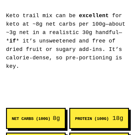
Keto trail mix can be
excellent
for
keto at ~8g net carbs per 100g—about
~3g net in a realistic 30g handful—
*
if
* it’s unsweetened and free of
dried fruit or sugary add-ins. It’s
calorie-dense, so pre-portioning is
key.
8g
18g
NET CARBS (100G)
PROTEIN (100G)