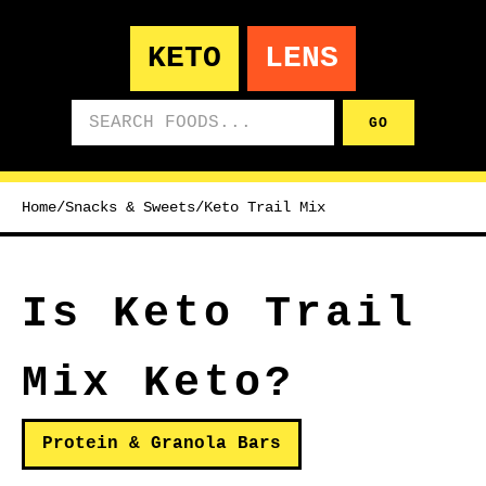
KETO
LENS
Search foods
GO
Home
/
Snacks & Sweets
/
Keto Trail Mix
Is Keto Trail
Mix Keto?
Protein & Granola Bars