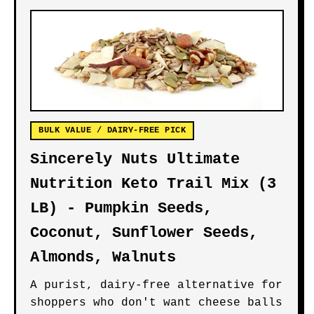
BULK VALUE / DAIRY-FREE PICK
Sincerely Nuts Ultimate
Nutrition Keto Trail Mix (3
LB) - Pumpkin Seeds,
Coconut, Sunflower Seeds,
Almonds, Walnuts
A purist, dairy-free alternative for
shoppers who don't want cheese balls