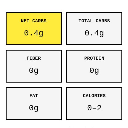
NET CARBS
TOTAL CARBS
0.4g
0.4g
FIBER
PROTEIN
0g
0g
FAT
CALORIES
0g
0–2