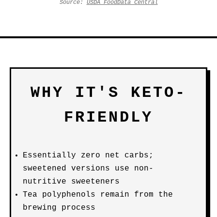
Source:
USDA FoodData Central
WHY IT'S KETO-
FRIENDLY
Essentially zero net carbs;
sweetened versions use non-
nutritive sweeteners
Tea polyphenols remain from the
brewing process