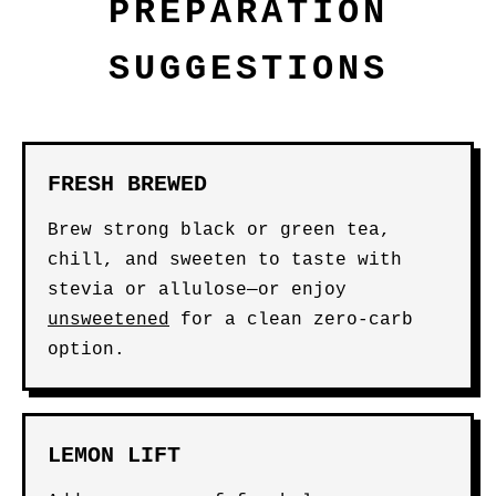
PREPARATION
SUGGESTIONS
FRESH BREWED
Brew strong black or green tea,
chill, and sweeten to taste with
stevia or allulose—or enjoy
unsweetened
for a clean zero-carb
option.
LEMON LIFT