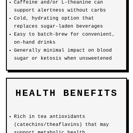
Caffeine and/or L-theanine can
support alertness without carbs
Cold, hydrating option that
replaces sugar-laden beverages
Easy to batch-brew for convenient,
on-hand drinks
Generally minimal impact on blood
sugar or ketosis when unsweetened
HEALTH BENEFITS
Rich in tea antioxidants
(catechins/theaflavins) that may
support metabolic health