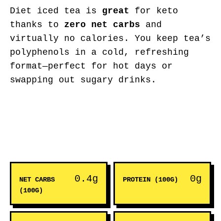
Diet iced tea is
great
for keto
thanks to
zero net carbs
and
virtually no calories. You keep tea’s
polyphenols in a cold, refreshing
format—perfect for hot days or
swapping out sugary drinks.
0.4g
0g
NET CARBS
PROTEIN (100G)
(100G)