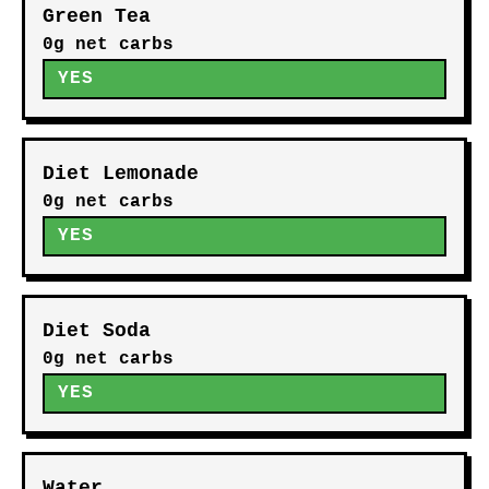
Green Tea
0g net carbs
YES
Diet Lemonade
0g net carbs
YES
Diet Soda
0g net carbs
YES
Water