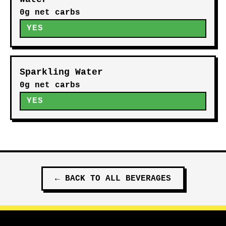
0g net carbs
YES
Sparkling Water
0g net carbs
YES
←
BACK TO ALL
BEVERAGES