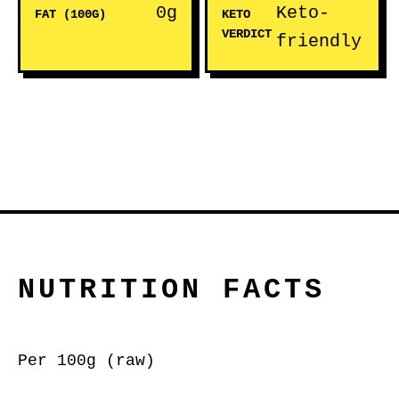
0g
Keto-
FAT (100G)
KETO
VERDICT
friendly
NUTRITION FACTS
Per 100g (raw)