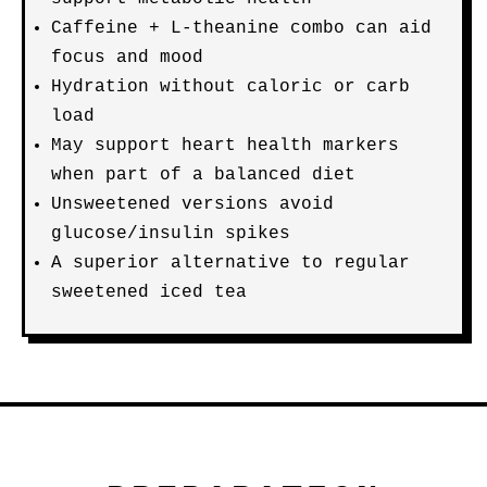
Caffeine + L-theanine combo can aid
focus and mood
Hydration without caloric or carb
load
May support heart health markers
when part of a balanced diet
Unsweetened versions avoid
glucose/insulin spikes
A superior alternative to regular
sweetened iced tea