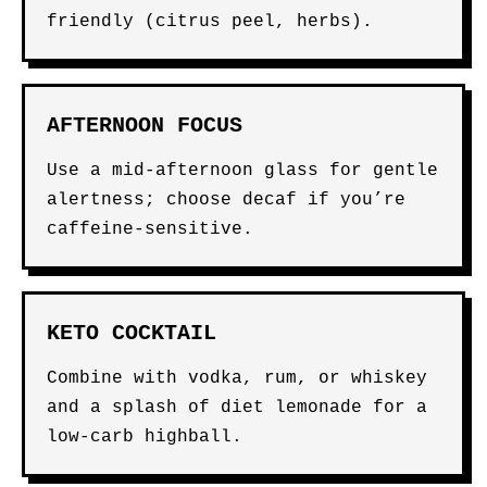
friendly (citrus peel, herbs).
AFTERNOON FOCUS
Use a mid-afternoon glass for gentle
alertness; choose decaf if you’re
caffeine-sensitive.
KETO COCKTAIL
Combine with vodka, rum, or whiskey
and a splash of diet lemonade for a
low-carb highball.