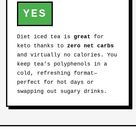
YES
Diet iced tea is
great
for
keto thanks to
zero net carbs
and virtually no calories. You
keep tea’s polyphenols in a
cold, refreshing format—
perfect for hot days or
swapping out sugary drinks.