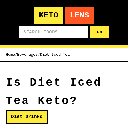
KETO
LENS
Search foods
GO
Home
/
Beverages
/
Diet Iced Tea
Is Diet Iced
Tea Keto?
Diet Drinks