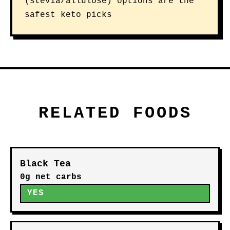
(stevia/allulose) options are the
safest keto picks
RELATED FOODS
Black Tea
0g net carbs
YES