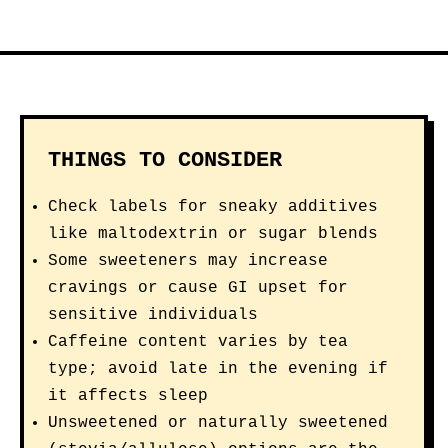
THINGS TO CONSIDER
Check labels for sneaky additives
like maltodextrin or sugar blends
Some sweeteners may increase
cravings or cause GI upset for
sensitive individuals
Caffeine content varies by tea
type; avoid late in the evening if
it affects sleep
Unsweetened or naturally sweetened