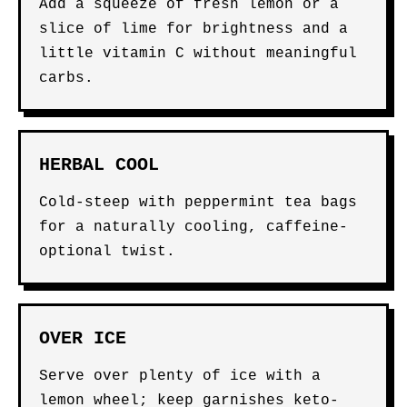
Add a squeeze of fresh lemon or a
slice of lime for brightness and a
little vitamin C without meaningful
carbs.
HERBAL COOL
Cold-steep with peppermint tea bags
for a naturally cooling, caffeine-
optional twist.
OVER ICE
Serve over plenty of ice with a
lemon wheel; keep garnishes keto-