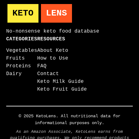
KETO
LENS
No-nonsense keto food database
CATEGORIES
RESOURCES
Vegetables
About Keto
Fruits
How to Use
Proteins
FAQ
Dairy
Contact
Keto Milk Guide
Keto Fruit Guide
© 2025 KetoLens. All nutritional data for
informational purposes only.
As an Amazon Associate, KetoLens earns from
qualifying purchases. We only recommend products