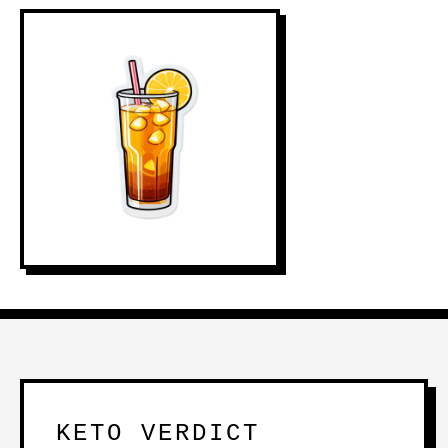
KETO VERDICT