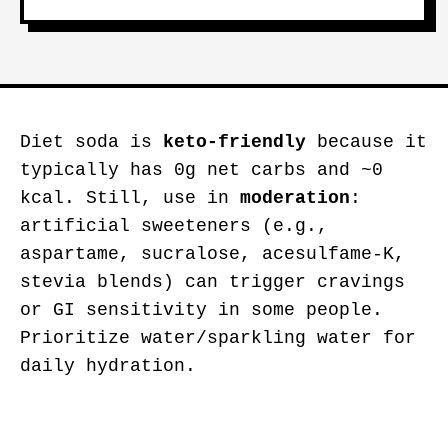
Diet soda is
keto-friendly
because it
typically has 0g net carbs and ~0
kcal. Still, use in
moderation
:
artificial sweeteners (e.g.,
aspartame, sucralose, acesulfame-K,
stevia blends) can trigger cravings
or GI sensitivity in some people.
Prioritize water/sparkling water for
daily hydration.