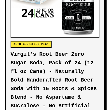
KETO CERTIFIED PICK
Virgil's Root Beer Zero
Sugar Soda, Pack of 24 (12
fl oz Cans) - Naturally
Bold Handcrafted Root Beer
Soda with 15 Roots & Spices
Blend - No Aspartame &
Sucralose - No Artificial