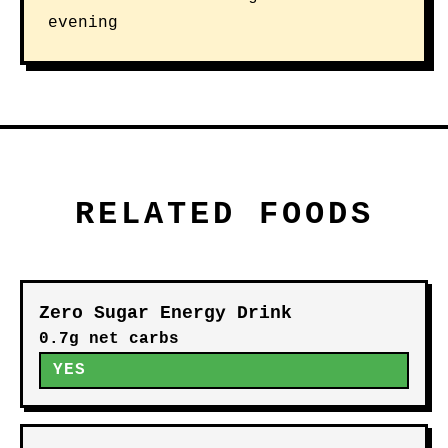
evening
RELATED FOODS
Zero Sugar Energy Drink
0.7g net carbs
YES