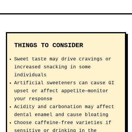
THINGS TO CONSIDER
Sweet taste may drive cravings or
increased snacking in some
individuals
Artificial sweeteners can cause GI
upset or affect appetite—monitor
your response
Acidity and carbonation may affect
dental enamel and cause bloating
Choose caffeine-free varieties if
sensitive or drinking in the