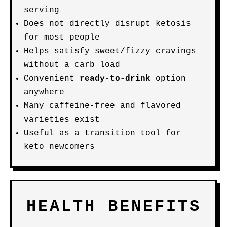
serving
Does not directly disrupt ketosis
for most people
Helps satisfy sweet/fizzy cravings
without a carb load
Convenient
ready-to-drink
option
anywhere
Many caffeine-free and flavored
varieties exist
Useful as a transition tool for
keto newcomers
HEALTH BENEFITS