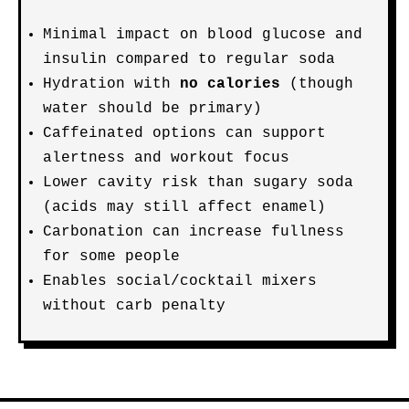
Minimal impact on blood glucose and
insulin compared to regular soda
Hydration with
no calories
(though
water should be primary)
Caffeinated options can support
alertness and workout focus
Lower cavity risk than sugary soda
(acids may still affect enamel)
Carbonation can increase fullness
for some people
Enables social/cocktail mixers
without carb penalty