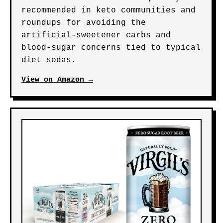
recommended in keto communities and
roundups for avoiding the
artificial-sweetener carbs and
blood-sugar concerns tied to typical
diet sodas.
View on Amazon →