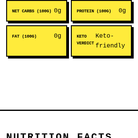
0g
0g
NET CARBS (100G)
PROTEIN (100G)
0g
Keto-
FAT (100G)
KETO
VERDICT
friendly
NUTRITION FACTS