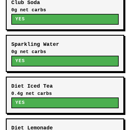
Club Soda
0g net carbs
YES
Sparkling Water
0g net carbs
YES
Diet Iced Tea
0.4g net carbs
YES
Diet Lemonade