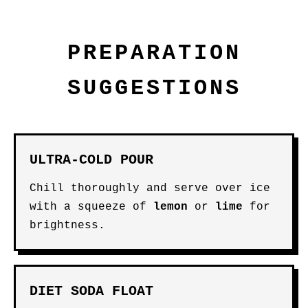
PREPARATION
SUGGESTIONS
ULTRA-COLD POUR
Chill thoroughly and serve over ice
with a squeeze of
lemon
or
lime
for
brightness.
DIET SODA FLOAT