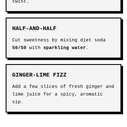
twist.
HALF-AND-HALF
Cut sweetness by mixing diet soda
50/50
with
sparkling water
.
GINGER-LIME FIZZ
Add a few slices of fresh ginger and
lime juice for a spicy, aromatic
sip.