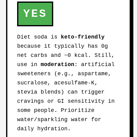
YES
Diet soda is
keto-friendly
because it typically has 0g
net carbs and ~0 kcal. Still,
use in
moderation
: artificial
sweeteners (e.g., aspartame,
sucralose, acesulfame-K,
stevia blends) can trigger
cravings or GI sensitivity in
some people. Prioritize
water/sparkling water for
daily hydration.