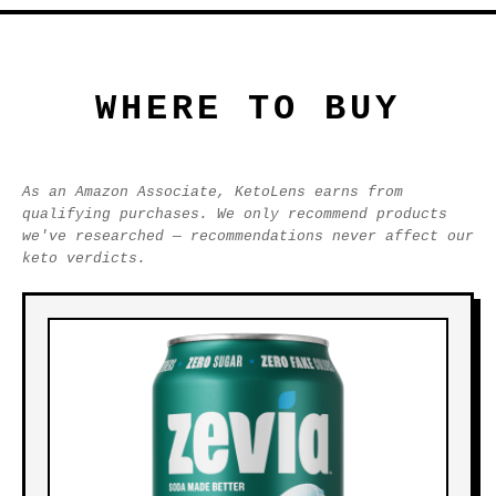
WHERE TO BUY
As an Amazon Associate, KetoLens earns from
qualifying purchases. We only recommend products
we've researched — recommendations never affect our
keto verdicts.