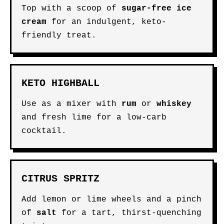
Top with a scoop of
sugar-free ice
cream
for an indulgent, keto-
friendly treat.
KETO HIGHBALL
Use as a mixer with
rum
or
whiskey
and fresh lime for a low-carb
cocktail.
CITRUS SPRITZ
Add lemon or lime wheels and a pinch
of
salt
for a tart, thirst-quenching