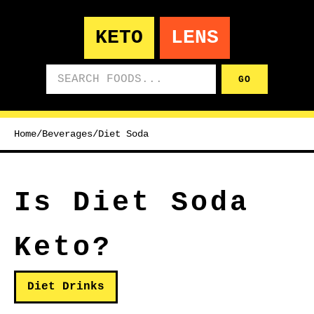
KETO
LENS
Search foods
GO
Home
/
Beverages
/
Diet Soda
Is Diet Soda
Keto?
Diet Drinks