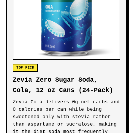
TOP PICK
Zevia Zero Sugar Soda,
Cola, 12 oz Cans (24-Pack)
Zevia Cola delivers 0g net carbs and
0 calories per can while being
sweetened only with stevia rather
than aspartame or sucralose, making
it the diet soda most frequently