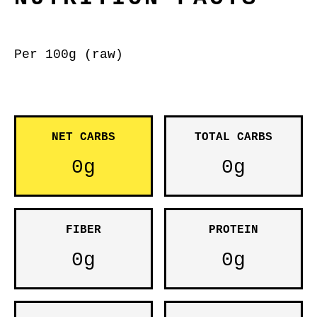
Per 100g (raw)
NET CARBS
TOTAL CARBS
0g
0g
FIBER
PROTEIN
0g
0g