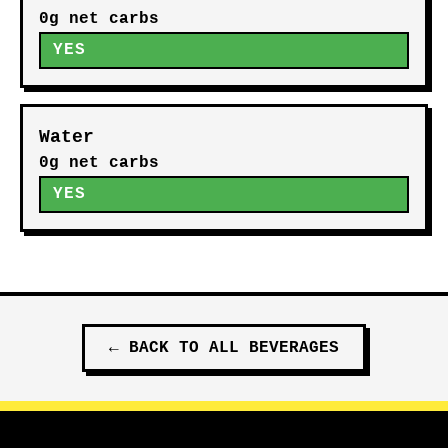
0g net carbs
YES
Water
0g net carbs
YES
←
BACK TO ALL
BEVERAGES