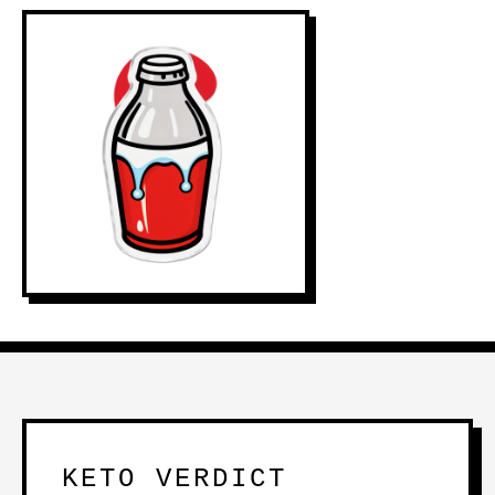
KETO VERDICT