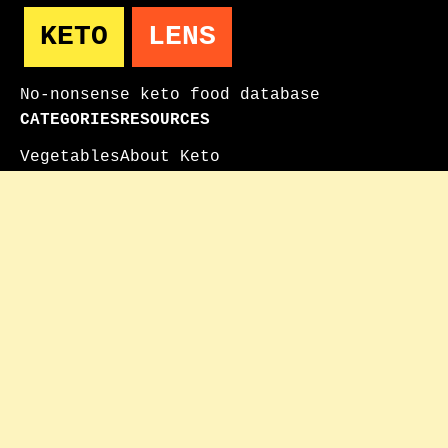
KETO
LENS
No-nonsense keto food database
CATEGORIES
RESOURCES
Vegetables
About Keto
Fruits
How to Use
Proteins
FAQ
Dairy
Contact
Keto Milk Guide
Keto Fruit Guide
© 2025 KetoLens. All nutritional data for
informational purposes only.
As an Amazon Associate, KetoLens earns from
qualifying purchases. We only recommend products