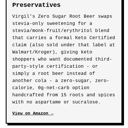
Preservatives
Virgil's Zero Sugar Root Beer swaps
stevia-only sweetening for a
stevia/monk-fruit/erythritol blend
that carries a formal Keto Certified
claim (also sold under that label at
Walmart/Kroger), giving keto
shoppers who want documented third-
party-style certification - or
simply a root beer instead of
another cola - a zero-sugar, zero-
calorie, 0g-net-carb option
handcrafted from 15 roots and spices
with no aspartame or sucralose.
View on Amazon →