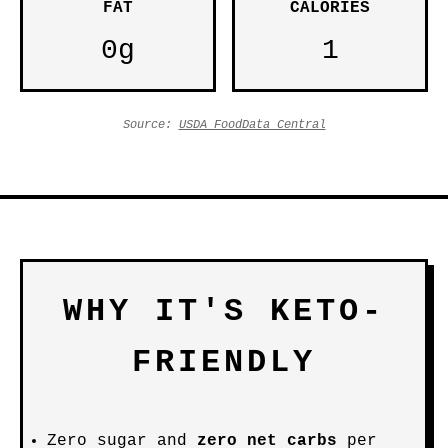
FAT
CALORIES
0g
1
Source:
USDA FoodData Central
WHY IT'S KETO-
FRIENDLY
Zero sugar and
zero net carbs
per