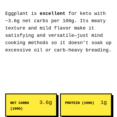
Eggplant is
excellent
for keto with
~3.6g net carbs per 100g. Its meaty
texture and mild flavor make it
satisfying and versatile—just mind
cooking methods so it doesn’t soak up
excessive oil or carb-heavy breading.
3.6g
1g
NET CARBS
PROTEIN (100G)
(100G)