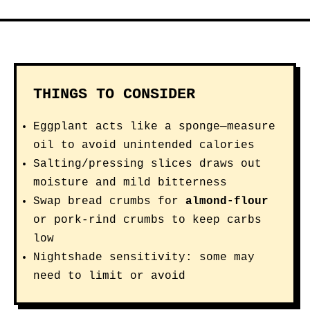
THINGS TO CONSIDER
Eggplant acts like a sponge—measure
oil to avoid unintended calories
Salting/pressing slices draws out
moisture and mild bitterness
Swap bread crumbs for
almond-flour
or pork-rind crumbs to keep carbs
low
Nightshade sensitivity: some may
need to limit or avoid