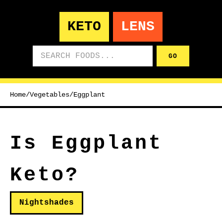
KETO
LENS
Search foods
GO
Home
/
Vegetables
/
Eggplant
Is Eggplant
Keto?
Nightshades