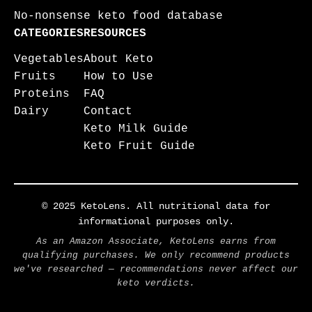
No-nonsense keto food database
CATEGORIES
RESOURCES
Vegetables
About Keto
Fruits
How to Use
Proteins
FAQ
Dairy
Contact
Keto Milk Guide
Keto Fruit Guide
© 2025 KetoLens. All nutritional data for
informational purposes only.
As an Amazon Associate, KetoLens earns from
qualifying purchases. We only recommend products
we've researched — recommendations never affect our
keto verdicts.