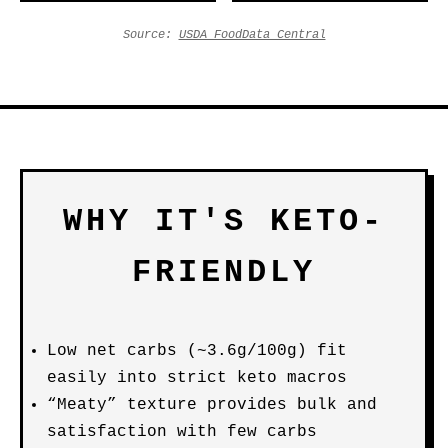
Source:
USDA FoodData Central
WHY IT'S KETO-
FRIENDLY
Low net carbs (~3.6g/100g) fit
easily into strict keto macros
“Meaty” texture provides bulk and
satisfaction with few carbs