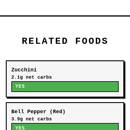
RELATED FOODS
Zucchini
2.1g net carbs
YES
Bell Pepper (Red)
3.9g net carbs
YES