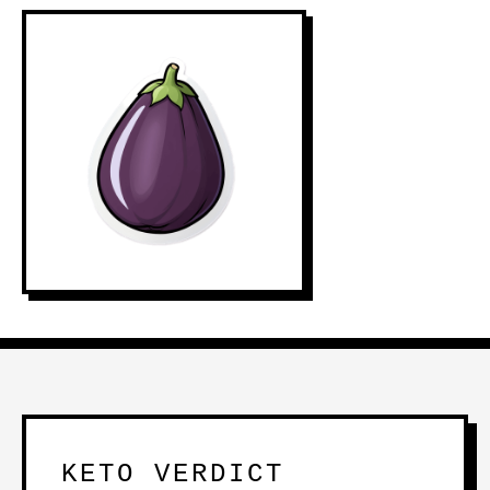
KETO VERDICT