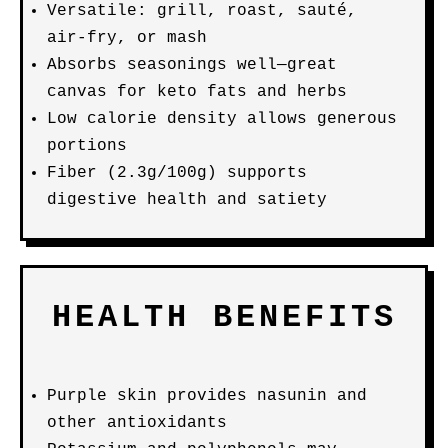
Versatile: grill, roast, sauté,
air-fry, or mash
Absorbs seasonings well—great
canvas for keto fats and herbs
Low calorie density allows generous
portions
Fiber (2.3g/100g) supports
digestive health and satiety
HEALTH BENEFITS
Purple skin provides nasunin and
other antioxidants