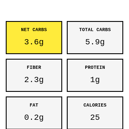
NET CARBS
TOTAL CARBS
3.6g
5.9g
FIBER
PROTEIN
2.3g
1g
FAT
CALORIES
0.2g
25