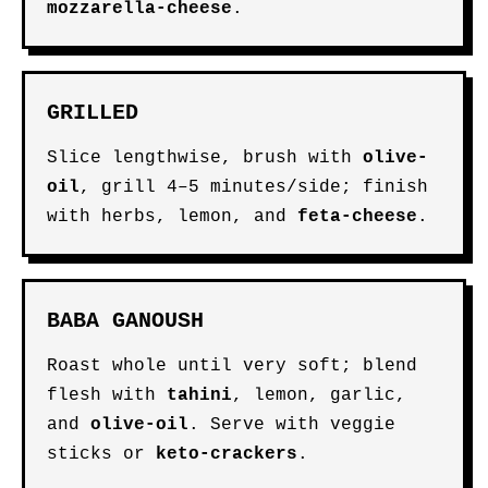
mozzarella-cheese
.
GRILLED
Slice lengthwise, brush with
olive-
oil
, grill 4–5 minutes/side; finish
with herbs, lemon, and
feta-cheese
.
BABA GANOUSH
Roast whole until very soft; blend
flesh with
tahini
, lemon, garlic,
and
olive-oil
. Serve with veggie
sticks or
keto-crackers
.