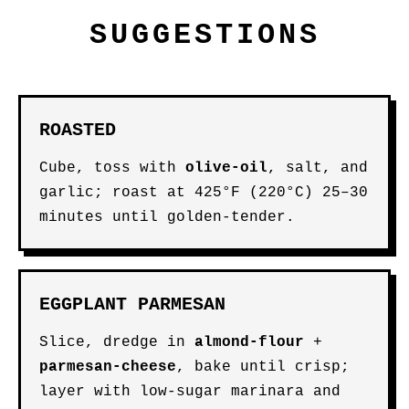
SUGGESTIONS
ROASTED
Cube, toss with
olive-oil
, salt, and
garlic; roast at 425°F (220°C) 25–30
minutes until golden-tender.
EGGPLANT PARMESAN
Slice, dredge in
almond-flour
+
parmesan-cheese
, bake until crisp;
layer with low-sugar marinara and