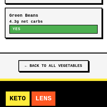
Green Beans
4.3g net carbs
YES
←
BACK TO ALL
VEGETABLES
KETO
LENS