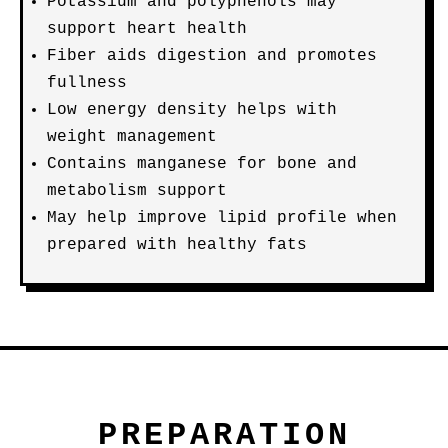
Potassium and polyphenols may
support heart health
Fiber aids digestion and promotes
fullness
Low energy density helps with
weight management
Contains manganese for bone and
metabolism support
May help improve lipid profile when
prepared with healthy fats
PREPARATION