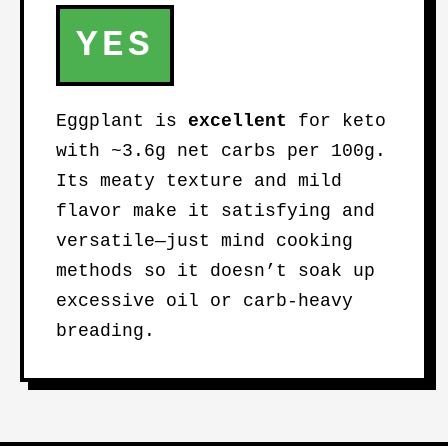
YES
Eggplant is
excellent
for keto
with ~3.6g net carbs per 100g.
Its meaty texture and mild
flavor make it satisfying and
versatile—just mind cooking
methods so it doesn’t soak up
excessive oil or carb-heavy
breading.