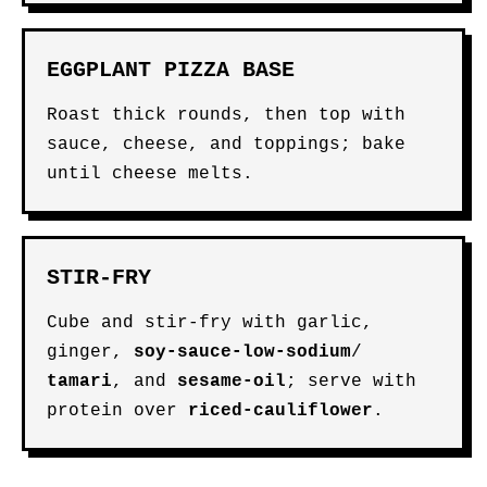
EGGPLANT PIZZA BASE
Roast thick rounds, then top with
sauce, cheese, and toppings; bake
until cheese melts.
STIR-FRY
Cube and stir-fry with garlic,
ginger,
soy-sauce-low-sodium
/
tamari
, and
sesame-oil
; serve with
protein over
riced-cauliflower
.