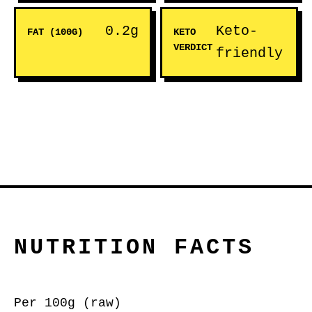
0.2g
Keto-
FAT (100G)
KETO
VERDICT
friendly
NUTRITION FACTS
Per 100g (raw)