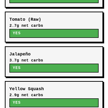
Tomato (Raw)
2.7g net carbs
YES
Jalapeño
3.7g net carbs
YES
Yellow Squash
2.9g net carbs
YES