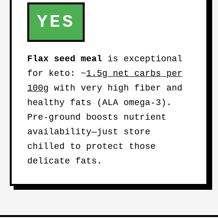
YES
Flax seed meal
is exceptional
for keto: ~
1.5g net carbs per
100g
with very high fiber and
healthy fats (ALA omega-3).
Pre-ground boosts nutrient
availability—just store
chilled to protect those
delicate fats.