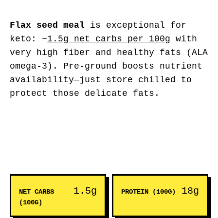
Flax seed meal
is exceptional for
keto: ~
1.5g net carbs per 100g
with
very high fiber and healthy fats (ALA
omega-3). Pre-ground boosts nutrient
availability—just store chilled to
protect those delicate fats.
1.5g
18g
NET CARBS
PROTEIN (100G)
(100G)