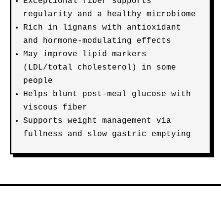
Exceptional fiber supports
regularity and a healthy microbiome
Rich in lignans with antioxidant
and hormone-modulating effects
May improve lipid markers
(LDL/total cholesterol) in some
people
Helps blunt post-meal glucose with
viscous fiber
Supports weight management via
fullness and slow gastric emptying