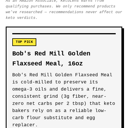
As an Amazon Associate, KetoLens earns from
qualifying purchases. We only recommend products
we've researched — recommendations never affect our
keto verdicts.
TOP PICK
Bob's Red Mill Golden
Flaxseed Meal, 16oz
Bob's Red Mill Golden Flaxseed Meal
is cold-milled to preserve its
omega-3 oils and delivers a fine,
consistent grind (3g fiber, near-
zero net carbs per 2 tbsp) that keto
bakers rely on as a reliable low-
carb flour substitute and egg
replacer.