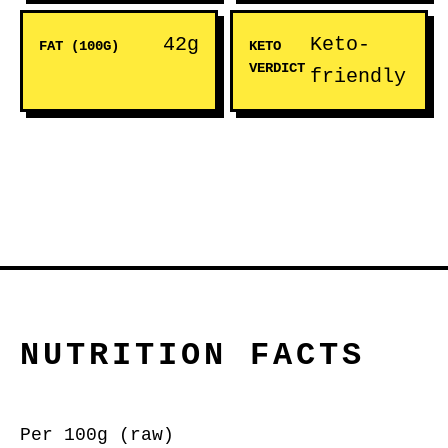
42g
Keto-
FAT (100G)
KETO
VERDICT
friendly
NUTRITION FACTS
Per 100g (raw)