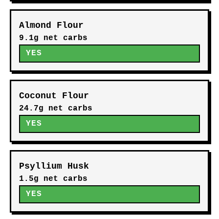
Almond Flour
9.1g net carbs
YES
Coconut Flour
24.7g net carbs
YES
Psyllium Husk
1.5g net carbs
YES