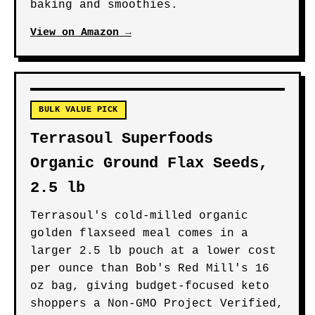
baking and smoothies.
View on Amazon →
BULK VALUE PICK
Terrasoul Superfoods
Organic Ground Flax Seeds,
2.5 lb
Terrasoul's cold-milled organic
golden flaxseed meal comes in a
larger 2.5 lb pouch at a lower cost
per ounce than Bob's Red Mill's 16
oz bag, giving budget-focused keto
shoppers a Non-GMO Project Verified,