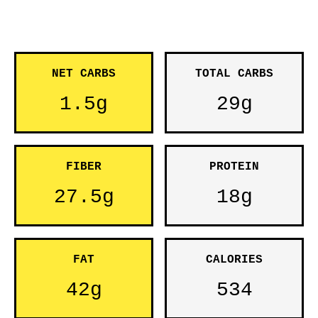
NET CARBS
TOTAL CARBS
1.5g
29g
FIBER
PROTEIN
27.5g
18g
FAT
CALORIES
42g
534