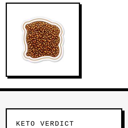
KETO VERDICT