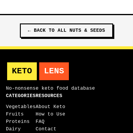
←
BACK TO ALL
NUTS & SEEDS
KETO
LENS
No-nonsense keto food database
CATEGORIES
RESOURCES
Vegetables
About Keto
Fruits
How to Use
Proteins
FAQ
Dairy
Contact