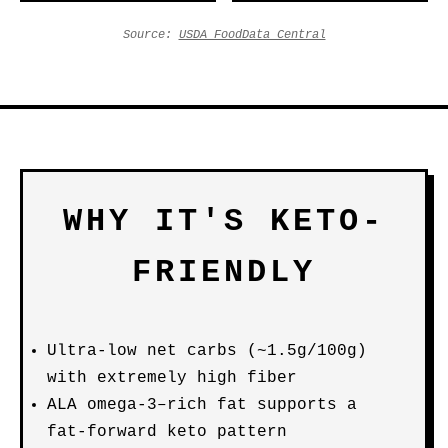
Source:
USDA FoodData Central
WHY IT'S KETO-
FRIENDLY
Ultra-low net carbs (~1.5g/100g)
with extremely high fiber
ALA omega-3–rich fat supports a
fat-forward keto pattern