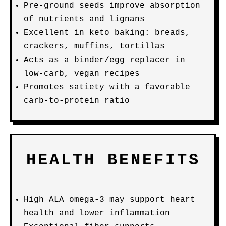
Pre-ground seeds improve absorption
of nutrients and lignans
Excellent in keto baking: breads,
crackers, muffins, tortillas
Acts as a binder/egg replacer in
low-carb, vegan recipes
Promotes satiety with a favorable
carb-to-protein ratio
HEALTH BENEFITS
High ALA omega-3 may support heart
health and lower inflammation