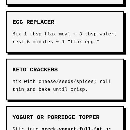
EGG REPLACER
Mix 1 tbsp flax meal + 3 tbsp water;
rest 5 minutes = 1 “flax egg.”
KETO CRACKERS
Mix with cheese/seeds/spices; roll
thin and bake until crisp.
YOGURT OR PORRIDGE TOPPER
Stir into
greek-yogurt-full-fat
or