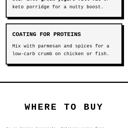
keto porridge for a nutty boost.
COATING FOR PROTEINS
Mix with parmesan and spices for a
low-carb crumb on chicken or fish.
WHERE TO BUY