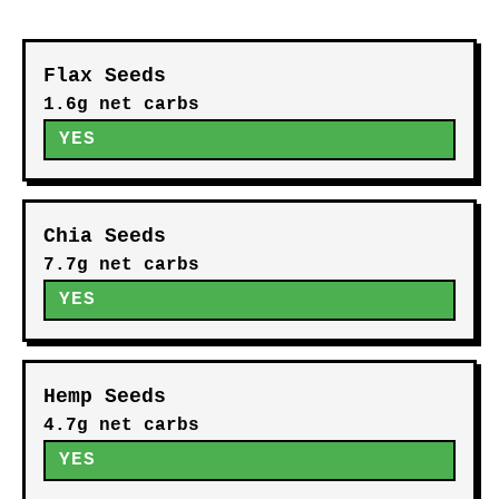
Flax Seeds
1.6g net carbs
YES
Chia Seeds
7.7g net carbs
YES
Hemp Seeds
4.7g net carbs
YES