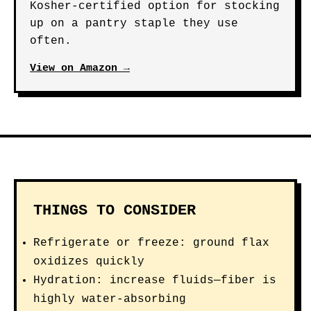
Kosher-certified option for stocking
up on a pantry staple they use
often.
View on Amazon →
THINGS TO CONSIDER
Refrigerate or freeze: ground flax
oxidizes quickly
Hydration: increase fluids—fiber is
highly water-absorbing