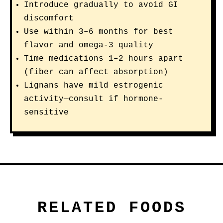
Introduce gradually to avoid GI
discomfort
Use within 3–6 months for best
flavor and omega-3 quality
Time medications 1–2 hours apart
(fiber can affect absorption)
Lignans have mild estrogenic
activity—consult if hormone-
sensitive
RELATED FOODS