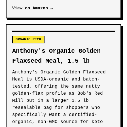
View on Amazon →
ORGANIC PICK
Anthony's Organic Golden
Flaxseed Meal, 1.5 lb
Anthony's Organic Golden Flaxseed
Meal is USDA-organic and batch-
tested, offering the same nutty
golden-flax profile as Bob's Red
Mill but in a larger 1.5 lb
resealable bag for shoppers who
specifically want a certified-
organic, non-GMO source for keto