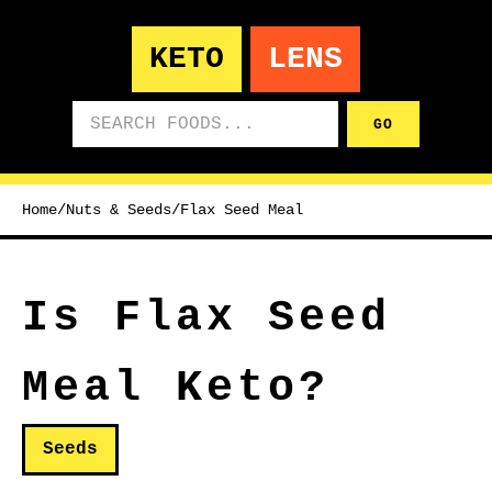
KETO
LENS
Search foods
GO
Home
/
Nuts & Seeds
/
Flax Seed Meal
Is Flax Seed
Meal Keto?
Seeds