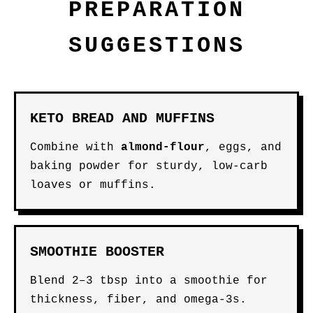
PREPARATION
SUGGESTIONS
KETO BREAD AND MUFFINS
Combine with
almond-flour
, eggs, and
baking powder for sturdy, low-carb
loaves or muffins.
SMOOTHIE BOOSTER
Blend 2–3 tbsp into a smoothie for
thickness, fiber, and omega-3s.