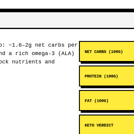
: ~1.6–2g net carbs per
NET CARBS (100G)
nd a rich omega-3 (ALA)
ck nutrients and
PROTEIN (100G)
FAT (100G)
KETO VERDICT