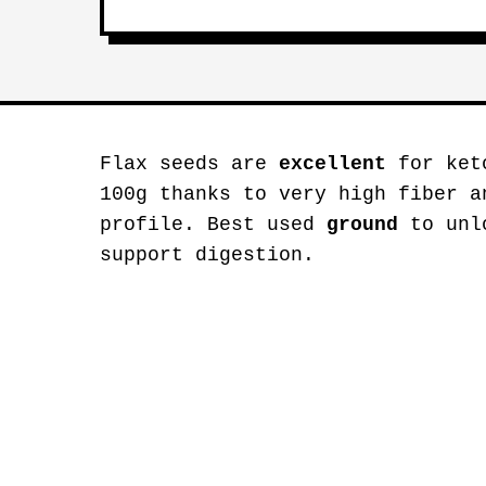
Flax seeds are
excellent
for keto
100g thanks to very high fiber a
profile. Best used
ground
to unlo
support digestion.