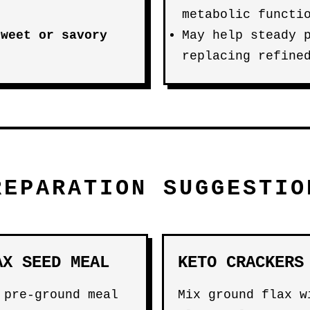
metabolic functi
sweet or savory
May help steady 
replacing refine
REPARATION SUGGESTIO
AX SEED MEAL
KETO CRACKERS
 pre-ground meal
Mix ground flax w