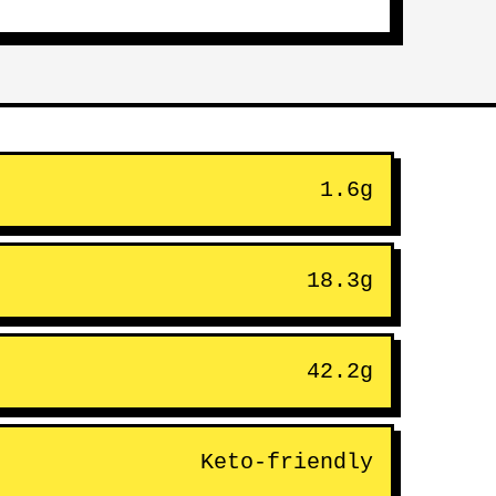
1.6g
18.3g
42.2g
Keto-friendly