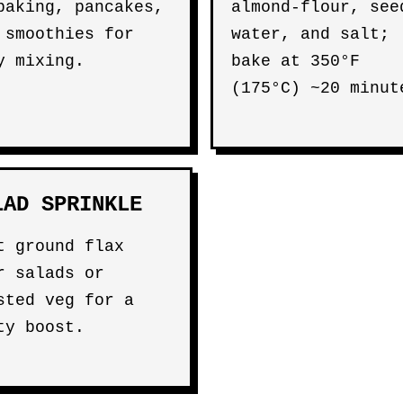
baking, pancakes,
almond-flour, see
 smoothies for
water, and salt;
y mixing.
bake at 350°F
(175°C) ~20 minut
LAD SPRINKLE
t ground flax
r salads or
sted veg for a
ty boost.