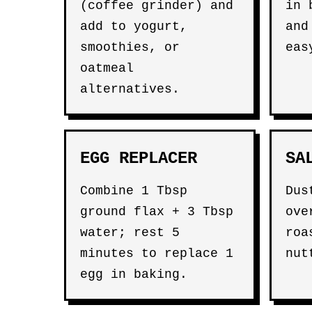
(coffee grinder) and
in 
add to yogurt,
and
smoothies, or
eas
oatmeal
alternatives.
EGG REPLACER
SA
Combine 1 Tbsp
Dus
ground flax + 3 Tbsp
ove
water; rest 5
roa
minutes to replace 1
nut
egg in baking.