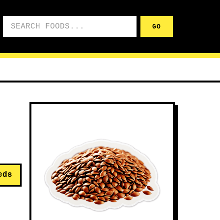
Search foods
GO
eds