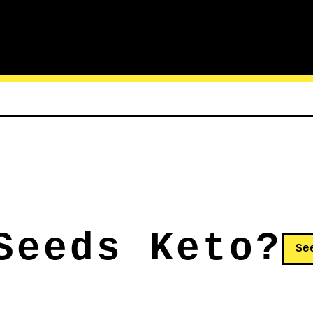
Seeds Keto?
Se