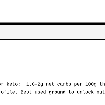
r keto: ~1.6–2g net carbs per 100g th
rofile. Best used
ground
to unlock nut