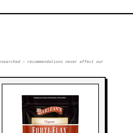
esearched — recommendations never affect our