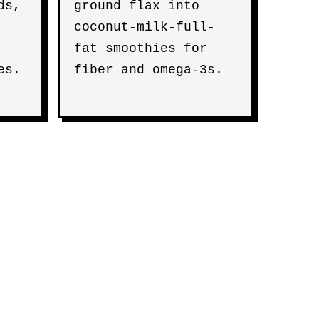
ds,
ground flax into
coconut-milk-full-
fat smoothies for
es.
fiber and omega-3s.