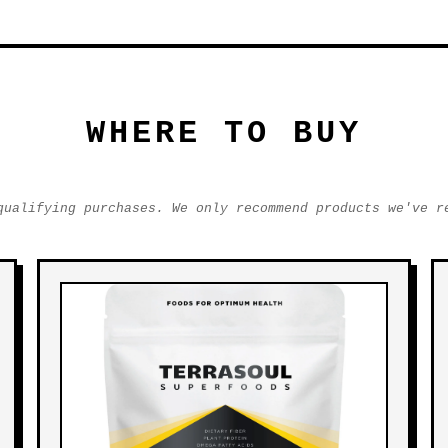
WHERE TO BUY
qualifying purchases. We only recommend products we've r