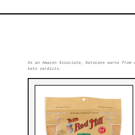
As an Amazon Associate, KetoLens earns from 
keto verdicts.