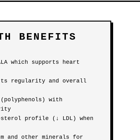
TH BENEFITS
ALA which supports heart
rts regularity and overall
 (polyphenols) with
vity
esterol profile (↓ LDL) when
um and other minerals for