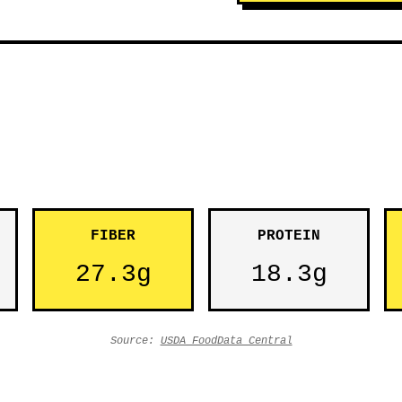
FIBER
PROTEIN
27.3g
18.3g
Source:
USDA FoodData Central