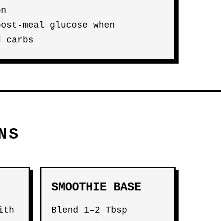
on
post-meal glucose when
d carbs
NS
SMOOTHIE BASE
ith
Blend 1–2 Tbsp