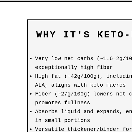
WHY IT'S KETO-
Very low net carbs (~1.6–2g/1
exceptionally high fiber
High fat (~42g/100g), includi
ALA, aligns with keto macros
Fiber (≈27g/100g) lowers net 
promotes fullness
Absorbs liquid and expands, e
in small portions
Versatile thickener/binder fo