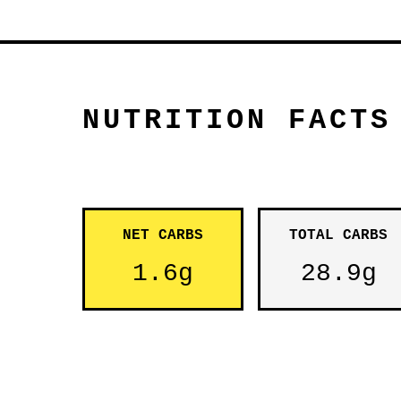
NUTRITION FACTS
NET CARBS
TOTAL CARBS
1.6g
28.9g