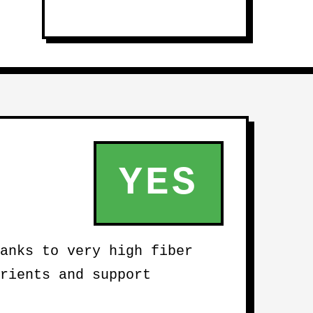
YES
anks to very high fiber
rients and support