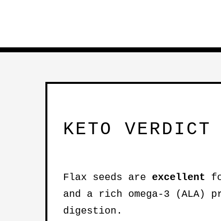
KETO VERDICT
Flax seeds are
excellent
fo
and a rich omega-3 (ALA) p
digestion.