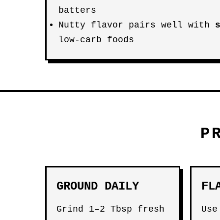
batters
Nutty flavor pairs well with
low-carb foods
P
GROUND DAILY
FL
Grind 1–2 Tbsp fresh
Use