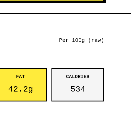
Per 100g (raw)
FAT
CALORIES
42.2g
534