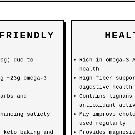
FRIENDLY
HEAL
00g) due to
Rich in omega-3 
health
ng ~23g omega-3
High fiber suppo
digestive health
carbs and
Contains lignans
antioxidant acti
nhancing satiety
May improve chol
used regularly
r keto baking and
Provides magnesi