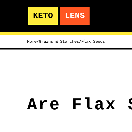
KETO
LENS
Home
/
Grains & Starches
/
Flax Seeds
Are Flax 