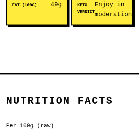
49g
Enjoy in
FAT (100G)
KETO
VERDICT
moderation
NUTRITION FACTS
Per 100g (raw)