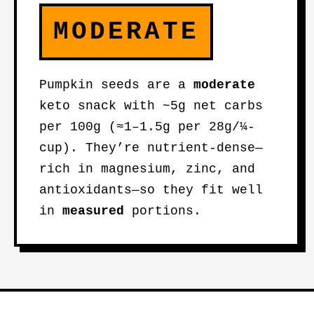
MODERATE
Pumpkin seeds are a
moderate
keto snack with ~5g net carbs
per 100g (≈1–1.5g per 28g/¼-
cup). They’re nutrient-dense—
rich in magnesium, zinc, and
antioxidants—so they fit well
in
measured
portions.