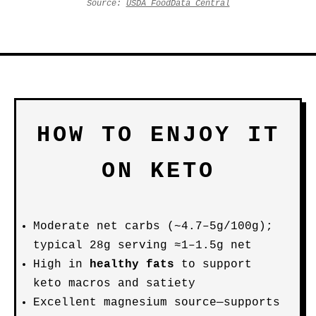
Source:
USDA FoodData Central
HOW TO ENJOY IT
ON KETO
Moderate net carbs (~4.7–5g/100g);
typical 28g serving ≈1–1.5g net
High in
healthy fats
to support
keto macros and satiety
Excellent magnesium source—supports