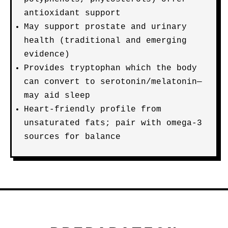
antioxidant support
May support prostate and urinary
health (traditional and emerging
evidence)
Provides tryptophan which the body
can convert to serotonin/melatonin—
may aid sleep
Heart-friendly profile from
unsaturated fats; pair with omega-3
sources for balance