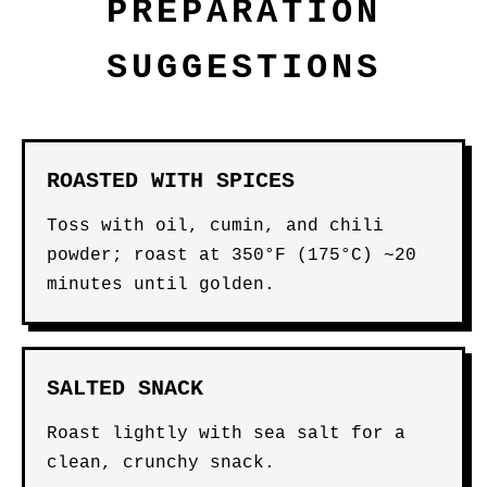
PREPARATION
SUGGESTIONS
ROASTED WITH SPICES
Toss with oil, cumin, and chili
powder; roast at 350°F (175°C) ~20
minutes until golden.
SALTED SNACK
Roast lightly with sea salt for a
clean, crunchy snack.