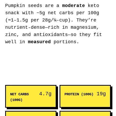
Pumpkin seeds are a
moderate
keto
snack with ~5g net carbs per 100g
(≈1–1.5g per 28g/¼-cup). They’re
nutrient-dense—rich in magnesium,
zinc, and antioxidants—so they fit
well in
measured
portions.
4.7g
19g
NET CARBS
PROTEIN (100G)
(100G)