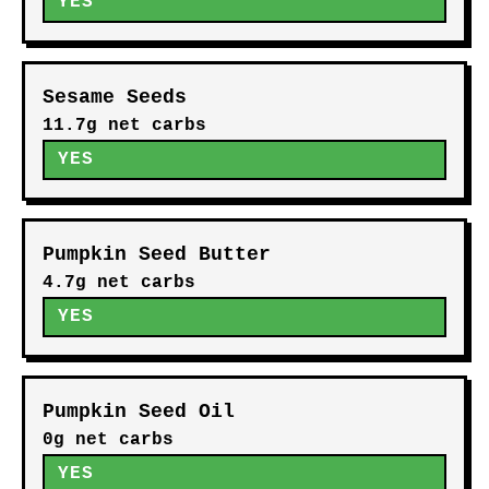
YES
Sesame Seeds
11.7g net carbs
YES
Pumpkin Seed Butter
4.7g net carbs
YES
Pumpkin Seed Oil
0g net carbs
YES