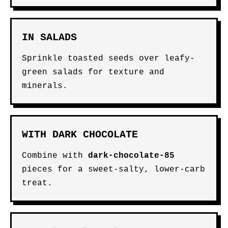
IN SALADS
Sprinkle toasted seeds over leafy-
green salads for texture and
minerals.
WITH DARK CHOCOLATE
Combine with
dark-chocolate-85
pieces for a sweet-salty, lower-carb
treat.