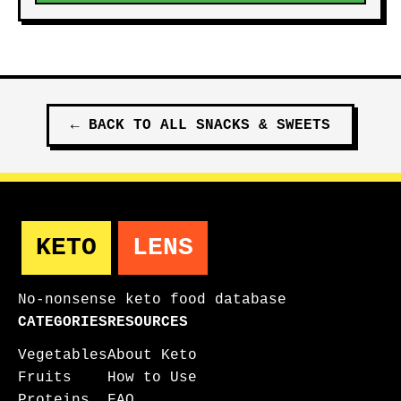
←
BACK TO ALL
SNACKS & SWEETS
KETO
LENS
No-nonsense keto food database
CATEGORIES
RESOURCES
Vegetables
About Keto
Fruits
How to Use
Proteins
FAQ