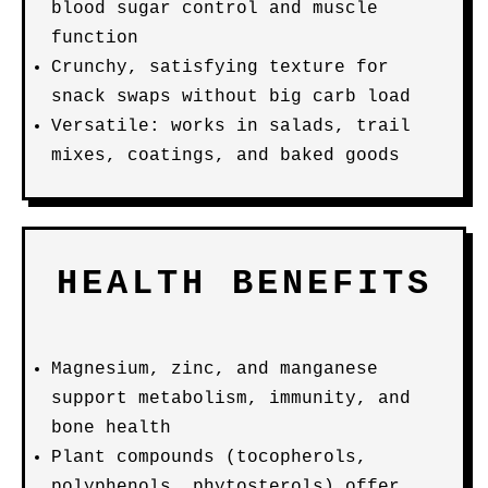
blood sugar control and muscle
function
Crunchy, satisfying texture for
snack swaps without big carb load
Versatile: works in salads, trail
mixes, coatings, and baked goods
HEALTH BENEFITS
Magnesium, zinc, and manganese
support metabolism, immunity, and
bone health
Plant compounds (tocopherols,
polyphenols, phytosterols) offer