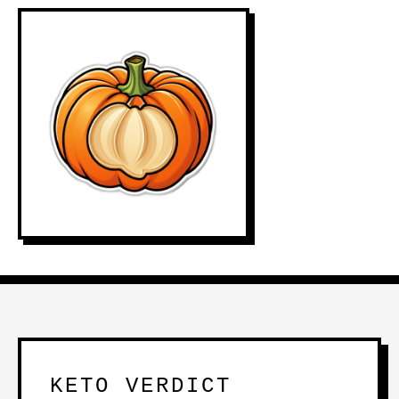
KETO VERDICT