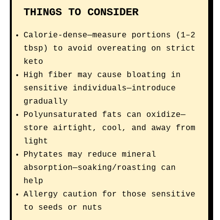
THINGS TO CONSIDER
Calorie-dense—measure portions (1–2
tbsp) to avoid overeating on strict
keto
High fiber may cause bloating in
sensitive individuals—introduce
gradually
Polyunsaturated fats can oxidize—
store airtight, cool, and away from
light
Phytates may reduce mineral
absorption—soaking/roasting can
help
Allergy caution for those sensitive
to seeds or nuts