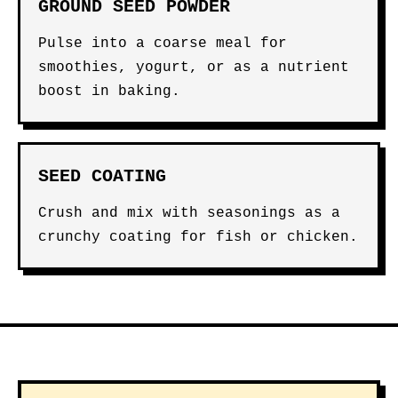
GROUND SEED POWDER
Pulse into a coarse meal for
smoothies, yogurt, or as a nutrient
boost in baking.
SEED COATING
Crush and mix with seasonings as a
crunchy coating for fish or chicken.