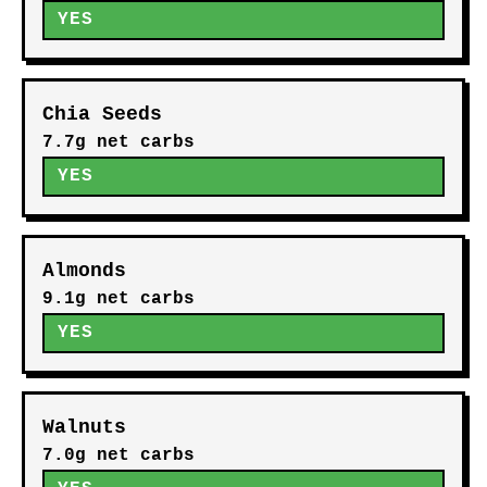
YES
Chia Seeds
7.7g net carbs
YES
Almonds
9.1g net carbs
YES
Walnuts
7.0g net carbs