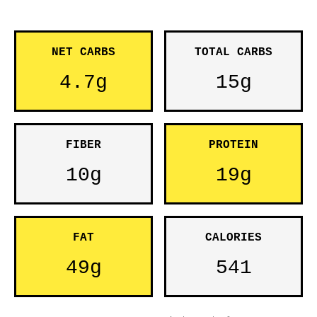
NET CARBS
TOTAL CARBS
4.7g
15g
FIBER
PROTEIN
10g
19g
FAT
CALORIES
49g
541