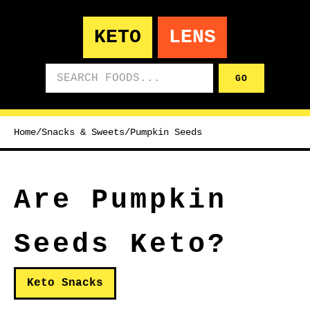
KETO
LENS
Search foods
GO
Home
/
Snacks & Sweets
/
Pumpkin Seeds
Are Pumpkin
Seeds Keto?
Keto Snacks