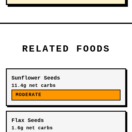
RELATED FOODS
Sunflower Seeds
11.4g net carbs
MODERATE
Flax Seeds
1.6g net carbs