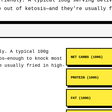
riendly. A typical 100g serving deliv
e out of ketosis—and they’re usually f
ly. A typical 100g
NET CARBS (100G)
bs—enough to knock most
e usually fried in high-
PROTEIN (100G)
FAT (100G)