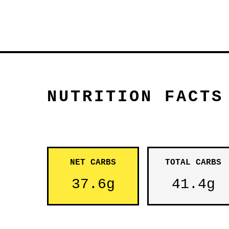
NUTRITION FACTS
NET CARBS
TOTAL CARBS
37.6g
41.4g