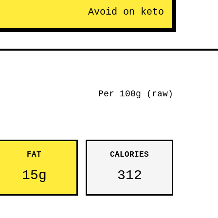
Avoid on keto
Per 100g (raw)
FAT
CALORIES
15g
312