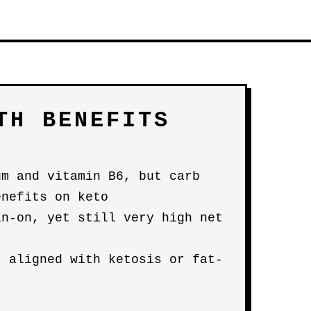
TH BENEFITS
um and vitamin B6, but carb
enefits on keto
in-on, yet still very high net
t aligned with ketosis or fat-