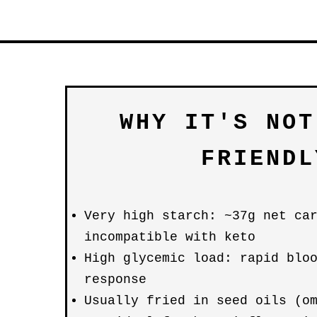
WHY IT'S NOT
FRIENDL
Very high starch: ~37g net ca
incompatible with keto
High glycemic load: rapid blo
response
Usually fried in seed oils (o