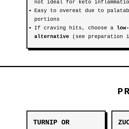
not ideal for keto inflammati
Easy to overeat due to palata
portions
If craving hits, choose a
low
alternative
(see preparation i
P
TURNIP OR
ZU