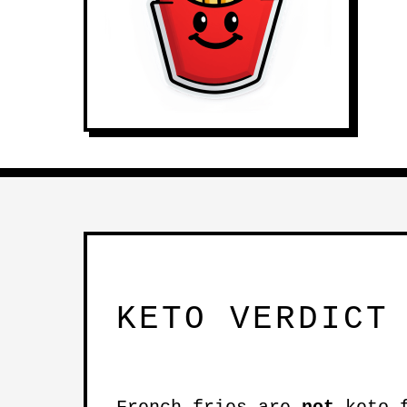
KETO VERDICT