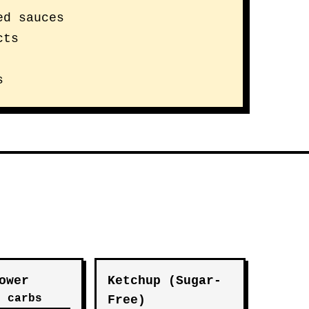
ed sauces
cts
s
ower
Ketchup (Sugar-
t carbs
Free)