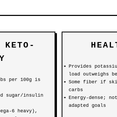
 KETO-
HEAL
Y
Provides potassi
load outweighs b
rbs per 100g is
Some fiber if sk
carbs
od sugar/insulin
Energy-dense; no
adapted goals
mega-6 heavy),