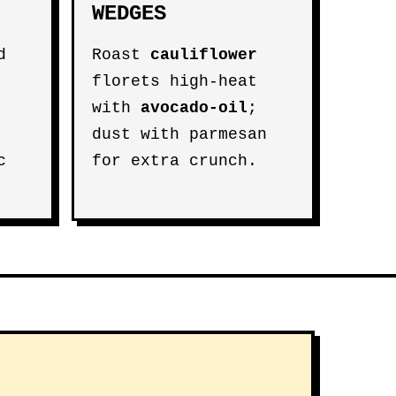
WEDGES
d
Roast
cauliflower
florets high-heat
with
avocado-oil
;
dust with parmesan
c
for extra crunch.