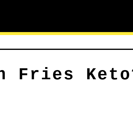
h Fries Keto