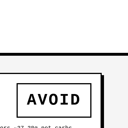
AVOID