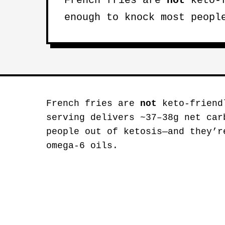
French fries are
not
keto-f
enough to knock most peopl
French fries are
not
keto-friend
serving delivers ~37–38g net car
people out of ketosis—and they’r
omega-6 oils.