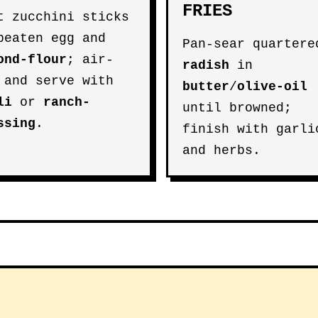
FRIES
t zucchini sticks
beaten egg and
Pan-sear quartere
ond-flour
; air-
radish
in
 and serve with
butter
/
olive-oil
li
or
ranch-
until browned;
ssing
.
finish with garli
and herbs.