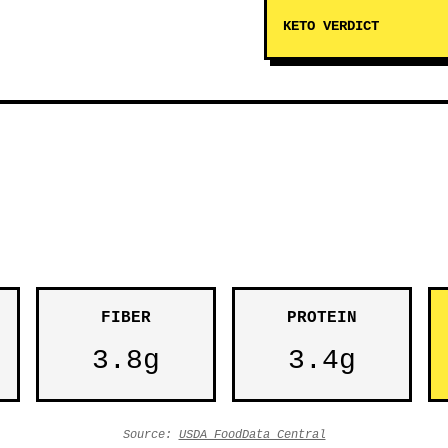
KETO VERDICT
FIBER
PROTEIN
3.8g
3.4g
Source:
USDA FoodData Central