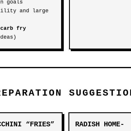
on goals
bility and large
-carb fry
deas)
REPARATION SUGGESTIO
CCHINI “FRIES”
RADISH HOME-