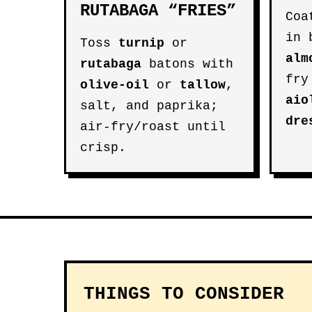
RUTABAGA “FRIES”
Coa
in 
Toss
turnip
or
alm
rutabaga
batons with
fry
olive-oil
or
tallow
,
aio
salt, and paprika;
dre
air-fry/roast until
crisp.
THINGS TO CONSIDER