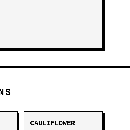
NS
CAULIFLOWER