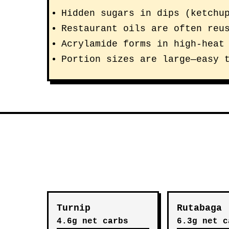
Hidden sugars in dips (ketchu
Restaurant oils are often reu
Acrylamide forms in high-heat
Portion sizes are large—easy 
Turnip
Rutabaga
4.6g net carbs
6.3g net c