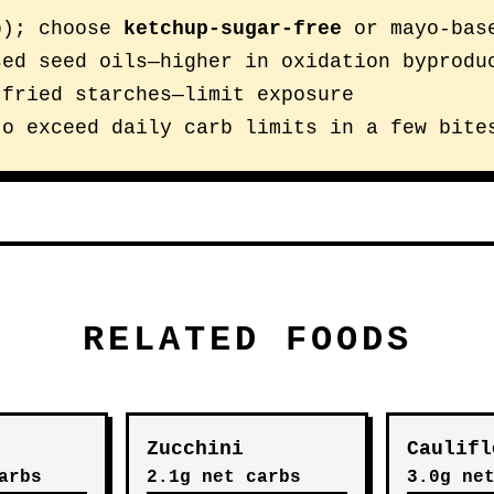
p); choose
ketchup-sugar-free
or mayo-bas
sed seed oils—higher in oxidation byprodu
 fried starches—limit exposure
to exceed daily carb limits in a few bite
RELATED FOODS
Zucchini
Caulifl
arbs
2.1g net carbs
3.0g ne