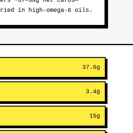
ers ~37–38g net carbs—
ried in high-omega-6 oils.
37.6g
3.4g
15g