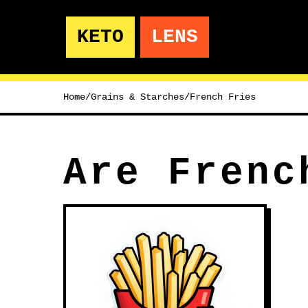
KETO
LENS
Home
/
Grains & Starches
/
French Fries
Are Frenc