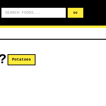
Search foods
GO
?
Potatoes