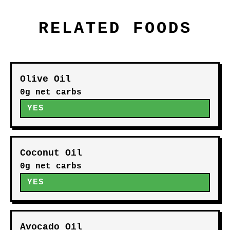
RELATED FOODS
Olive Oil
0g net carbs
YES
Coconut Oil
0g net carbs
YES
Avocado Oil