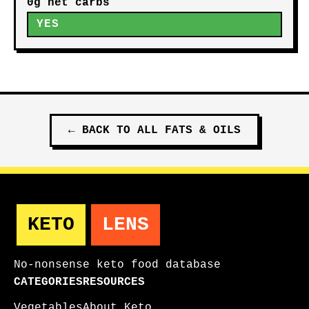
0g net carbs
YES
←
BACK TO ALL
FATS & OILS
KETO
LENS
No-nonsense keto food database
CATEGORIES
RESOURCES
Vegetables
About Keto