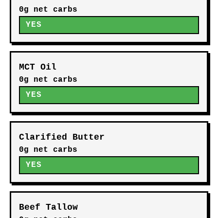
0g net carbs
YES
MCT Oil
0g net carbs
YES
Clarified Butter
0g net carbs
YES
Beef Tallow