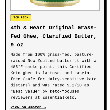
TOP PICK
4th & Heart Original Grass-
Fed Ghee, Clarified Butter,
9 oz
Made from 100% grass-fed, pasture-
raised New Zealand butterfat with a
485°F smoke point, this Certified
Keto ghee is lactose- and casein-
free (safe for dairy-sensitive keto
dieters) and was rated 9.2/10 as
"Best Value" by keto-focused
reviewers at EssentialKeto.
View on Amazon →