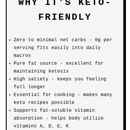
WHY IT'S KETO-
FRIENDLY
Zero to minimal net carbs - 0g per
serving fits easily into daily
macros
Pure fat source - excellent for
maintaining ketosis
High satiety - keeps you feeling
full longer
Essential for cooking - makes many
keto recipes possible
Supports fat-soluble vitamin
absorption - helps body utilize
vitamins A, D, E, K