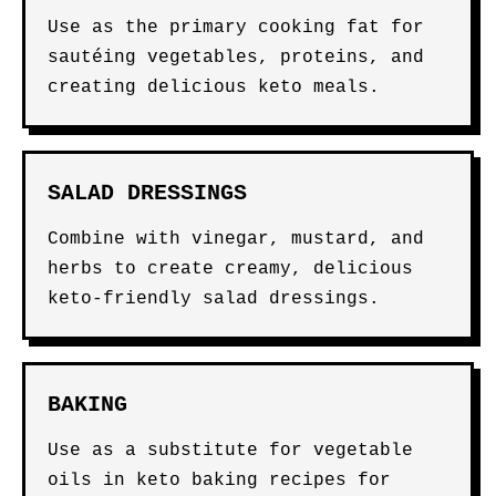
Use as the primary cooking fat for
sautéing vegetables, proteins, and
creating delicious keto meals.
SALAD DRESSINGS
Combine with vinegar, mustard, and
herbs to create creamy, delicious
keto-friendly salad dressings.
BAKING
Use as a substitute for vegetable
oils in keto baking recipes for