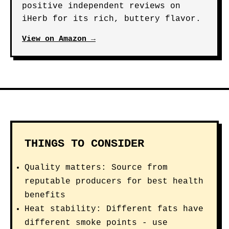
positive independent reviews on
iHerb for its rich, buttery flavor.
View on Amazon →
THINGS TO CONSIDER
Quality matters: Source from
reputable producers for best health
benefits
Heat stability: Different fats have
different smoke points - use