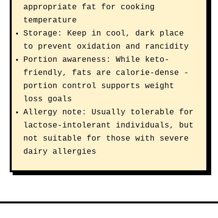
appropriate fat for cooking
temperature
Storage: Keep in cool, dark place
to prevent oxidation and rancidity
Portion awareness: While keto-
friendly, fats are calorie-dense -
portion control supports weight
loss goals
Allergy note: Usually tolerable for
lactose-intolerant individuals, but
not suitable for those with severe
dairy allergies