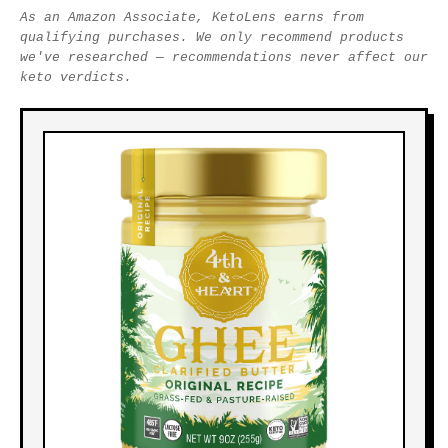
As an Amazon Associate, KetoLens earns from
qualifying purchases. We only recommend products
we've researched — recommendations never affect our
keto verdicts.