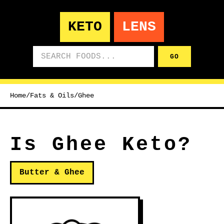
KETO
LENS
Search foods
GO
Home
/
Fats & Oils
/
Ghee
Is Ghee Keto?
Butter & Ghee