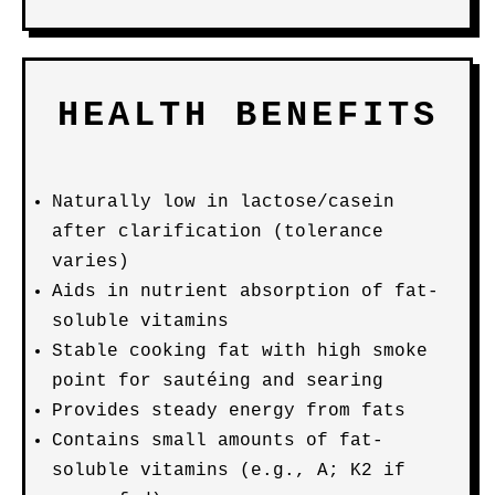
HEALTH BENEFITS
Naturally low in lactose/casein
after clarification (tolerance
varies)
Aids in nutrient absorption of fat-
soluble vitamins
Stable cooking fat with high smoke
point for sautéing and searing
Provides steady energy from fats
Contains small amounts of fat-
soluble vitamins (e.g., A; K2 if