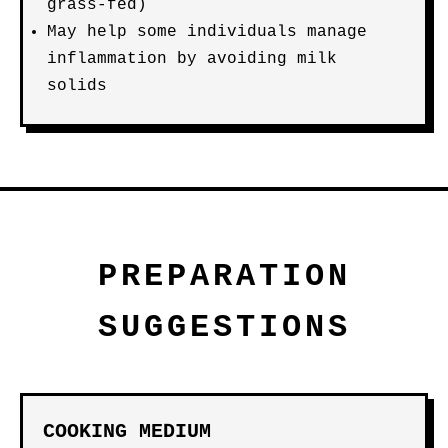
grass-fed)
May help some individuals manage
inflammation by avoiding milk
solids
PREPARATION
SUGGESTIONS
COOKING MEDIUM