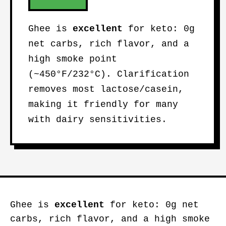
Ghee is
excellent
for keto: 0g
net carbs, rich flavor, and a
high smoke point
(~450°F/232°C). Clarification
removes most lactose/casein,
making it friendly for many
with dairy sensitivities.
Ghee is
excellent
for keto: 0g net
carbs, rich flavor, and a high smoke