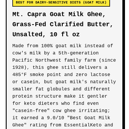
BEST FOR DAIRY-SENSITIVE DIETS (GOAT MILK)
Mt. Capra Goat Milk Ghee,
Grass-Fed Clarified Butter,
Unsalted, 10 fl oz
Made from 100% goat milk instead of
cow's milk by a 5th-generation
Pacific Northwest family farm (since
1928), this ghee still delivers a
485°F smoke point and zero lactose
or casein, but goat milk's naturally
smaller fat globules and different
protein structure make it gentler
for keto dieters who find even
"casein-free" cow ghee irritating;
it earned a 9.0/10 "Best Goat Milk
Ghee" rating from EssentialKeto and