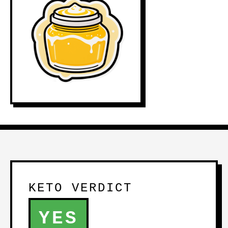
KETO VERDICT
YES