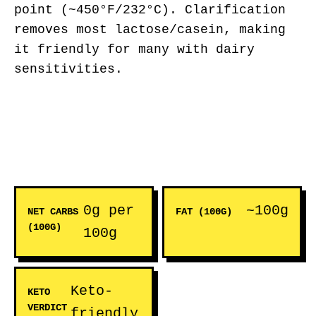
point (~450°F/232°C). Clarification
removes most lactose/casein, making
it friendly for many with dairy
sensitivities.
0g per
~100g
NET CARBS
FAT (100G)
(100G)
100g
Keto-
KETO
VERDICT
friendly