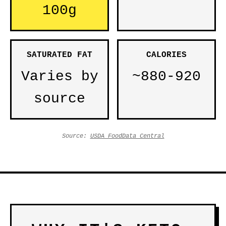
100g
SATURATED FAT
CALORIES
Varies by
~880-920
source
Source:
USDA FoodData Central