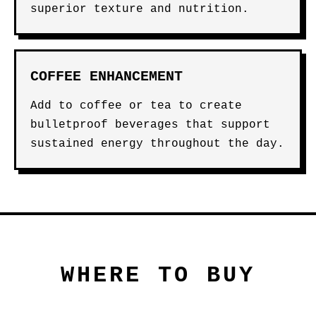
superior texture and nutrition.
COFFEE ENHANCEMENT
Add to coffee or tea to create
bulletproof beverages that support
sustained energy throughout the day.
WHERE TO BUY