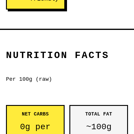
NUTRITION FACTS
Per 100g (raw)
NET CARBS
TOTAL FAT
0g per
~100g