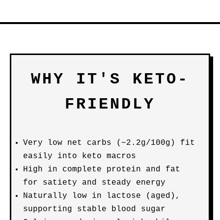
WHY IT'S KETO-
FRIENDLY
Very low net carbs (~2.2g/100g) fit
easily into keto macros
High in complete protein and fat
for satiety and steady energy
Naturally low in lactose (aged),
supporting stable blood sugar