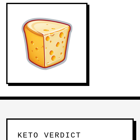
KETO VERDICT