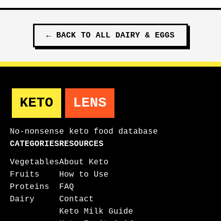
←
BACK TO ALL
DAIRY & EGGS
KETO
LENS
No-nonsense keto food database
CATEGORIES
RESOURCES
Vegetables
About Keto
Fruits
How to Use
Proteins
FAQ
Dairy
Contact
Keto Milk Guide