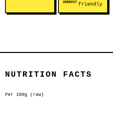
VERDICT
friendly
NUTRITION FACTS
Per 100g (raw)