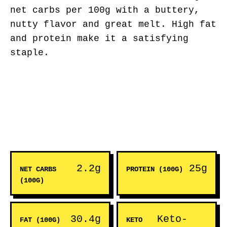
net carbs per 100g with a buttery,
nutty flavor and great melt. High fat
and protein make it a satisfying
staple.
2.2g
25g
NET CARBS
PROTEIN (100G)
(100G)
30.4g
Keto-
FAT (100G)
KETO