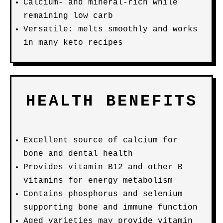
Calcium- and mineral-rich while
remaining low carb
Versatile: melts smoothly and works
in many keto recipes
HEALTH BENEFITS
Excellent source of calcium for
bone and dental health
Provides vitamin B12 and other B
vitamins for energy metabolism
Contains phosphorus and selenium
supporting bone and immune function
Aged varieties may provide vitamin