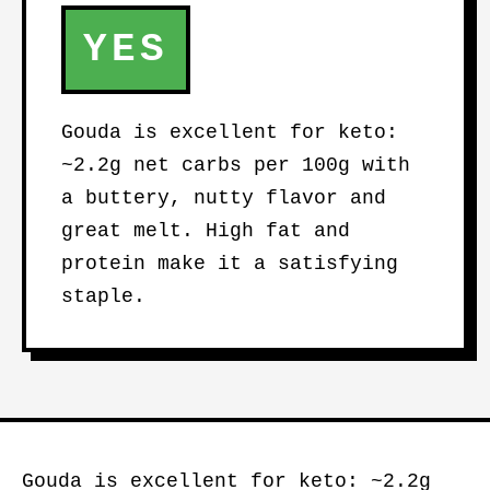
YES
Gouda is excellent for keto:
~2.2g net carbs per 100g with
a buttery, nutty flavor and
great melt. High fat and
protein make it a satisfying
staple.
Gouda is excellent for keto: ~2.2g