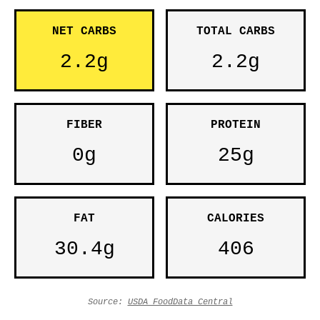
NET CARBS
TOTAL CARBS
2.2g
2.2g
FIBER
PROTEIN
0g
25g
FAT
CALORIES
30.4g
406
Source:
USDA FoodData Central