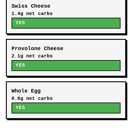
Swiss Cheese
1.4g net carbs
YES
Provolone Cheese
2.1g net carbs
YES
Whole Egg
0.6g net carbs
YES