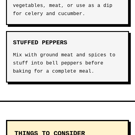
vegetables, meat, or use as a dip
for celery and cucumber.
STUFFED PEPPERS
Mix with ground meat and spices to
stuff into bell peppers before
baking for a complete meal.
THINGS TO CONSIDER