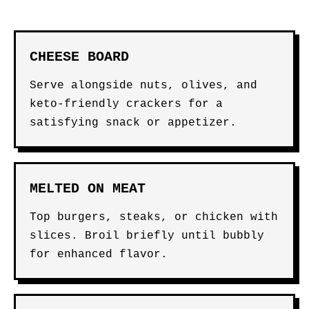
CHEESE BOARD
Serve alongside nuts, olives, and
keto-friendly crackers for a
satisfying snack or appetizer.
MELTED ON MEAT
Top burgers, steaks, or chicken with
slices. Broil briefly until bubbly
for enhanced flavor.