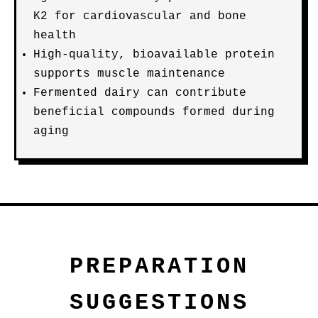
K2 for cardiovascular and bone
health
High-quality, bioavailable protein
supports muscle maintenance
Fermented dairy can contribute
beneficial compounds formed during
aging
PREPARATION
SUGGESTIONS