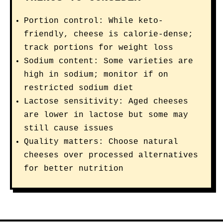
Portion control: While keto-
friendly, cheese is calorie-dense;
track portions for weight loss
Sodium content: Some varieties are
high in sodium; monitor if on
restricted sodium diet
Lactose sensitivity: Aged cheeses
are lower in lactose but some may
still cause issues
Quality matters: Choose natural
cheeses over processed alternatives
for better nutrition