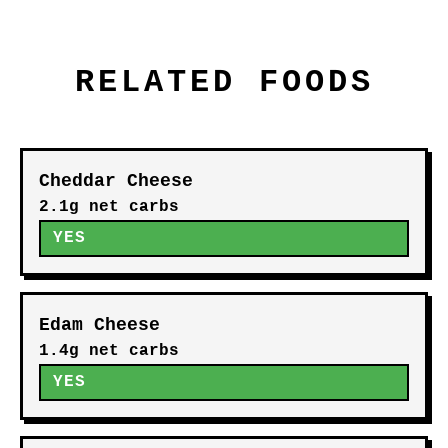
RELATED FOODS
Cheddar Cheese
2.1g net carbs
YES
Edam Cheese
1.4g net carbs
YES