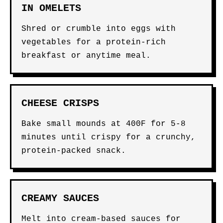
IN OMELETS
Shred or crumble into eggs with
vegetables for a protein-rich
breakfast or anytime meal.
CHEESE CRISPS
Bake small mounds at 400F for 5-8
minutes until crispy for a crunchy,
protein-packed snack.
CREAMY SAUCES
Melt into cream-based sauces for