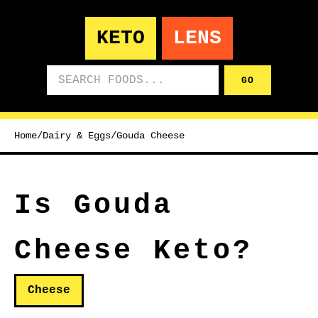
KETO
LENS
Search foods
GO
Home
/
Dairy & Eggs
/
Gouda Cheese
Is Gouda
Cheese Keto?
Cheese