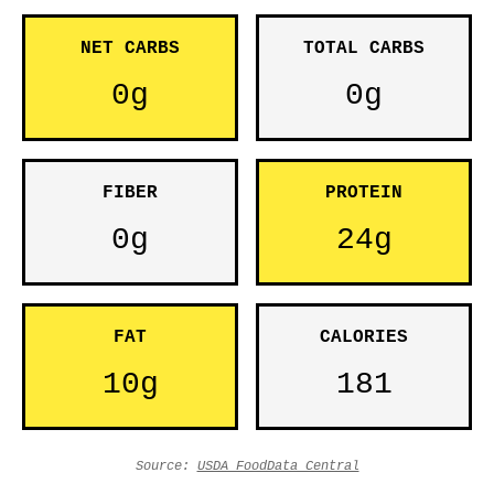
NET CARBS
TOTAL CARBS
0g
0g
FIBER
PROTEIN
0g
24g
FAT
CALORIES
10g
181
Source:
USDA FoodData Central