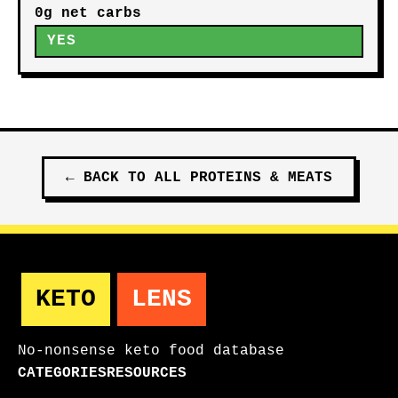
0g net carbs
YES
←
BACK TO ALL
PROTEINS & MEATS
KETO
LENS
No-nonsense keto food database
CATEGORIES
RESOURCES