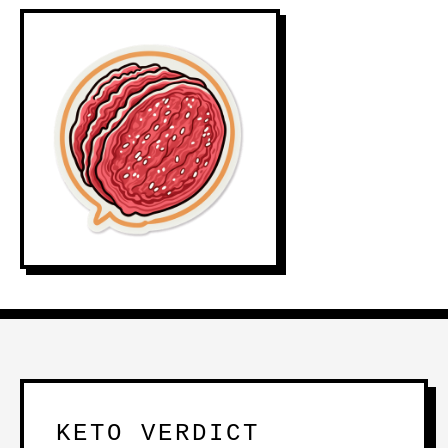
KETO VERDICT