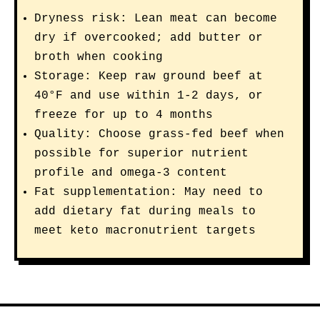
Dryness risk: Lean meat can become
dry if overcooked; add butter or
broth when cooking
Storage: Keep raw ground beef at
40°F and use within 1-2 days, or
freeze for up to 4 months
Quality: Choose grass-fed beef when
possible for superior nutrient
profile and omega-3 content
Fat supplementation: May need to
add dietary fat during meals to
meet keto macronutrient targets