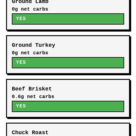
Ground Lamb
0g net carbs
YES
Ground Turkey
0g net carbs
YES
Beef Brisket
0.6g net carbs
YES
Chuck Roast