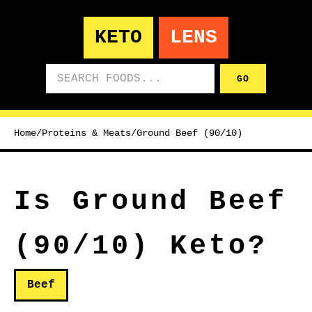
KETO
LENS
Search foods
GO
Home
/
Proteins & Meats
/
Ground Beef (90/10)
Is Ground Beef
(90/10) Keto?
Beef