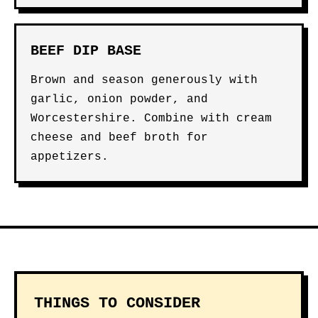
BEEF DIP BASE
Brown and season generously with
garlic, onion powder, and
Worcestershire. Combine with cream
cheese and beef broth for
appetizers.
THINGS TO CONSIDER