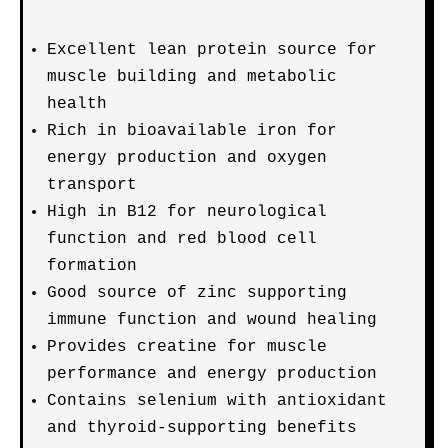
Excellent lean protein source for
muscle building and metabolic
health
Rich in bioavailable iron for
energy production and oxygen
transport
High in B12 for neurological
function and red blood cell
formation
Good source of zinc supporting
immune function and wound healing
Provides creatine for muscle
performance and energy production
Contains selenium with antioxidant
and thyroid-supporting benefits