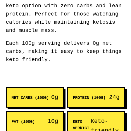
keto option with zero carbs and lean
protein. Perfect for those watching
calories while maintaining ketosis
and muscle mass.
Each 100g serving delivers 0g net
carbs, making it easy to keep things
keto-friendly.
0g
24g
NET CARBS (100G)
PROTEIN (100G)
10g
Keto-
FAT (100G)
KETO
VERDICT
friendly