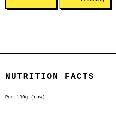
NUTRITION FACTS
Per 100g (raw)