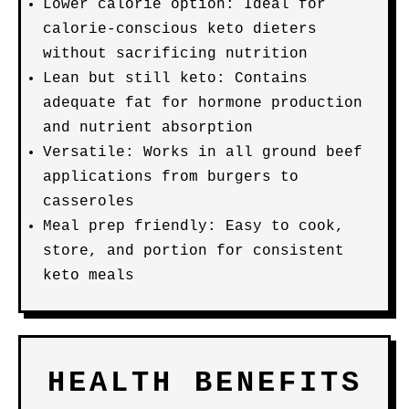
Lower calorie option: Ideal for
calorie-conscious keto dieters
without sacrificing nutrition
Lean but still keto: Contains
adequate fat for hormone production
and nutrient absorption
Versatile: Works in all ground beef
applications from burgers to
casseroles
Meal prep friendly: Easy to cook,
store, and portion for consistent
keto meals
HEALTH BENEFITS