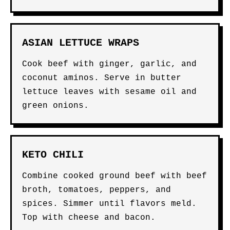
ASIAN LETTUCE WRAPS
Cook beef with ginger, garlic, and
coconut aminos. Serve in butter
lettuce leaves with sesame oil and
green onions.
KETO CHILI
Combine cooked ground beef with beef
broth, tomatoes, peppers, and
spices. Simmer until flavors meld.
Top with cheese and bacon.