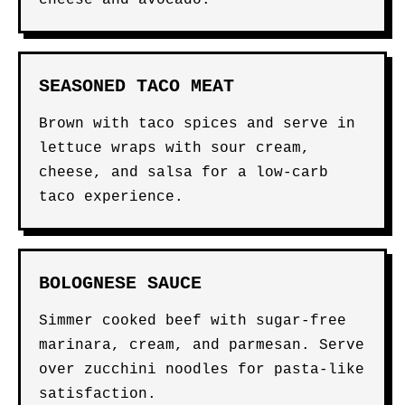
cheese and avocado.
SEASONED TACO MEAT
Brown with taco spices and serve in
lettuce wraps with sour cream,
cheese, and salsa for a low-carb
taco experience.
BOLOGNESE SAUCE
Simmer cooked beef with sugar-free
marinara, cream, and parmesan. Serve
over zucchini noodles for pasta-like
satisfaction.