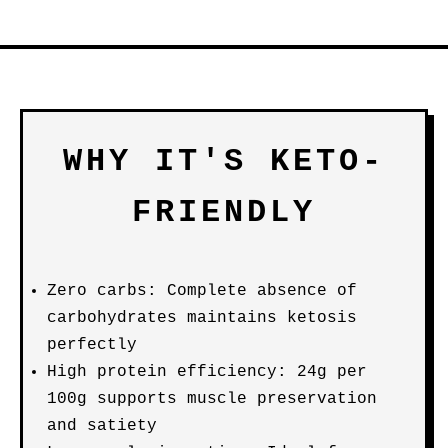
WHY IT'S KETO-
FRIENDLY
Zero carbs: Complete absence of
carbohydrates maintains ketosis
perfectly
High protein efficiency: 24g per
100g supports muscle preservation
and satiety