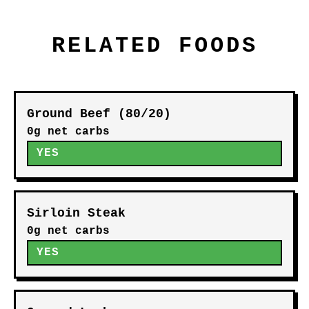
RELATED FOODS
Ground Beef (80/20)
0g net carbs
YES
Sirloin Steak
0g net carbs
YES