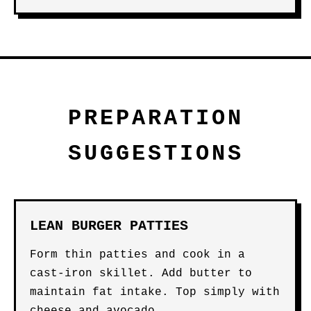
PREPARATION
SUGGESTIONS
LEAN BURGER PATTIES
Form thin patties and cook in a
cast-iron skillet. Add butter to
maintain fat intake. Top simply with