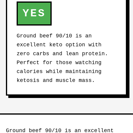
YES
Ground beef 90/10 is an
excellent keto option with
zero carbs and lean protein.
Perfect for those watching
calories while maintaining
ketosis and muscle mass.
Ground beef 90/10 is an excellent