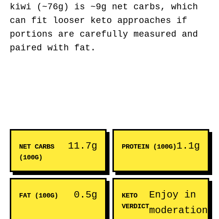
kiwi (~76g) is ~9g net carbs, which
can fit looser keto approaches if
portions are carefully measured and
paired with fat.
11.7g
1.1g
NET CARBS
PROTEIN (100G)
(100G)
0.5g
Enjoy in
FAT (100G)
KETO
VERDICT
moderation