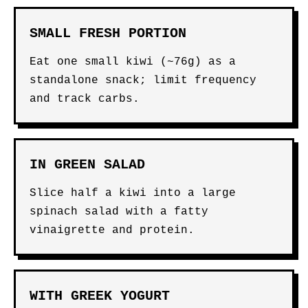
SMALL FRESH PORTION
Eat one small kiwi (~76g) as a
standalone snack; limit frequency
and track carbs.
IN GREEN SALAD
Slice half a kiwi into a large
spinach salad with a fatty
vinaigrette and protein.
WITH GREEK YOGURT