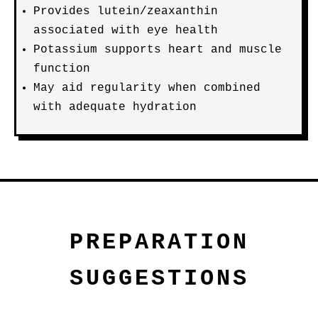
Provides lutein/zeaxanthin
associated with eye health
Potassium supports heart and muscle
function
May aid regularity when combined
with adequate hydration
PREPARATION
SUGGESTIONS