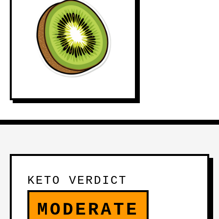
KETO VERDICT
MODERATE