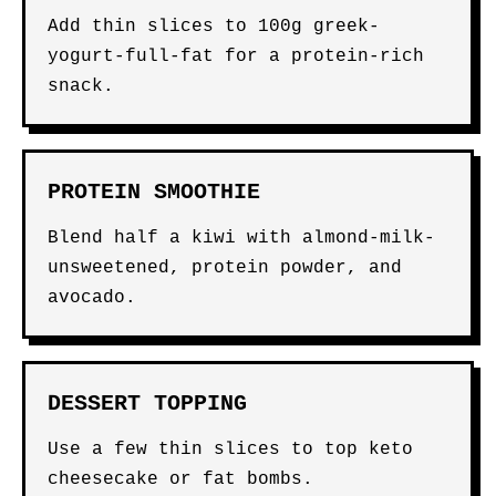
Add thin slices to 100g greek-
yogurt-full-fat for a protein-rich
snack.
PROTEIN SMOOTHIE
Blend half a kiwi with almond-milk-
unsweetened, protein powder, and
avocado.
DESSERT TOPPING
Use a few thin slices to top keto
cheesecake or fat bombs.