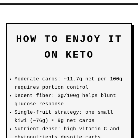
HOW TO ENJOY IT
ON KETO
Moderate carbs: ~11.7g net per 100g
requires portion control
Decent fiber: 3g/100g helps blunt
glucose response
Single-fruit strategy: one small
kiwi (~76g) ≈ 9g net carbs
Nutrient-dense: high vitamin C and
phytonutrients despite carbs