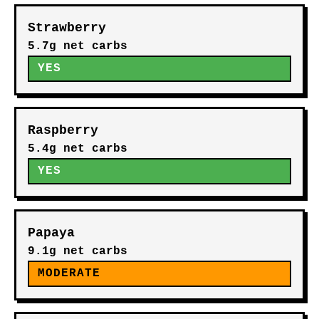
Strawberry
5.7g net carbs
YES
Raspberry
5.4g net carbs
YES
Papaya
9.1g net carbs
MODERATE