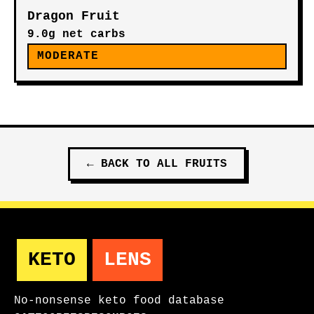
Dragon Fruit
9.0g net carbs
MODERATE
←
BACK TO ALL
FRUITS
KETO
LENS
No-nonsense keto food database