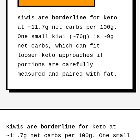
Kiwis are
borderline
for keto
at ~11.7g net carbs per 100g.
One small kiwi (~76g) is ~9g
net carbs, which can fit
looser keto approaches if
portions are carefully
measured and paired with fat.
Kiwis are
borderline
for keto at
~11.7g net carbs per 100g. One small