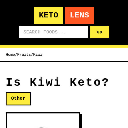
KETO
LENS
Search foods
GO
Home
/
Fruits
/
Kiwi
Is Kiwi Keto?
Other