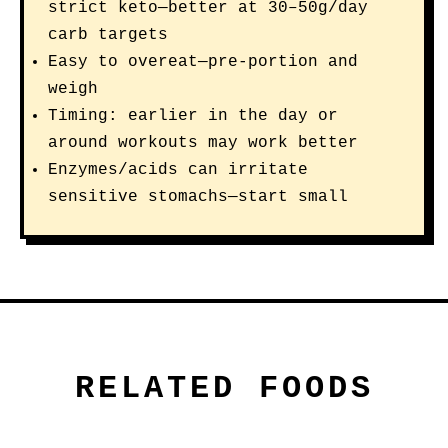
strict keto—better at 30–50g/day
carb targets
Easy to overeat—pre-portion and
weigh
Timing: earlier in the day or
around workouts may work better
Enzymes/acids can irritate
sensitive stomachs—start small
RELATED FOODS