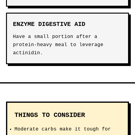
ENZYME DIGESTIVE AID
Have a small portion after a
protein-heavy meal to leverage
actinidin.
THINGS TO CONSIDER
Moderate carbs make it tough for