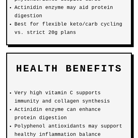
Actinidin enzyme may aid protein
digestion
Best for flexible keto/carb cycling
vs. strict 20g plans
HEALTH BENEFITS
Very high vitamin C supports
immunity and collagen synthesis
Actinidin enzyme can enhance
protein digestion
Polyphenol antioxidants may support
healthy inflammation balance