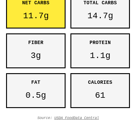
NET CARBS
TOTAL CARBS
11.7g
14.7g
FIBER
PROTEIN
3g
1.1g
FAT
CALORIES
0.5g
61
Source:
USDA FoodData Central