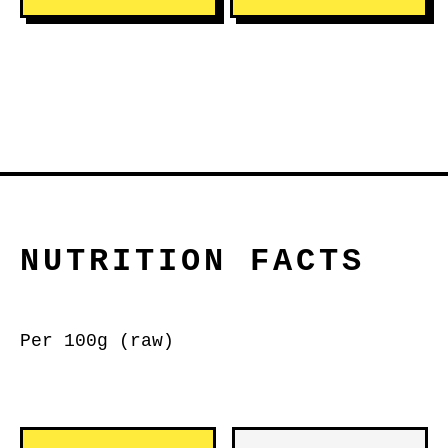
NUTRITION FACTS
Per 100g (raw)