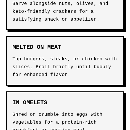
Serve alongside nuts, olives, and
keto-friendly crackers for a
satisfying snack or appetizer.
MELTED ON MEAT
Top burgers, steaks, or chicken with
slices. Broil briefly until bubbly
for enhanced flavor.
IN OMELETS
Shred or crumble into eggs with
vegetables for a protein-rich