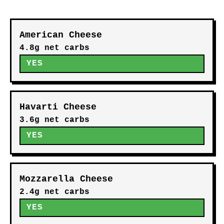
American Cheese
4.8g net carbs
YES
Havarti Cheese
3.6g net carbs
YES
Mozzarella Cheese
2.4g net carbs
YES