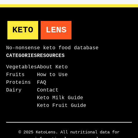
KETO
LENS
No-nonsense keto food database
CATEGORIES
RESOURCES
Vegetables
About Keto
Fruits
How to Use
Proteins
FAQ
Dairy
Contact
Keto Milk Guide
Keto Fruit Guide
© 2025 KetoLens. All nutritional data for