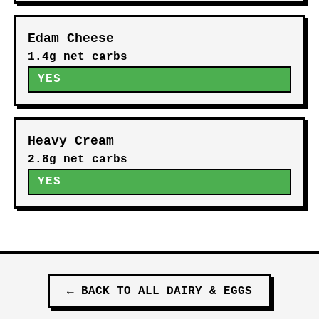
Edam Cheese
1.4g net carbs
YES
Heavy Cream
2.8g net carbs
YES
←
BACK TO ALL
DAIRY & EGGS