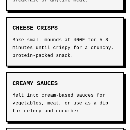
breakfast or anytime meal.
CHEESE CRISPS
Bake small mounds at 400F for 5-8
minutes until crispy for a crunchy,
protein-packed snack.
CREAMY SAUCES
Melt into cream-based sauces for
vegetables, meat, or use as a dip
for celery and cucumber.