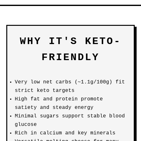
WHY IT'S KETO-
FRIENDLY
Very low net carbs (~1.1g/100g) fit
strict keto targets
High fat and protein promote
satiety and steady energy
Minimal sugars support stable blood
glucose
Rich in calcium and key minerals