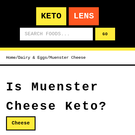
KETO
LENS
Search foods
GO
Home
/
Dairy & Eggs
/
Muenster Cheese
Is Muenster
Cheese Keto?
Cheese