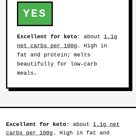
YES
Excellent for keto:
about
1.1g
net carbs per 100g
. High in
fat and protein; melts
beautifully for low-carb
meals.
Excellent for keto:
about
1.1g net
carbs per 100g
. High in fat and