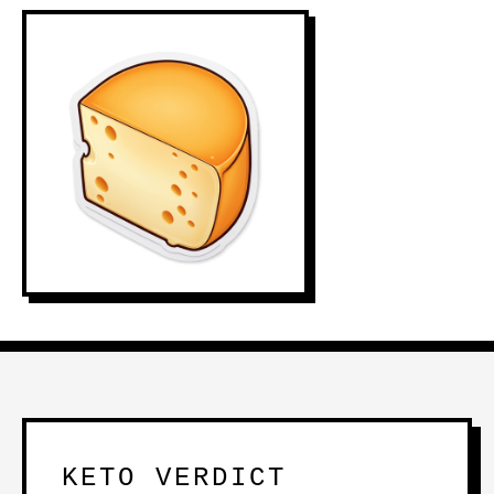
KETO VERDICT