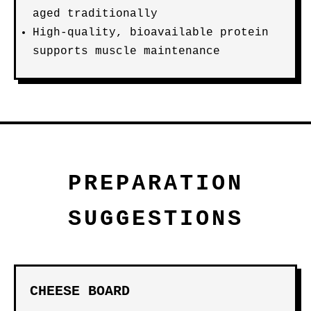
aged traditionally
High-quality, bioavailable protein
supports muscle maintenance
PREPARATION
SUGGESTIONS
CHEESE BOARD