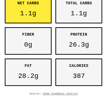
NET CARBS
TOTAL CARBS
1.1g
1.1g
FIBER
PROTEIN
0g
26.3g
FAT
CALORIES
28.2g
387
Source:
USDA FoodData Central