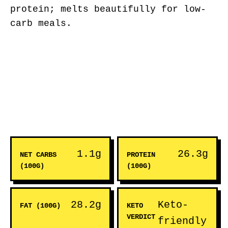
protein; melts beautifully for low-
carb meals.
1.1g
26.3g
NET CARBS
PROTEIN
(100G)
(100G)
28.2g
Keto-
FAT (100G)
KETO
VERDICT
friendly