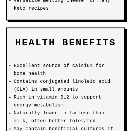
Versatile melting cheese for many
keto recipes
HEALTH BENEFITS
Excellent source of calcium for
bone health
Contains conjugated linoleic acid
(CLA) in small amounts
Rich in vitamin B12 to support
energy metabolism
Naturally lower in lactose than
milk; often better tolerated
May contain beneficial cultures if