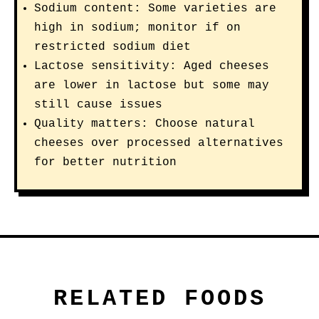
Sodium content: Some varieties are
high in sodium; monitor if on
restricted sodium diet
Lactose sensitivity: Aged cheeses
are lower in lactose but some may
still cause issues
Quality matters: Choose natural
cheeses over processed alternatives
for better nutrition
RELATED FOODS