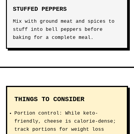
STUFFED PEPPERS
Mix with ground meat and spices to
stuff into bell peppers before
baking for a complete meal.
THINGS TO CONSIDER
Portion control: While keto-
friendly, cheese is calorie-dense;
track portions for weight loss