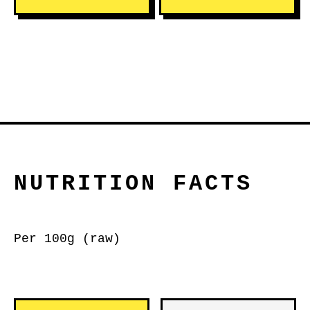
NUTRITION FACTS
Per 100g (raw)